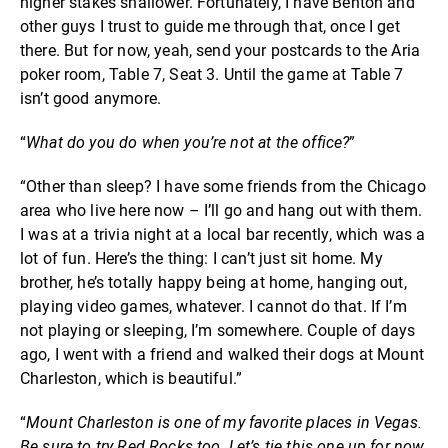
higher stakes shallower. Fortunately, I have Benton and
other guys I trust to guide me through that, once I get
there. But for now, yeah, send your postcards to the Aria
poker room, Table 7, Seat 3. Until the game at Table 7
isn’t good anymore.
“
What do you do when you’re not at the office?
”
“Other than sleep? I have some friends from the Chicago
area who live here now – I’ll go and hang out with them.
I was at a trivia night at a local bar recently, which was a
lot of fun. Here’s the thing: I can’t just sit home. My
brother, he’s totally happy being at home, hanging out,
playing video games, whatever. I cannot do that. If I’m
not playing or sleeping, I’m somewhere. Couple of days
ago, I went with a friend and walked their dogs at Mount
Charleston, which is beautiful.”
“
Mount Charleston is one of my favorite places in Vegas.
Be sure to try Red Rocks too
.
Let’s tie this one up for now.