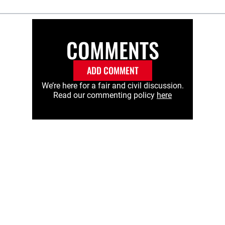
COMMENTS
ADD COMMENT
We’re here for a fair and civil discussion.
Read our commenting policy
here