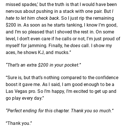
missed spades,’ but the truth is that I would have been
nervous about pushing in a stack with one pair. But
I
hate to let him check back
. So I just rip the remaining
$200 in. As soon as he starts tanking, I know I’m good,
and I’m so pleased that I shoved the rest in. On some
level, I don’t even care if he calls or not, I’m just proud of
myself for jamming. Finally, he
does
call. I show my
aces, he shows KJ, and mucks.”
“That’s an extra $200 in your pocket.”
“Sure is, but that’s nothing compared to the confidence
boost it gave me. As I said, I am good enough to be a
Las Vegas pro. So I’m happy, I’m excited to get up and
go play every day.”
“Perfect ending for this chapter. Thank you so much.”
“Thank you.”