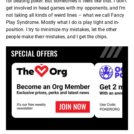
for beating poker. But sometimes it feels like that. I don’t
get involved in head games with my opponents, and I’m
not taking all kinds of weird lines – what we call Fancy
Play Syndrome. Mostly what I do is play tight and in-
position. I try to minimize my mistakes, let the other
people make their mistakes, and I get the chips.
SPECIAL OFFERS