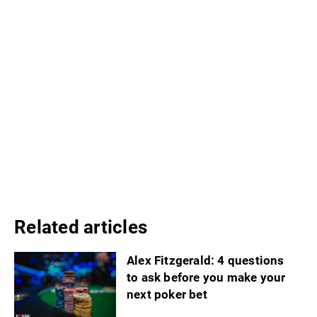
Related articles
Alex Fitzgerald: 4 questions
to ask before you make your
next poker bet