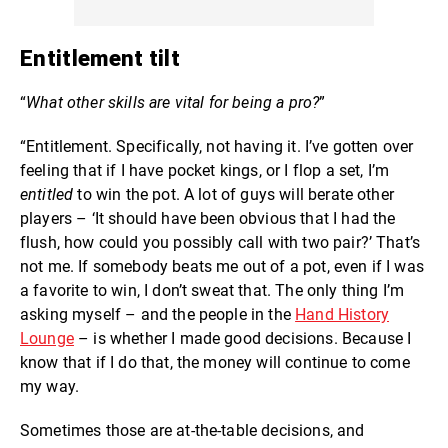
Entitlement tilt
“
What other skills are vital for being a pro?
”
“Entitlement. Specifically, not having it. I’ve gotten over
feeling that if I have pocket kings, or I flop a set, I’m
entitled
to win the pot. A lot of guys will berate other
players – ‘It should have been obvious that I had the
flush, how could you possibly call with two pair?’ That’s
not me. If somebody beats me out of a pot, even if I was
a favorite to win, I don’t sweat that. The only thing I’m
asking myself – and the people in the
Hand History
Lounge
– is whether I made good decisions. Because I
know that if I do that, the money will continue to come
my way.
Sometimes those are at-the-table decisions, and