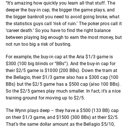
“It’s amazing how quickly you learn all that stuff. The
deeper the buy-in cap, the bigger the game plays, and
the bigger bankroll you need to avoid going broke, what
the statistics guys call ‘risk of ruin.’ The poker pros call it
‘career death.’ So you have to find the right balance
between playing big enough to earn the most money, but
not run too big a risk of busting.
For example, the buy-in cap at the Aria $1/3 game is
$300 (100 big blinds or “BBs”). And the buy-in cap for
their $2/5 game is $1000 (200 BBs). Down the tram at
the Bellagio, their $1/3 game also has a $300 cap (100
BBs) but the $2/5 game has a $500 cap (also 100 BBs).
So the $2/5 games play much smaller. In fact, it’s a nice
training ground for moving up to $2/5.
The Wynn plays deep – they have a $500 (133 BB) cap
on their $1/3 game, and $1500 (300 BBs) at their $2/5.
That’s the same dollar amount as the Bellagio $5/10,