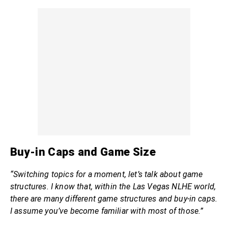
Buy-in Caps and Game Size
“Switching topics for a moment, let’s talk about game
structures. I know that, within the Las Vegas NLHE world,
there are many different game structures and buy-in caps.
I assume you’ve become familiar with most of those.”