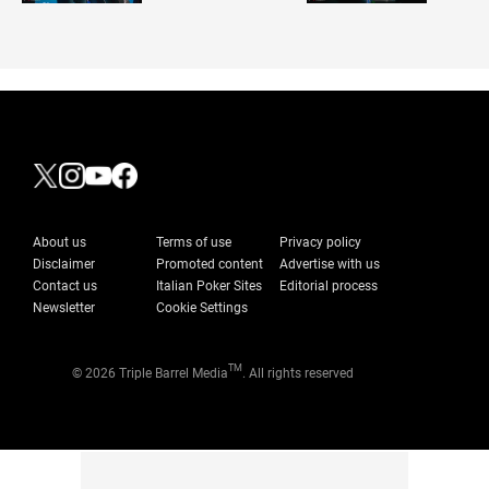
About us
Terms of use
Privacy policy
Disclaimer
Promoted content
Advertise with us
Contact us
Italian Poker Sites
Editorial process
Newsletter
Cookie Settings
TM
© 2026 Triple Barrel Media
. All rights reserved