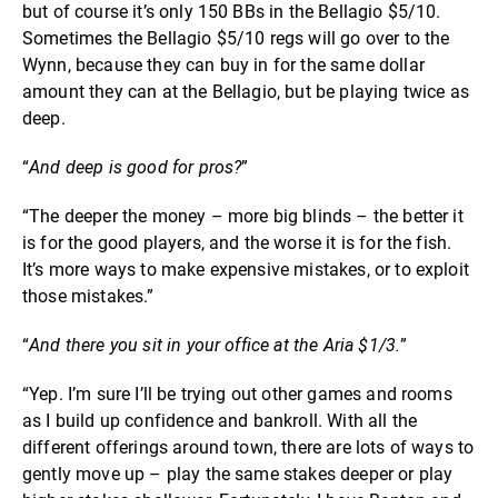
but of course it’s only 150 BBs in the Bellagio $5/10.
Sometimes the Bellagio $5/10 regs will go over to the
Wynn, because they can buy in for the same dollar
amount they can at the Bellagio, but be playing twice as
deep.
“
And deep is good for pros?
”
“The deeper the money – more big blinds – the better it
is for the good players, and the worse it is for the fish.
It’s more ways to make expensive mistakes, or to exploit
those mistakes.”
“
And there you sit in your office at the Aria $1/3.
”
“Yep. I’m sure I’ll be trying out other games and rooms
as I build up confidence and bankroll. With all the
different offerings around town, there are lots of ways to
gently move up – play the same stakes deeper or play