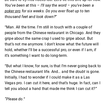
You’ve been at this – I’ll say the word – you’ve been a
poker pro
for six weeks. Do you ever float up to ten
thousand feet and look down?
”
“Man. All the time. I’m still in touch with a couple of
people from the Chinese restaurant in Chicago. And they
gripe about the same crap I used to gripe about. But
that’s not me anymore. I don’t know what the future will
hold, whether I’ll be a successful pro, or even if I am, if
it’s something I want to do long-term.
“But what I know, for sure, is that I’m never going back to
the Chinese restaurant life. And… and the
doubt
is gone.
Initially, I had to wonder if I could make it as a Las
Vegas pro. I
can
cut it here, and that’s huge. In fact, can I
tell you about a hand that made me think I can cut it?”
“Please do.”