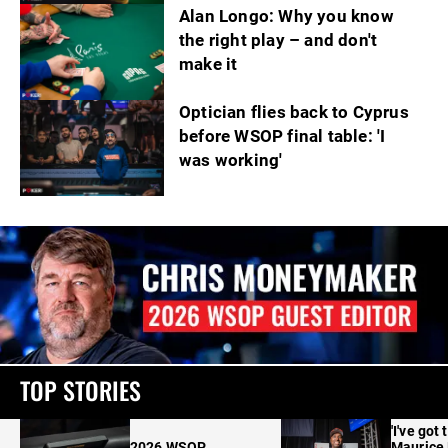
Alan Longo: Why you know
the right play – and don't
make it
Optician flies back to Cyprus
before WSOP final table: 'I
was working'
TOP STORIES
'I've got 
2026 WSOP
Maurice