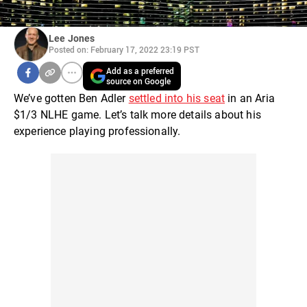
Lee Jones
Posted on: February 17, 2022 23:19 PST
Add as a preferred
source on Google
We’ve gotten Ben Adler
settled into his seat
in an Aria
$1/3 NLHE game. Let’s talk more details about his
experience playing professionally.