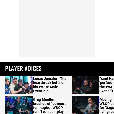
PLAYER VOICES
Lucas Jumalon: The
Rami Ha
heartbreak behind
'perfect 
his WSOP Main
the WSO
Event run
Event? 'I
care'
Greg Mueller
Moving f
brushes off burnout
WSOP sto
for magical WSOP
for 'Gags
run: 'I can still play'
living r