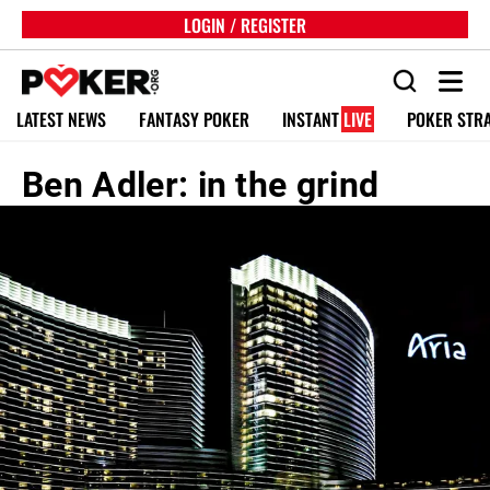
LOGIN / REGISTER
LATEST NEWS
FANTASY POKER
INSTANT
LIVE
POKER STR
Ben Adler: in the grind