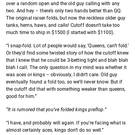
over a random open and the old guy calling with any
two. And hey – there’s only two hands better than QQ.
The original raiser folds, but now the reckless older guy
tanks, hems, haws, and calls! Cutoff doesn’t take too
much time to ship in $1500 (I started with $1100).
“I snap-fold. Lot of people would say, ‘Queens, can’t fold.’
Or they’d find some twisted story of how the cutoff knew
that I knew that he could be 3-betting light and blah blah
blah I call. The only question in my mind was whether it
was aces or kings – obviously, I didn’t care. Old guy
eventually found a fold too, so we’ll never know. But if
the cutoff did that with something weaker than queens,
good for him.”
“It is rumored that you’ve folded kings preflop.”
“I have, and probably will again. If you’re facing what is
almost certainly aces, kings don’t do so well.”