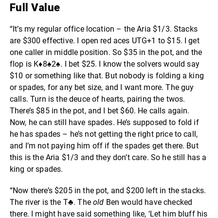
Full Value
“It’s my regular office location – the Aria $1/3. Stacks
are $300 effective. I open red aces UTG+1 to $15. I get
one caller in middle position. So $35 in the pot, and the
flop is K
♦️
8♠2♠. I bet $25. I know the solvers would say
$10 or something like that. But nobody is folding a king
or spades, for any bet size, and I want more. The guy
calls. Turn is the deuce of hearts, pairing the twos.
There’s $85 in the pot, and I bet $60. He calls again.
Now, he can still have spades. He’s supposed to fold if
he has spades – he’s not getting the right price to call,
and I’m not paying him off if the spades get there. But
this is the Aria $1/3 and they don’t care. So he still has a
king or spades.
“Now there’s $205 in the pot, and $200 left in the stacks.
The river is the T♣. The
old
Ben would have checked
there. I might have said something like, ‘Let him bluff his