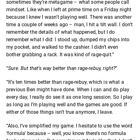
sometimes they’re metagame – what some people call
mindset. Like when I left at prime time on a Friday night
because I knew I wasn’t playing well. There was another
time a couple of weeks ago – man, I hit a tilt wall. I don’t
remember the details of what happened, but I do
remember what I did: I stood up, dumped my chips into
my pocket, and walked to the cashier. I didn’t even
bother grabbing a rack. It was kind of rage-quit.”
“
Sure. But that’s way better than rage-rebuy, right?
”
“It’s ten times better than rage-rebuy, which is what a
previous Ben might have done. When I can and do play
every day, I really do see it as one long session. So I play
as long as I’m playing well and the games are good. If
either of those things isn’t true anymore, I leave.
“Also, I’ve simplified my game. I hesitate to use the word
‘formula’ because – well,
you
know there’s no formula