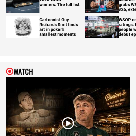
winners: The full list
grabs W
#26, ext
Cartoonist Guy
WSOP o
Richards Smit finds
ratings:
art in poker's
people w
smallest moments
debut e
WATCH