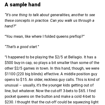
A sample hand
“It’s one thing to talk about generalities, another to see
these concepts in practice. Can you walk us through a
hand?”
“You mean, like where I folded queens preflop?”
“That’s a good start.”
“I happened to be playing the $2/5 at Bellagio. It has a
$500 buy-in cap, so plays a bit smaller than some of the
other $2/5 games in town. In this hand, though, we were
$1100 (220 big blinds) effective. A middle position guy
opens to $15. An older, reckless guy calls. This is kind of
unusual – usually, it’s the younger kids getting out of
line, but whatever. Now the cut-off 3-bets to $65. I find
pocket queens on the button and make a cold 4-bet to
$230. I thought that the cut-off could be squeezing light