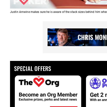
Justin Arnwine makes sure he is aware of the stack sizes behind him when
SPECIAL OFFERS