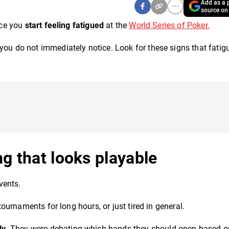
Add as a p
source on
nce you
start feeling fatigued
at the
World Series of Poker.
you do not immediately notice. Look for these signs that fatigu
ng that looks playable
vents.
 tournaments for long hours, or just tired in general.
ly
. They were debating which hands they should open based o