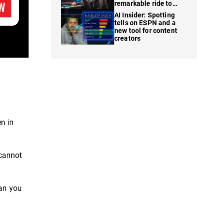
remarkable ride to
WSOP finale
AI Insider: Spotting
tells on ESPN and a
new tool for content
creators
en in
 cannot
han you