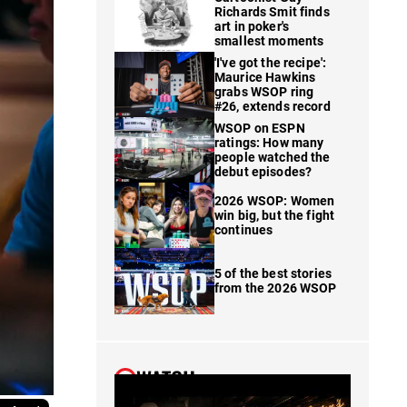
Richards Smit finds
art in poker's
smallest moments
'I've got the recipe':
Maurice Hawkins
grabs WSOP ring
#26, extends record
WSOP on ESPN
ratings: How many
people watched the
debut episodes?
2026 WSOP: Women
win big, but the fight
continues
5 of the best stories
from the 2026 WSOP
WATCH