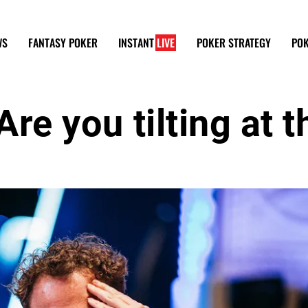
WS
FANTASY POKER
INSTANT
LIVE
POKER STRATEGY
POK
Are you tilting at t