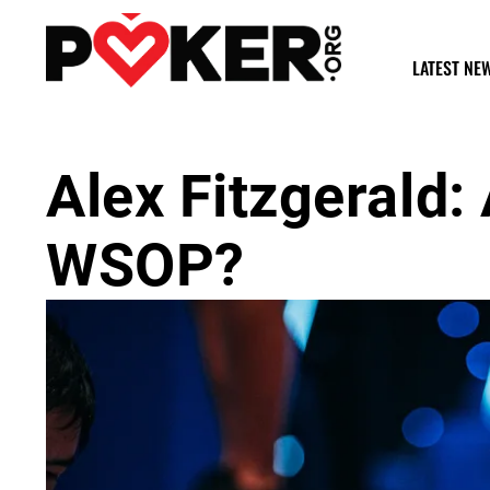
LATEST NE
Alex Fitzgerald: 
WSOP?