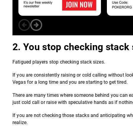
2. You stop checking stack 
Fatigued players stop checking stack sizes.
If you are consistently raising or cold calling without lo
Vegas for a long time and you are starting to get tired.
There are many times where someone behind you can easil
just cold call or raise with speculative hands as if noth
If you are not checking those stacks and anticipating wh
realize.