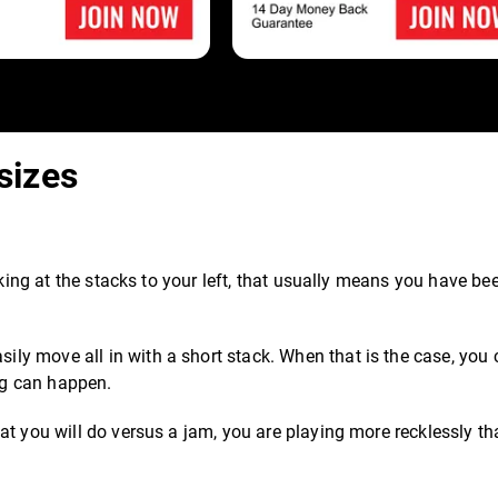
sizes
oking at the stacks to your left, that usually means you have be
y move all in with a short stack. When that is the case, you
ing can happen.
at you will do versus a jam, you are playing more recklessly t