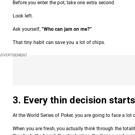
Before you enter the pot, take one extra second.
Look left.
Ask yourself,
“Who can jam on me?”
That tiny habit can save you a lot of chips.
3. Every thin decision star
At the World Series of Poker, you are going to face a lot 
When you are fresh, you actually think through the totalit