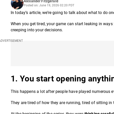
Alexander Fitzgerald
Posted on: June 19, 2026 02:20 PDT
In today’s article, we’re going to talk about what to do o
When you get tired, your game can start leaking in ways 
creeping into your decisions.
1. You start opening anythi
This happens a lot after people have played numerous e
They are tired of how they are running, tired of sitting in
At the beginning of the series, they were
thinking careful