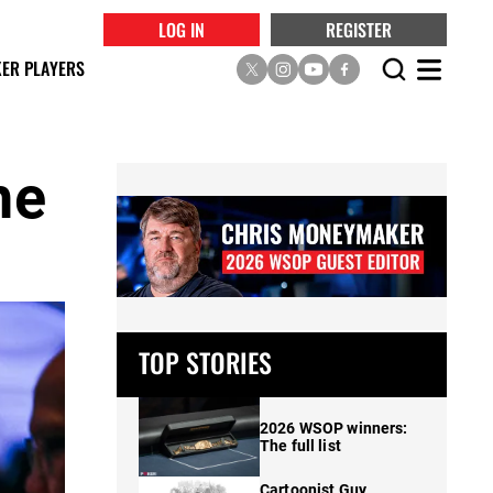
LOG IN
REGISTER
ER PLAYERS
he
TOP STORIES
2026 WSOP winners:
The full list
Cartoonist Guy