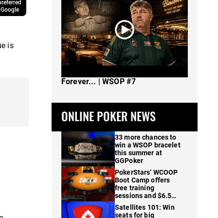
referred
 Google
e is
The Spot Where I Changed Poker
Forever... | WSOP #7
ONLINE POKER NEWS
33 more chances to
win a WSOP bracelet
this summer at
GGPoker
PokerStars’ WCOOP
Boot Camp offers
free training
sessions and $6.5M
in prizes
Satellites 101: Win
seats for big
n