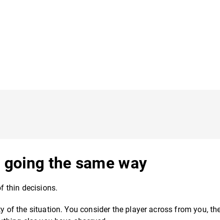
ts going the same way
of thin decisions.
y of the situation. You consider the player across from you, the