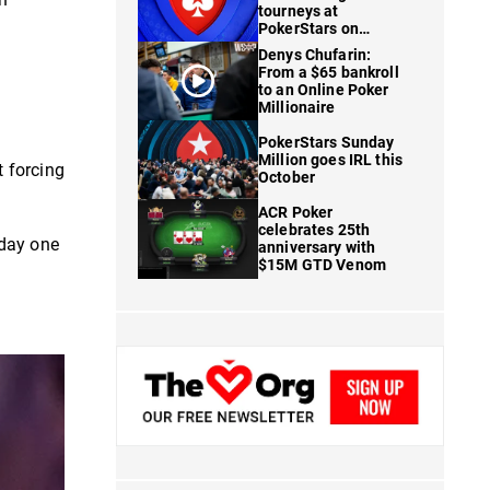
tourneys at
PokerStars on
FanDuel
Denys Chufarin:
From a $65 bankroll
to an Online Poker
Millionaire
PokerStars Sunday
Million goes IRL this
 forcing
October
ACR Poker
celebrates 25th
 day one
anniversary with
$15M GTD Venom