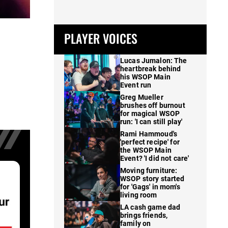
PLAYER VOICES
Lucas Jumalon: The
heartbreak behind
his WSOP Main
Event run
Greg Mueller
brushes off burnout
for magical WSOP
run: 'I can still play'
Rami Hammoud's
'perfect recipe' for
the WSOP Main
Event? 'I did not care'
Moving furniture:
WSOP story started
for 'Gags' in mom's
living room
LA cash game dad
brings friends,
family on