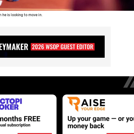
 he is looking to move in.