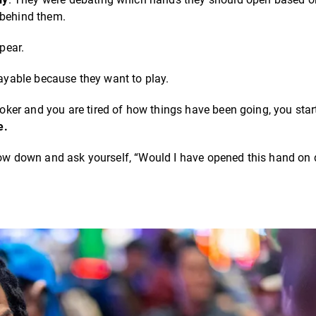
 behind them.
pear.
layable because they want to play.
er and you are tired of how things have been going, you start
e.
slow down and ask yourself, “Would I have opened this hand on