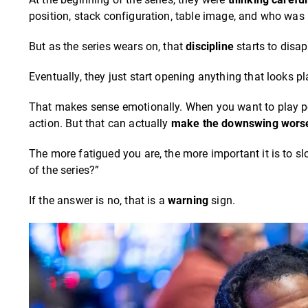
position, stack configuration, table image, and who was
But as the series wears on, that
discipline
starts to disap
Eventually, they just start opening anything that looks p
That makes sense emotionally. When you want to play pok
action. But that can actually
make the downswing wors
The more fatigued you are, the more important it is to 
of the series?”
If the answer is no, that is a
warning
sign.