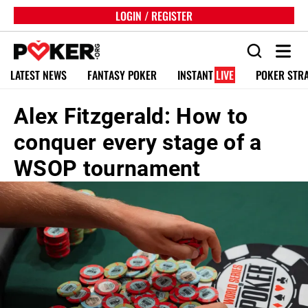
LOGIN / REGISTER
LATEST NEWS
FANTASY POKER
INSTANT
LIVE
POKER STR
Alex Fitzgerald: How to
conquer every stage of a
WSOP tournament