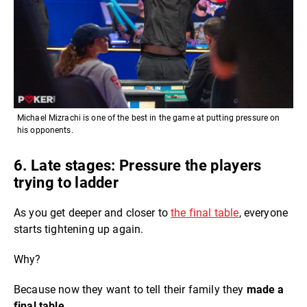
Michael Mizrachi is one of the best in the game at putting pressure on
his opponents.
6. Late stages: Pressure the players
trying to ladder
As you get deeper and closer to
the final table
, everyone
starts tightening up again.
Why?
Because now they want to tell their family they
made a
final table.