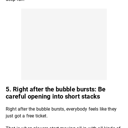
5. Right after the bubble bursts: Be
careful opening into short stacks
Right after the bubble bursts, everybody feels like they
just got a free ticket.