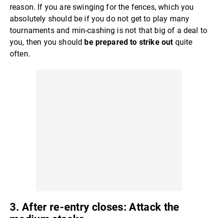
reason. If you are swinging for the fences, which you
absolutely should be if you do not get to play many
tournaments and min-cashing is not that big of a deal to
you, then you should
be prepared to strike
out
quite
often.
3. After re-entry closes: Attack the