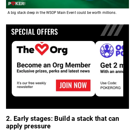
A big stack deep in the WSOP Main Event could be worth millions.
SPECIAL OFFERS
2. Early stages: Build a stack that can
apply pressure