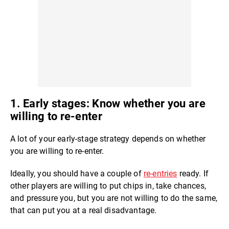
1. Early stages: Know whether you are
willing to re-enter
A lot of your early-stage strategy depends on whether
you are willing to re-enter.
Ideally, you should have a couple of
re-entries
ready. If
other players are willing to put chips in, take chances,
and pressure you, but you are not willing to do the same,
that can put you at a real disadvantage.