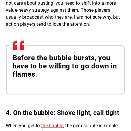
not care about busting, you need to shift into a more
value-heavy strategy against them. Those players
usually broadcast who they are. I am not sure why, but
action players tend to love the attention.
Before the bubble bursts, you
have to be willing to go down in
flames.
4. On the bubble: Shove light, call tight
When you get to
the bubble
, the general rule is simple: