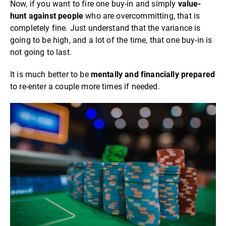
Now, if you want to fire one buy-in and simply
value-
hunt against people
who are overcommitting, that is
completely fine. Just understand that the variance is
going to be high, and a lot of the time, that one buy-in is
not going to last.
It is much better to be
mentally and financially prepared
to re-enter a couple more times if needed.