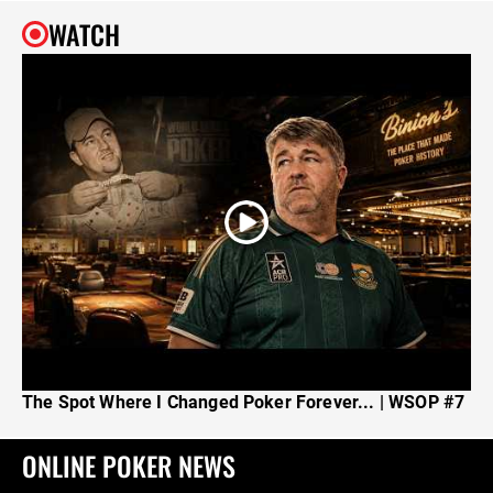
WATCH
The Spot Where I Changed Poker Forever... | WSOP #7
ONLINE POKER NEWS