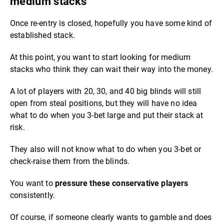
medium stacks
Once re-entry is closed, hopefully you have some kind of
established stack.
At this point, you want to start looking for medium
stacks who think they can wait their way into the money.
A lot of players with 20, 30, and 40 big blinds will still
open from steal positions, but they will have no idea
what to do when you 3-bet large and put their stack at
risk.
They also will not know what to do when you 3-bet or
check-raise them from the blinds.
You want to
pressure these conservative players
consistently.
Of course, if someone clearly wants to gamble and does