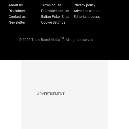
About us
Terms of use
Privacy policy
Disclaimer
Promoted content
Advertise with us
Contact us
Italian Poker Sites
Editorial process
Newsletter
Cookie Settings
TM
© 2026 Triple Barrel Media
. All rights reserved