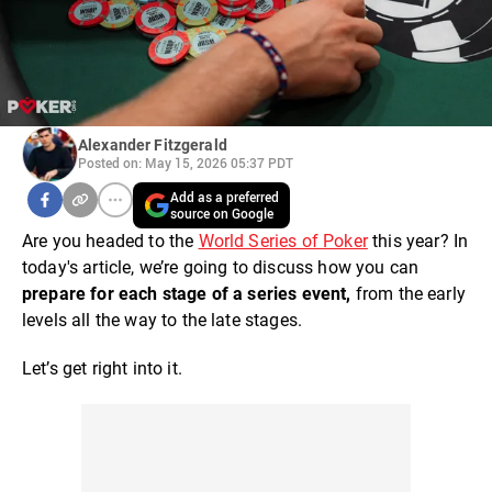
Alexander Fitzgerald
Posted on: May 15, 2026 05:37 PDT
Add as a preferred
source on Google
Are you headed to the
World Series of Poker
this year? In
today's article, we’re going to discuss how you can
prepare for each stage of a series event,
from the early
levels all the way to the late stages.
Let’s get right into it.