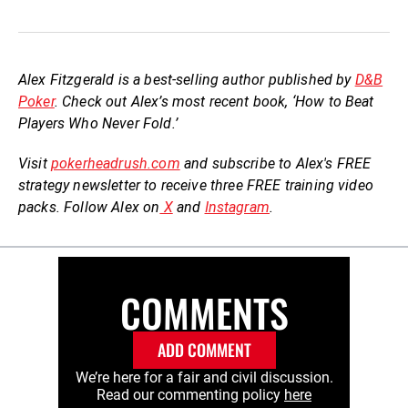
Alex Fitzgerald is a best-selling author published by
D&B
Poker
. Check out Alex’s most recent book, ‘How to Beat
Players Who Never Fold.’
Visit
pokerheadrush.com
and subscribe to Alex's FREE
strategy newsletter to receive three FREE training video
packs. Follow Alex on
X
and
Instagram
.
COMMENTS
ADD COMMENT
We’re here for a fair and civil discussion.
Read our commenting policy
here