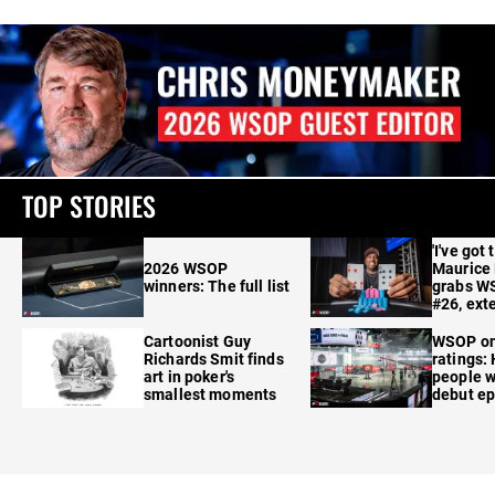
TOP STORIES
'I've got 
2026 WSOP
Maurice
winners: The full list
grabs W
#26, ext
Cartoonist Guy
WSOP o
Richards Smit finds
ratings:
art in poker's
people w
smallest moments
debut e