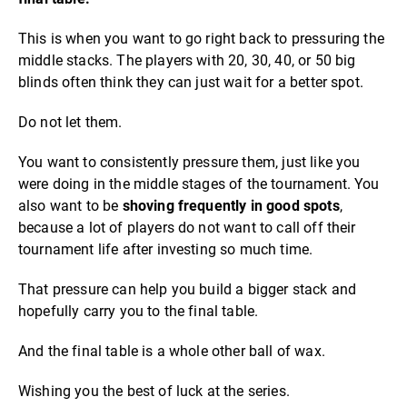
This is when you want to go right back to pressuring the
middle stacks. The players with 20, 30, 40, or 50 big
blinds often think they can just wait for a better spot.
Do not let them.
You want to consistently pressure them, just like you
were doing in the middle stages of the tournament. You
also want to be
shoving frequently in good spots
,
because a lot of players do not want to call off their
tournament life after investing so much time.
That pressure can help you build a bigger stack and
hopefully carry you to the final table.
And the final table is a whole other ball of wax.
Wishing you the best of luck at the series.