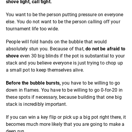
shove light, call tight.
You want to be the person putting pressure on everyone
else. You do not want to be the person calling off your
tournament life too wide.
People will fold hands on the bubble that would
absolutely stun you. Because of that,
do not be afraid to
shove
even 30 big blinds if the pot is substantial to your
stack and you believe everyone is just trying to chop up
a small pot to keep themselves alive.
Before the bubble bursts,
you have to be willing to go
down in flames. You have to be willing to go 0-for-20 in
these spots if necessary, because building that one big
stack is incredibly important.
If you can win a key flip or pick up a big pot right there, it
becomes much more likely that you are going to make a
deep run.