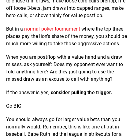
to chase thin draws, make loose cold calls preflop, fire
off loose 3-bets, jam draws into capped ranges, make
hero calls, or shove thinly for value postflop.
But in a
normal poker tournament
where the top three
places pay the lion’s share of the money, you should be
much more willing to take those aggressive actions.
When you are postflop with a value hand and a draw
misses, ask yourself: Does my opponent ever want to
fold anything here? Are they just going to use the
missed draw as an excuse to call with anything?
If the answer is yes,
consider pulling the trigger.
Go BIG!
You should always go for larger value bets than you
normally would. Remember, this is like one at-bat in
baseball. Babe Ruth led the league in strikeouts for a