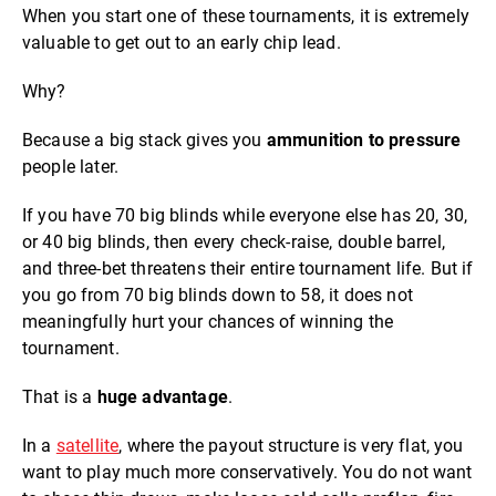
When you start one of these tournaments, it is extremely
valuable to get out to an early chip lead.
Why?
Because a big stack gives you
ammunition to pressure
people later.
If you have 70 big blinds while everyone else has 20, 30,
or 40 big blinds, then every check-raise, double barrel,
and three-bet threatens their entire tournament life. But if
you go from 70 big blinds down to 58, it does not
meaningfully hurt your chances of winning the
tournament.
That is a
huge advantage
.
In a
satellite
, where the payout structure is very flat, you
want to play much more conservatively. You do not want