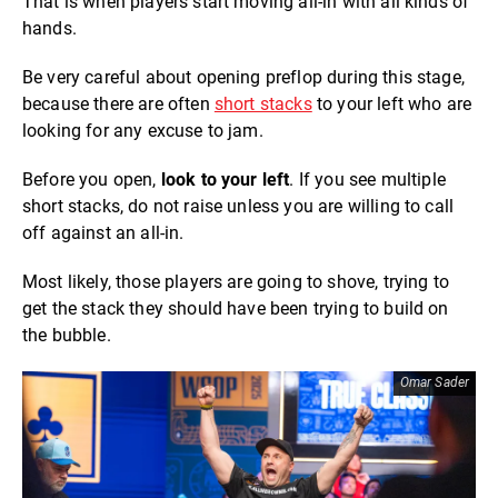
That is when players start moving all-in with all kinds of
hands.
Be very careful about opening preflop during this stage,
because there are often
short stacks
to your left who are
looking for any excuse to jam.
Before you open,
look to your left
. If you see multiple
short stacks, do not raise unless you are willing to call
off against an all-in.
Most likely, those players are going to shove, trying to
get the stack they should have been trying to build on
the bubble.
Omar Sader