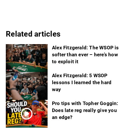
Related articles
Alex Fitzgerald: The WSOP is
softer than ever – here’s how
to exploit it
Alex Fitzgerald: 5 WSOP
lessons I learned the hard
way
Pro tips with Topher Goggin:
Does late reg really give you
an edge?