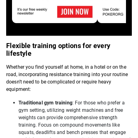
Flexible training options for every
lifestyle
Whether you find yourself at home, in a hotel or on the
road, incorporating resistance training into your routine
doesn’t need to be complicated or require heavy
equipment:
Traditional gym training
: For those who prefer a
gym setting, utilizing weight machines and free
weights can provide comprehensive strength
training. Focus on compound movements like
squats, deadlifts and bench presses that engage