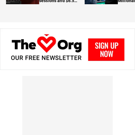
sessions and $6.5M
Milliona
in prizes