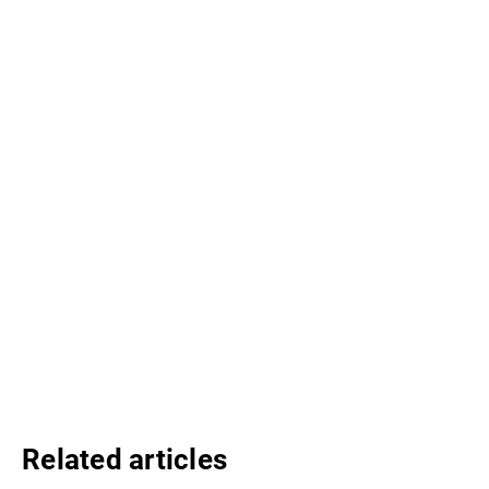
Related articles