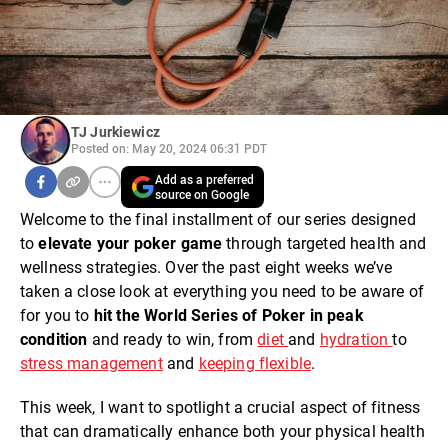
TJ Jurkiewicz
Posted on: May 20, 2024 06:31 PDT
Add as a preferred
source on Google
Welcome to the final installment of our series designed
to
elevate your poker game
through targeted health and
wellness strategies. Over the past eight weeks we’ve
taken a close look at everything you need to be aware of
for you to
hit the World Series of Poker in peak
condition
and ready to win, from
diet
and
hydration
to
stress management
and
keeping flexible
.
This week, I want to spotlight a crucial aspect of fitness
that can dramatically enhance both your physical health