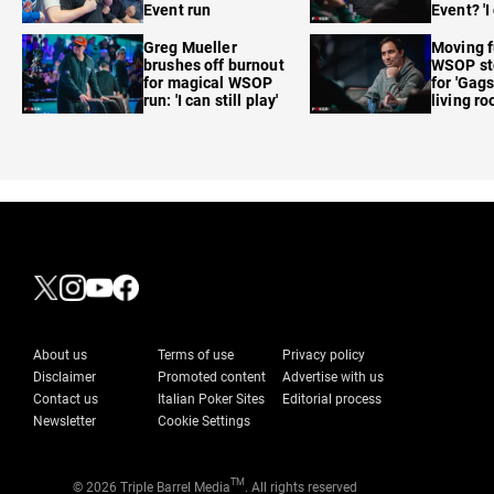
Event run
Event? 'I
care'
Greg Mueller
Moving f
brushes off burnout
WSOP sto
for magical WSOP
for 'Gags
run: 'I can still play'
living r
About us
Terms of use
Privacy policy
Disclaimer
Promoted content
Advertise with us
Contact us
Italian Poker Sites
Editorial process
Newsletter
Cookie Settings
TM
© 2026 Triple Barrel Media
. All rights reserved