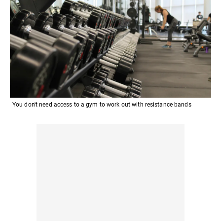
You don't need access to a gym to work out with resistance bands