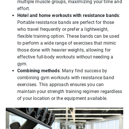
multiple muscle groups, maximizing your time and
effort.
Hotel and home workouts with resistance bands
:
Portable resistance bands are perfect for those
who travel frequently or prefer a lightweight,
flexible training option. These bands can be used
to perform a wide range of exercises that mimic
those done with heavier weights, allowing for
effective full-body workouts without needing a
gym.
Combining methods
: Many find success by
combining gym workouts with resistance band
exercises. This approach ensures you can
maintain your strength training regimen regardless
of your location or the equipment available.