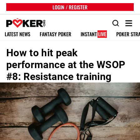
LOGIN / REGISTER
LATEST NEWS
FANTASY POKER
INSTANT
LIVE
POKER STR
How to hit peak
performance at the WSOP
#8: Resistance training