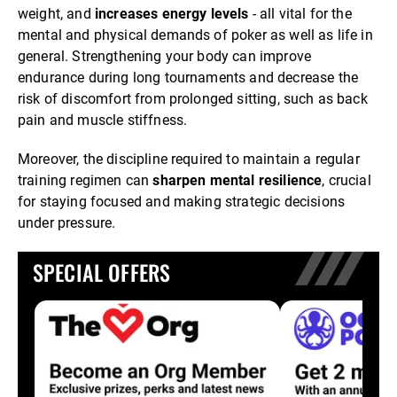
weight, and
increases energy levels
- all vital for the
mental and physical demands of poker as well as life in
general. Strengthening your body can improve
endurance during long tournaments and decrease the
risk of discomfort from prolonged sitting, such as back
pain and muscle stiffness.
Moreover, the discipline required to maintain a regular
training regimen can
sharpen mental resilience
, crucial
for staying focused and making strategic decisions
under pressure.
SPECIAL OFFERS