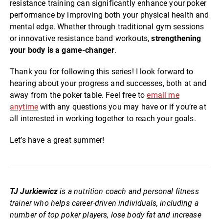
resistance training can significantly enhance your poker
performance by improving both your physical health and
mental edge. Whether through traditional gym sessions
or innovative resistance band workouts,
strengthening
your body is a game-changer
.
Thank you for following this series! I look forward to
hearing about your progress and successes, both at and
away from the poker table. Feel free to
email me
anytime
with any questions you may have or if you’re at
all interested in working together to reach your goals.
Let’s have a great summer!
TJ Jurkiewicz
is a nutrition coach and personal fitness
trainer who helps career-driven individuals, including a
number of top poker players, lose body fat and increase