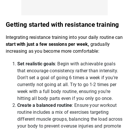
Getting started with resistance training
Integrating resistance training into your daily routine can
start with just a few sessions per week,
gradually
increasing as you become more comfortable:
Set realistic goals
: Begin with achievable goals
that encourage consistency rather than intensity.
Don’t set a goal of going 6 times a week if you’re
currently not going at all. Try to go 1-2 times per
week with a full body routine, ensuring you’re
hitting all body parts even if you only go once.
Create a balanced routine
: Ensure your workout
routine includes a mix of exercises targeting
different muscle groups, balancing the load across
your body to prevent overuse injuries and promote