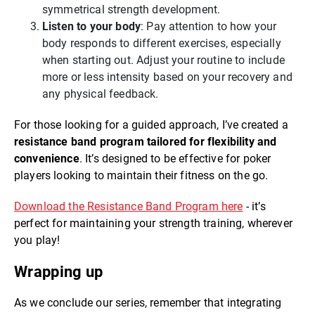
symmetrical strength development.
Listen to your body
: Pay attention to how your
body responds to different exercises, especially
when starting out. Adjust your routine to include
more or less intensity based on your recovery and
any physical feedback.
For those looking for a guided approach, I’ve created a
resistance band program tailored for flexibility and
convenience
. It’s designed to be effective for poker
players looking to maintain their fitness on the go.
Download the Resistance Band Program here
- it’s
perfect for maintaining your strength training, wherever
you play!
Wrapping up
As we conclude our series, remember that integrating