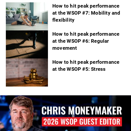
How to hit peak performance
at the WSOP #7: Mobility and
flexibility
How to hit peak performance
at the WSOP #6: Regular
movement
How to hit peak performance
at the WSOP #5: Stress