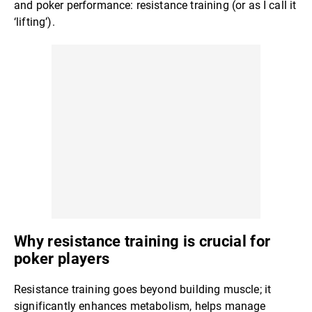
and poker performance: resistance training (or as I call it
‘lifting’).
Why resistance training is crucial for
poker players
Resistance training goes beyond building muscle; it
significantly enhances metabolism, helps manage