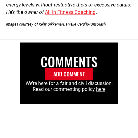
energy levels without restrictive diets or excessive cardio.
He’s the owner of
All In Fitness Coaching
.
Images courtesy of Kelly Sikkema/Danielle Cerullo/Unsplash
COMMENTS
ADD COMMENT
We’re here for a fair and civil discussion.
Read our commenting policy
here