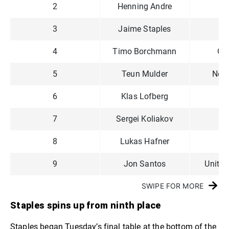
2
Henning Andre
S
3
Jaime Staples
C
4
Timo Borchmann
Ge
5
Teun Mulder
Neth
6
Klas Lofberg
S
7
Sergei Koliakov
R
8
Lukas Hafner
Au
9
Jon Santos
Unite
SWIPE FOR MORE
Staples spins up from ninth place
Staples began Tuesday’s final table at the bottom of the