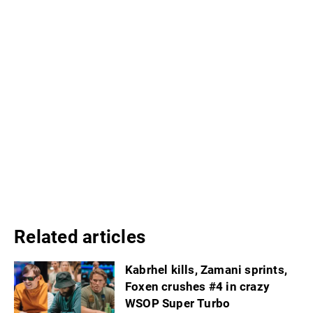
Related articles
Kabrhel kills, Zamani sprints,
Foxen crushes #4 in crazy
WSOP Super Turbo