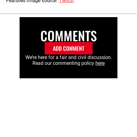
Featured image source:
Twitch
COMMENTS
ADD COMMENT
We’re here for a fair and civil discussion.
Read our commenting policy
here