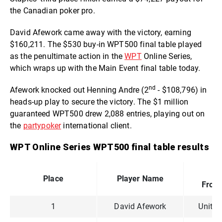
the Canadian poker pro.
David Afework came away with the victory, earning
$160,211. The $530 buy-in WPT500 final table played
as the penultimate action in the
WPT
Online Series,
which wraps up with the Main Event final table today.
nd
Afework knocked out Henning Andre (2
- $108,796) in
heads-up play to secure the victory. The $1 million
guaranteed WPT500 drew 2,088 entries, playing out on
the
partypoker
international client.
WPT Online Series WPT500 final table results
Pl
Place
Player Name
From
1
David Afework
Unite