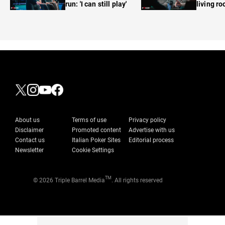
run: 'I can still play'
living r
About us
Terms of use
Privacy policy
Disclaimer
Promoted content
Advertise with us
Contact us
Italian Poker Sites
Editorial process
Newsletter
Cookie Settings
TM
© 2026 Triple Barrel Media
. All rights reserved