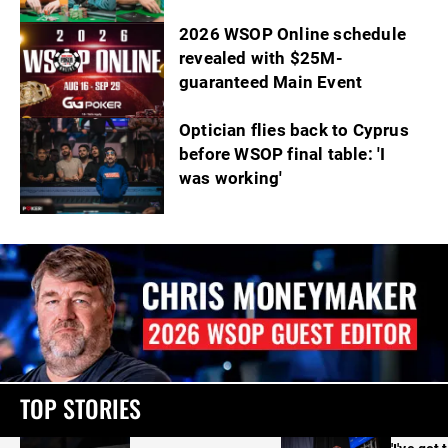
2026 WSOP Online schedule
revealed with $25M-
guaranteed Main Event
Optician flies back to Cyprus
before WSOP final table: 'I
was working'
TOP STORIES