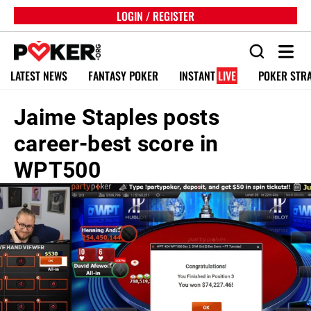
LOGIN / REGISTER
LATEST NEWS
FANTASY POKER
INSTANT
LIVE
POKER STR
Jaime Staples posts
career-best score in
WPT500