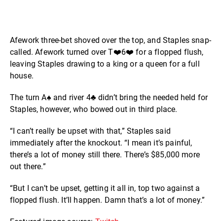
Afework three-bet shoved over the top, and Staples snap-
called. Afework turned over T
❤️
6
❤️
for a flopped flush,
leaving Staples drawing to a king or a queen for a full
house.
The turn A♠ and river 4♣ didn’t bring the needed held for
Staples, however, who bowed out in third place.
“I can’t really be upset with that,” Staples said
immediately after the knockout. “I mean it’s painful,
there’s a lot of money still there. There’s $85,000 more
out there.”
“But I can’t be upset, getting it all in, top two against a
flopped flush. It’ll happen. Damn that’s a lot of money.”