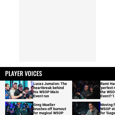
PLAYER VOICES
Lucas Jumalon: The
Rami Ha
heartbreak behind
'perfect 
his WSOP Main
the WSO
Event run
Event? 'I
care'
Greg Mueller
Moving f
brushes off burnout
WSOP sto
for magical WSOP
for 'Gags