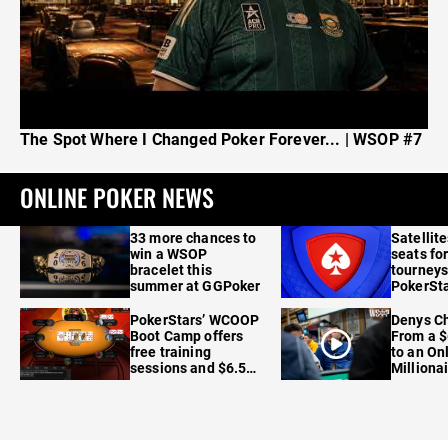
The Spot Where I Changed Poker Forever... | WSOP #7
ONLINE POKER NEWS
33 more chances to
Satellit
win a WSOP
seats for
bracelet this
tourneys
summer at GGPoker
PokerSta
FanDuel
PokerStars’ WCOOP
Denys Ch
Boot Camp offers
From a $
free training
to an On
sessions and $6.5M
Milliona
in prizes