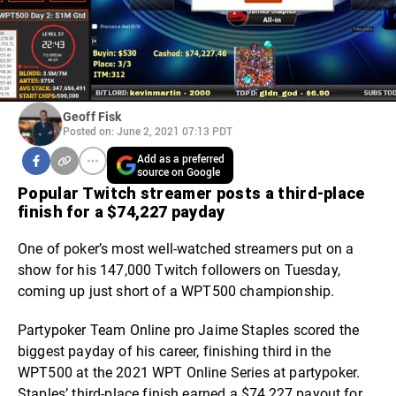
Geoff Fisk
Posted on: June 2, 2021 07:13 PDT
Add as a preferred
source on Google
Popular Twitch streamer posts a third-place
finish for a $74,227 payday
One of poker’s most well-watched streamers put on a
show for his 147,000 Twitch followers on Tuesday,
coming up just short of a WPT500 championship.
Partypoker Team Online pro Jaime Staples scored the
biggest payday of his career, finishing third in the
WPT500 at the 2021 WPT Online Series at partypoker.
Staples’ third-place finish earned a $74,227 payout for