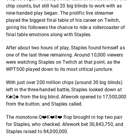
chip counts, but still had 20 big blinds to work with as
nine-handed play began. The prolific live streamer
played the biggest final table of his career on Twitch,
giving his followers the chance to ride a rollercoaster of
final table emotions along with Staples.
After about two hours of play, Staples found himself as
one of the last three remaining. Around 10,000 viewers
were watching Staples on Twitch at that point, as the
WPT500 played down to its most critical juncture.
With just over 200 million chips (around 30 big blinds)
left in the three-handed battle, Staples looked down at
K♣Q♣ from the big blind. Afework opened to 17,500,000
from the button, and Staples called.
The monotone Q
❤️
K
❤️
8
❤️
flop brought in top two pair
for Staples, who checked. Afework bet 30,843,750, and
Staples raised to 84,000,000.