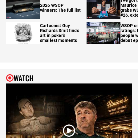
'I've got 
2026 WSOP
Maurice
winners: The full list
grabs W
#26, ext
Cartoonist Guy
WSOP o
Richards Smit finds
ratings:
art in poker's
people w
smallest moments
debut e
WATCH