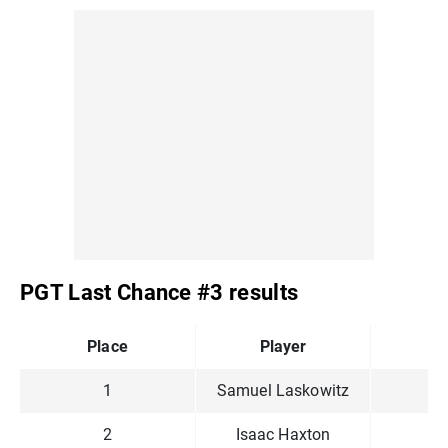
PGT Last Chance #3 results
Place
Player
P
1
Samuel Laskowitz
2
Isaac Haxton