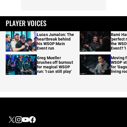
PLAYER VOICES
Lucas Jumalon: The
Rami Ha
heartbreak behind
'perfect 
his WSOP Main
the WSO
Event run
Event? 'I
care'
Greg Mueller
Moving f
brushes off burnout
WSOP sto
for magical WSOP
for 'Gags
run: 'I can still play'
living r