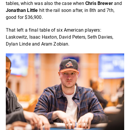
tables, which was also the case when
Chris Brewer
and
Jonathan Little
hit the rail soon after, in 8th and 7th,
good for $36,900.
That left a final table of six American players:
Laskowitz, Isaac Haxton, David Peters, Seth Davies,
Dylan Linde and Aram Zobian.