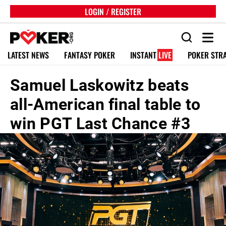
LOGIN / REGISTER
LATEST NEWS
FANTASY POKER
INSTANT
LIVE
POKER STR
Samuel Laskowitz beats
all-American final table to
win PGT Last Chance #3