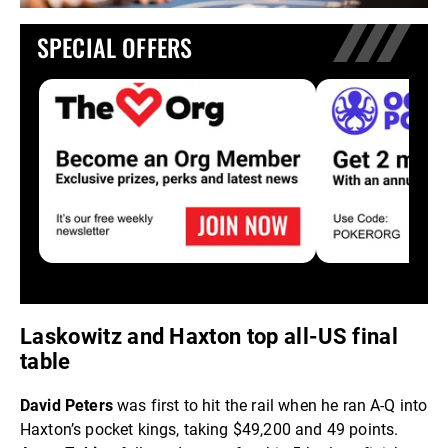
SPECIAL OFFERS
Laskowitz and Haxton top all-US final
table
David Peters
was first to hit the rail when he ran A-Q into
Haxton’s pocket kings, taking $49,200 and 49 points.