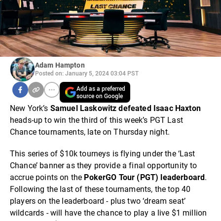
Adam Hampton
Posted on: January 5, 2024 03:04 PST
Add as a preferred
source on Google
New York’s
Samuel Laskowitz defeated Isaac Haxton
heads-up to win the third of this week’s PGT Last
Chance tournaments, late on Thursday night.
This series of $10k tourneys is flying under the ‘Last
Chance’ banner as they provide a final opportunity to
accrue points on the
PokerGO Tour (PGT) leaderboard
.
Following the last of these tournaments, the top 40
players on the leaderboard - plus two ‘dream seat’
wildcards - will have the chance to play a live $1 million