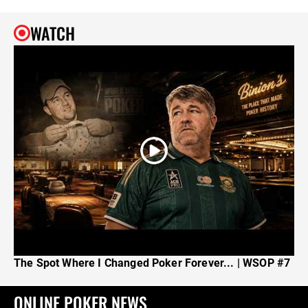
WATCH
The Spot Where I Changed Poker Forever... | WSOP #7
ONLINE POKER NEWS