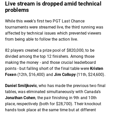
Live stream is dropped amid technical
problems
While this week’s first two PGT Last Chance
tournaments were streamed live, the third running was
affected by technical issues which prevented viewers
from being able to follow the action live.
82 players created a prize pool of $820,000, to be
divided among the top 12 finishers. Among those
making the money - and those crucial leaderboard
points - but falling short of the final table were
Kristen
Foxen
(12th, $16,400) and
Jim Collopy
(11th, $24,600).
Daniel Smiljkovic
, who has made the previous two final
tables, was eliminated simultaneously with Canada’s
Jonathan Cohen
, the pair finishing in 9th and 10th
place, respectively (both for $28,700). Their knockout
hands took place at the same time but at different