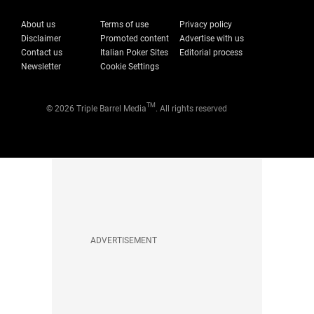
About us
Terms of use
Privacy policy
Disclaimer
Promoted content
Advertise with us
Contact us
Italian Poker Sites
Editorial process
Newsletter
Cookie Settings
TM
© 2026 Triple Barrel Media
. All rights reserved