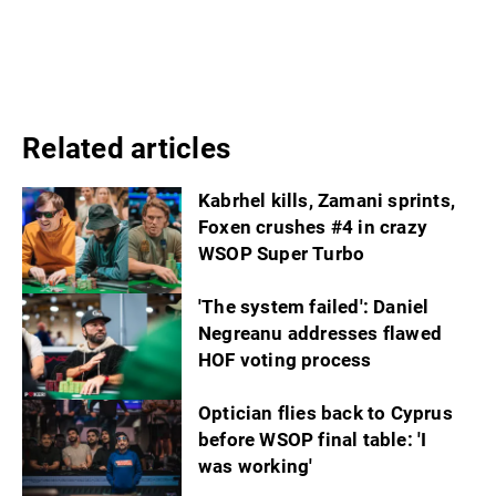
Related articles
Kabrhel kills, Zamani sprints,
Foxen crushes #4 in crazy
WSOP Super Turbo
'The system failed': Daniel
Negreanu addresses flawed
HOF voting process
Optician flies back to Cyprus
before WSOP final table: 'I
was working'