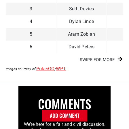
3
Seth Davies
4
Dylan Linde
5
Aram Zobian
6
David Peters
SWIPE FOR MORE
PokerGO
WPT
Images courtesy of
/
COMMENTS
ADD COMMENT
We’re here for a fair and civil discussion.