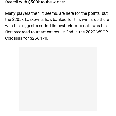
freeroll with $500k to the winner.
Many players then, it seems, are here for the points, but
the $205k Laskowitz has banked for this win is up there
with his biggest results. His best return to date was his
first recorded tournament result: 2nd in the 2022 WSOP
Colossus for $256,170.