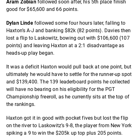
Aram Zobian
followed soon after, his 5th place finish
good for $65,600 and 66 points.
Dylan Linde
followed some four hours later, falling to
Haxton’s A-J and banking $82k (82 points). Davies then
lost a flip to Laskowitz, bowing out with $106,600 (107
points) and leaving Haxton at a 2:1 disadvantage as
heads-up play began.
It was a deficit Haxton would pull back at one point, but
ultimately he would have to settle for the runner-up spot
and $139,400. The 139 leaderboard points he collected
will have no bearing on his eligibility for the PGT
Championship freeroll, as he currently sits at the top of
the rankings.
Haxton got it in good with pocket fives but lost the flip
on the river to Laskowitz’s 9-8, the player from New York
spiking a 9 to win the $205k up top plus 205 points.