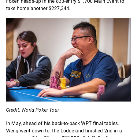
Foxen heads-up in the 833-entry $1,700 Main Event to
take home another $227,344.
Credit: World Poker Tour
In May, ahead of his back-to-back WPT final tables,
Weng went down to The Lodge and finished 2nd in a