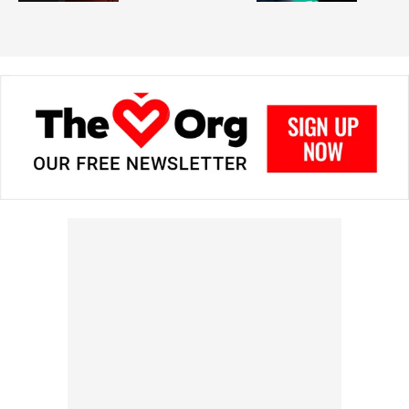
in prizes