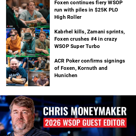
Foxen continues fiery WSOP
run with piles in $25K PLO
High Roller
Kabrhel kills, Zamani sprints,
Foxen crushes #4 in crazy
WSOP Super Turbo
ACR Poker confirms signings
of Foxen, Kornuth and
Hunichen