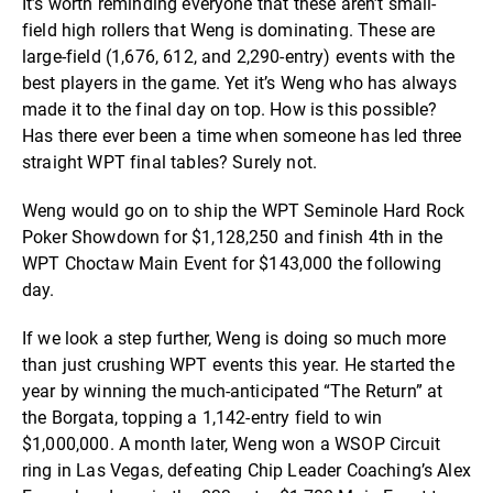
It’s worth reminding everyone that these aren’t small-
field high rollers that Weng is dominating. These are
large-field (1,676, 612, and 2,290-entry) events with the
best players in the game. Yet it’s Weng who has always
made it to the final day on top. How is this possible?
Has there ever been a time when someone has led three
straight WPT final tables? Surely not.
Weng would go on to ship the WPT Seminole Hard Rock
Poker Showdown for $1,128,250 and finish 4th in the
WPT Choctaw Main Event for $143,000 the following
day.
If we look a step further, Weng is doing so much more
than just crushing WPT events this year. He started the
year by winning the much-anticipated “The Return” at
the Borgata, topping a 1,142-entry field to win
$1,000,000. A month later, Weng won a WSOP Circuit
ring in Las Vegas, defeating Chip Leader Coaching’s Alex