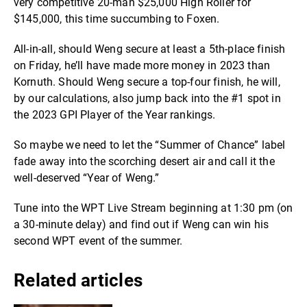
very competitive 20-man $25,000 High Roller for
$145,000, this time succumbing to Foxen.
All-in-all, should Weng secure at least a 5th-place finish
on Friday, he’ll have made more money in 2023 than
Kornuth. Should Weng secure a top-four finish, he will,
by our calculations, also jump back into the #1 spot in
the 2023 GPI Player of the Year rankings.
So maybe we need to let the “Summer of Chance” label
fade away into the scorching desert air and call it the
well-deserved “Year of Weng.”
Tune into the WPT Live Stream beginning at 1:30 pm (on
a 30-minute delay) and find out if Weng can win his
second WPT event of the summer.
Related articles