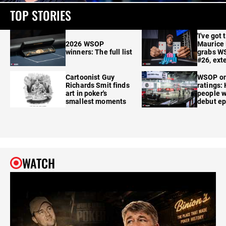
TOP STORIES
'I've got 
2026 WSOP
Maurice
winners: The full list
grabs W
#26, ext
Cartoonist Guy
WSOP o
Richards Smit finds
ratings:
art in poker's
people w
smallest moments
debut e
WATCH