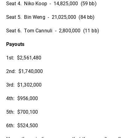
Seat 4. Niko Koop - 14,825,000 (59 bb)
Seat 5. Bin Weng - 21,025,000 (84 bb)
Seat 6. Tom Cannuli - 2,800,000 (11 bb)
Payouts
1st: $2,561,480
2nd: $1,740,000
3rd: $1,302,000
4th: $956,000
5th: $700,100
6th: $524,500