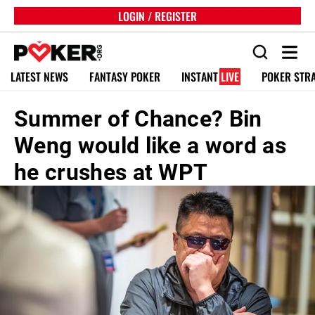
LOGIN / REGISTER
LATEST NEWS
FANTASY POKER
INSTANT
LIVE
POKER STR
Summer of Chance? Bin
Weng would like a word as
he crushes at WPT