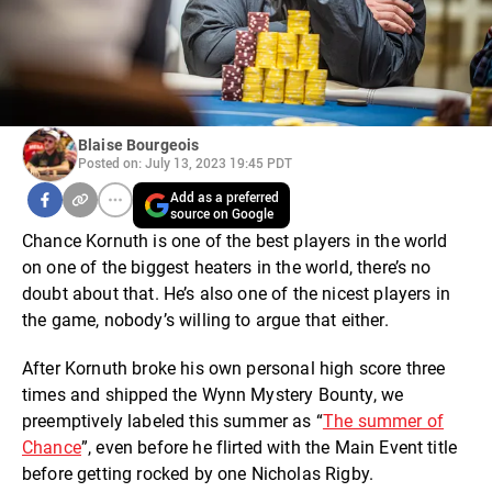
Blaise Bourgeois
Posted on: July 13, 2023 19:45 PDT
Add as a preferred
source on Google
Chance Kornuth is one of the best players in the world
on one of the biggest heaters in the world, there’s no
doubt about that. He’s also one of the nicest players in
the game, nobody’s willing to argue that either.
After Kornuth broke his own personal high score three
times and shipped the Wynn Mystery Bounty, we
preemptively labeled this summer as “
The summer of
Chance
”, even before he flirted with the Main Event title
before getting rocked by one Nicholas Rigby.