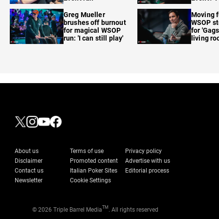
care'
Greg Mueller
Moving f
brushes off burnout
WSOP sto
for magical WSOP
for 'Gags
run: 'I can still play'
living r
About us
Terms of use
Privacy policy
Disclaimer
Promoted content
Advertise with us
Contact us
Italian Poker Sites
Editorial process
Newsletter
Cookie Settings
TM
© 2026 Triple Barrel Media
. All rights reserved