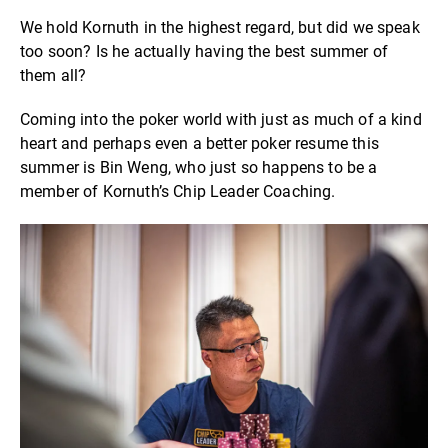
We hold Kornuth in the highest regard, but did we speak
too soon? Is he actually having the best summer of
them all?
Coming into the poker world with just as much of a kind
heart and perhaps even a better poker resume this
summer is Bin Weng, who just so happens to be a
member of Kornuth’s Chip Leader Coaching.