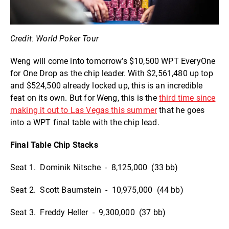
Credit: World Poker Tour
Weng will come into tomorrow’s $10,500 WPT EveryOne
for One Drop as the chip leader. With $2,561,480 up top
and $524,500 already locked up, this is an incredible
feat on its own. But for Weng, this is the
third time since
making it out to Las Vegas this summer
that he goes
into a WPT final table with the chip lead.
Final Table Chip Stacks
Seat 1. Dominik Nitsche - 8,125,000 (33 bb)
Seat 2. Scott Baumstein - 10,975,000 (44 bb)
Seat 3. Freddy Heller - 9,300,000 (37 bb)