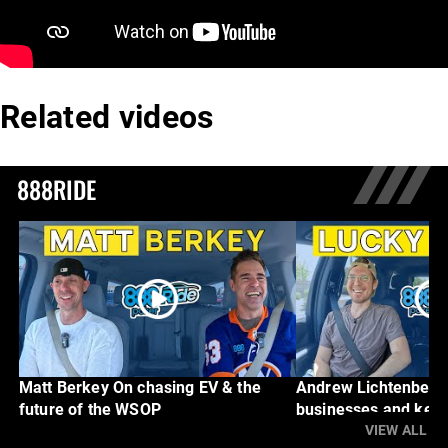
Related videos
888RIDE
Matt Berkey On chasing EV & the
Andrew Lichtenberge
future of the WSOP
businesses and kee
interesting
VIEW ALL