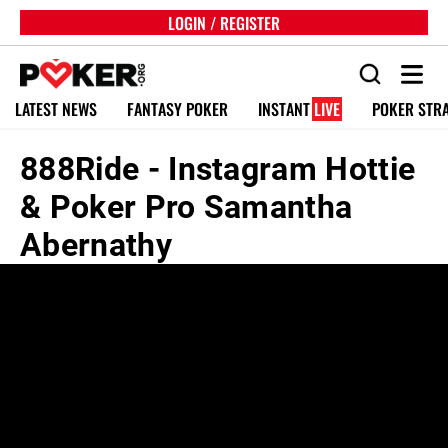
LOGIN / REGISTER
LATEST NEWS
FANTASY POKER
INSTANT
LIVE
POKER STR
888Ride - Instagram Hottie
& Poker Pro Samantha
Abernathy