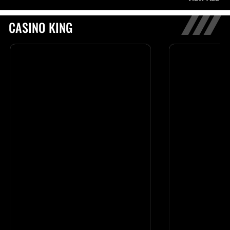
CASINO KING