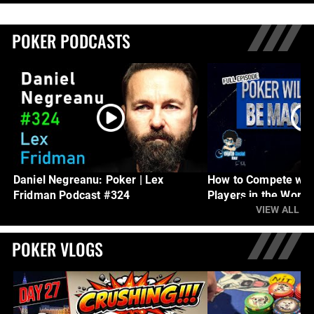
POKER PODCASTS
Daniel Negreanu: Poker | Lex
How to Compete with
Fridman Podcast #324
Players in the World
VIEW ALL
POKER VLOGS