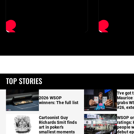
TOP STORIES
'I've got 
2026 WSOP
Maurice
winners: The full list
grabs W
#26, ext
Cartoonist Guy
WSOP o
Richards Smit finds
ratings:
art in poker's
people w
smallest moments
debut e