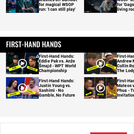
for magical WSOP
for 'Gags
run: 'I can still play'
living r
FIRST-HAND HANDS
First-Hand Hands:
First-Ha
Eddie Pak vs. Anže
Andrew 
Šmajd - WPT World
Collin R
Championship
The Lod
First-Hand Hands:
First-Ha
Justin Young vs.
Mateos v
Sashimi - No
Phua - T
Gamble, No Future
Invitatio