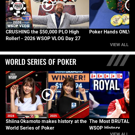
CRUSHING the $50,000 PLO High
Poker Hands ONLY V
Roller! - 2026 WSOP VLOG Day 27
VIEW ALL
WORLD SERIES OF POKER
Shiina Okamoto makes history at the
The Most BRUTAL Ba
World Series of Poker
WSOP History
VIEW ALL