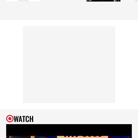
WATCH