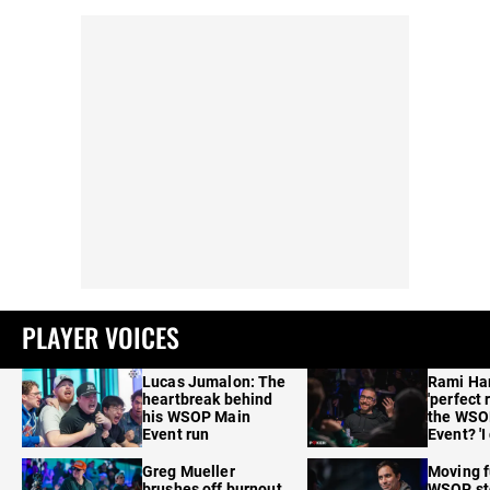
PLAYER VOICES
Lucas Jumalon: The
Rami Ha
heartbreak behind
'perfect 
his WSOP Main
the WSO
Event run
Event? 'I
care'
Greg Mueller
Moving f
brushes off burnout
WSOP sto