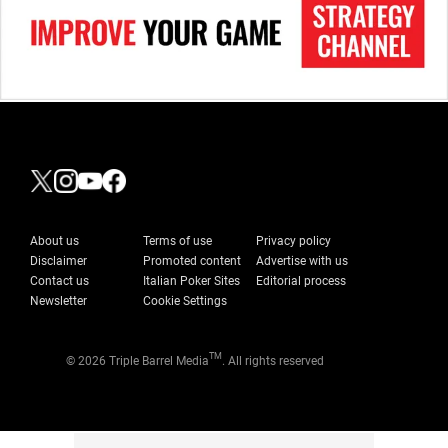
About us
Terms of use
Privacy policy
Disclaimer
Promoted content
Advertise with us
Contact us
Italian Poker Sites
Editorial process
Newsletter
Cookie Settings
TM
© 2026 Triple Barrel Media
. All rights reserved