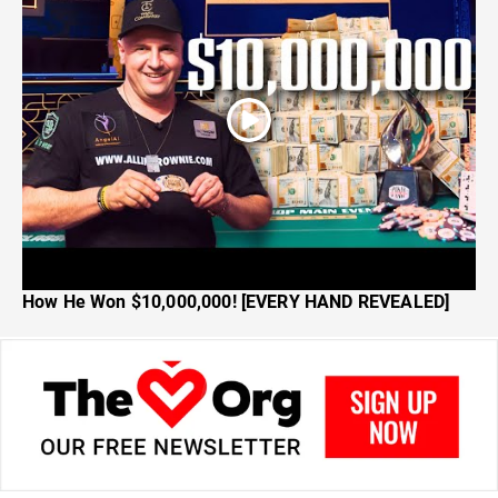
How He Won $10,000,000! [EVERY HAND REVEALED]