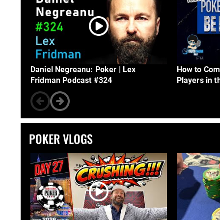
Daniel Negreanu: Poker | Lex
How to Comp
Fridman Podcast #324
Players in t
POKER VLOGS