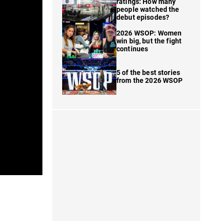
ratings: How many
people watched the
debut episodes?
2026 WSOP: Women
win big, but the fight
continues
5 of the best stories
from the 2026 WSOP