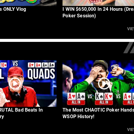
s ONLY Vlog
I WIN $650,000 In 24 Hours (Dr
Poker Session)
VI
RUTAL Bad Beats In
The Most CHAOTIC Poker Hands
ry
WSOP History!
VI