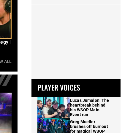
egy |
Daniel Negreanu: Discipline Over
Old School P
Luck | Pro Poker Tips
Different. K
EW ALL
PLAYER VOICES
Lucas Jumalon: The
heartbreak behind
his WSOP Main
Event run
Greg Mueller
brushes off burnout
for magical WSOP