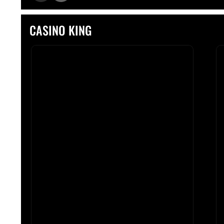
CASINO KING