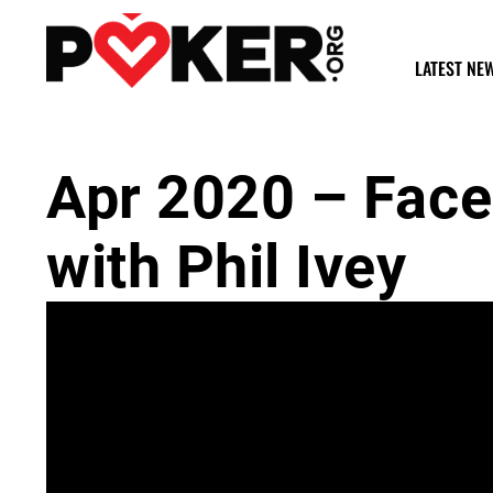
LATEST NE
Apr 2020 – Face 
with Phil Ivey