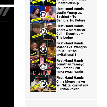
Championship
First-Hand Hands:
Justin Young vs.
Sashimi - No
Gamble, No Future
First-Hand Hands:
Andrew Moreno vs.
Collin Rountree –
The Lodge
First-Hand Hands:
Mateos vs. Wang vs.
Phua - Triton
Invitational I
First-Hand Hands:
Jonathan Tamayo
vs. Jordan Griff –
2024 WSOP Main
Event
First-Hand Hands:
Chris Moneymaker
vs. Nikita Kuznetsov
– Triton Poker