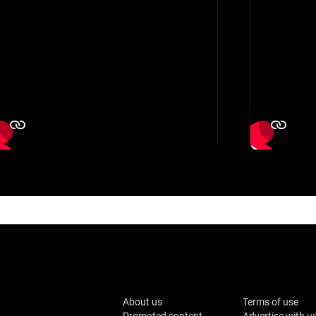
About us
Terms of use