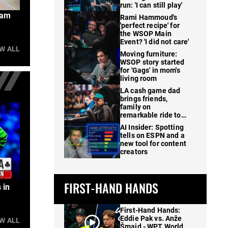
run: 'I can still play'
eam
LIFE CHANGING Day at the WSOP! -
From Dream
Rami Hammoud's
'perfect recipe' for
2026 WSOP VLOG Day 3
Europe Poke
the WSOP Main
Event? 'I did not care'
EW ALL
Moving furniture:
WSOP story started
for 'Gags' in mom's
living room
LA cash game dad
brings friends,
family on
remarkable ride to
WSOP finale
AI Insider: Spotting
tells on ESPN and a
new tool for content
creators
FIRST-HAND HANDS
 in
I Bought In For $10,000 Into the
BACK in the
World Series of Poker!
WSOP VLOG 
First-Hand Hands:
Eddie Pak vs. Anže
EW ALL
Šmajd - WPT World