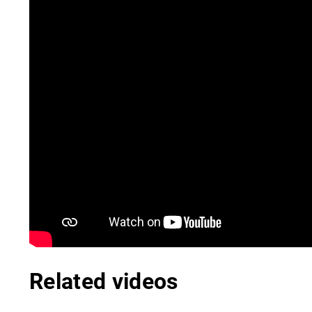
Related videos