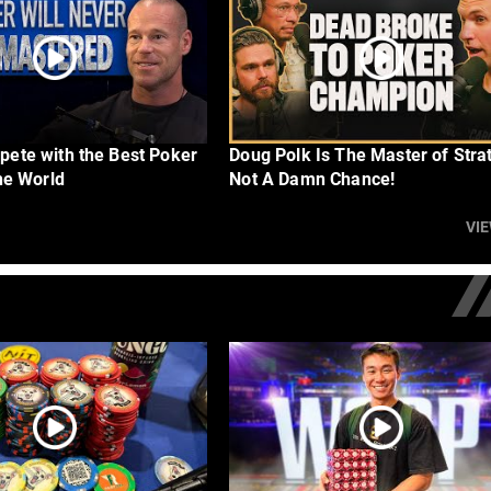
ete with the Best Poker
Doug Polk Is The Master of Strat
he World
Not A Damn Chance!
VI