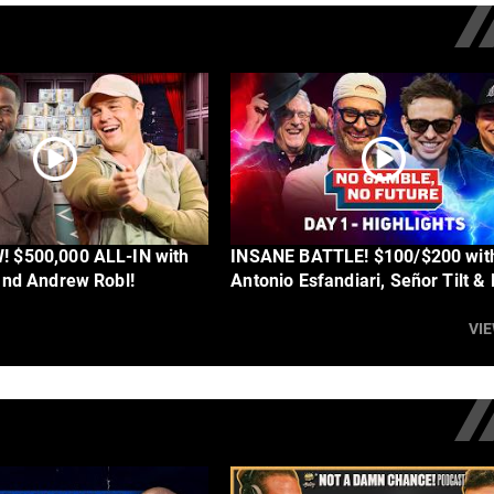
 $500,000 ALL-IN with
INSANE BATTLE! $100/$200 wit
and Andrew Robl!
Antonio Esfandiari, Señor Tilt &
Hollywood!
VI