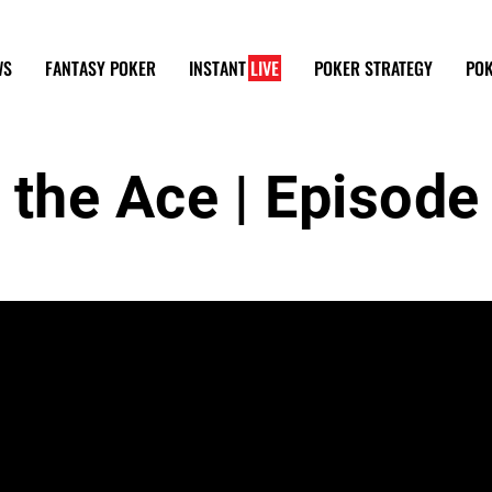
WS
FANTASY POKER
INSTANT
LIVE
POKER STRATEGY
POK
the Ace | Episode 