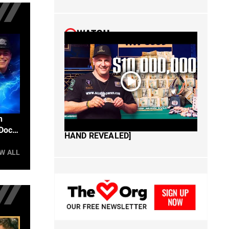
WATCH
h
CARD REVEALED! $424,500 Table
CRAZIEST S
How He Won $10,000,000! [EVERY
 Doc
Talk BATTLE!
Stakes Min
HAND REVEALED]
EW ALL