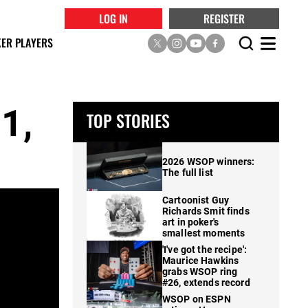
LOG IN
REGISTER
ER PLAYERS
1,
TOP STORIES
2026 WSOP winners:
The full list
Cartoonist Guy
Richards Smit finds
art in poker's
smallest moments
'I've got the recipe':
Maurice Hawkins
grabs WSOP ring
#26, extends record
WSOP on ESPN