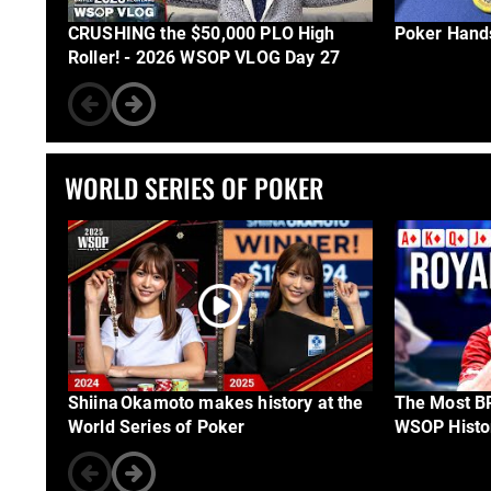
CRUSHING the $50,000 PLO High
Poker Hand
Roller! - 2026 WSOP VLOG Day 27
WORLD SERIES OF POKER
Shiina Okamoto makes history at the
The Most B
World Series of Poker
WSOP Histo