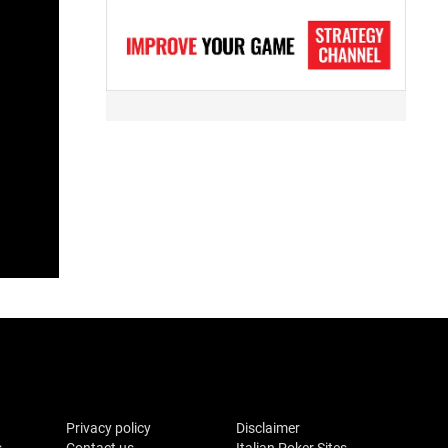
Privacy policy
Disclaimer