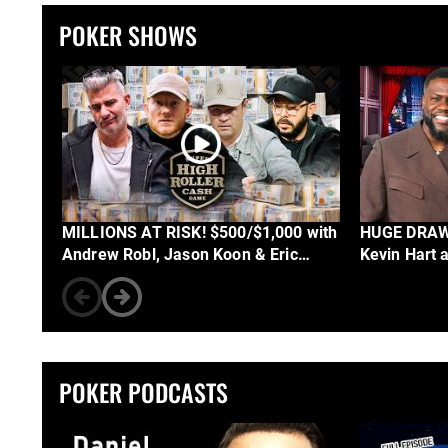
POKER SHOWS
MILLIONS AT RISK! $500/$1,000 with
HUGE DRAW!
Andrew Robl, Jason Koon & Eric
Kevin Hart 
Wasserson!
POKER PODCASTS