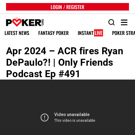
LOGIN / REGISTER
LATEST NEWS
FANTASY POKER
INSTANT
LIVE
POKER STR
Apr 2024 – ACR fires Ryan
DePaulo?! | Only Friends
Podcast Ep #491