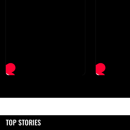
TOP STORIES