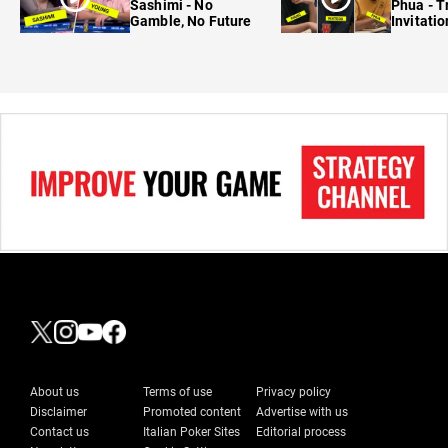
Sashimi - No
Phua - T
Gamble, No Future
Invitatio
About us
Terms of use
Privacy policy
Disclaimer
Promoted content
Advertise with us
Contact us
Italian Poker Sites
Editorial process