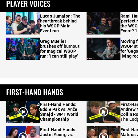
PLAYER VOICES
Lucas Jumalon: The
Rami Ha
heartbreak behind
'perfect 
his WSOP Main
the WSO
Event run
Event? 'I
care'
Greg Mueller
Moving f
brushes off burnout
WSOP sto
for magical WSOP
for 'Gags
run: 'I can still play'
living r
FIRST-HAND HANDS
First-Hand Hands:
First-Ha
Eddie Pak vs. Anže
Andrew 
Šmajd - WPT World
Collin R
Championship
The Lod
First-Hand Hands:
First-Ha
Justin Young vs.
Mateos v