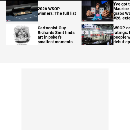
'I've got 
2026 WSOP
Maurice
winners: The full list
grabs W
#26, ext
Cartoonist Guy
WSOP o
Richards Smit finds
ratings:
art in poker's
people w
smallest moments
debut e