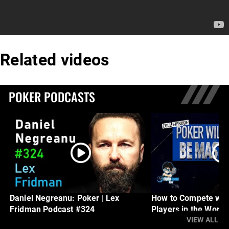
Related videos
POKER PODCASTS
Daniel Negreanu: Poker | Lex
How to Compete with
Fridman Podcast #324
Players in the World
VIEW ALL