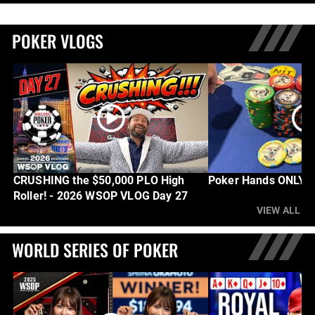
POKER VLOGS
CRUSHING the $50,000 PLO High
Poker Hands ONLY V
Roller! - 2026 WSOP VLOG Day 27
VIEW ALL
WORLD SERIES OF POKER