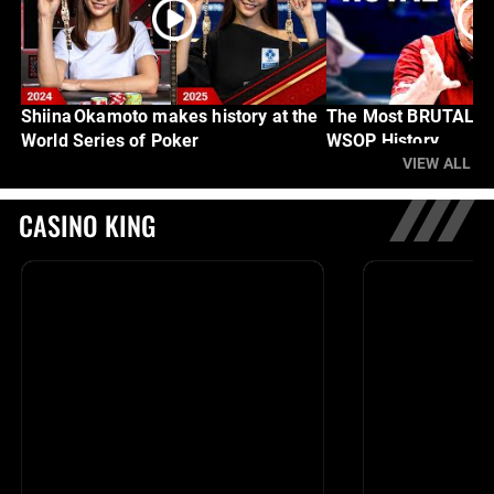
Shiina Okamoto makes history at the
The Most BRUTAL Ba
World Series of Poker
WSOP History
VIEW ALL
CASINO KING