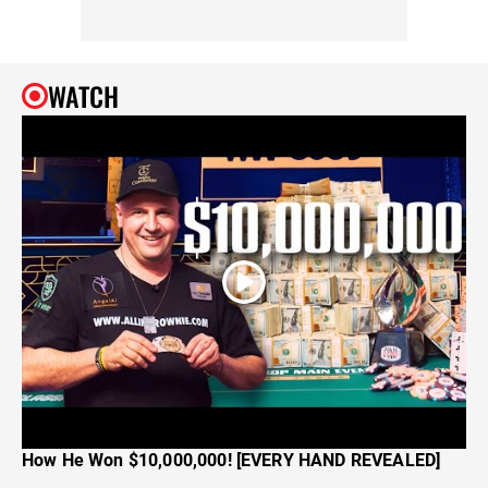
WATCH
How He Won $10,000,000! [EVERY HAND REVEALED]