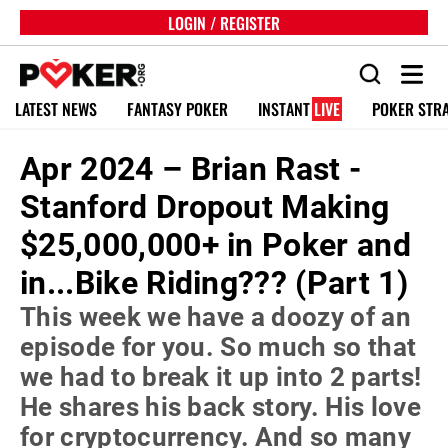
LOGIN / REGISTER
LATEST NEWS
FANTASY POKER
INSTANT
LIVE
POKER STR
Apr 2024 – Brian Rast -
Stanford Dropout Making
$25,000,000+ in Poker and
in...Bike Riding??? (Part 1)
This week we have a doozy of an
episode for you. So much so that
we had to break it up into 2 parts!
He shares his back story. His love
for cryptocurrency. And so many