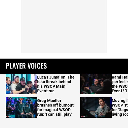
PLAYER VOICES
Lucas Jumalon: The
Rami Ha
heartbreak behind
'perfect 
his WSOP Main
the WSO
Event run
Event? 'I
care'
Greg Mueller
Moving f
brushes off burnout
WSOP sto
for magical WSOP
for 'Gags
run: 'I can still play'
living r