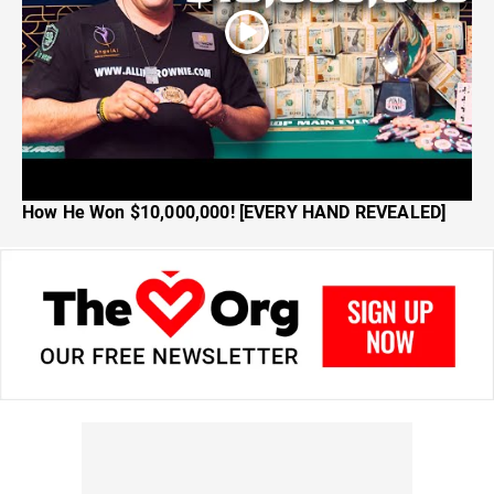
How He Won $10,000,000! [EVERY HAND REVEALED]