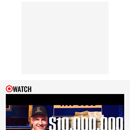
WATCH