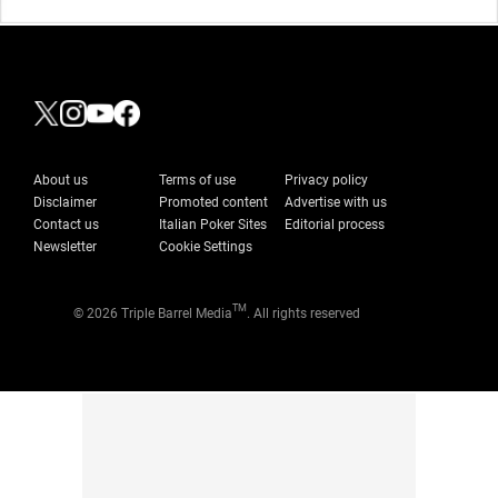
About us
Terms of use
Privacy policy
Disclaimer
Promoted content
Advertise with us
Contact us
Italian Poker Sites
Editorial process
Newsletter
Cookie Settings
TM
© 2026 Triple Barrel Media
. All rights reserved