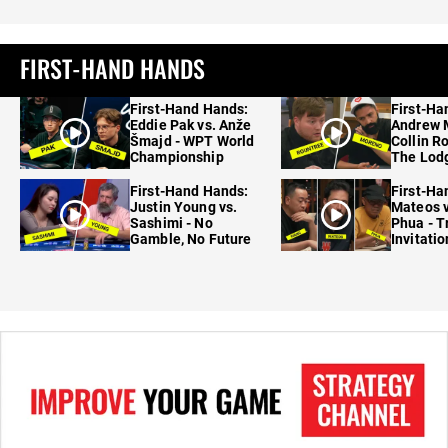
FIRST-HAND HANDS
First-Hand Hands:
First-Ha
Eddie Pak vs. Anže
Andrew 
Šmajd - WPT World
Collin R
Championship
The Lod
First-Hand Hands:
First-Ha
Justin Young vs.
Mateos v
Sashimi - No
Phua - T
Gamble, No Future
Invitatio