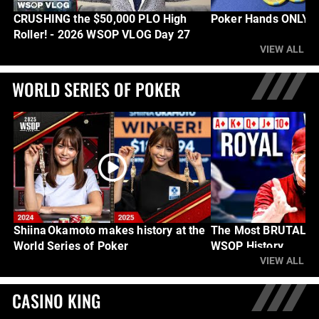
CRUSHING the $50,000 PLO High
Poker Hands ONLY V
Roller! - 2026 WSOP VLOG Day 27
VIEW ALL
WORLD SERIES OF POKER
Shiina Okamoto makes history at the
The Most BRUTAL Ba
World Series of Poker
WSOP History
VIEW ALL
CASINO KING