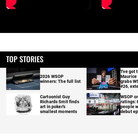
TOP STORIES
'I've got 
2026 WSOP
Maurice
winners: The full list
grabs W
#26, ext
Cartoonist Guy
WSOP o
Richards Smit finds
ratings:
art in poker's
people w
smallest moments
debut e