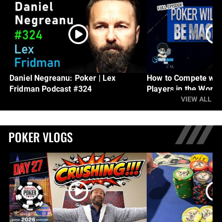
Daniel Negreanu: Poker | Lex
How to Compete with
Fridman Podcast #324
Players in the World
VIEW ALL
POKER VLOGS