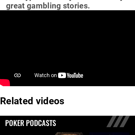
great gambling stories.
Related videos
POKER PODCASTS