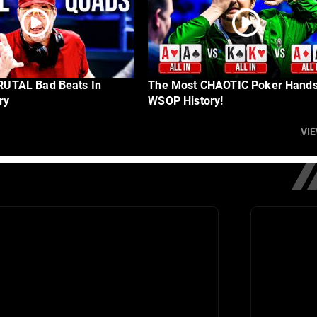
RUTAL Bad Beats In
The Most CHAOTIC Poker Hands
ry
WSOP History!
VI