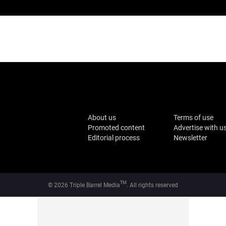
About us
Terms of use
Promoted content
Advertise with u
Editorial process
Newsletter
TM
© 2026 Triple Barrel Media
. All rights reserved