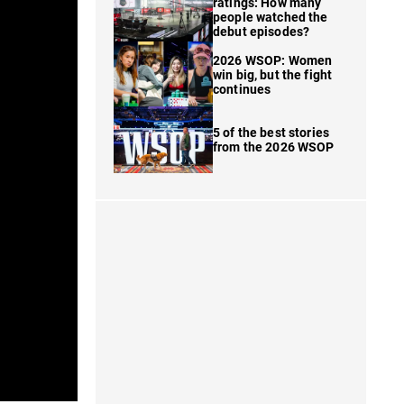
ratings: How many
people watched the
debut episodes?
2026 WSOP: Women
win big, but the fight
continues
5 of the best stories
from the 2026 WSOP