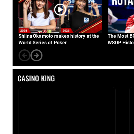
Shiina Okamoto makes history at the
The Most B
World Series of Poker
WSOP Histo
CASINO KING