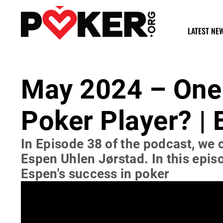
LATEST NE
May 2024 – One 
Poker Player? |
In Episode 38 of the podcast, we
Espen Uhlen Jørstad. In this epis
Espen's success in poker