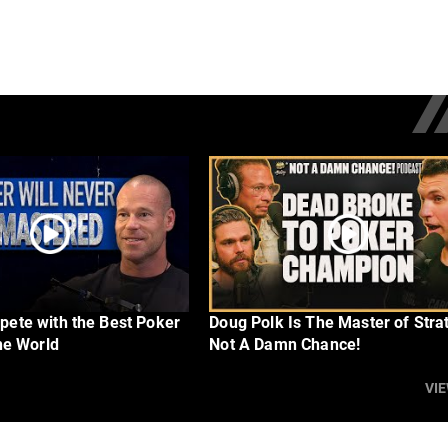
ete with the Best Poker
Doug Polk Is The Master of Strat
he World
Not A Damn Chance!
VI