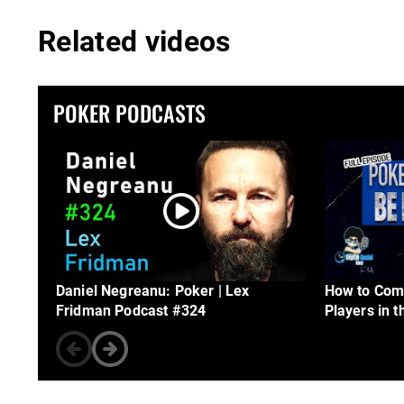
Related videos
POKER PODCASTS
Daniel Negreanu: Poker | Lex
How to Comp
Fridman Podcast #324
Players in t