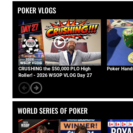
POKER VLOGS
CRUSHING the $50,000 PLO High
Poker Hand
Roller! - 2026 WSOP VLOG Day 27
WORLD SERIES OF POKER