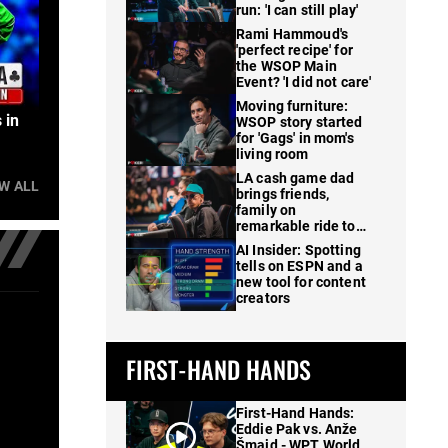
run: 'I can still play'
Rami Hammoud's
'perfect recipe' for
the WSOP Main
Event? 'I did not care'
Moving furniture:
 in
I Bought In For $10,000 Into the
BACK in the
WSOP story started
for 'Gags' in mom's
World Series of Poker!
WSOP VLOG 
living room
LA cash game dad
EW ALL
brings friends,
family on
remarkable ride to
WSOP finale
AI Insider: Spotting
tells on ESPN and a
new tool for content
creators
FIRST-HAND HANDS
First-Hand Hands:
Eddie Pak vs. Anže
Šmajd - WPT World