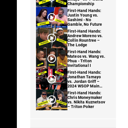
Championship
First-Hand Hands:
Justin Young vs.
Sashimi - No
Gamble, No Future
First-Hand Hands:
Andrew Moreno vs.
Collin Rountree –
The Lodge
First-Hand Hands:
Mateos vs. Wang vs.
Phua - Triton
Invitational I
First-Hand Hands:
Jonathan Tamayo
vs. Jordan Griff –
2024 WSOP Main
Event
First-Hand Hands:
Chris Moneymaker
vs. Nikita Kuznetsov
– Triton Poker