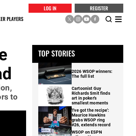
LOG IN
REGISTER
ER PLAYERS
e
TOP STORIES
ad
2026 WSOP winners:
The full list
ion,
Cartoonist Guy
Richards Smit finds
rs to
art in poker's
smallest moments
'I've got the recipe':
Maurice Hawkins
grabs WSOP ring
#26, extends record
WSOP on ESPN