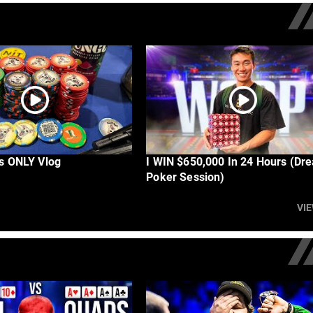
s ONLY Vlog
I WIN $650,000 In 24 Hours (Dr
Poker Session)
VI