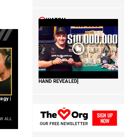
WATCH
How He Won $10,000,000! [EVERY
HAND REVEALED]
egy |
Daniel Negreanu: Discipline Over
Old School P
Luck | Pro Poker Tips
Different. K
EW ALL