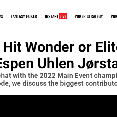
WS
FANTASY POKER
INSTANT
LIVE
POKER STRATEGY
POK
Hit Wonder or Elit
 Espen Uhlen Jørst
 chat with the 2022 Main Event champ
ode, we discuss the biggest contributo