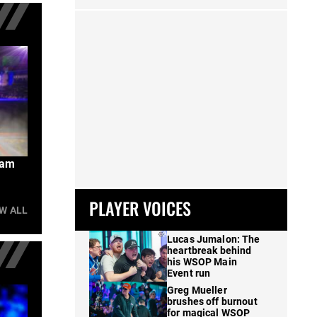
eam
LIFE CHANGING Day at the WSOP! -
From Dream
2026 WSOP VLOG Day 3
Europe Poke
PLAYER VOICES
EW ALL
Lucas Jumalon: The
heartbreak behind
his WSOP Main
Event run
Greg Mueller
brushes off burnout
for magical WSOP