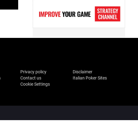
Privacy policy
Disclaimer
s
Contact us
Italian Poker Sites
Cookie Settings