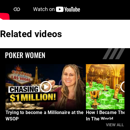
Related videos
POKER WOMEN
Trying to become a Millionaire at the
How I Became The B
WSOP
In The World
VIEW ALL