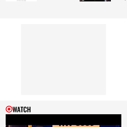
WATCH