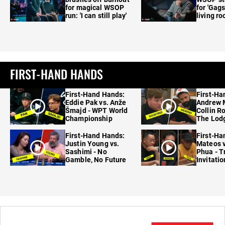
for magical WSOP
for 'Gags
run: 'I can still play'
living r
FIRST-HAND HANDS
First-Hand Hands:
First-Ha
Eddie Pak vs. Anže
Andrew 
Šmajd - WPT World
Collin R
Championship
The Lod
First-Hand Hands:
First-Ha
Justin Young vs.
Mateos v
Sashimi - No
Phua - T
Gamble, No Future
Invitatio