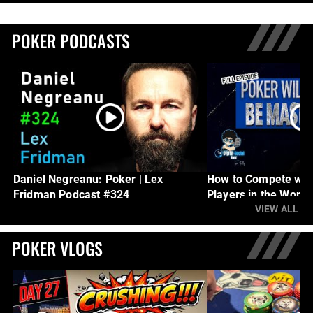
POKER PODCASTS
Daniel Negreanu: Poker | Lex
How to Compete with
Fridman Podcast #324
Players in the World
VIEW ALL
POKER VLOGS