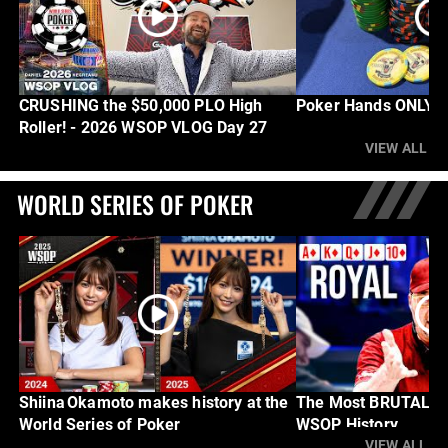
CRUSHING the $50,000 PLO High
Poker Hands ONLY V
Roller! - 2026 WSOP VLOG Day 27
VIEW ALL
WORLD SERIES OF POKER
Shiina Okamoto makes history at the
The Most BRUTAL Ba
World Series of Poker
WSOP History
VIEW ALL