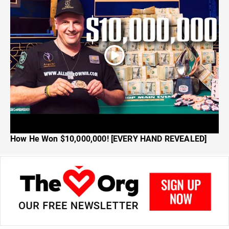
How He Won $10,000,000! [EVERY HAND REVEALED]