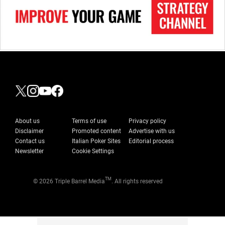
About us
Terms of use
Privacy policy
Disclaimer
Promoted content
Advertise with us
Contact us
Italian Poker Sites
Editorial process
Newsletter
Cookie Settings
TM
© 2026 Triple Barrel Media
. All rights reserved