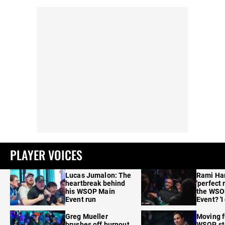
PLAYER VOICES
Lucas Jumalon: The
Rami Ha
heartbreak behind
'perfect 
his WSOP Main
the WSO
Event run
Event? 'I
care'
Greg Mueller
Moving f
brushes off burnout
WSOP sto