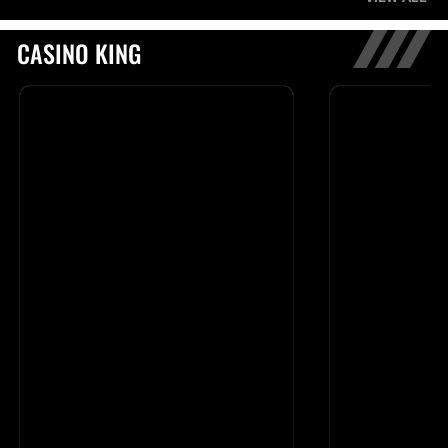
CASINO KING