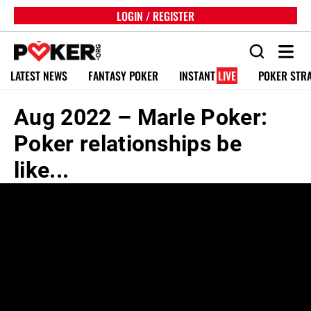
LOGIN / REGISTER
LATEST NEWS
FANTASY POKER
INSTANT
LIVE
POKER STR
Aug 2022 – Marle Poker:
Poker relationships be
like...