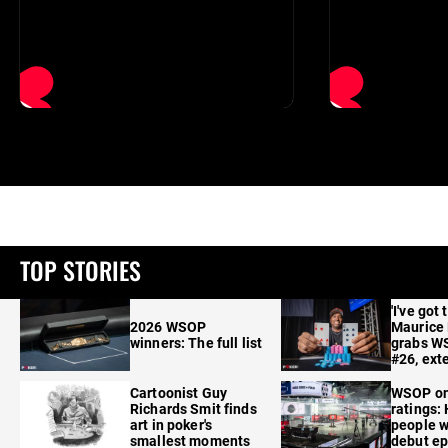
TOP STORIES
'I've got 
2026 WSOP
Maurice
winners: The full list
grabs W
#26, ext
Cartoonist Guy
WSOP o
Richards Smit finds
ratings:
art in poker's
people w
smallest moments
debut e