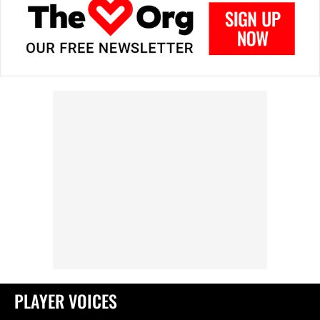
PLAYER VOICES