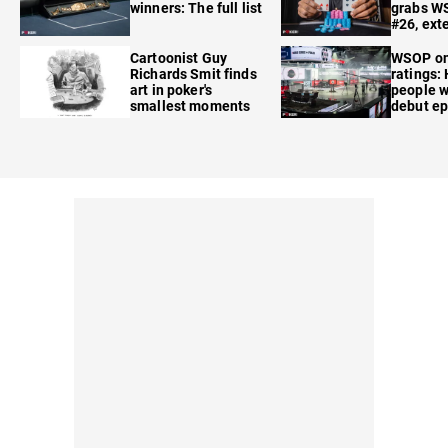
winners: The full list
grabs W
#26, ext
Cartoonist Guy
WSOP o
Richards Smit finds
ratings:
art in poker's
people w
smallest moments
debut e