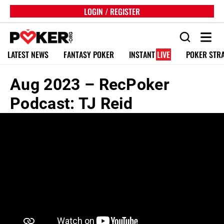
LOGIN / REGISTER
LATEST NEWS
FANTASY POKER
INSTANT
LIVE
POKER STR
Aug 2023 – RecPoker
Podcast: TJ Reid