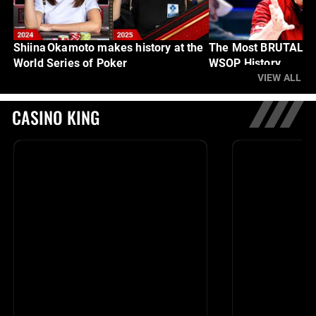
Shiina Okamoto makes history at the
The Most BRUTAL Ba
World Series of Poker
WSOP History
VIEW ALL
CASINO KING