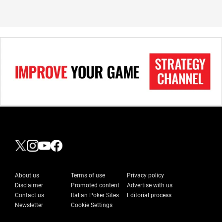
About us
Terms of use
Privacy policy
Disclaimer
Promoted content
Advertise with us
Contact us
Italian Poker Sites
Editorial process
Newsletter
Cookie Settings