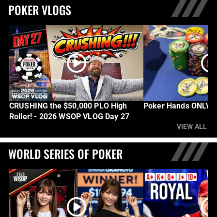
POKER VLOGS
CRUSHING the $50,000 PLO High
Poker Hands ONLY V
Roller! - 2026 WSOP VLOG Day 27
VIEW ALL
WORLD SERIES OF POKER