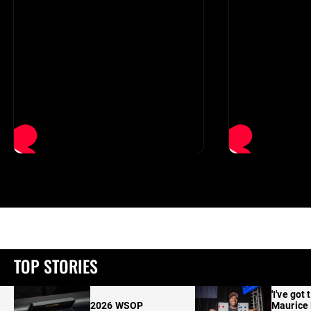
TOP STORIES
'I've got 
2026 WSOP
Maurice