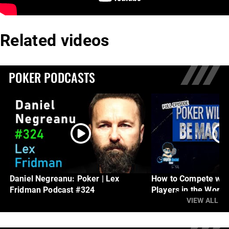
Related videos
POKER PODCASTS
Daniel Negreanu: Poker | Lex
How to Compete with
Fridman Podcast #324
Players in the World
VIEW ALL