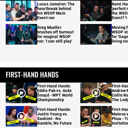
Lucas Jumalon: The
Rami Ha
heartbreak behind
'perfect 
his WSOP Main
the WSO
Event run
Event? 'I
care'
Greg Mueller
Moving f
brushes off burnout
WSOP sto
for magical WSOP
for 'Gags
run: 'I can still play'
living r
FIRST-HAND HANDS
First-Hand Hands:
First-Ha
Eddie Pak vs. Anže
Andrew 
Šmajd - WPT World
Collin R
Championship
The Lod
First-Hand Hands:
First-Ha
Justin Young vs.
Mateos v
Sashimi - No
Phua - T
Gamble, No Future
Invitatio