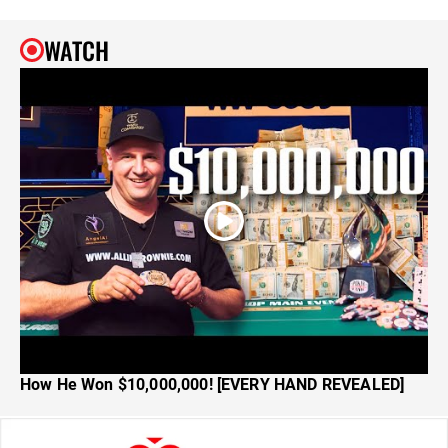
WATCH
How He Won $10,000,000! [EVERY HAND REVEALED]