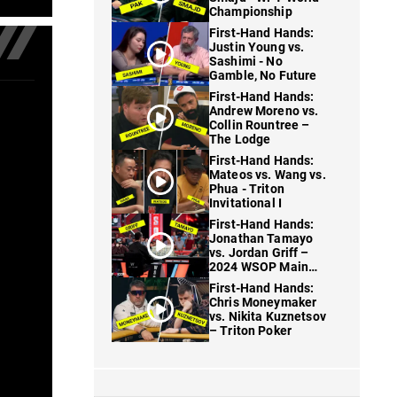
Championship
First-Hand Hands:
Justin Young vs.
Sashimi - No
Gamble, No Future
First-Hand Hands:
Andrew Moreno vs.
Collin Rountree –
The Lodge
First-Hand Hands:
Mateos vs. Wang vs.
Phua - Triton
Invitational I
First-Hand Hands:
Jonathan Tamayo
vs. Jordan Griff –
2024 WSOP Main
Event
First-Hand Hands:
Chris Moneymaker
vs. Nikita Kuznetsov
– Triton Poker