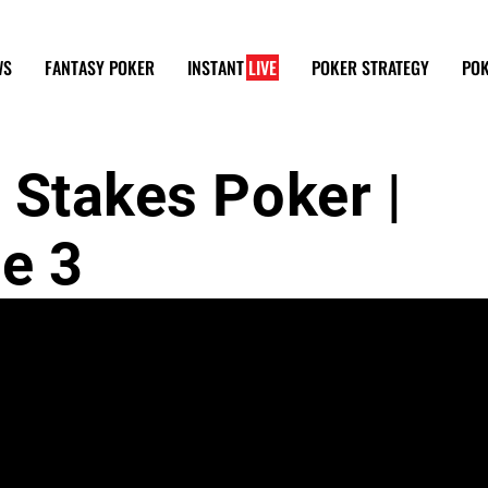
WS
FANTASY POKER
INSTANT
LIVE
POKER STRATEGY
POK
 Stakes Poker |
e 3