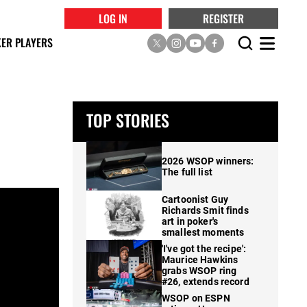
LOG IN
REGISTER
ER PLAYERS
TOP STORIES
2026 WSOP winners:
The full list
Cartoonist Guy
Richards Smit finds
art in poker's
smallest moments
'I've got the recipe':
Maurice Hawkins
grabs WSOP ring
#26, extends record
WSOP on ESPN