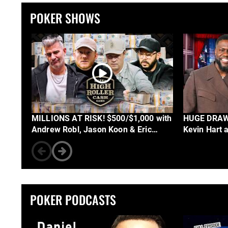
POKER SHOWS
MILLIONS AT RISK! $500/$1,000 with
HUGE DRAW!
Andrew Robl, Jason Koon & Eric
Kevin Hart 
Wasserson!
POKER PODCASTS