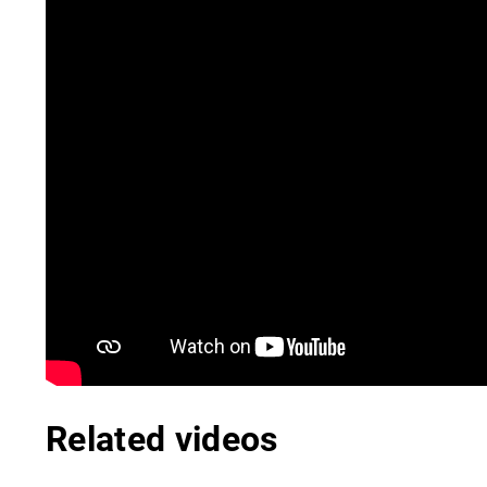
Related videos