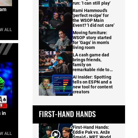
run: 'I can still play'
eam
LIFE CHANGING Day at the WSOP! -
From Dream
Rami Hammoud's
'perfect recipe' for
2026 WSOP VLOG Day 3
Europe Poke
the WSOP Main
Event? 'I did not care'
EW ALL
Moving furniture:
WSOP story started
for 'Gags' in mom's
living room
LA cash game dad
brings friends,
family on
remarkable ride to
WSOP finale
AI Insider: Spotting
tells on ESPN and a
new tool for content
creators
FIRST-HAND HANDS
 in
I Bought In For $10,000 Into the
BACK in the
World Series of Poker!
WSOP VLOG 
First-Hand Hands:
Eddie Pak vs. Anže
EW ALL
Šmajd - WPT World