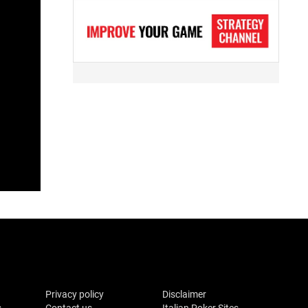
Privacy policy
Disclaimer