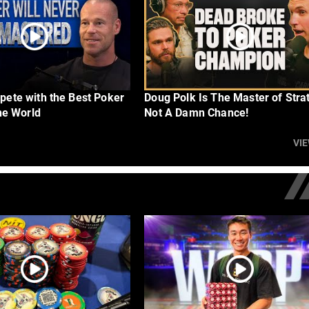
ete with the Best Poker
Doug Polk Is The Master of Strat
he World
Not A Damn Chance!
VI