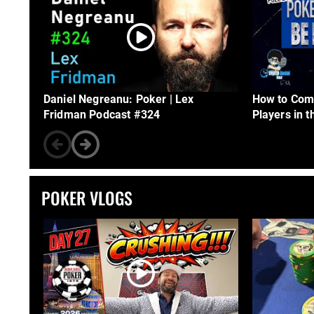
Daniel Negreanu: Poker | Lex
How to Comp
Fridman Podcast #324
Players in t
POKER VLOGS