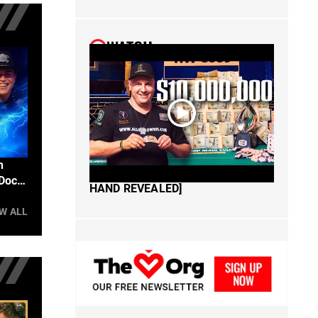
WATCH
h
CARD REVEALED! $424,500 Table
CRAZIEST S
How He Won $10,000,000! [EVERY
 Doc
Talk BATTLE!
Stakes Min
HAND REVEALED]
EW ALL