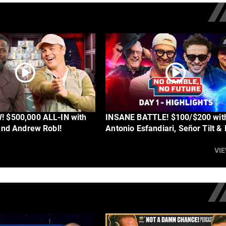
 $500,000 ALL-IN with
INSANE BATTLE! $100/$200 wit
and Andrew Robl!
Antonio Esfandiari, Señor Tilt &
Hollywood!
VI