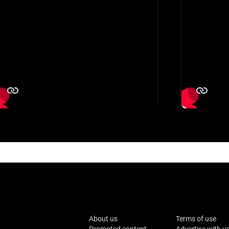
About us
Terms of use