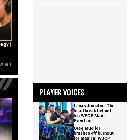
egy |
Daniel Negreanu: Discipline Over
Old School P
Luck | Pro Poker Tips
Different. K
EW ALL
PLAYER VOICES
Lucas Jumalon: The
heartbreak behind
his WSOP Main
Event run
Greg Mueller
brushes off burnout
for magical WSOP