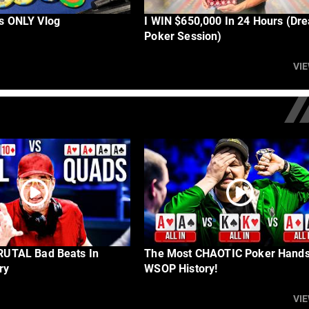
s ONLY Vlog
I WIN $650,000 In 24 Hours (Dr
Poker Session)
VI
RUTAL Bad Beats In
The Most CHAOTIC Poker Hands
ry
WSOP History!
VI