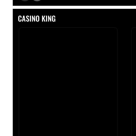
CASINO KING