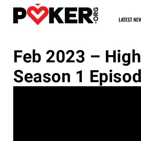
LATEST NE
Feb 2023 – High
Season 1 Episod