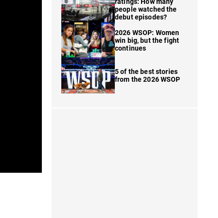
ratings: How many
people watched the
debut episodes?
2026 WSOP: Women
win big, but the fight
continues
5 of the best stories
from the 2026 WSOP