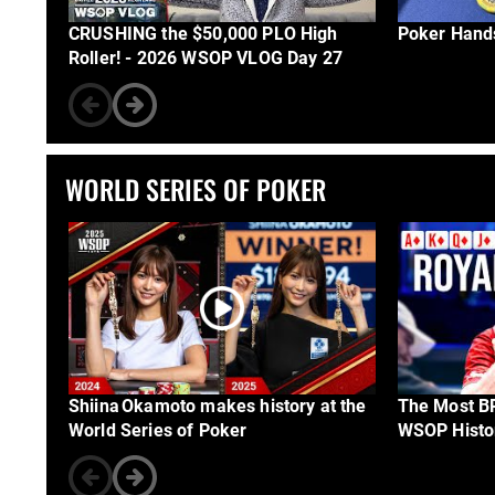
CRUSHING the $50,000 PLO High
Poker Hand
Roller! - 2026 WSOP VLOG Day 27
WORLD SERIES OF POKER
Shiina Okamoto makes history at the
The Most B
World Series of Poker
WSOP Histo