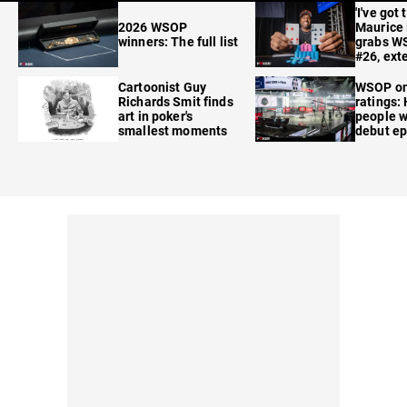
'I've got 
2026 WSOP
Maurice
winners: The full list
grabs W
#26, ext
Cartoonist Guy
WSOP o
Richards Smit finds
ratings:
art in poker's
people w
smallest moments
debut e