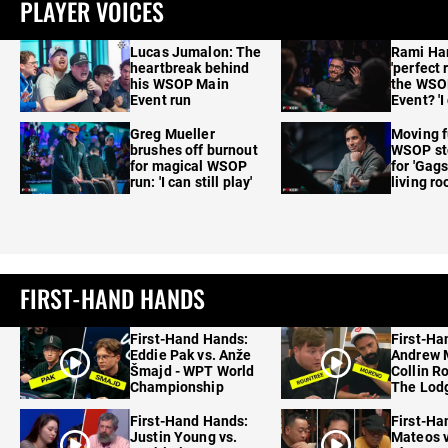
PLAYER VOICES
Lucas Jumalon: The
Rami Ha
heartbreak behind
'perfect 
his WSOP Main
the WSO
Event run
Event? 'I
care'
Greg Mueller
Moving f
brushes off burnout
WSOP sto
for magical WSOP
for 'Gags
run: 'I can still play'
living r
FIRST-HAND HANDS
First-Hand Hands:
First-Ha
Eddie Pak vs. Anže
Andrew 
Šmajd - WPT World
Collin R
Championship
The Lod
First-Hand Hands:
First-Ha
Justin Young vs.
Mateos v