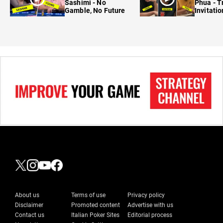
Sashimi - No
Phua - T
Gamble, No Future
Invitatio
About us
Terms of use
Privacy policy
Disclaimer
Promoted content
Advertise with us
Contact us
Italian Poker Sites
Editorial process