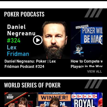
POKER PODCASTS
Daniel Negreanu: Poker | Lex
How to Compete with
Fridman Podcast #324
Players in the World
VIEW ALL
WORLD SERIES OF POKER