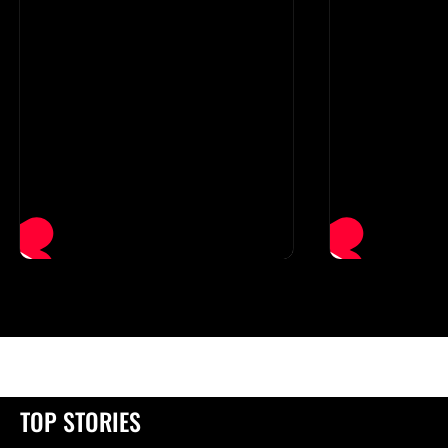
TOP STORIES