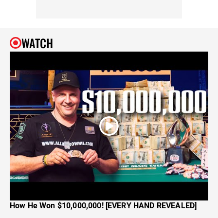
WATCH
How He Won $10,000,000! [EVERY HAND REVEALED]