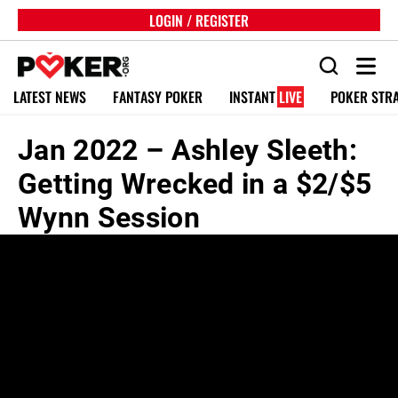
LOGIN / REGISTER
LATEST NEWS
FANTASY POKER
INSTANT
LIVE
POKER STR
Jan 2022 – Ashley Sleeth:
Getting Wrecked in a $2/$5
Wynn Session