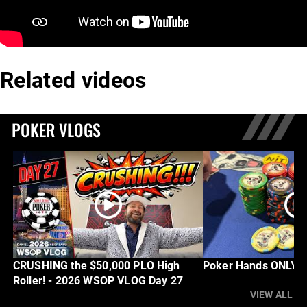
Related videos
POKER VLOGS
CRUSHING the $50,000 PLO High
Poker Hands ONLY V
Roller! - 2026 WSOP VLOG Day 27
VIEW ALL