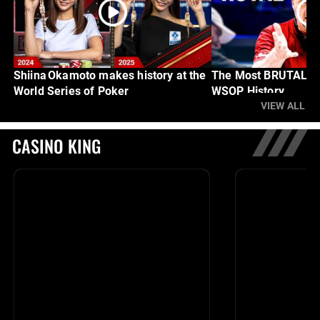
Shiina Okamoto makes history at the
The Most BRUTAL Ba
World Series of Poker
WSOP History
VIEW ALL
CASINO KING