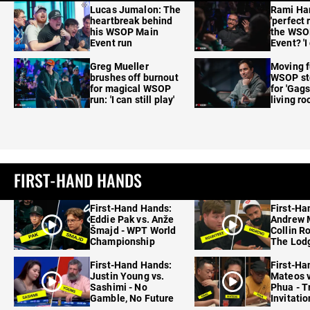
Lucas Jumalon: The
Rami Ha
heartbreak behind
'perfect 
his WSOP Main
the WSO
Event run
Event? 'I
care'
Greg Mueller
Moving f
brushes off burnout
WSOP sto
for magical WSOP
for 'Gags
run: 'I can still play'
living r
FIRST-HAND HANDS
First-Hand Hands:
First-Ha
Eddie Pak vs. Anže
Andrew 
Šmajd - WPT World
Collin R
Championship
The Lod
First-Hand Hands:
First-Ha
Justin Young vs.
Mateos v
Sashimi - No
Phua - T
Gamble, No Future
Invitatio