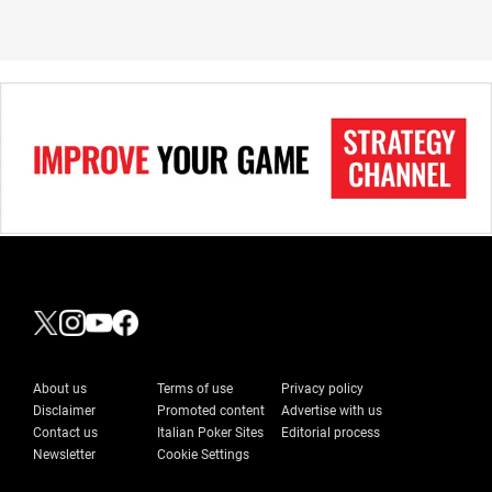
About us
Terms of use
Privacy policy
Disclaimer
Promoted content
Advertise with us
Contact us
Italian Poker Sites
Editorial process
Newsletter
Cookie Settings