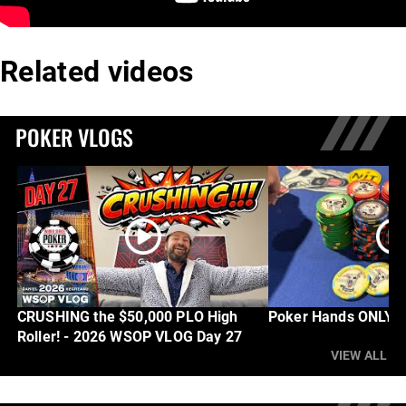
Related videos
POKER VLOGS
CRUSHING the $50,000 PLO High
Poker Hands ONLY V
Roller! - 2026 WSOP VLOG Day 27
VIEW ALL