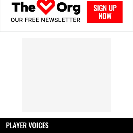
PLAYER VOICES