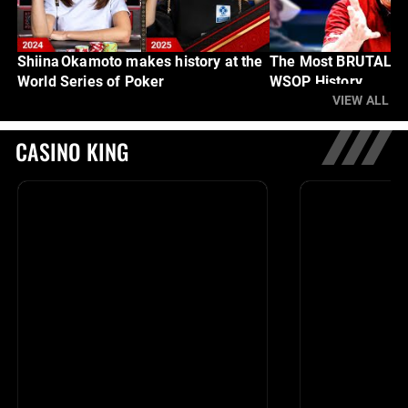
Shiina Okamoto makes history at the
The Most BRUTAL Ba
World Series of Poker
WSOP History
VIEW ALL
CASINO KING