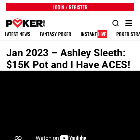
LOGIN / REGISTER
LATEST NEWS
FANTASY POKER
INSTANT
LIVE
POKER STR
Jan 2023 – Ashley Sleeth:
$15K Pot and I Have ACES!