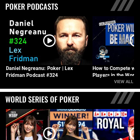
POKER PODCASTS
Daniel Negreanu: Poker | Lex
How to Compete with
Fridman Podcast #324
Players in the World
VIEW ALL
WORLD SERIES OF POKER