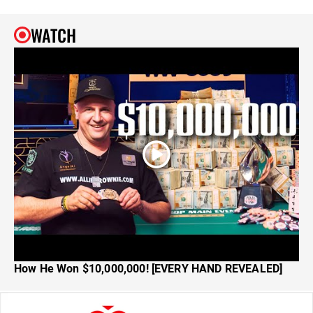
WATCH
How He Won $10,000,000! [EVERY HAND REVEALED]