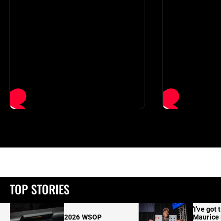
TOP STORIES
'I've got 
2026 WSOP
Maurice