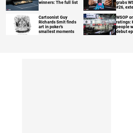
winners: The full list
grabs W
#26, ext
Cartoonist Guy
WSOP o
Richards Smit finds
ratings:
art in poker's
people w
smallest moments
debut e