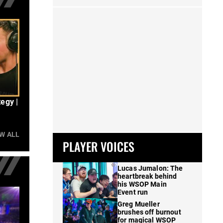
egy |
Daniel Negreanu: Discipline Over
Old School P
Luck | Pro Poker Tips
Different. K
EW ALL
PLAYER VOICES
Lucas Jumalon: The
heartbreak behind
his WSOP Main
Event run
Greg Mueller
brushes off burnout
for magical WSOP