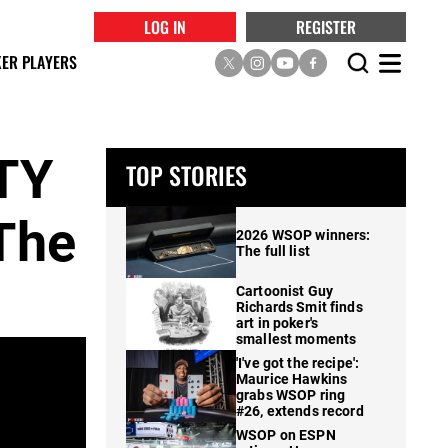
LOG IN
REGISTER
ER PLAYERS
TY
TOP STORIES
The
2026 WSOP winners:
The full list
Cartoonist Guy
Richards Smit finds
art in poker's
smallest moments
'I've got the recipe':
Maurice Hawkins
grabs WSOP ring
#26, extends record
WSOP on ESPN