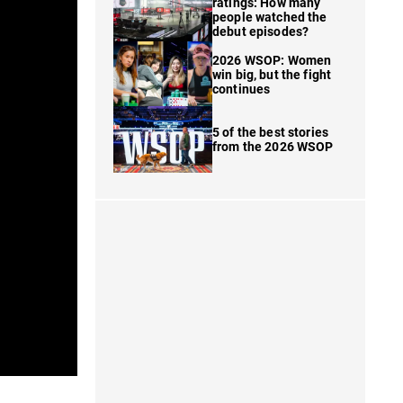
ratings: How many
people watched the
debut episodes?
2026 WSOP: Women
win big, but the fight
continues
5 of the best stories
from the 2026 WSOP