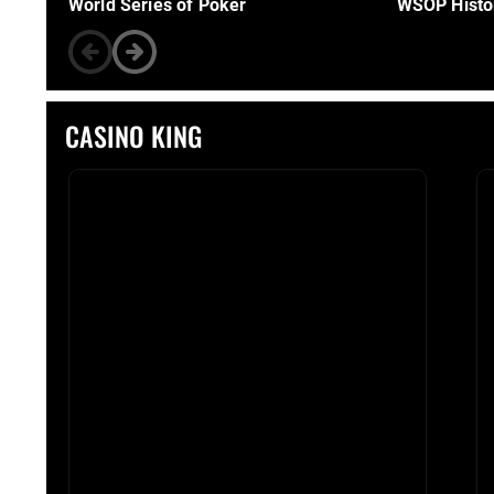
World Series of Poker
WSOP Histo
CASINO KING