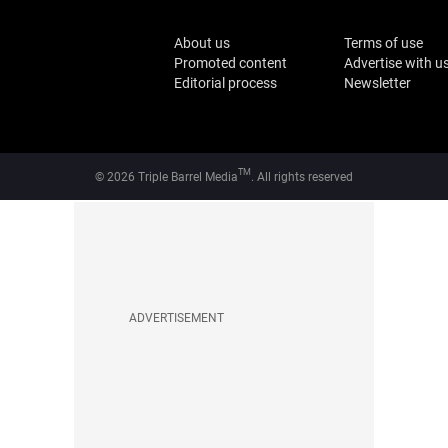
About us
Terms of use
Promoted content
Advertise with u
Editorial process
Newsletter
TM
© 2026 Triple Barrel Media
. All rights reserved