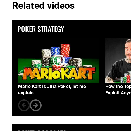
Related videos
POKER STRATEGY
Mario Kart Is Just Poker, let me
How the Top
explain
Exploit Any
Showdown