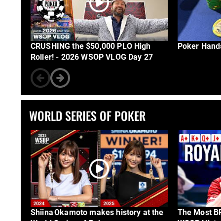
CRUSHING the $50,000 PLO High
Poker Hand
Roller! - 2026 WSOP VLOG Day 27
WORLD SERIES OF POKER
Shiina Okamoto makes history at the
The Most B