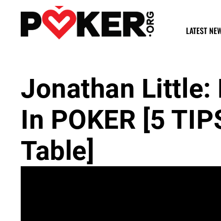
LATEST NE
Jonathan Little
In POKER [5 TIP
Table]