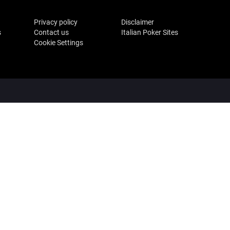
Privacy policy
Disclaimer
s
Contact us
Italian Poker Sites
Cookie Settings