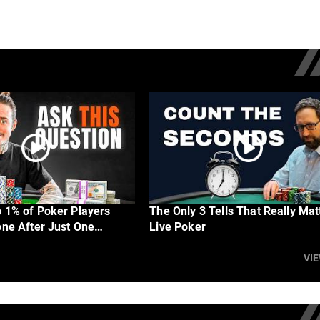
 1% of Poker Players
The Only 3 Tells That Really Mat
one After Just One
Live Poker
VI