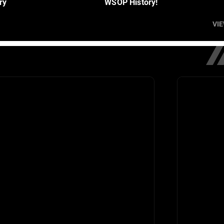
ry
WSOP History!
VI