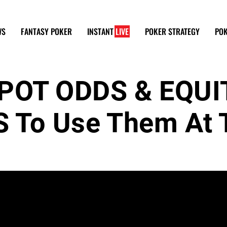
WS
FANTASY POKER
INSTANT
LIVE
POKER STRATEGY
POK
: POT ODDS & EQUI
S To Use Them At 