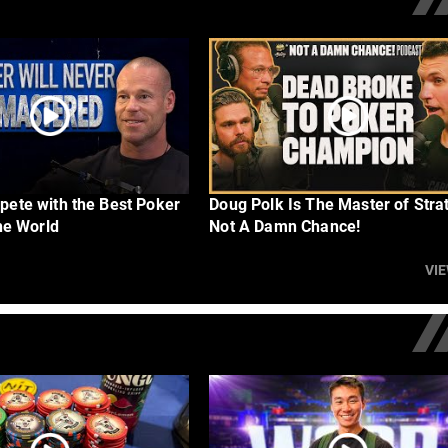
ete with the Best Poker
Doug Polk Is The Master of Strat
he World
Not A Damn Chance!
VI