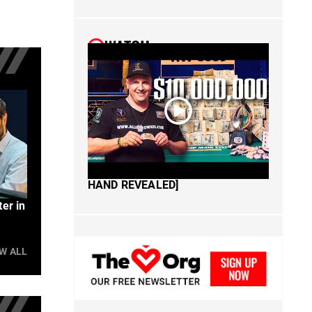
WATCH
How He Won $10,000,000! [EVERY
HAND REVEALED]
ter in
4 Amateur Poker Players vs 1 Secret
I Watched P
Pro
They All Ha
EW ALL