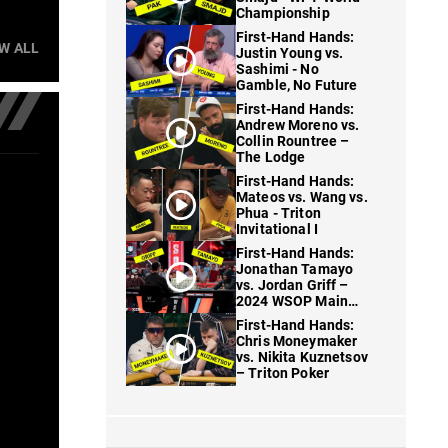
World Series of Poker!
WSOP VLOG 
Championship
First-Hand Hands:
EW ALL
Justin Young vs.
Sashimi - No
Gamble, No Future
First-Hand Hands:
Andrew Moreno vs.
Collin Rountree –
The Lodge
First-Hand Hands:
Mateos vs. Wang vs.
Phua - Triton
Invitational I
First-Hand Hands:
Jonathan Tamayo
vs. Jordan Griff –
2024 WSOP Main
Event
First-Hand Hands:
Chris Moneymaker
vs. Nikita Kuznetsov
– Triton Poker