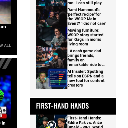
run: 'I can still play'
Rami Hammoud's
'perfect recipe' for
the WSOP Main
Event? 'I did not care'
eam
LIFE CHANGING Day at the WSOP! -
From Dream
Moving furniture:
2026 WSOP VLOG Day 3
Europe Poke
WSOP story started
for 'Gags' in mom's
living room
EW ALL
LA cash game dad
brings friends,
family on
remarkable ride to
WSOP finale
AI Insider: Spotting
tells on ESPN and a
new tool for content
creators
FIRST-HAND HANDS
First-Hand Hands:
Eddie Pak vs. Anže
 in
I Bought In For $10,000 Into the
BACK in the
Šmajd - WPT World