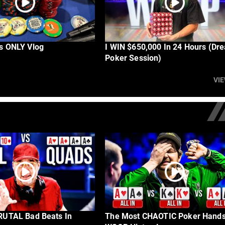
s ONLY Vlog
I WIN $650,000 In 24 Hours (Dr
Poker Session)
VI
RUTAL Bad Beats In
The Most CHAOTIC Poker Hands