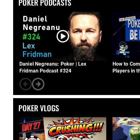
POKER PODCASTS
Daniel Negreanu: Poker | Lex
How to Comp
Fridman Podcast #324
Players in t
POKER VLOGS