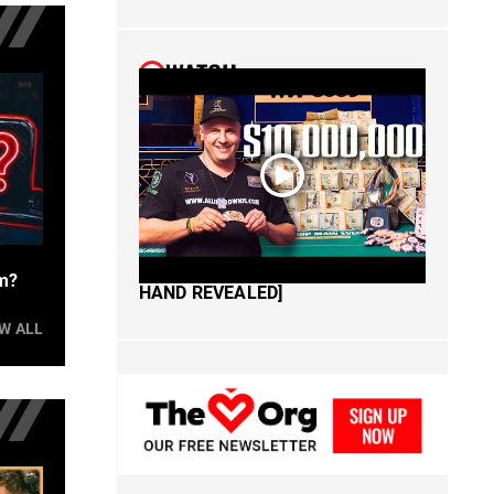
WATCH
r
The Girl Who Beat Elite Poker
Shiina Okam
How He Won $10,000,000! [EVERY
m?
Pros...And Made Poker History!
World Serie
HAND REVEALED]
EW ALL