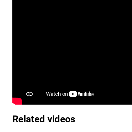
Related videos