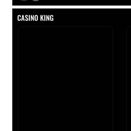
CASINO KING