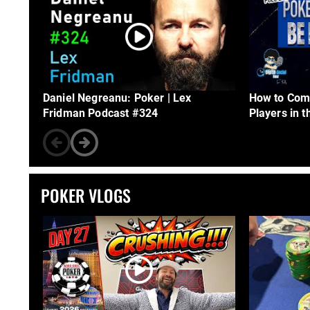
Daniel Negreanu: Poker | Lex
How to Comp
Fridman Podcast #324
Players in t
POKER VLOGS