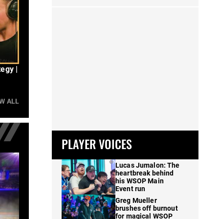
egy |
Daniel Negreanu: Discipline Over
Old School P
Luck | Pro Poker Tips
Different. K
EW ALL
PLAYER VOICES
Lucas Jumalon: The
heartbreak behind
his WSOP Main
Event run
Greg Mueller
brushes off burnout
for magical WSOP