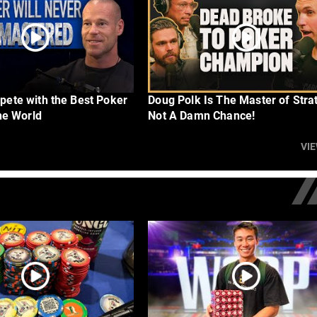
ete with the Best Poker
Doug Polk Is The Master of Strat
he World
Not A Damn Chance!
VI