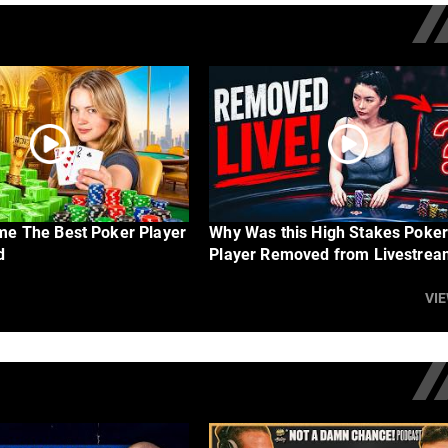
me The Best Poker Player
Why Was this High Stakes Poke
d
Player Removed from Livestrea
VI