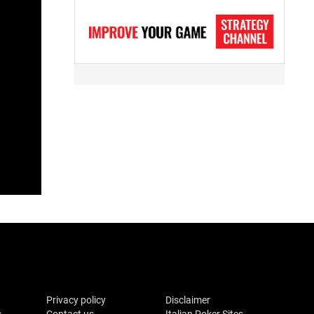
Privacy policy
Disclaimer