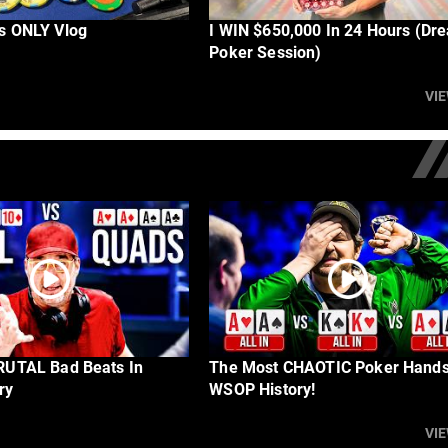
s ONLY Vlog
I WIN $650,000 In 24 Hours (Dr
Poker Session)
VI
RUTAL Bad Beats In
The Most CHAOTIC Poker Hands
ry
WSOP History!
VI