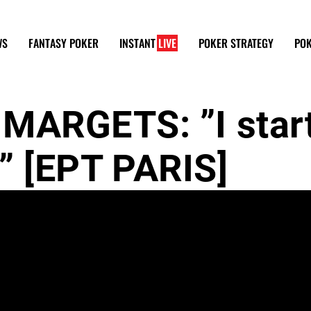
WS
FANTASY POKER
INSTANT
LIVE
POKER STRATEGY
POK
 MARGETS: ”I star
d” [EPT PARIS]