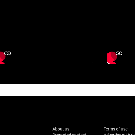
About us
Terms of use