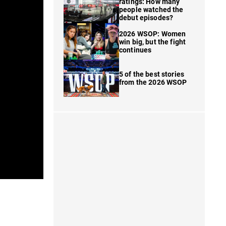
ratings: How many
people watched the
debut episodes?
2026 WSOP: Women
win big, but the fight
continues
5 of the best stories
from the 2026 WSOP