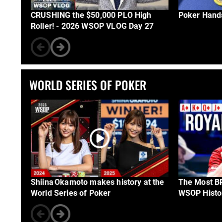
CRUSHING the $50,000 PLO High
Poker Hand
Roller! - 2026 WSOP VLOG Day 27
WORLD SERIES OF POKER
Shiina Okamoto makes history at the
The Most B
World Series of Poker
WSOP Histo