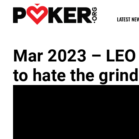
LATEST NE
Mar 2023 – LEO
to hate the grin