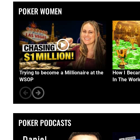
POKER WOMEN
Trying to become a Millionaire at the
How I Beca
WSOP
In The Worl
POKER PODCASTS