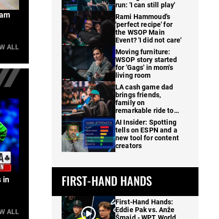
run: 'I can still play'
eam
LIFE CHANGING Day at the WSOP! -
From Dream
Rami Hammoud's
'perfect recipe' for
2026 WSOP VLOG Day 3
Europe Poke
the WSOP Main
Event? 'I did not care'
EW ALL
Moving furniture:
WSOP story started
for 'Gags' in mom's
living room
LA cash game dad
brings friends,
family on
remarkable ride to
WSOP finale
AI Insider: Spotting
tells on ESPN and a
new tool for content
creators
FIRST-HAND HANDS
 in
I Bought In For $10,000 Into the
BACK in the
World Series of Poker!
WSOP VLOG 
First-Hand Hands:
Eddie Pak vs. Anže
EW ALL
Šmajd - WPT World