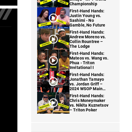
Championship
First-Hand Hands:
Justin Young vs.
Sashimi - No
Gamble, No Future
First-Hand Hands:
Andrew Moreno vs.
Collin Rountree –
The Lodge
First-Hand Hands:
Mateos vs. Wang vs.
Phua - Triton
Invitational I
First-Hand Hands:
Jonathan Tamayo
vs. Jordan Griff –
2024 WSOP Main
Event
First-Hand Hands:
Chris Moneymaker
vs. Nikita Kuznetsov
– Triton Poker