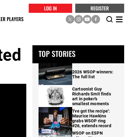
LOG IN
REGISTER
ER PLAYERS
ted
TOP STORIES
2026 WSOP winners:
The full list
Cartoonist Guy
Richards Smit finds
art in poker's
smallest moments
'I've got the recipe':
Maurice Hawkins
grabs WSOP ring
#26, extends record
WSOP on ESPN