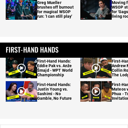
Greg Mueller
Moving f
brushes off burnout
WSOP sto
for magical WSOP
for 'Gags
run: 'I can still play'
living r
FIRST-HAND HANDS
First-Hand Hands:
First-Ha
Eddie Pak vs. Anže
Andrew 
Šmajd - WPT World
Collin R
Championship
The Lod
First-Hand Hands:
First-Ha
Justin Young vs.
Mateos v
Sashimi - No
Phua - T
Gamble, No Future
Invitatio