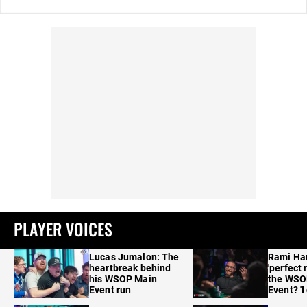
PLAYER VOICES
Lucas Jumalon: The
Rami Ha
heartbreak behind
'perfect 
his WSOP Main
the WSO
Event run
Event? 'I
care'