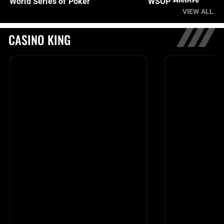
World Series of Poker
WSOP History
VIEW ALL
CASINO KING