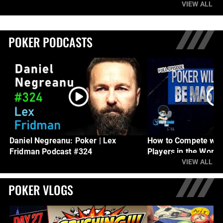
$1,537
VIEW ALL
POKER PODCASTS
Daniel Negreanu: Poker | Lex
How to Compete with
Fridman Podcast #324
Players in the World
VIEW ALL
POKER VLOGS