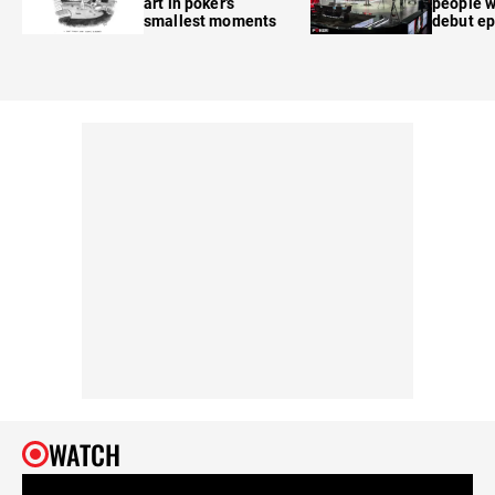
art in poker's
people w
smallest moments
debut e
WATCH