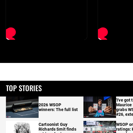
TOP STORIES
'I've got 
2026 WSOP
Maurice
winners: The full list
grabs W
#26, ext
Cartoonist Guy
WSOP o
Richards Smit finds
ratings: