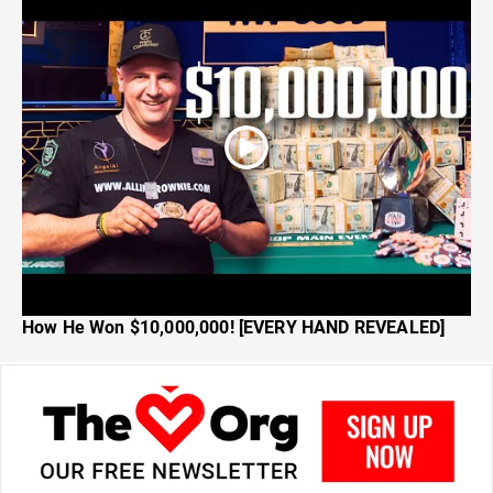
How He Won $10,000,000! [EVERY HAND REVEALED]