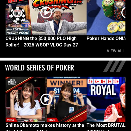
CRUSHING the $50,000 PLO High
Poker Hands ONLY V
Roller! - 2026 WSOP VLOG Day 27
VIEW ALL
WORLD SERIES OF POKER
Shiina Okamoto makes history at the
The Most BRUTAL Ba