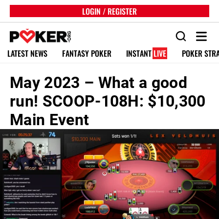
LOGIN / REGISTER
LATEST NEWS
FANTASY POKER
INSTANT
LIVE
POKER STR
May 2023 – What a good
run! SCOOP-108H: $10,300
Main Event