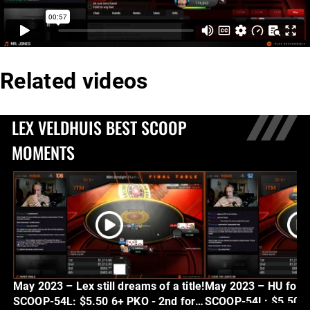
Related videos
LEX VELDHUIS BEST SCOOP
MOMENTS
May 2023 – Lex still dreams of a title!
May 2023 – HU for a
SCOOP-54L: $5.50 6+ PKO - 2nd for
SCOOP-54L: $5.50 