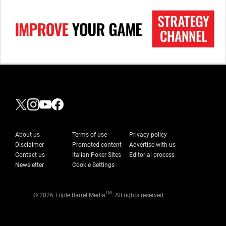
About us
Terms of use
Privacy policy
Disclaimer
Promoted content
Advertise with us
Contact us
Italian Poker Sites
Editorial process
Newsletter
Cookie Settings
TM
© 2026 Triple Barrel Media
. All rights reserved