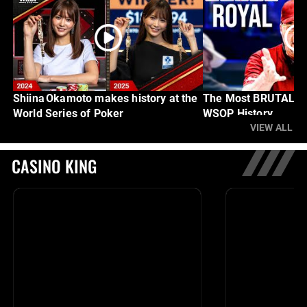
Shiina Okamoto makes history at the
The Most BRUTAL Ba
World Series of Poker
WSOP History
VIEW ALL
CASINO KING