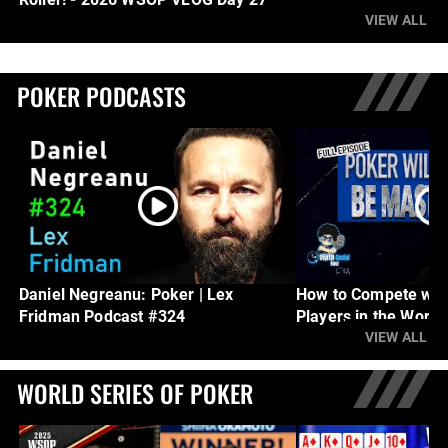
VIEW ALL
POKER PODCASTS
Daniel Negreanu: Poker | Lex
How to Compete with
Fridman Podcast #324
Players in the World
VIEW ALL
WORLD SERIES OF POKER