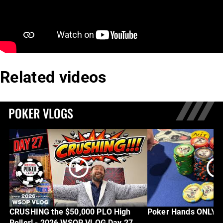
Related videos
POKER VLOGS
CRUSHING the $50,000 PLO High
Poker Hands ONLY V
Roller! - 2026 WSOP VLOG Day 27