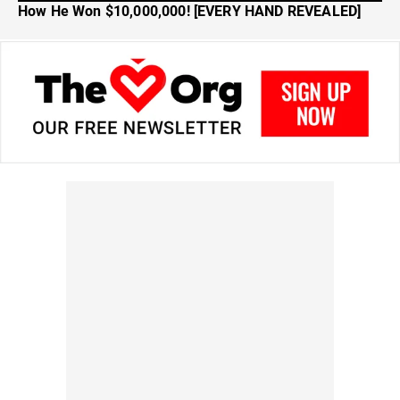
How He Won $10,000,000! [EVERY HAND REVEALED]