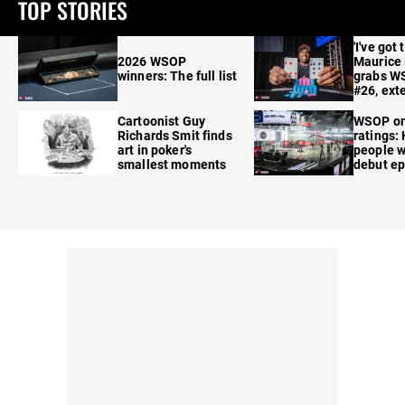
TOP STORIES
'I've got 
2026 WSOP
Maurice
winners: The full list
grabs W
#26, ext
Cartoonist Guy
WSOP o
Richards Smit finds
ratings:
art in poker's
people w
smallest moments
debut e