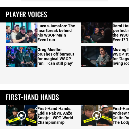
PLAYER VOICES
Lucas Jumalon: The
Rami Ha
heartbreak behind
'perfect 
his WSOP Main
the WSO
Event run
Event? 'I
care'
Greg Mueller
Moving f
brushes off burnout
WSOP sto
for magical WSOP
for 'Gags
run: 'I can still play'
living r
FIRST-HAND HANDS
First-Hand Hands:
First-Ha
Eddie Pak vs. Anže
Andrew 
Šmajd - WPT World
Collin R
Championship
The Lod