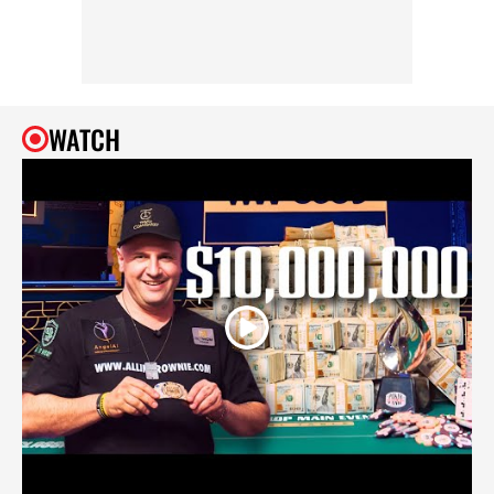
WATCH