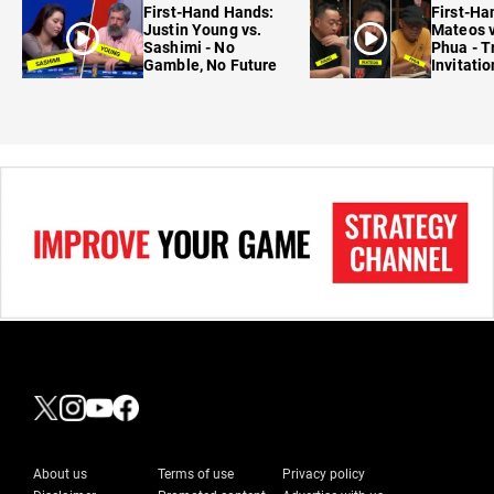
First-Hand Hands:
First-Ha
Justin Young vs.
Mateos v
Sashimi - No
Phua - T
Gamble, No Future
Invitatio
About us
Terms of use
Privacy policy