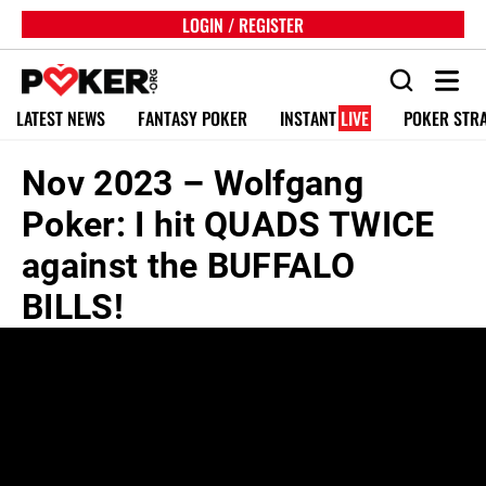
LOGIN / REGISTER
LATEST NEWS
FANTASY POKER
INSTANT
LIVE
POKER STR
Nov 2023 – Wolfgang
Poker: I hit QUADS TWICE
against the BUFFALO
BILLS!