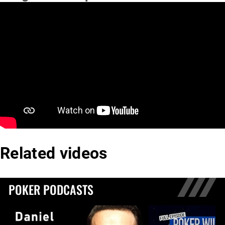
Related videos
POKER PODCASTS