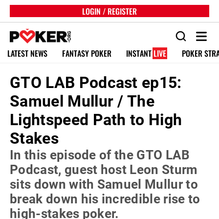
LOGIN / REGISTER
LATEST NEWS
FANTASY POKER
INSTANT
LIVE
POKER STR
GTO LAB Podcast ep15:
Samuel Mullur / The
Lightspeed Path to High
Stakes
In this episode of the GTO LAB
Podcast, guest host Leon Sturm
sits down with Samuel Mullur to
break down his incredible rise to
high-stakes poker.