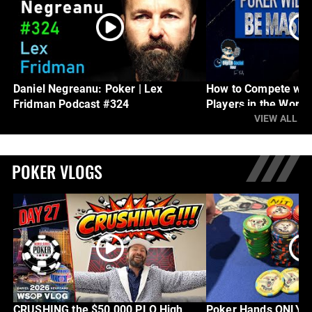
Daniel Negreanu: Poker | Lex
How to Compete with
Fridman Podcast #324
Players in the World
VIEW ALL
POKER VLOGS
CRUSHING the $50,000 PLO High
Poker Hands ONLY V