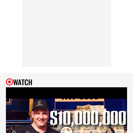
WATCH