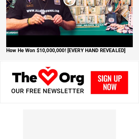
How He Won $10,000,000! [EVERY HAND REVEALED]