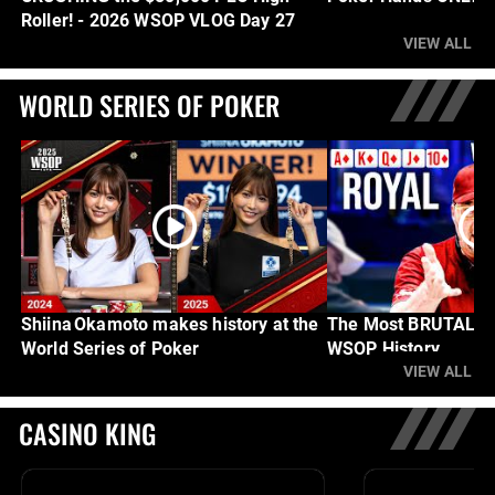
Roller! - 2026 WSOP VLOG Day 27
VIEW ALL
WORLD SERIES OF POKER
Shiina Okamoto makes history at the
The Most BRUTAL Ba
World Series of Poker
WSOP History
VIEW ALL
CASINO KING