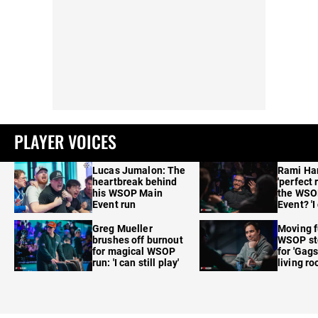
PLAYER VOICES
Lucas Jumalon: The
Rami Ha
heartbreak behind
'perfect 
his WSOP Main
the WSO
Event run
Event? 'I
care'
Greg Mueller
Moving f
brushes off burnout
WSOP sto
for magical WSOP
for 'Gags
run: 'I can still play'
living r