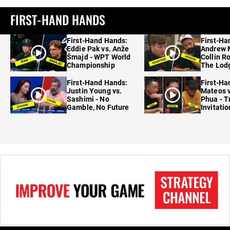
FIRST-HAND HANDS
First-Hand Hands:
First-Ha
Eddie Pak vs. Anže
Andrew 
Šmajd - WPT World
Collin R
Championship
The Lod
First-Hand Hands:
First-Ha
Justin Young vs.
Mateos v
Sashimi - No
Phua - T
Gamble, No Future
Invitatio