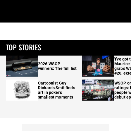
TOP STORIES
'I've got 
2026 WSOP
Maurice
winners: The full list
grabs W
#26, ext
Cartoonist Guy
WSOP o
Richards Smit finds
ratings:
art in poker's
people w
smallest moments
debut e