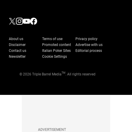
About us
Terms of use
Privacy policy
Disclaimer
Promoted content
Advertise with us
Contact us
Italian Poker Sites
Editorial process
Newsletter
Cookie Settings
TM
© 2026 Triple Barrel Media
. All rights reserved