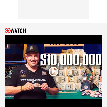
WATCH