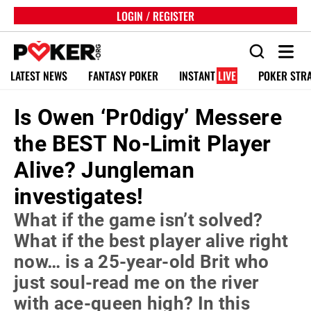
LOGIN / REGISTER
LATEST NEWS
FANTASY POKER
INSTANT
LIVE
POKER STR
Is Owen ‘Pr0digy’ Messere
the BEST No-Limit Player
Alive? Jungleman
investigates!
What if the game isn’t solved?
What if the best player alive right
now… is a 25-year-old Brit who
just soul-read me on the river
with ace-queen high? In this