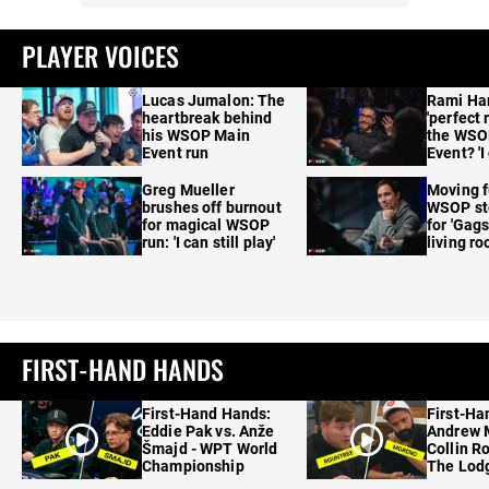
PLAYER VOICES
Lucas Jumalon: The
Rami Ha
heartbreak behind
'perfect 
his WSOP Main
the WSO
Event run
Event? 'I
care'
Greg Mueller
Moving f
brushes off burnout
WSOP sto
for magical WSOP
for 'Gags
run: 'I can still play'
living r
FIRST-HAND HANDS
First-Hand Hands:
First-Ha
Eddie Pak vs. Anže
Andrew 
Šmajd - WPT World
Collin R
Championship
The Lod