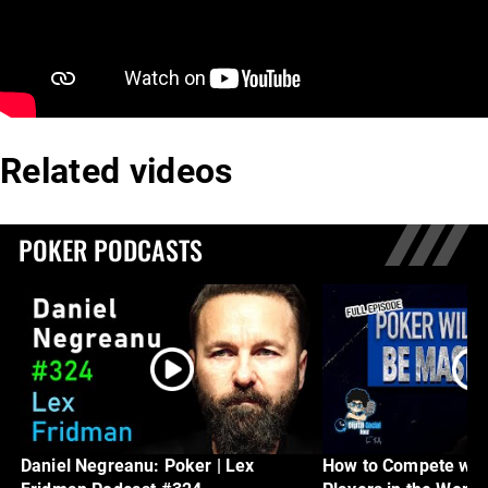
Related videos
POKER PODCASTS
Daniel Negreanu: Poker | Lex
How to Compete with