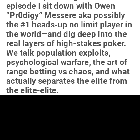
episode I sit down with Owen
“Pr0digy” Messere aka possibly
the #1 heads-up no limit player in
the world—and dig deep into the
real layers of high-stakes poker.
We talk population exploits,
psychological warfare, the art of
range betting vs chaos, and what
actually separates the elite from
the elite-elite.