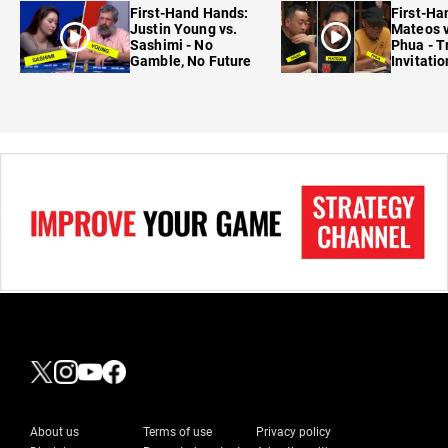
First-Hand Hands:
First-Ha
Justin Young vs.
Mateos v
Sashimi - No
Phua - T
Gamble, No Future
Invitatio
About us
Terms of use
Privacy policy