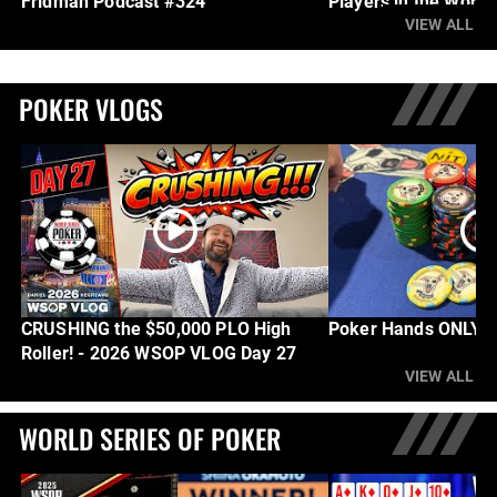
Fridman Podcast #324
Players in the World
VIEW ALL
POKER VLOGS
CRUSHING the $50,000 PLO High
Poker Hands ONLY V
Roller! - 2026 WSOP VLOG Day 27
VIEW ALL
WORLD SERIES OF POKER