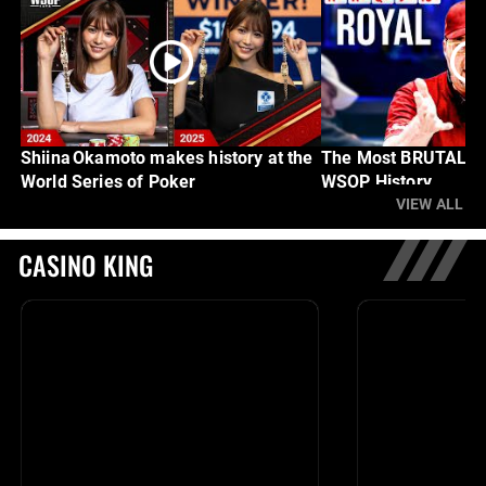
Shiina Okamoto makes history at the
The Most BRUTAL Ba
World Series of Poker
WSOP History
VIEW ALL
CASINO KING