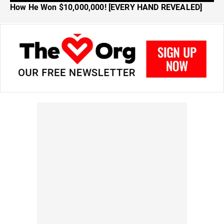
How He Won $10,000,000! [EVERY HAND REVEALED]