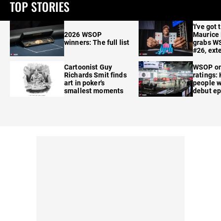
TOP STORIES
'I've got 
2026 WSOP
Maurice
winners: The full list
grabs W
#26, ext
Cartoonist Guy
WSOP o
Richards Smit finds
ratings:
art in poker's
people w
smallest moments
debut e