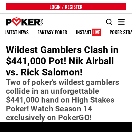
LOGIN / REGISTER
LATEST NEWS
FANTASY POKER
INSTANT
LIVE
POKER STR
Wildest Gamblers Clash in
$441,000 Pot! Nik Airball
vs. Rick Salomon!
Two of poker’s wildest gamblers
collide in an unforgettable
$441,000 hand on High Stakes
Poker! Watch Season 14
exclusively on PokerGO!