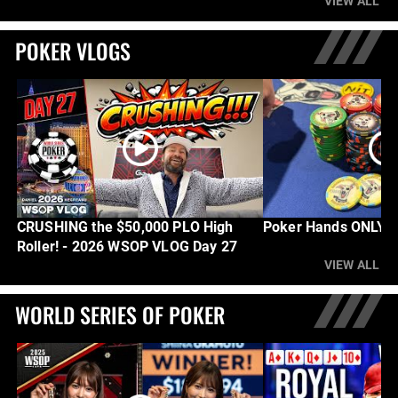
VIEW ALL
POKER VLOGS
CRUSHING the $50,000 PLO High
Poker Hands ONLY V
Roller! - 2026 WSOP VLOG Day 27
VIEW ALL
WORLD SERIES OF POKER