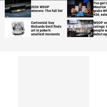
'I've got 
2026 WSOP
Maurice
winners: The full list
grabs W
#26, ext
Cartoonist Guy
WSOP o
Richards Smit finds
ratings:
art in poker's
people w
smallest moments
debut e