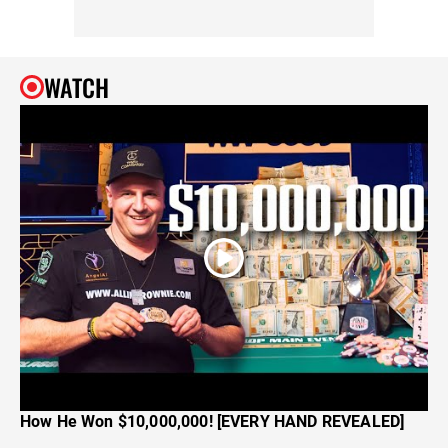
WATCH
How He Won $10,000,000! [EVERY HAND REVEALED]