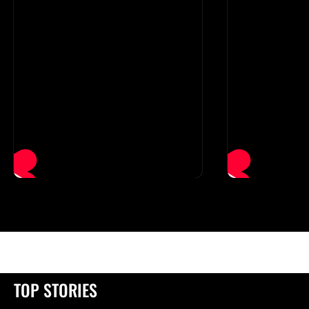
TOP STORIES