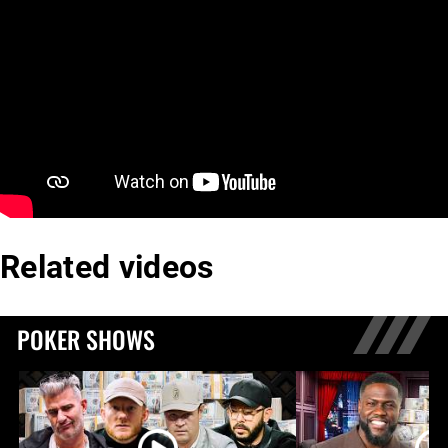
Related videos
POKER SHOWS