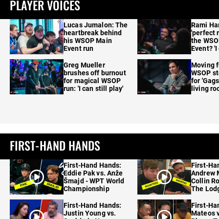
PLAYER VOICES
Lucas Jumalon: The
Rami Ha
heartbreak behind
'perfect 
his WSOP Main
the WSO
Event run
Event? 'I
care'
Greg Mueller
Moving f
brushes off burnout
WSOP sto
for magical WSOP
for 'Gags
run: 'I can still play'
living r
FIRST-HAND HANDS
First-Hand Hands:
First-Ha
Eddie Pak vs. Anže
Andrew 
Šmajd - WPT World
Collin R
Championship
The Lod
First-Hand Hands:
First-Ha
Justin Young vs.
Mateos v