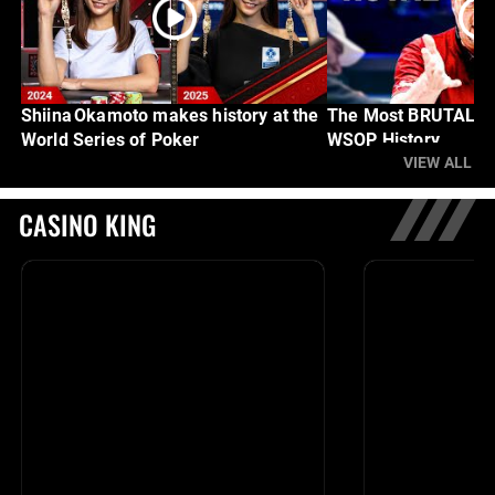
Shiina Okamoto makes history at the
The Most BRUTAL Ba
World Series of Poker
WSOP History
VIEW ALL
CASINO KING