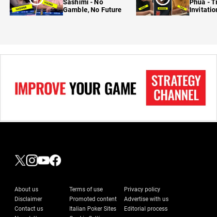
Sashimi - No
Phua - T
Gamble, No Future
Invitatio
About us
Terms of use
Privacy policy
Disclaimer
Promoted content
Advertise with us
Contact us
Italian Poker Sites
Editorial process