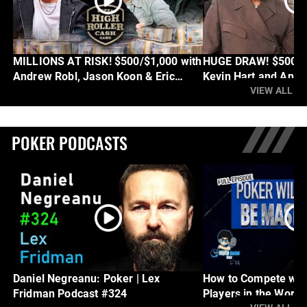
MILLIONS AT RISK! $500/$1,000 with
HUGE DRAW! $500,00
Andrew Robl, Jason Koon & Eric
Kevin Hart and Andr
Wasserson!
VIEW ALL
POKER PODCASTS
Daniel Negreanu: Poker | Lex
How to Compete with
Fridman Podcast #324
Players in the World