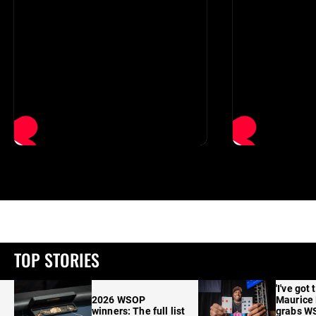
TOP STORIES
'I've got 
2026 WSOP
Maurice
winners: The full list
grabs W