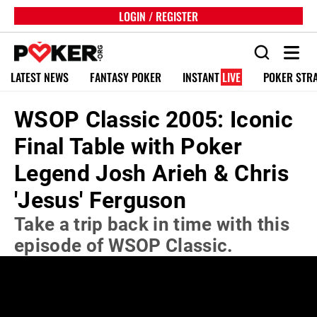
LOGIN / REGISTER
LATEST NEWS
FANTASY POKER
INSTANT
LIVE
POKER STR
WSOP Classic 2005: Iconic
Final Table with Poker
Legend Josh Arieh & Chris
'Jesus' Ferguson
Take a trip back in time with this
episode of WSOP Classic.