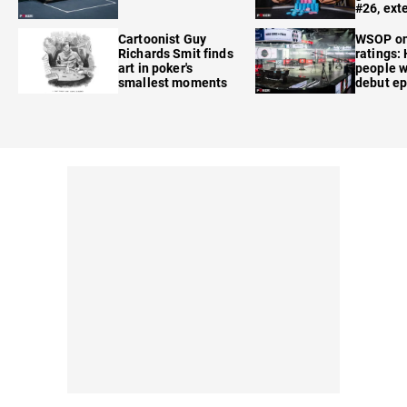
#26, ext
Cartoonist Guy
WSOP o
Richards Smit finds
ratings:
art in poker's
people w
smallest moments
debut e