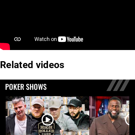
Related videos
POKER SHOWS