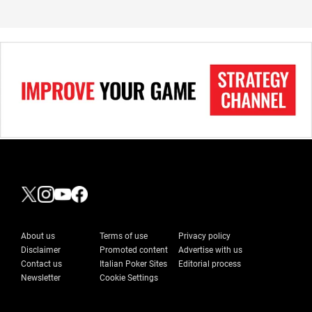
About us
Terms of use
Privacy policy
Disclaimer
Promoted content
Advertise with us
Contact us
Italian Poker Sites
Editorial process
Newsletter
Cookie Settings