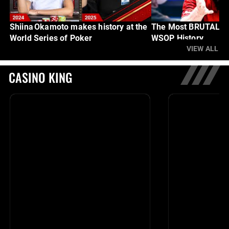
Shiina Okamoto makes history at the
The Most BRUTAL Ba
World Series of Poker
WSOP History
VIEW ALL
CASINO KING