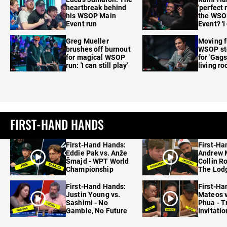
heartbreak behind
'perfect 
his WSOP Main
the WSO
Event run
Event? 'I
care'
Greg Mueller
Moving f
brushes off burnout
WSOP sto
for magical WSOP
for 'Gags
run: 'I can still play'
living r
FIRST-HAND HANDS
First-Hand Hands:
First-Ha
Eddie Pak vs. Anže
Andrew 
Šmajd - WPT World
Collin R
Championship
The Lod
First-Hand Hands:
First-Ha
Justin Young vs.
Mateos v
Sashimi - No
Phua - T
Gamble, No Future
Invitatio