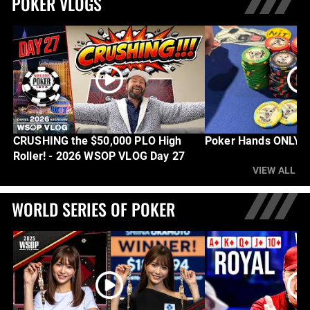
POKER VLOGS
CRUSHING the $50,000 PLO High
Poker Hands ONLY V
Roller! - 2026 WSOP VLOG Day 27
VIEW ALL
WORLD SERIES OF POKER