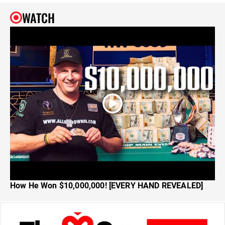
WATCH
How He Won $10,000,000! [EVERY HAND REVEALED]