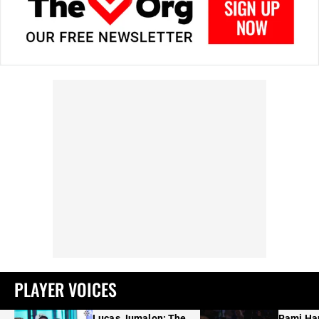
PLAYER VOICES
Lucas Jumalon: The
Rami Ha