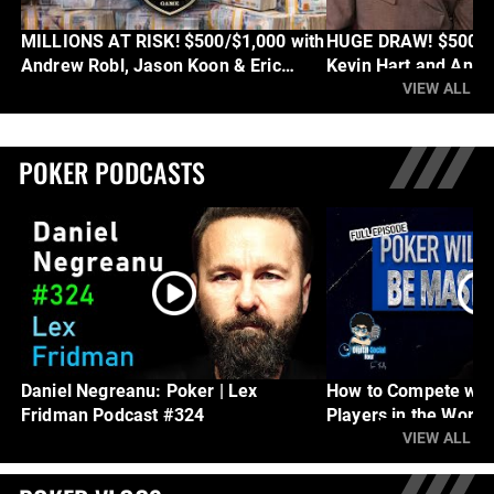
MILLIONS AT RISK! $500/$1,000 with
HUGE DRAW! $500,00
Andrew Robl, Jason Koon & Eric
Kevin Hart and Andr
Wasserson!
VIEW ALL
POKER PODCASTS
Daniel Negreanu: Poker | Lex
How to Compete with
Fridman Podcast #324
Players in the World
VIEW ALL