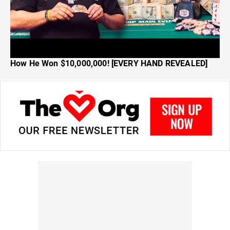
How He Won $10,000,000! [EVERY HAND REVEALED]