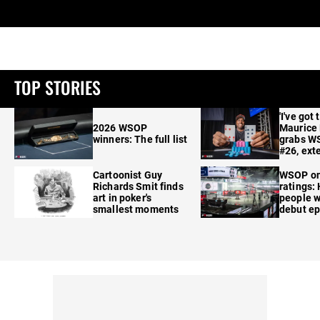
TOP STORIES
'I've got 
2026 WSOP
Maurice
winners: The full list
grabs W
#26, ext
Cartoonist Guy
WSOP o
Richards Smit finds
ratings:
art in poker's
people w
smallest moments
debut e