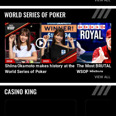
VIEW ALL
WORLD SERIES OF POKER
Shiina Okamoto makes history at the
The Most BRUTAL Ba
World Series of Poker
WSOP History
VIEW ALL
CASINO KING