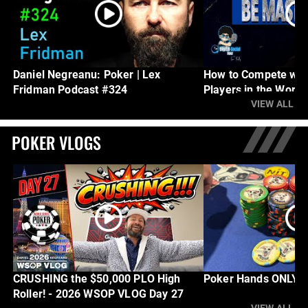
Daniel Negreanu: Poker | Lex
How to Compete with
Fridman Podcast #324
Players in the World
VIEW ALL
POKER VLOGS
CRUSHING the $50,000 PLO High
Poker Hands ONLY V
Roller! - 2026 WSOP VLOG Day 27