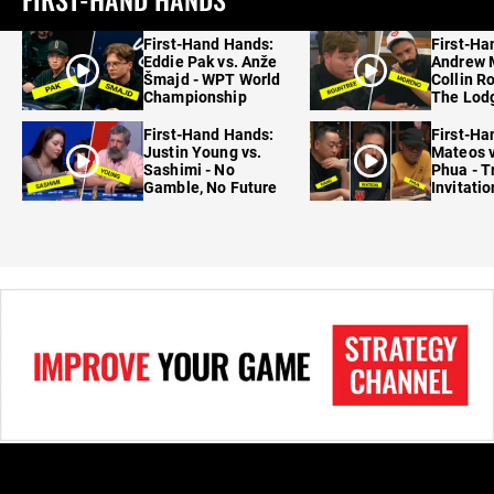
First-Hand Hands:
First-Ha
Eddie Pak vs. Anže
Andrew 
Šmajd - WPT World
Collin R
Championship
The Lod
First-Hand Hands:
First-Ha
Justin Young vs.
Mateos v
Sashimi - No
Phua - T
Gamble, No Future
Invitatio