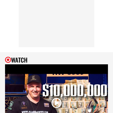
WATCH