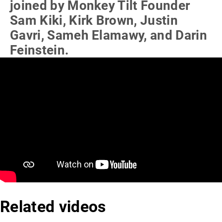
joined by Monkey Tilt Founder
Sam Kiki, Kirk Brown, Justin
Gavri, Sameh Elamawy, and Darin
Feinstein.
Related videos