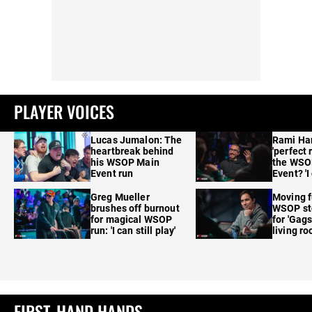
PLAYER VOICES
Lucas Jumalon: The
Rami Ha
heartbreak behind
'perfect 
his WSOP Main
the WSO
Event run
Event? 'I
care'
Greg Mueller
Moving f
brushes off burnout
WSOP sto
for magical WSOP
for 'Gags
run: 'I can still play'
living r
FIRST-HAND HANDS