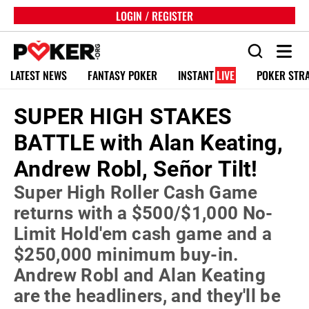
LOGIN / REGISTER
LATEST NEWS
FANTASY POKER
INSTANT
LIVE
POKER STR
SUPER HIGH STAKES
BATTLE with Alan Keating,
Andrew Robl, Señor Tilt!
Super High Roller Cash Game
returns with a $500/$1,000 No-
Limit Hold'em cash game and a
$250,000 minimum buy-in.
Andrew Robl and Alan Keating
are the headliners, and they'll be