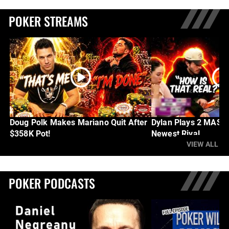
POKER STREAMS
Doug Polk Makes Mariano Quit After
Dylan Plays 2 MASSI
$358K Pot!
Newest Rival
VIEW ALL
POKER PODCASTS