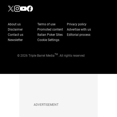
About us
Terms of use
Privacy policy
Disclaimer
Promoted content
Advertise with us
Contact us
Italian Poker Sites
Editorial process
Newsletter
Cookie Settings
TM
© 2026 Triple Barrel Media
. All rights reserved