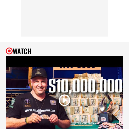
WATCH