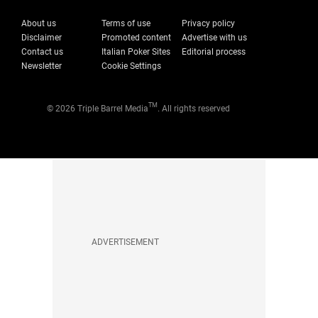
About us
Terms of use
Privacy policy
Disclaimer
Promoted content
Advertise with us
Contact us
Italian Poker Sites
Editorial process
Newsletter
Cookie Settings
TM
© 2026 Triple Barrel Media
. All rights reserved