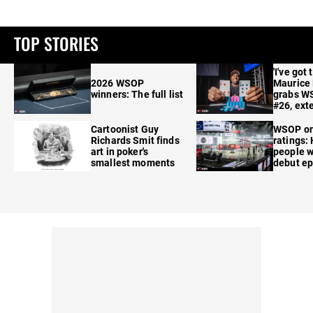
TOP STORIES
'I've got 
2026 WSOP
Maurice
winners: The full list
grabs W
#26, ext
Cartoonist Guy
WSOP o
Richards Smit finds
ratings:
art in poker's
people w
smallest moments
debut e