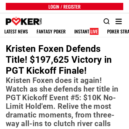
LOGIN / REGISTER
LATEST NEWS
FANTASY POKER
INSTANT
LIVE
POKER STR
Kristen Foxen Defends
Title! $197,625 Victory in
PGT Kickoff Finale!
Kristen Foxen does it again!
Watch as she defends her title in
PGT Kickoff Event #5: $10K No-
Limit Hold'em. Relive the most
dramatic moments, from three-
way all-ins to clutch river calls