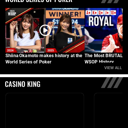
Shiina Okamoto makes history at the
The Most BRUTAL Ba
World Series of Poker
WSOP History
VIEW ALL
CASINO KING