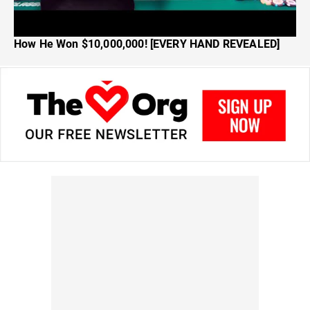
How He Won $10,000,000! [EVERY HAND REVEALED]