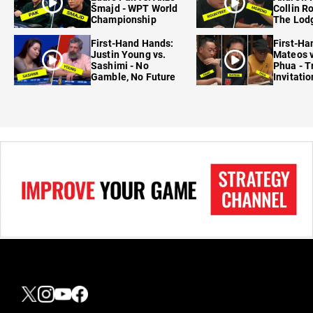
Šmajd - WPT World
Collin R
Championship
The Lod
First-Hand Hands:
First-Ha
Justin Young vs.
Mateos v
Sashimi - No
Phua - T
Gamble, No Future
Invitatio