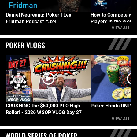
Daniel Negreanu: Poker | Lex
How to Compete with
Fridman Podcast #324
Players in the World
VIEW ALL
POKER VLOGS
CRUSHING the $50,000 PLO High
Poker Hands ONLY V
Roller! - 2026 WSOP VLOG Day 27
VIEW ALL
WORLD SERIES OF POKER