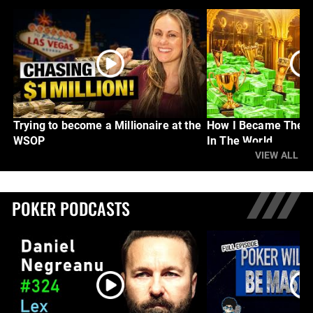
Trying to become a Millionaire at the
How I Became The B
WSOP
In The World
VIEW ALL
POKER PODCASTS