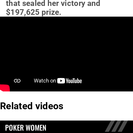
that sealed her victory and
$197,625 prize.
Related videos
POKER WOMEN