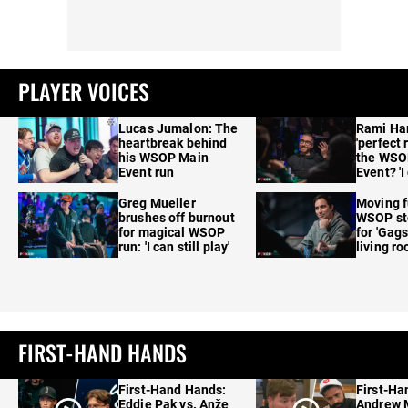
PLAYER VOICES
Lucas Jumalon: The
Rami Ha
heartbreak behind
'perfect 
his WSOP Main
the WSO
Event run
Event? 'I
care'
Greg Mueller
Moving f
brushes off burnout
WSOP sto
for magical WSOP
for 'Gags
run: 'I can still play'
living r
FIRST-HAND HANDS
First-Hand Hands:
First-Ha
Eddie Pak vs. Anže
Andrew 