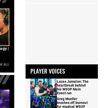
egy |
Daniel Negreanu: Discipline Over
Old School P
Luck | Pro Poker Tips
Different. K
EW ALL
PLAYER VOICES
Lucas Jumalon: The
heartbreak behind
his WSOP Main
Event run
Greg Mueller
brushes off burnout
for magical WSOP