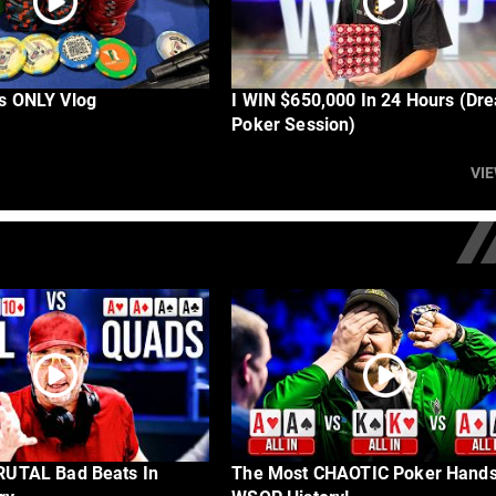
s ONLY Vlog
I WIN $650,000 In 24 Hours (Dr
Poker Session)
VI
RUTAL Bad Beats In
The Most CHAOTIC Poker Hands