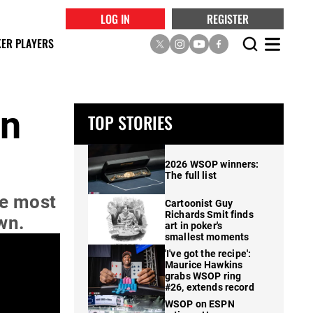
LOG IN
REGISTER
ER PLAYERS
on
TOP STORIES
2026 WSOP winners:
The full list
he most
Cartoonist Guy
Richards Smit finds
wn.
art in poker's
smallest moments
'I've got the recipe':
Maurice Hawkins
grabs WSOP ring
#26, extends record
WSOP on ESPN