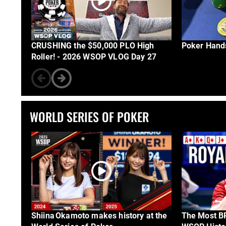
CRUSHING the $50,000 PLO High
Poker Hand
Roller! - 2026 WSOP VLOG Day 27
WORLD SERIES OF POKER
Shiina Okamoto makes history at the
The Most B