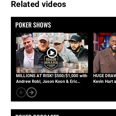
Related videos
POKER SHOWS
MILLIONS AT RISK! $500/$1,000 with
HUGE DRAW!
Andrew Robl, Jason Koon & Eric
Kevin Hart 
Wasserson!