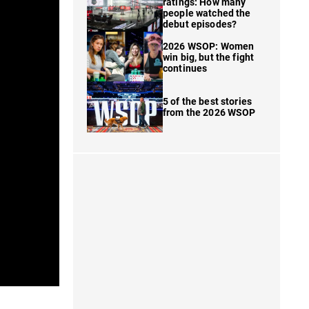
ratings: How many
people watched the
debut episodes?
2026 WSOP: Women
win big, but the fight
continues
5 of the best stories
from the 2026 WSOP