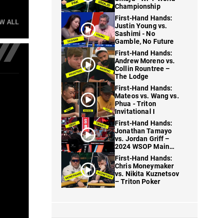
World Series of Poker!
WSOP VLOG 
Championship
First-Hand Hands:
EW ALL
Justin Young vs.
Sashimi - No
Gamble, No Future
First-Hand Hands:
Andrew Moreno vs.
Collin Rountree –
The Lodge
First-Hand Hands:
Mateos vs. Wang vs.
Phua - Triton
Invitational I
First-Hand Hands:
Jonathan Tamayo
vs. Jordan Griff –
2024 WSOP Main
Event
First-Hand Hands:
Chris Moneymaker
vs. Nikita Kuznetsov
– Triton Poker