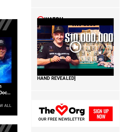
WATCH
How He Won $10,000,000! [EVERY
HAND REVEALED]
h
CARD REVEALED! $424,500 Table
CRAZIEST S
 Doc
Talk BATTLE!
Stakes Min
EW ALL