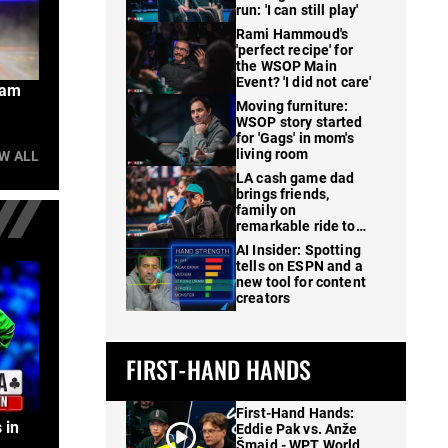
run: 'I can still play'
Rami Hammoud's
'perfect recipe' for
the WSOP Main
Event? 'I did not care'
eam
LIFE CHANGING Day at the WSOP! -
From Dream
Moving furniture:
2026 WSOP VLOG Day 3
Europe Poke
WSOP story started
for 'Gags' in mom's
living room
EW ALL
LA cash game dad
brings friends,
family on
remarkable ride to
WSOP finale
AI Insider: Spotting
tells on ESPN and a
new tool for content
creators
FIRST-HAND HANDS
First-Hand Hands:
 in
I Bought In For $10,000 Into the
BACK in the
Eddie Pak vs. Anže
Šmajd - WPT World