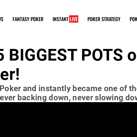
WS
FANTASY POKER
INSTANT
LIVE
POKER STRATEGY
POK
p 5 BIGGEST POTS 
er!
 Poker and instantly became one of t
 Never backing down, never slowing do