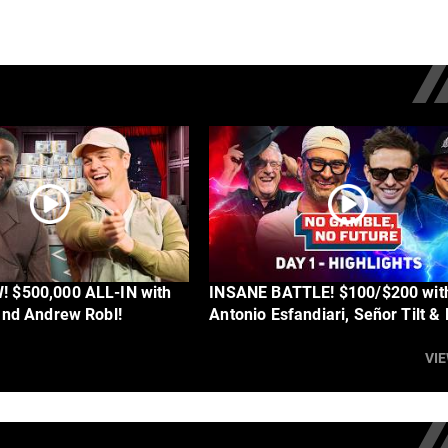
 $500,000 ALL-IN with
INSANE BATTLE! $100/$200 wit
and Andrew Robl!
Antonio Esfandiari, Señor Tilt &
Hollywood!
VI