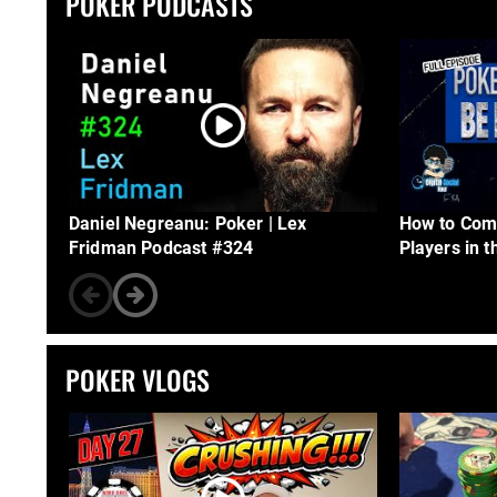
POKER PODCASTS
Daniel Negreanu: Poker | Lex
How to Comp
Fridman Podcast #324
Players in t
POKER VLOGS