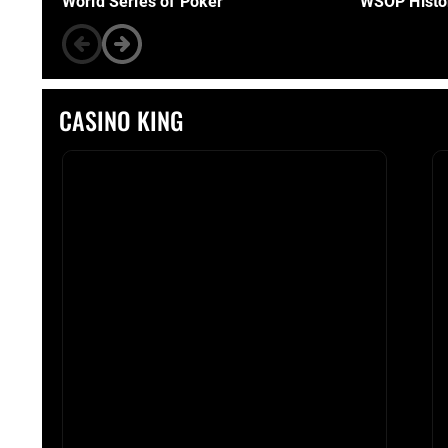
World Series of Poker
WSOP Histo
CASINO KING