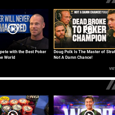
ete with the Best Poker
Doug Polk Is The Master of Strat
he World
Not A Damn Chance!
VI