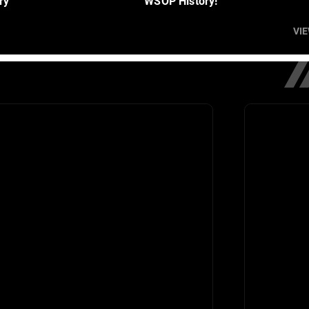
ry
WSOP History!
VI