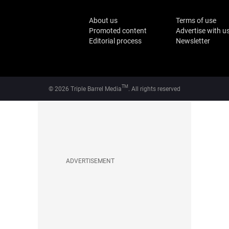
About us
Terms of use
Promoted content
Advertise with u
Editorial process
Newsletter
TM
© 2026 Triple Barrel Media
. All rights reserved