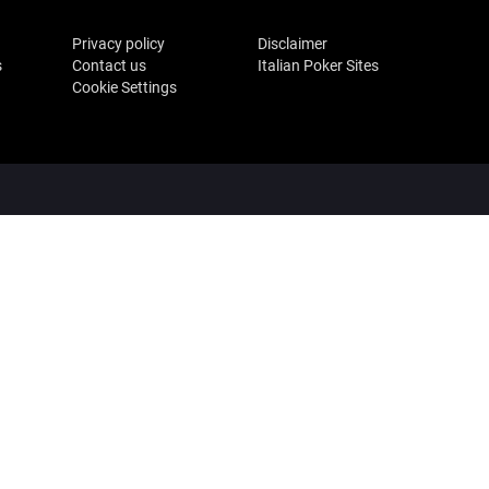
Privacy policy
Disclaimer
s
Contact us
Italian Poker Sites
Cookie Settings