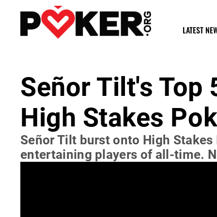
LATEST NE
Señor Tilt's To
High Stakes Pok
Señor Tilt burst onto High Stakes
entertaining players of all-time.