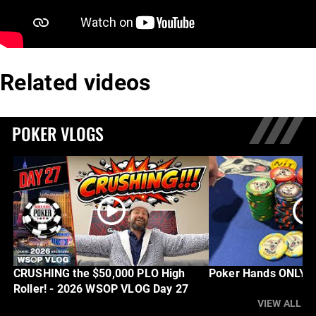
Related videos
POKER VLOGS
CRUSHING the $50,000 PLO High
Poker Hands ONLY V
Roller! - 2026 WSOP VLOG Day 27
VIEW ALL