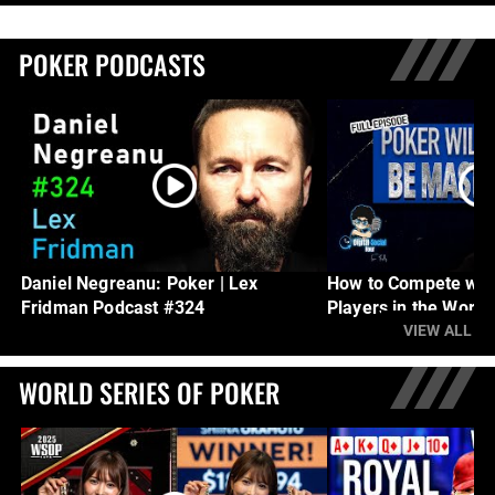
POKER PODCASTS
Daniel Negreanu: Poker | Lex
How to Compete with
Fridman Podcast #324
Players in the World
VIEW ALL
WORLD SERIES OF POKER