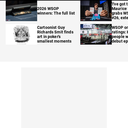
'I've got 
2026 WSOP
Maurice
winners: The full list
grabs W
#26, ext
Cartoonist Guy
WSOP o
Richards Smit finds
ratings:
art in poker's
people w
smallest moments
debut e