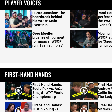
PLAYER VOICES
Lucas Jumalon: The
Rami Ha
heartbreak behind
'perfect 
his WSOP Main
the WSO
Event run
Event? 'I
care'
Greg Mueller
Moving f
brushes off burnout
WSOP sto
for magical WSOP
for 'Gags
run: 'I can still play'
living r
FIRST-HAND HANDS
First-Hand Hands:
First-Ha
Eddie Pak vs. Anže
Andrew 
Šmajd - WPT World
Collin R
Championship
The Lod
First-Hand Hands:
First-Ha
Justin Young vs.
Mateos v