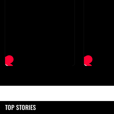
TOP STORIES