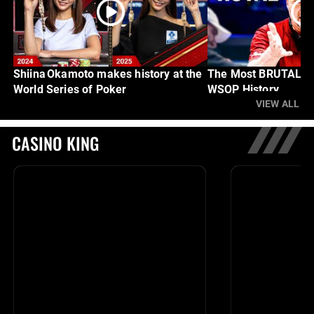
Shiina Okamoto makes history at the
The Most BRUTAL Ba
World Series of Poker
WSOP History
VIEW ALL
CASINO KING