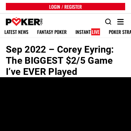
LOGIN / REGISTER
LATEST NEWS
FANTASY POKER
INSTANT
LIVE
POKER STR
Sep 2022 – Corey Eyring:
The BIGGEST $2/5 Game
I’ve EVER Played