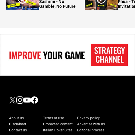
Sashimi - No
Phua - T
Gamble, No Future
Invitatio
About us
Terms of use
Privacy policy
Disclaimer
Promoted content
Advertise with us
Contact us
Italian Poker Sites
Editorial process