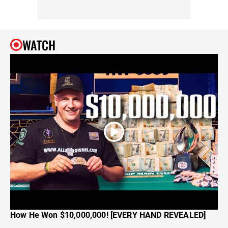
WATCH
How He Won $10,000,000! [EVERY HAND REVEALED]