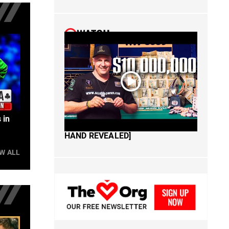
WATCH
 in
I Bought In For $10,000 Into the
BACK in the
How He Won $10,000,000! [EVERY
World Series of Poker!
WSOP VLOG 
HAND REVEALED]
EW ALL