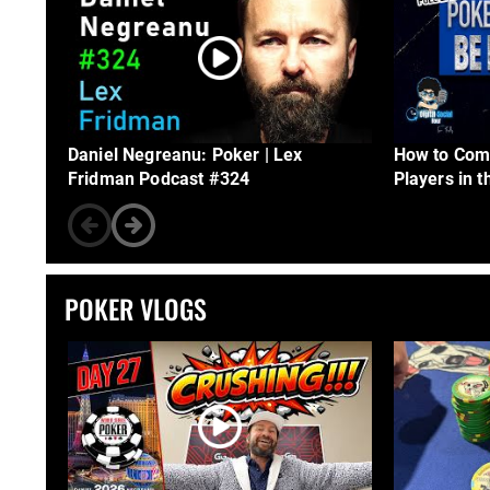
Daniel Negreanu: Poker | Lex
How to Comp
Fridman Podcast #324
Players in t
POKER VLOGS