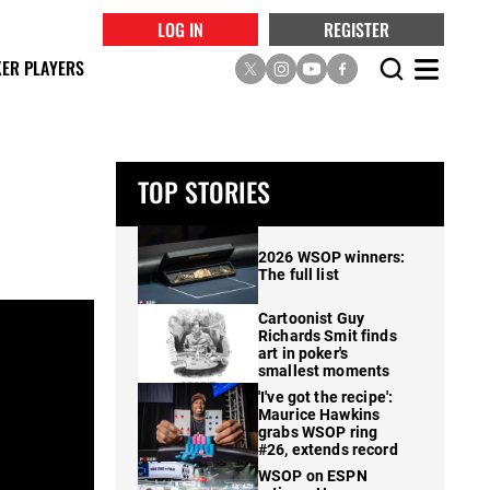
LOG IN
REGISTER
ER PLAYERS
TOP STORIES
2026 WSOP winners:
The full list
Cartoonist Guy
Richards Smit finds
art in poker's
smallest moments
'I've got the recipe':
Maurice Hawkins
grabs WSOP ring
#26, extends record
WSOP on ESPN