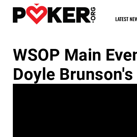
LATEST NE
WSOP Main Event
Doyle Brunson's