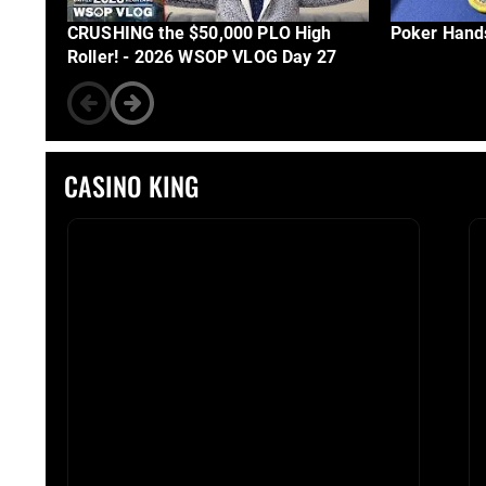
CRUSHING the $50,000 PLO High
Poker Hand
Roller! - 2026 WSOP VLOG Day 27
CASINO KING