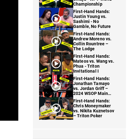
Championship
First-Hand Hands:
Justin Young vs.
Sashimi - No
Gamble, No Future
First-Hand Hands:
Andrew Moreno vs.
Collin Rountree –
The Lodge
First-Hand Hands:
Mateos vs. Wang vs.
Phua - Triton
Invitational I
First-Hand Hands:
Jonathan Tamayo
vs. Jordan Griff –
2024 WSOP Main
Event
First-Hand Hands:
Chris Moneymaker
vs. Nikita Kuznetsov
– Triton Poker