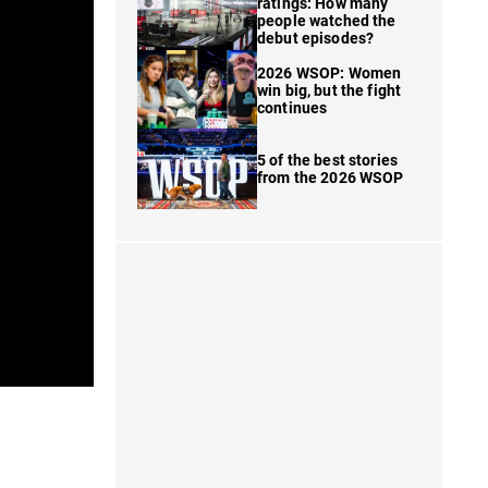
ratings: How many
people watched the
debut episodes?
2026 WSOP: Women
win big, but the fight
continues
5 of the best stories
from the 2026 WSOP