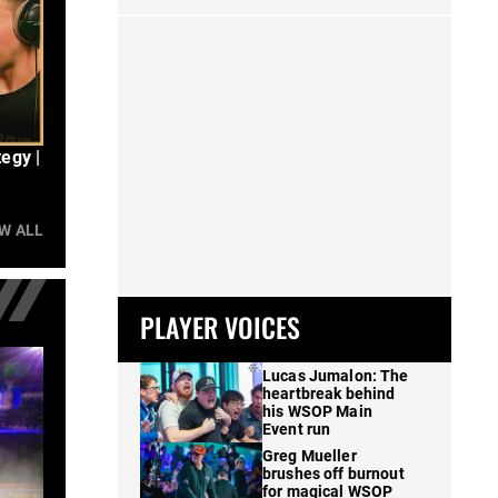
egy |
Daniel Negreanu: Discipline Over
Old School P
Luck | Pro Poker Tips
Different. K
EW ALL
PLAYER VOICES
Lucas Jumalon: The
heartbreak behind
his WSOP Main
Event run
Greg Mueller
brushes off burnout
for magical WSOP