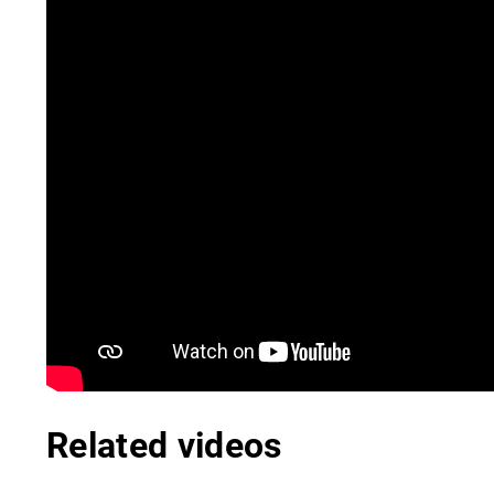
Related videos