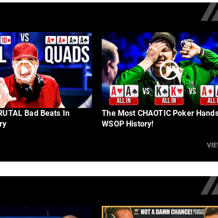
RUTAL Bad Beats In
The Most CHAOTIC Poker Hands
ry
WSOP History!
VI