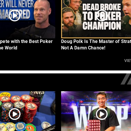
ete with the Best Poker
Doug Polk Is The Master of Strat
he World
Not A Damn Chance!
VI