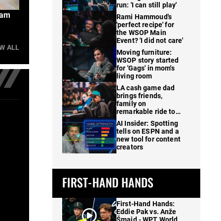
run: 'I can still play'
eam
LIFE CHANGING Day at the WSOP! -
From Dream
Rami Hammoud's
'perfect recipe' for
2026 WSOP VLOG Day 3
Europe Poke
the WSOP Main
Event? 'I did not care'
EW ALL
Moving furniture:
WSOP story started
for 'Gags' in mom's
living room
LA cash game dad
brings friends,
family on
remarkable ride to
WSOP finale
AI Insider: Spotting
tells on ESPN and a
new tool for content
creators
FIRST-HAND HANDS
First-Hand Hands:
Eddie Pak vs. Anže
Šmajd - WPT World