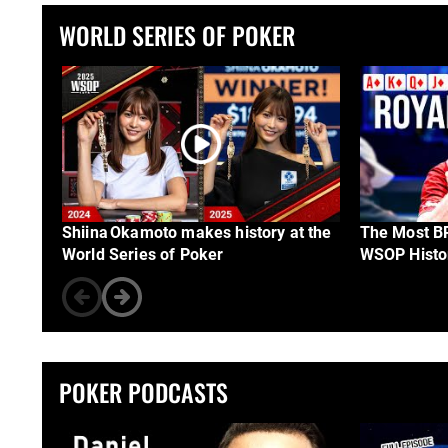
WORLD SERIES OF POKER
Shiina Okamoto makes history at the
The Most B
World Series of Poker
WSOP Histo
POKER PODCASTS