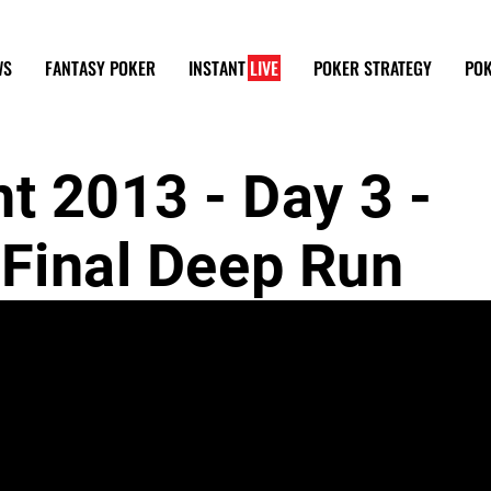
WS
FANTASY POKER
INSTANT
LIVE
POKER STRATEGY
POK
 2013 - Day 3 -
 Final Deep Run