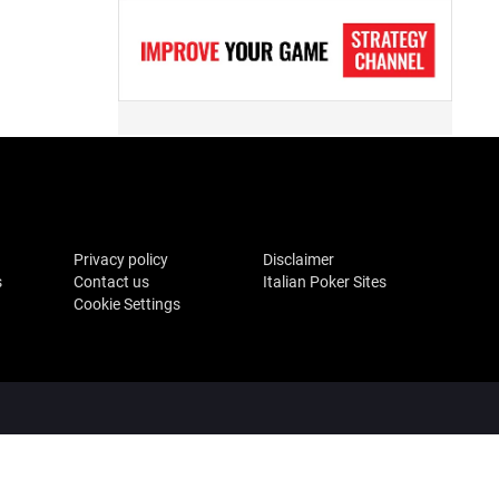
Privacy policy
Disclaimer
s
Contact us
Italian Poker Sites
Cookie Settings