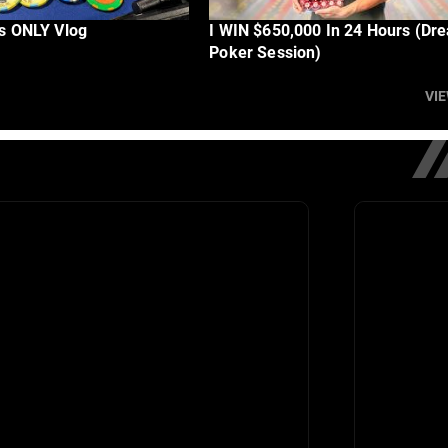
s ONLY Vlog
I WIN $650,000 In 24 Hours (Dr
Poker Session)
VI