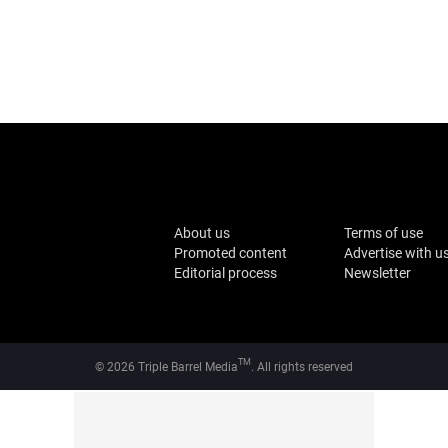
About us
Terms of use
Promoted content
Advertise with u
Editorial process
Newsletter
TM
© 2026 Triple Barrel Media
. All rights reserved