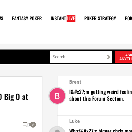
WS
FANTASY POKER
INSTANT
LIVE
POKER STRATEGY
POK
AS
ANYTH
Brent
I&#x27;m getting weird feeli
0 Big O at
about this Forum-Section.
Luke
0
What&#x27;s bigger chris mo