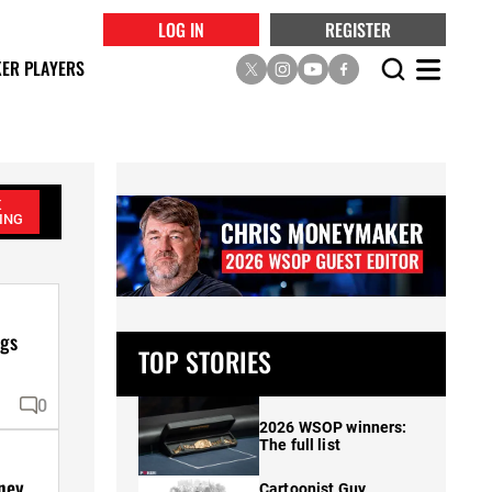
LOG IN
REGISTER
ER PLAYERS
K
ING
ngs
TOP STORIES
0
2026 WSOP winners:
The full list
ney
Cartoonist Guy