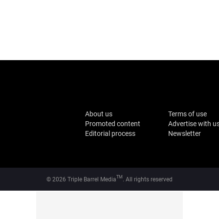
About us
Terms of use
Promoted content
Advertise with u
Editorial process
Newsletter
TM
© 2026 Triple Barrel Media
. All rights reserved