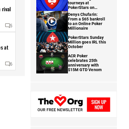
tourneys at
 rival
PokerStars on
FanDuel
Denys Chufarin:
From a $65 bankroll
to an Online Poker
5
Millionaire
PokerStars Sunday
Million goes IRL this
s at
October
ACR Poker
celebrates 25th
6
anniversary with
$15M GTD Venom