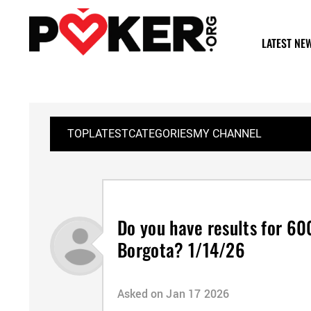
LATEST NE
TOP
LATEST
CATEGORIES
MY CHANNEL
Do you have results for 60
Borgota? 1/14/26
Asked on Jan 17 2026