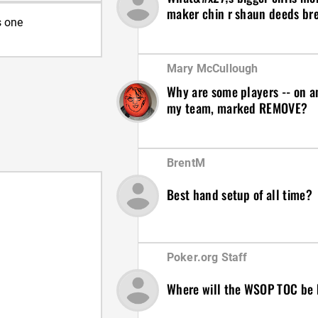
maker chin r shaun deeds b
s one
Mary McCullough
Why are some players -- on a
my team, marked REMOVE?
BrentM
Best hand setup of all time?
Poker.org Staff
Where will the WSOP TOC be 