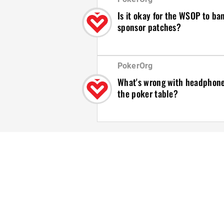
Is it okay for the WSOP to ban
sponsor patches?
PokerOrg
What's wrong with headphone
the poker table?