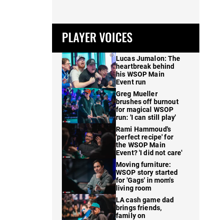
PLAYER VOICES
Lucas Jumalon: The
heartbreak behind
his WSOP Main
Event run
Greg Mueller
brushes off burnout
for magical WSOP
run: 'I can still play'
Rami Hammoud's
'perfect recipe' for
the WSOP Main
Event? 'I did not care'
Moving furniture:
WSOP story started
for 'Gags' in mom's
living room
LA cash game dad
brings friends,
family on