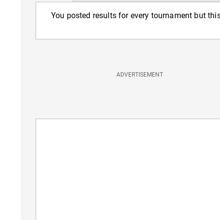
You posted results for every tournament but thi