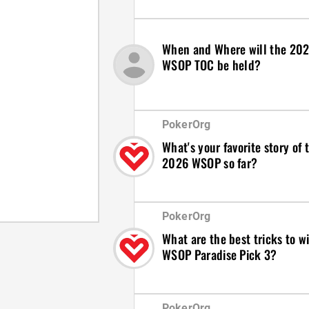
When and Where will the 20
WSOP TOC be held?
PokerOrg
What's your favorite story of 
2026 WSOP so far?
PokerOrg
What are the best tricks to w
WSOP Paradise Pick 3?
PokerOrg