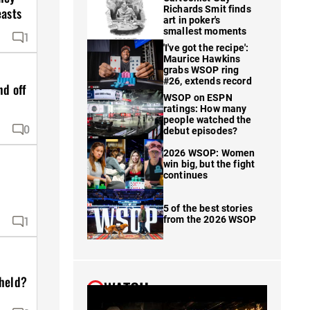
Richards Smit finds
reasts
art in poker's
smallest moments
1
'I've got the recipe':
Maurice Hawkins
grabs WSOP ring
#26, extends record
nd off
WSOP on ESPN
ratings: How many
people watched the
0
debut episodes?
2026 WSOP: Women
win big, but the fight
continues
5 of the best stories
1
from the 2026 WSOP
held?
WATCH