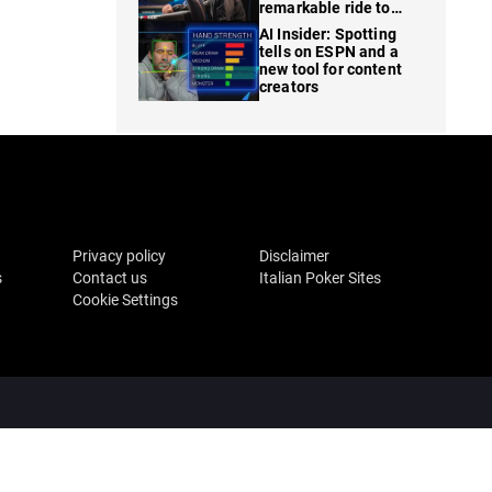
remarkable ride to
WSOP finale
AI Insider: Spotting
tells on ESPN and a
new tool for content
creators
Privacy policy
Disclaimer
s
Contact us
Italian Poker Sites
Cookie Settings