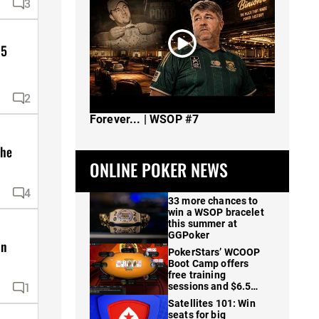
3
25
2
The Spot Where I Changed Poker
Forever... | WSOP #7
the
ONLINE POKER NEWS
4
33 more chances to
win a WSOP bracelet
this summer at
GGPoker
in
PokerStars’ WCOOP
Boot Camp offers
free training
1
sessions and $6.5M
in prizes
Satellites 101: Win
seats for big