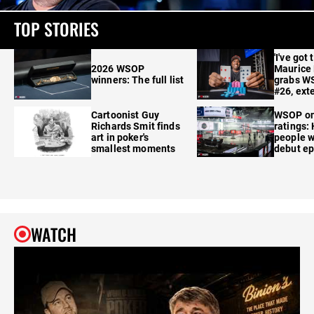
TOP STORIES
'I've got 
2026 WSOP
Maurice
winners: The full list
grabs W
#26, ext
Cartoonist Guy
WSOP o
Richards Smit finds
ratings:
art in poker's
people w
smallest moments
debut e
WATCH