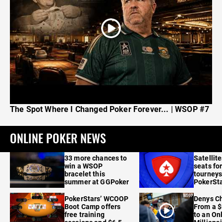
The Spot Where I Changed Poker Forever... | WSOP #7
ONLINE POKER NEWS
33 more chances to
Satellit
win a WSOP
seats for
bracelet this
tourneys
summer at GGPoker
PokerSta
FanDuel
PokerStars’ WCOOP
Denys Ch
Boot Camp offers
From a $
free training
to an On