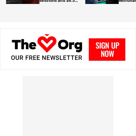
sessions and $6.5M
Milliona
in prizes