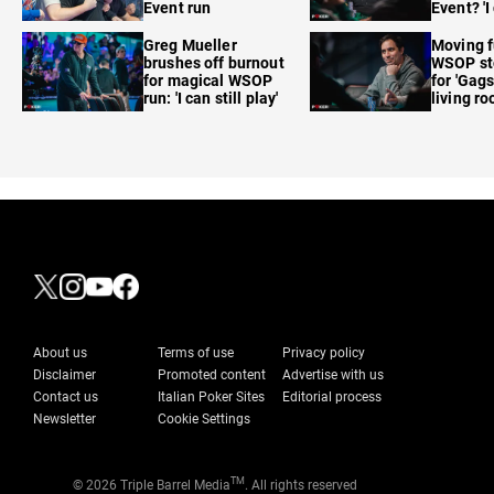
Event run
Event? 'I
care'
Greg Mueller
Moving f
brushes off burnout
WSOP sto
for magical WSOP
for 'Gags
run: 'I can still play'
living r
About us
Terms of use
Privacy policy
Disclaimer
Promoted content
Advertise with us
Contact us
Italian Poker Sites
Editorial process
Newsletter
Cookie Settings
TM
© 2026 Triple Barrel Media
. All rights reserved