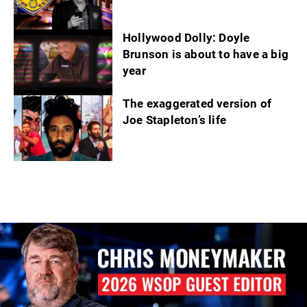
Hollywood Dolly: Doyle
Brunson is about to have a big
year
The exaggerated version of
Joe Stapleton’s life