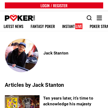
LOGIN / REGISTER
LATEST NEWS
FANTASY POKER
INSTANT
LIVE
POKER STR
Jack Stanton
Articles by
Jack Stanton
Ten years later, it’s time to
acknowledge his majesty