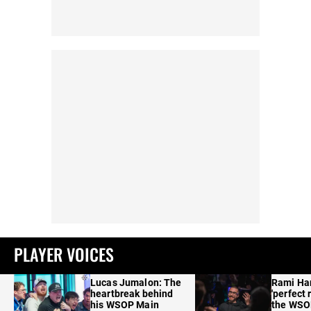
PLAYER VOICES
Lucas Jumalon: The
Rami Ha
heartbreak behind
'perfect 
his WSOP Main
the WSO