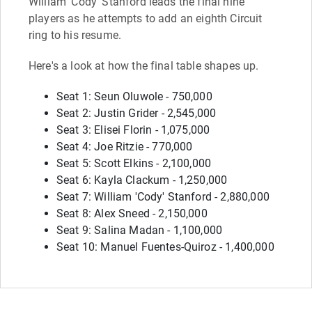
William 'Cody' Stanford leads the final nine
players as he attempts to add an eighth Circuit
ring to his resume.
Here's a look at how the final table shapes up.
Seat 1: Seun Oluwole - 750,000
Seat 2: Justin Grider - 2,545,000
Seat 3: Elisei Florin - 1,075,000
Seat 4: Joe Ritzie - 770,000
Seat 5: Scott Elkins - 2,100,000
Seat 6: Kayla Clackum - 1,250,000
Seat 7: William 'Cody' Stanford - 2,880,000
Seat 8: Alex Sneed - 2,150,000
Seat 9: Salina Madan - 1,100,000
Seat 10: Manuel Fuentes-Quiroz - 1,400,000