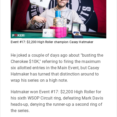
Event #17: $2,200 High Roller champion Casey Hatmaker
He joked a couple of days ago about "busting the
Cherokee $10K," referring to firing the maximum
six allotted entries in the Main Event, but Casey
Hatmaker has turned that distinction around to
wrap his series on a high note.
Hatmaker won Event #17: $2,200 High Roller for
his sixth WSOP Circuit ring, defeating Mark Davis
heads-up, denying the runner-up a second ring of
the series.