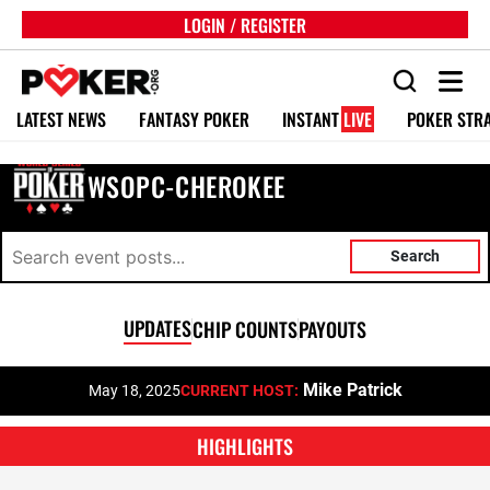
LOGIN / REGISTER
LATEST NEWS
FANTASY POKER
INSTANT
LIVE
POKER STR
WSOPC-CHEROKEE
Search
UPDATES
CHIP COUNTS
PAYOUTS
Mike Patrick
May 18, 2025
CURRENT HOST:
HIGHLIGHTS