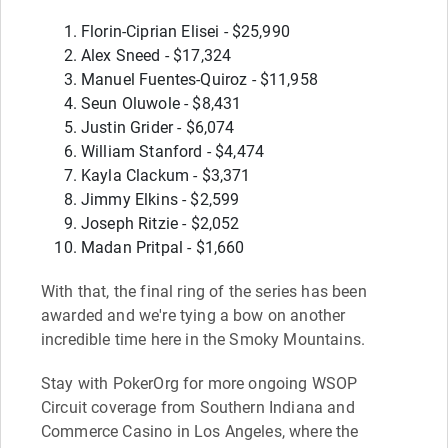
Florin-Ciprian Elisei - $25,990
Alex Sneed - $17,324
Manuel Fuentes-Quiroz - $11,958
Seun Oluwole - $8,431
Justin Grider - $6,074
William Stanford - $4,474
Kayla Clackum - $3,371
Jimmy Elkins - $2,599
Joseph Ritzie - $2,052
Madan Pritpal - $1,660
With that, the final ring of the series has been
awarded and we're tying a bow on another
incredible time here in the Smoky Mountains.
Stay with PokerOrg for more ongoing WSOP
Circuit coverage from Southern Indiana and
Commerce Casino in Los Angeles, where the