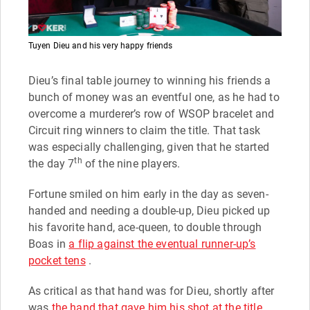
Tuyen Dieu and his very happy friends
Dieu’s final table journey to winning his friends a
bunch of money was an eventful one, as he had to
overcome a murderer’s row of WSOP bracelet and
Circuit ring winners to claim the title. That task
was especially challenging, given that he started
th
the day 7
of the nine players.
Fortune smiled on him early in the day as seven-
handed and needing a double-up, Dieu picked up
his favorite hand, ace-queen, to double through
Boas in
a flip against the eventual runner-up’s
pocket tens
.
As critical as that hand was for Dieu, shortly after
was
the hand that gave him his shot at the title
.