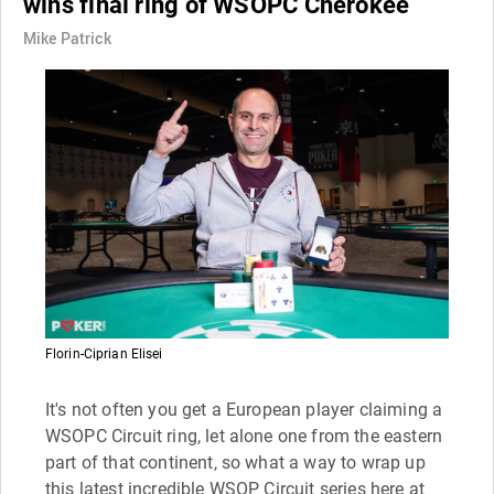
wins final ring of WSOPC Cherokee
Mike Patrick
Florin-Ciprian Elisei
It's not often you get a European player claiming a
WSOPC Circuit ring, let alone one from the eastern
part of that continent, so what a way to wrap up
this latest incredible WSOP Circuit series here at