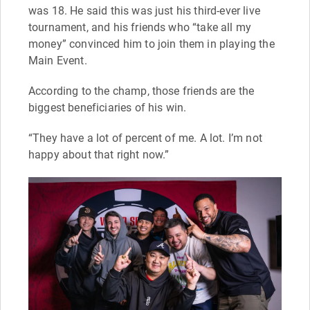
was 18. He said this was just his third-ever live
tournament, and his friends who “take all my
money” convinced him to join them in playing the
Main Event.
According to the champ, those friends are the
biggest beneficiaries of his win.
“They have a lot of percent of me. A lot. I’m not
happy about that right now.”