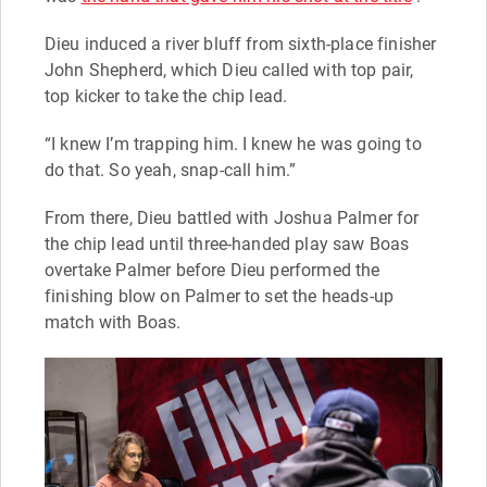
Dieu induced a river bluff from sixth-place finisher
John Shepherd, which Dieu called with top pair,
top kicker to take the chip lead.
“I knew I’m trapping him. I knew he was going to
do that. So yeah, snap-call him.”
From there, Dieu battled with Joshua Palmer for
the chip lead until three-handed play saw Boas
overtake Palmer before Dieu performed the
finishing blow on Palmer to set the heads-up
match with Boas.