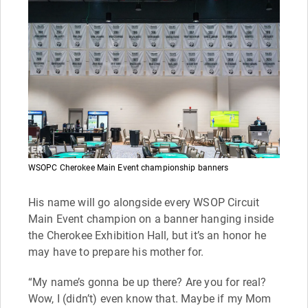
WSOPC Cherokee Main Event championship banners
His name will go alongside every WSOP Circuit
Main Event champion on a banner hanging inside
the Cherokee Exhibition Hall, but it’s an honor he
may have to prepare his mother for.
“My name’s gonna be up there? Are you for real?
Wow, I (didn’t) even know that. Maybe if my Mom