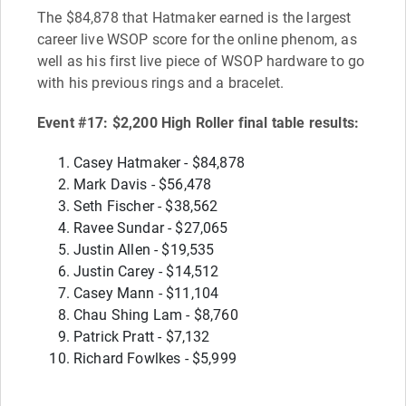
The $84,878 that Hatmaker earned is the largest
career live WSOP score for the online phenom, as
well as his first live piece of WSOP hardware to go
with his previous rings and a bracelet.
Event #17: $2,200 High Roller final table results:
Casey Hatmaker - $84,878
Mark Davis - $56,478
Seth Fischer - $38,562
Ravee Sundar - $27,065
Justin Allen - $19,535
Justin Carey - $14,512
Casey Mann - $11,104
Chau Shing Lam - $8,760
Patrick Pratt - $7,132
Richard Fowlkes - $5,999