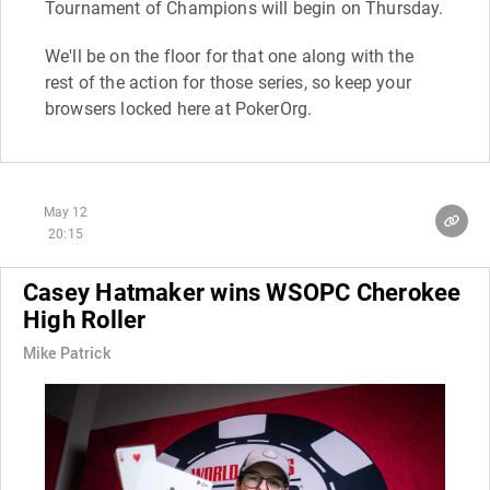
Tournament of Champions will begin on Thursday.
We'll be on the floor for that one along with the
rest of the action for those series, so keep your
browsers locked here at PokerOrg.
May 12
20:15
Casey Hatmaker wins WSOPC Cherokee
High Roller
Mike Patrick