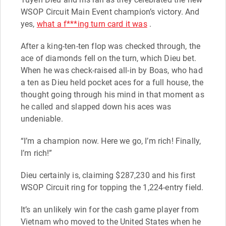
WSOP Circuit Main Event champion’s victory. And
yes,
what a f***ing turn card it was
.
After a king-ten-ten flop was checked through, the
ace of diamonds fell on the turn, which Dieu bet.
When he was check-raised all-in by Boas, who had
a ten as Dieu held pocket aces for a full house, the
thought going through his mind in that moment as
he called and slapped down his aces was
undeniable.
“I’m a champion now. Here we go, I’m rich! Finally,
I’m rich!”
Dieu certainly is, claiming $287,230 and his first
WSOP Circuit ring for topping the 1,224-entry field.
It’s an unlikely win for the cash game player from
Vietnam who moved to the United States when he