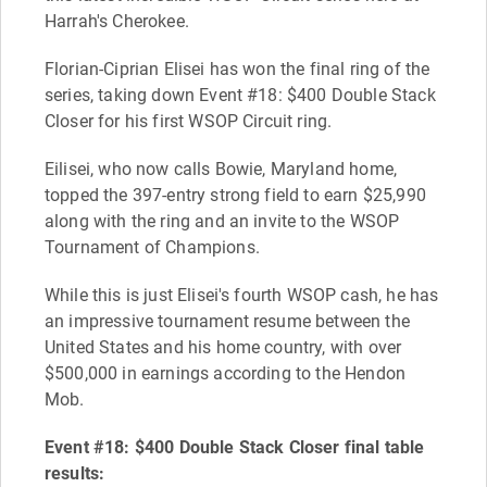
Harrah's Cherokee.
Florian-Ciprian Elisei has won the final ring of the
series, taking down Event #18: $400 Double Stack
Closer for his first WSOP Circuit ring.
Eilisei, who now calls Bowie, Maryland home,
topped the 397-entry strong field to earn $25,990
along with the ring and an invite to the WSOP
Tournament of Champions.
While this is just Elisei's fourth WSOP cash, he has
an impressive tournament resume between the
United States and his home country, with over
$500,000 in earnings according to the Hendon
Mob.
Event #18: $400 Double Stack Closer final table
results: