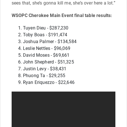
sees that, she’s gonna kill me, she’s over here a lot.”
WSOPC Cherokee Main Event final table results:
Tuyen Dieu - $287,230
Toby Boas - $191,474
Joshua Palmer - $134,584
Leslie Nettles - $96,069
David Moses - $69,661
John Shepherd - $51,325
Justin Levy - $38,431
Phuong Ta - $29,255
Ryan Eriquezzo - $22,646