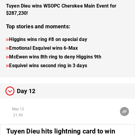
Tuyen Dieu wins WSOPC Cherokee Main Event for
$287,230!
Top stories and moments:
Higgins wins ring #8 on special day
Emotional Esquivel wins 6-Max
McEwen wins 8th ring to deny Higgins 9th
Esquivel wins second ring in 3 days
Day 12
May 12
21:45
Tuyen Dieu hits lightning card to win