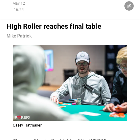
May 12
16:24
High Roller reaches final table
Mike Patrick
Casey Hatmaker