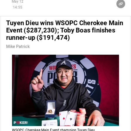
May 12
14:55
Tuyen Dieu wins WSOPC Cherokee Main
Event ($287,230); Toby Boas finishes
runner-up ($191,474)
Mike Patrick
WSOPC Cherokee Main Event champion Tuyen Dieu