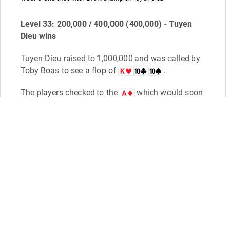
Level 33: 200,000 / 400,000 (400,000) - Tuyen
Dieu wins
Tuyen Dieu raised to 1,000,000 and was called by
Toby Boas to see a flop of
.
The players checked to the
which would soon
have Dieu and his friends exclaiming "What a turn
card! What a f***ing turn card!"
Boas checked it, and Dieu bet 1,200,000. Boas
then check-raised all in for 5,300,000, to which
Dieu couldn't believe his ears.
"You're all in? I call! LET'S F***ING GO!!!" Dieu
exclaimed, and then slapped his
onto the
table for a turned full house of aces over tens.