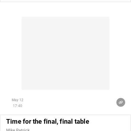
May 12
17:40
Time for the final, final table
Mike Patrick