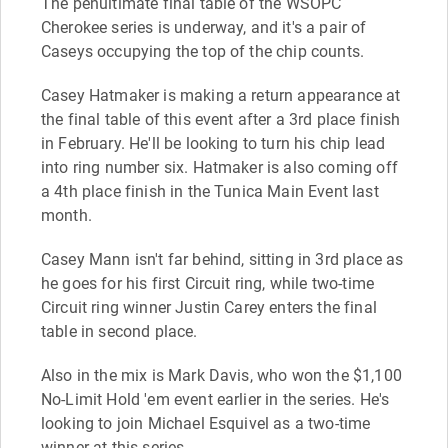
The penultimate final table of the WSOPC
Cherokee series is underway, and it's a pair of
Caseys occupying the top of the chip counts.
Casey Hatmaker is making a return appearance at
the final table of this event after a 3rd place finish
in February. He'll be looking to turn his chip lead
into ring number six. Hatmaker is also coming off
a 4th place finish in the Tunica Main Event last
month.
Casey Mann isn't far behind, sitting in 3rd place as
he goes for his first Circuit ring, while two-time
Circuit ring winner Justin Carey enters the final
table in second place.
Also in the mix is Mark Davis, who won the $1,100
No-Limit Hold 'em event earlier in the series. He's
looking to join Michael Esquivel as a two-time
winner at this series.