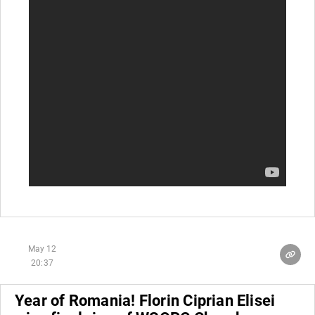
May 12
20:37
Year of Romania! Florin Ciprian Elisei