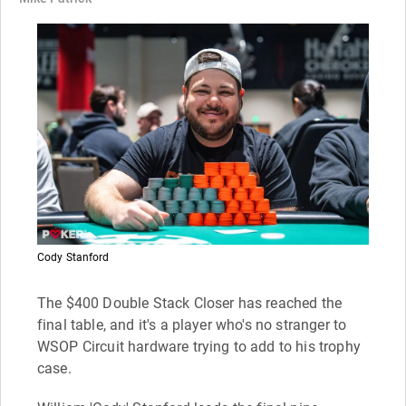
Cody Stanford
The $400 Double Stack Closer has reached the
final table, and it's a player who's no stranger to
WSOP Circuit hardware trying to add to his trophy
case.