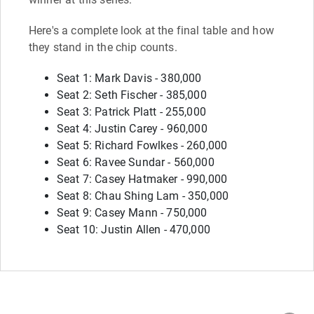
Here's a complete look at the final table and how
they stand in the chip counts.
Seat 1: Mark Davis - 380,000
Seat 2: Seth Fischer - 385,000
Seat 3: Patrick Platt - 255,000
Seat 4: Justin Carey - 960,000
Seat 5: Richard Fowlkes - 260,000
Seat 6: Ravee Sundar - 560,000
Seat 7: Casey Hatmaker - 990,000
Seat 8: Chau Shing Lam - 350,000
Seat 9: Casey Mann - 750,000
Seat 10: Justin Allen - 470,000