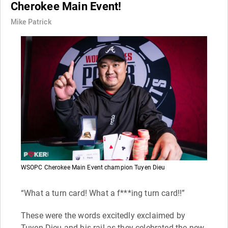
Cherokee Main Event!
Mike Patrick
WSOPC Cherokee Main Event champion Tuyen Dieu
“What a turn card! What a f***ing turn card!!”
These were the words excitedly exclaimed by
Tuyen Dieu and his rail as they celebrated the new