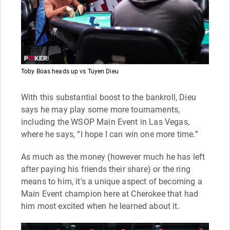
Toby Boas heads up vs Tuyen Dieu
With this substantial boost to the bankroll, Dieu
says he may play some more tournaments,
including the WSOP Main Event in Las Vegas,
where he says, “I hope I can win one more time.”
As much as the money (however much he has left
after paying his friends their share) or the ring
means to him, it's a unique aspect of becoming a
Main Event champion here at Cherokee that had
him most excited when he learned about it.