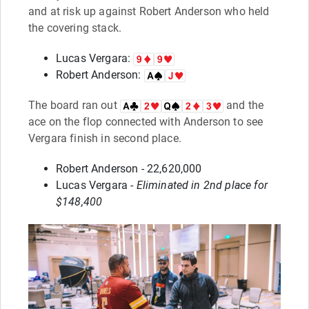
and at risk up against Robert Anderson who held
the covering stack.
Lucas Vergara:
Robert Anderson:
The board ran out
and the
ace on the flop connected with Anderson to see
Vergara finish in second place.
Robert Anderson - 22,620,000
Lucas Vergara -
Eliminated in 2nd place for
$148,400