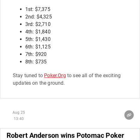
1st: $7,375
2nd: $4,325
3rd: $2,710
4th: $1,840
5th: $1,430
6th: $1,125
7th: $920
8th: $735
Stay tuned to
Poker.Org
to see all of the exciting
updates on the ground.
Aug 25
13:40
Robert Anderson wins Potomac Poker