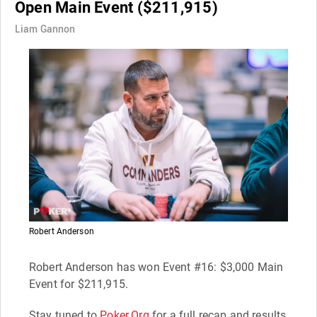
Open Main Event ($211,915)
Liam Gannon
Robert Anderson
Robert Anderson has won Event #16: $3,000 Main
Event for $211,915.
Stay tuned to
Poker.Org
for a full recap and results