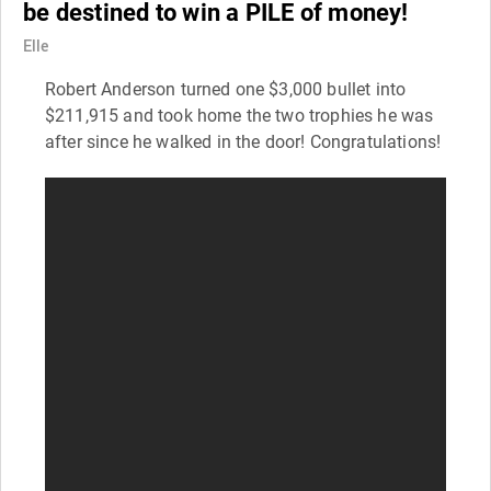
be destined to win a PILE of money!
Elle
Robert Anderson turned one $3,000 bullet into
$211,915 and took home the two trophies he was
after since he walked in the door! Congratulations!