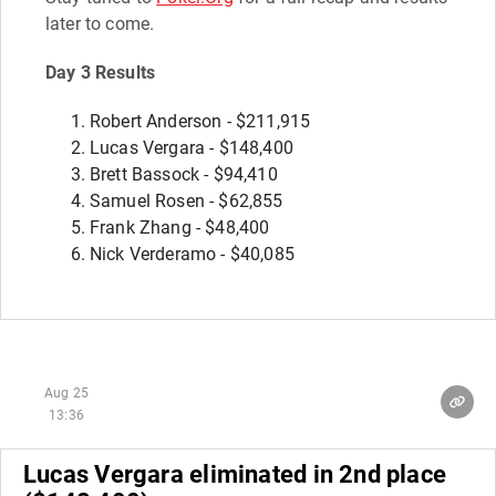
later to come.
Day 3 Results
Robert Anderson - $211,915
Lucas Vergara - $148,400
Brett Bassock - $94,410
Samuel Rosen - $62,855
Frank Zhang - $48,400
Nick Verderamo - $40,085
Aug 25
13:36
Lucas Vergara eliminated in 2nd place