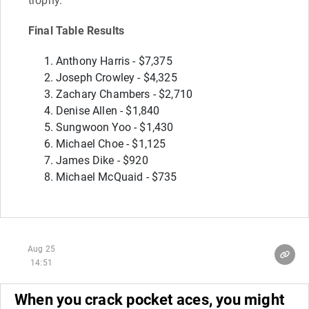
trophy.
Final Table Results
Anthony Harris - $7,375
Joseph Crowley - $4,325
Zachary Chambers - $2,710
Denise Allen - $1,840
Sungwoon Yoo - $1,430
Michael Choe - $1,125
James Dike - $920
Michael McQuaid - $735
Aug 25
14:51
When you crack pocket aces, you might