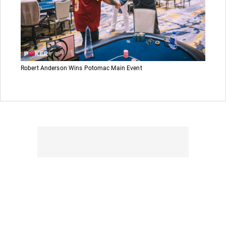
Robert Anderson Wins Potomac Main Event