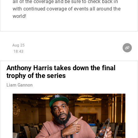
all of the coverage and be sure to check back in
with continued coverage of events all around the
world!
Aug 25
18:43
Anthony Harris takes down the final
trophy of the series
Liam Gannon