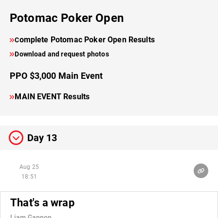
Potomac Poker Open
omplete Potomac Poker Open Results
C
Download and request photos
PPO $3,000 Main Event
MAIN EVENT Results
Day 13
Aug 25
18:51
That's a wrap
Liam Gannon