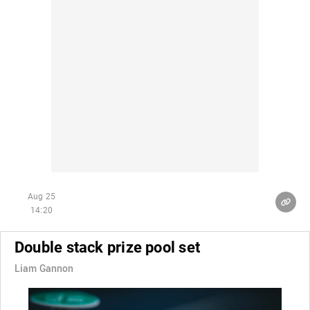
Aug 25
14:20
Double stack prize pool set
Liam Gannon