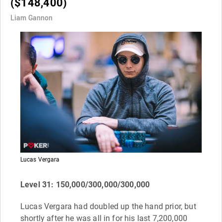
($148,400)
Liam Gannon
Lucas Vergara
Level 31: 150,000/300,000/300,000
Lucas Vergara had doubled up the hand prior, but
shortly after he was all in for his last 7,200,000