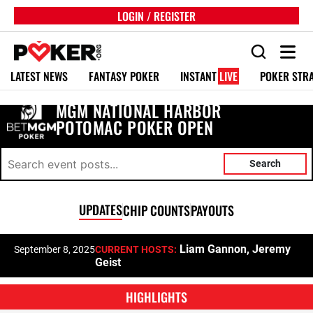
LOGIN / REGISTER
LATEST NEWS
FANTASY POKER
INSTANT
LIVE
POKER STR
MGM NATIONAL HARBOR
POTOMAC POKER OPEN
Search
UPDATES
CHIP COUNTS
PAYOUTS
Liam Gannon, Jeremy
September 8, 2025
CURRENT HOSTS:
Geist
HIGHLIGHTS