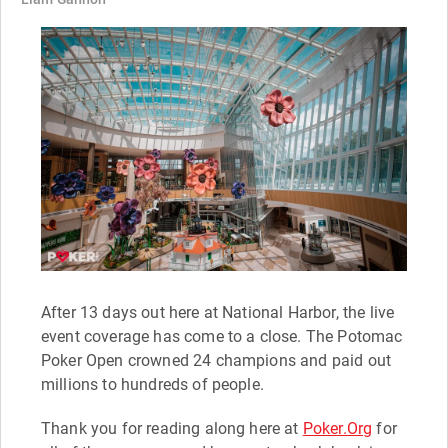
After 13 days out here at National Harbor, the live
event coverage has come to a close. The Potomac
Poker Open crowned 24 champions and paid out
millions to hundreds of people.
Thank you for reading along here at
Poker.Org
for