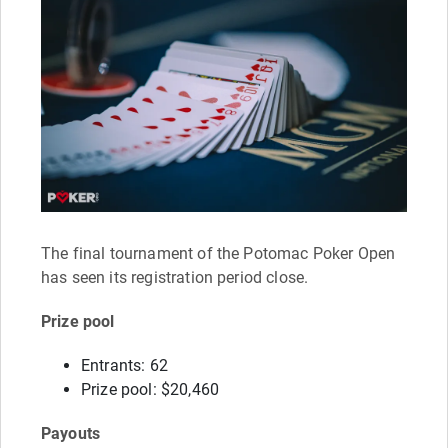
The final tournament of the Potomac Poker Open
has seen its registration period close.
Prize pool
Entrants: 62
Prize pool: $20,460
Payouts