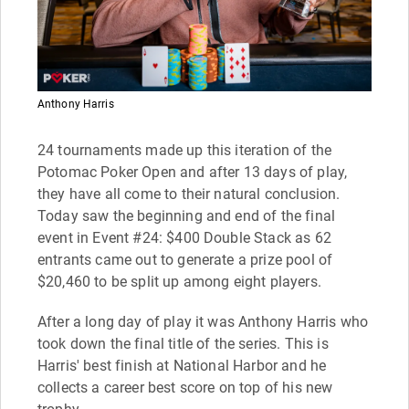
Anthony Harris
24 tournaments made up this iteration of the
Potomac Poker Open and after 13 days of play,
they have all come to their natural conclusion.
Today saw the beginning and end of the final
event in Event #24: $400 Double Stack as 62
entrants came out to generate a prize pool of
$20,460 to be split up among eight players.
After a long day of play it was Anthony Harris who
took down the final title of the series. This is
Harris' best finish at National Harbor and he
collects a career best score on top of his new