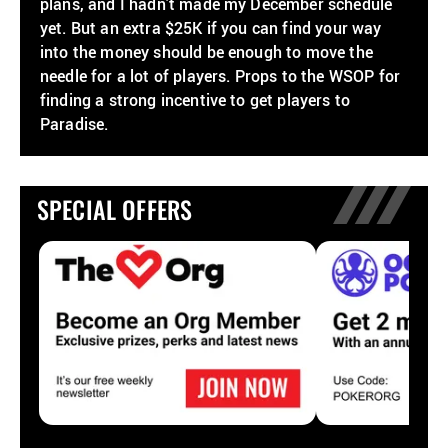
plans, and I hadn't made my December schedule
yet. But an extra $25K if you can find your way
into the money should be enough to move the
needle for a lot of players. Props to the WSOP for
finding a strong incentive to get players to
Paradise.
SPECIAL OFFERS