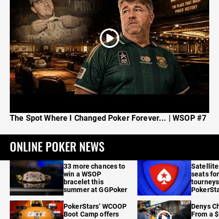
The Spot Where I Changed Poker Forever... | WSOP #7
ONLINE POKER NEWS
33 more chances to
Satellit
win a WSOP
seats for
bracelet this
tourneys
summer at GGPoker
PokerSta
FanDuel
PokerStars’ WCOOP
Denys Ch
Boot Camp offers
From a $