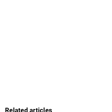
Related articles