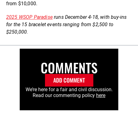
from $10,000.
2025 WSOP Paradise
runs December 4-18, with buy-ins
for the 15 bracelet events ranging from $2,500 to
$250,000.
COMMENTS
ADD COMMENT
We’re here for a fair and civil discussion.
Read our commenting policy
here