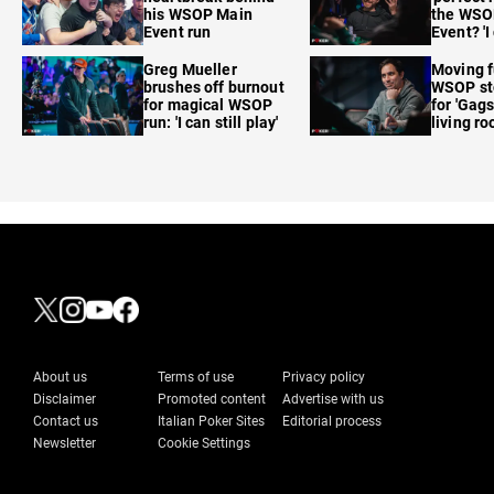
his WSOP Main
the WSO
Event run
Event? 'I
care'
Greg Mueller
Moving f
brushes off burnout
WSOP sto
for magical WSOP
for 'Gags
run: 'I can still play'
living r
About us
Terms of use
Privacy policy
Disclaimer
Promoted content
Advertise with us
Contact us
Italian Poker Sites
Editorial process
Newsletter
Cookie Settings