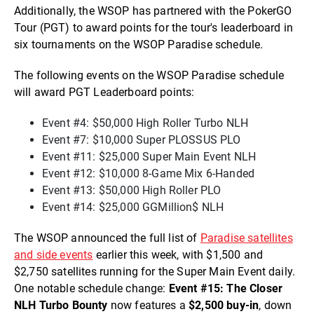
Additionally, the WSOP has partnered with the PokerGO
Tour (PGT) to award points for the tour's leaderboard in
six tournaments on the WSOP Paradise schedule.
The following events on the WSOP Paradise schedule
will award PGT Leaderboard points:
Event #4: $50,000 High Roller Turbo NLH
Event #7: $10,000 Super PLOSSUS PLO
Event #11: $25,000 Super Main Event NLH
Event #12: $10,000 8-Game Mix 6-Handed
Event #13: $50,000 High Roller PLO
Event #14: $25,000 GGMillion$ NLH
The WSOP announced the full list of
Paradise satellites
and side events
earlier this week, with $1,500 and
$2,750 satellites running for the Super Main Event daily.
One notable schedule change:
Event #15: The Closer
NLH Turbo Bounty
now features a
$2,500 buy-in
, down