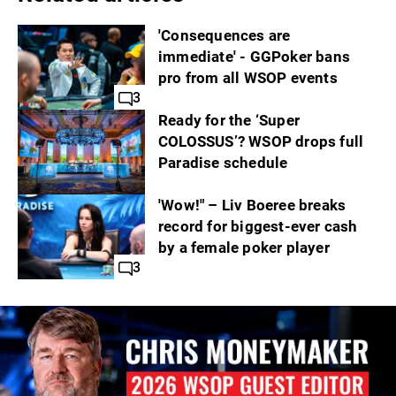
'Consequences are
immediate' - GGPoker bans
pro from all WSOP events
3
Ready for the ‘Super
COLOSSUS’? WSOP drops full
Paradise schedule
'Wow!" – Liv Boeree breaks
record for biggest-ever cash
by a female poker player
3