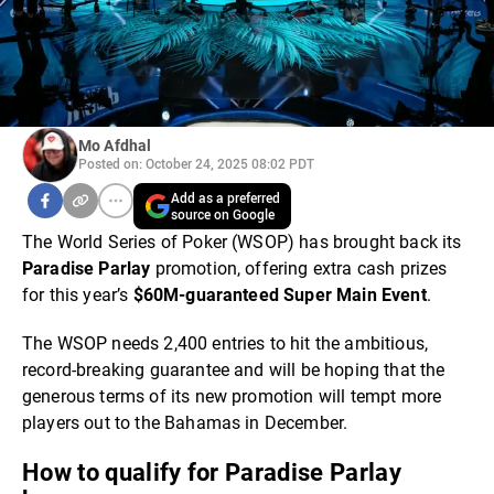
Mo Afdhal
Posted on: October 24, 2025 08:02 PDT
Add as a preferred
source on Google
The World Series of Poker (WSOP) has brought back its
Paradise Parlay
promotion, offering extra cash prizes
for this year’s
$60M-guaranteed Super Main Event
.
The WSOP needs 2,400 entries to hit the ambitious,
record-breaking guarantee and will be hoping that the
generous terms of its new promotion will tempt more
players out to the Bahamas in December.
How to qualify for Paradise Parlay