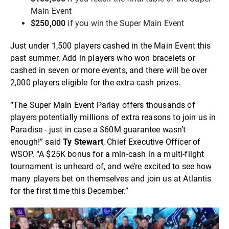
Main Event
$250,000
if you win the Super Main Event
Just under 1,500 players cashed in the Main Event this
past summer. Add in players who won bracelets or
cashed in seven or more events, and there will be over
2,000 players eligible for the extra cash prizes.
“The Super Main Event Parlay offers thousands of
players potentially millions of extra reasons to join us in
Paradise - just in case a $60M guarantee wasn’t
enough!” said
Ty
Stewart
, Chief Executive Officer of
WSOP. “A $25K bonus for a min-cash in a multi-flight
tournament is unheard of, and we’re excited to see how
many players bet on themselves and join us at Atlantis
for the first time this December.”