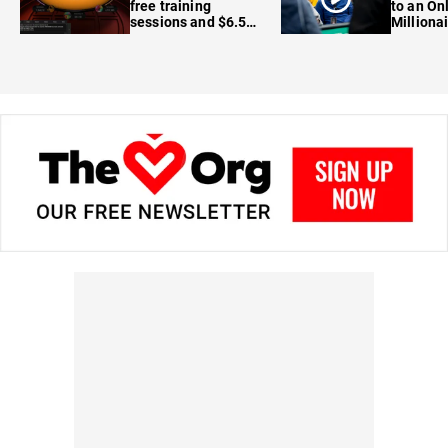
free training
to an On
sessions and $6.5M
Milliona
in prizes