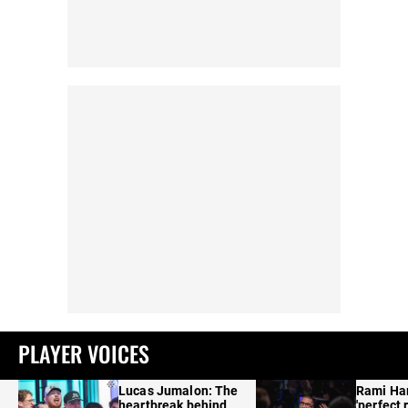
PLAYER VOICES
Lucas Jumalon: The
Rami Ha
heartbreak behind
'perfect 