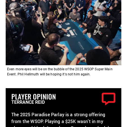
Even more eyes will be on the bubble of the 2025 WSOP Super Main
Event. Phil Hellmuth will be hoping it's not him again.
PLAYER OPINION
TERRANCE REID
The 2025 Paradise Parlay is a strong offering
from the WSOP. Playing a $25K wasn't in my