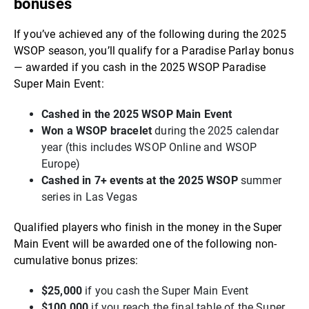
bonuses
If you’ve achieved any of the following during the 2025
WSOP season, you’ll qualify for a Paradise Parlay bonus
— awarded if you cash in the 2025 WSOP Paradise
Super Main Event:
Cashed in the 2025 WSOP Main Event
Won a WSOP bracelet
during the 2025 calendar
year (this includes WSOP Online and WSOP
Europe)
Cashed in 7+ events at the 2025 WSOP
summer
series in Las Vegas
Qualified players who finish in the money in the Super
Main Event will be awarded one of the following non-
cumulative bonus prizes:
$25,000
if you cash the Super Main Event
$100,000
if you reach the final table of the Super