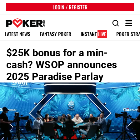
LOGIN / REGISTER
LATEST NEWS
FANTASY POKER
INSTANT
LIVE
POKER STR
$25K bonus for a min-
cash? WSOP announces
2025 Paradise Parlay