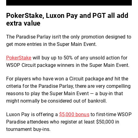
PokerStake, Luxon Pay and PGT all add
extra value
The Paradise Parlay isn't the only promotion designed to
get more entries in the Super Main Event.
PokerStake
will buy up to 50% of any unsold action for
WSOP Circuit package winners in the Super Main Event.
For players who have won a Circuit package
and
hit the
criteria for the Paradise Parlay, there are very compelling
reasons to play the Super Main Event — a buy-in that
might normally be considered out of bankroll.
Luxon Pay is offering a
$5,000 bonus
to first-time WSOP
Paradise attendees who register at least $50,000 in
tournament buy-ins.