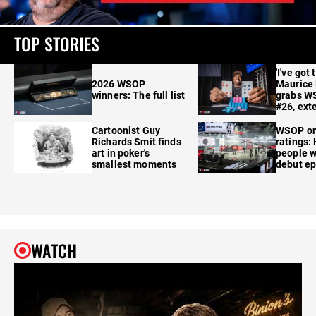
TOP STORIES
'I've got 
2026 WSOP
Maurice
winners: The full list
grabs W
#26, ext
Cartoonist Guy
WSOP o
Richards Smit finds
ratings:
art in poker's
people w
smallest moments
debut e
WATCH