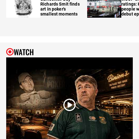
Richards Smit finds
ratings:
art in poker's
people w
smallest moments
debut e
WATCH