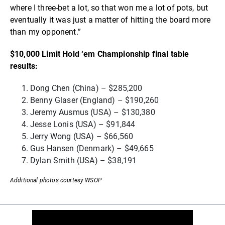
where I three-bet a lot, so that won me a lot of pots, but
eventually it was just a matter of hitting the board more
than my opponent.”
$10,000 Limit Hold ‘em Championship final table
results:
Dong Chen (China) – $285,200
Benny Glaser (England) – $190,260
Jeremy Ausmus (USA) – $130,380
Jesse Lonis (USA) – $91,844
Jerry Wong (USA) – $66,560
Gus Hansen (Denmark) – $49,665
Dylan Smith (USA) – $38,191
Additional photos courtesy WSOP