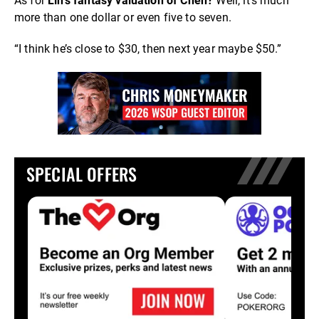
As for
Lin’s fantasy valuation of Chen?
Well, it’s much
more than one dollar or even five to seven.
“I think he’s close to $30, then next year maybe $50.”
SPECIAL OFFERS