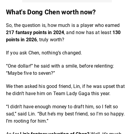
What's Dong Chen worth now?
So, the question is, how much is a player who earned
217 fantasy points in 2024
, and now has at least
130
points in 2026
, truly worth?
If you ask Chen, nothing’s changed.
“One dollar!” he said with a smile, before relenting:
“Maybe five to seven?”
We then asked his good friend, Lin, if he was upset that
he didn’t have him on Team Lady Gaga this year.
“I didn’t have enough money to draft him, so I felt so
sad,” said Lin. “But he’s my best friend, so I’m so happy.
I’m rooting for him.”