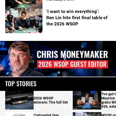
‘I want to win everything’:
Ren Lin hits first final table of
the 2026 WSOP
TOP STORIES
'I've got 
2026 WSOP
Maurice
winners: The full list
grabs W
#26, ext
Cartoonist Guy
WSOP o