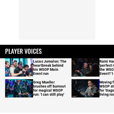
PLAYER VOICES
Lucas Jumalon: The
Rami Ha
heartbreak behind
'perfect 
his WSOP Main
the WSO
Event run
Event? 'I
care'
Greg Mueller
Moving f
brushes off burnout
WSOP sto
for magical WSOP
for 'Gags
run: 'I can still play'
living r