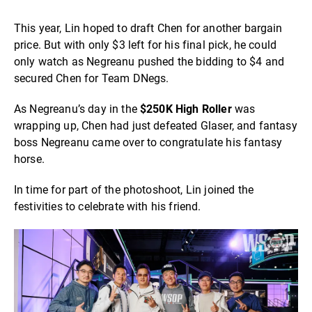
This year, Lin hoped to draft Chen for another bargain
price. But with only $3 left for his final pick, he could
only watch as Negreanu pushed the bidding to $4 and
secured Chen for Team DNegs.
As Negreanu’s day in the
$250K High Roller
was
wrapping up, Chen had just defeated Glaser, and fantasy
boss Negreanu came over to congratulate his fantasy
horse.
In time for part of the photoshoot, Lin joined the
festivities to celebrate with his friend.