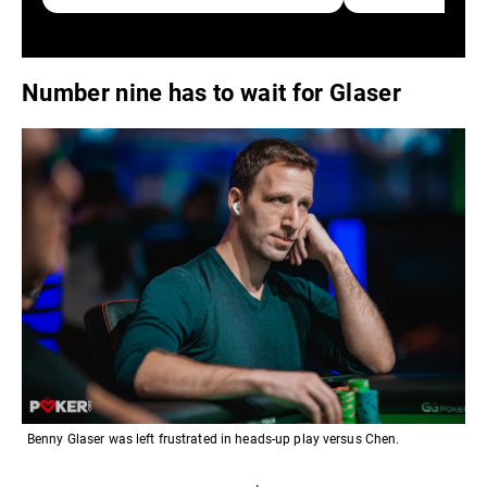
Number nine has to wait for Glaser
Benny Glaser was left frustrated in heads-up play versus Chen.