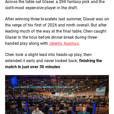
Across the table sat Glaser, a $94 fantasy pick and the
sixth-most expensive player in the draft.
After winning three bracelets last summer, Glaser was on
the verge of his first of 2026 and ninth overall. But after
leading much of the way at the final table, Chen caught
Glaser in the hour before dinner break during three-
handed play along with
Jeremy Ausmus
.
Chen took a slight lead into heads-up play, then
extended it early and never looked back,
finishing the
match in just over 30 minutes
.