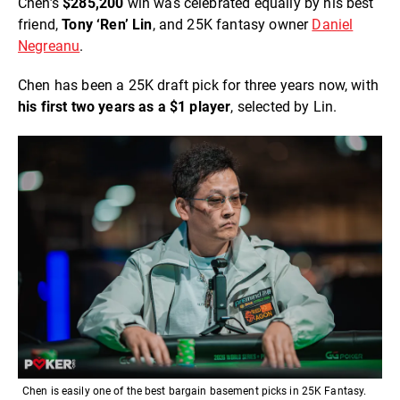
Chen’s
$285,200
win was celebrated equally by his best
friend,
Tony ‘Ren’ Lin
, and 25K fantasy owner
Daniel
Negreanu
.
Chen has been a 25K draft pick for three years now, with
his first two years as a $1 player
, selected by Lin.
Chen is easily one of the best bargain basement picks in 25K Fantasy.