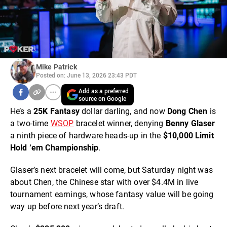
Mike Patrick
Posted on: June 13, 2026 23:43 PDT
Add as a preferred
source on Google
He’s a
25K Fantasy
dollar darling, and now
Dong Chen
is
a two-time
WSOP
bracelet winner, denying
Benny Glaser
a ninth piece of hardware heads-up in the
$10,000 Limit
Hold ‘em Championship
.
Glaser’s next bracelet will come, but Saturday night was
about Chen, the Chinese star with over $4.4M in live
tournament earnings, whose fantasy value will be going
way up before next year’s draft.