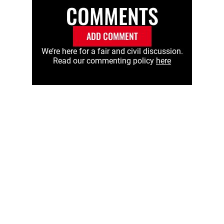
COMMENTS
ADD COMMENT
We’re here for a fair and civil discussion.
Read our commenting policy
here