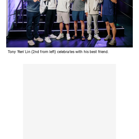
Tony 'Ren' Lin (2nd from left) celebrates with his best friend.