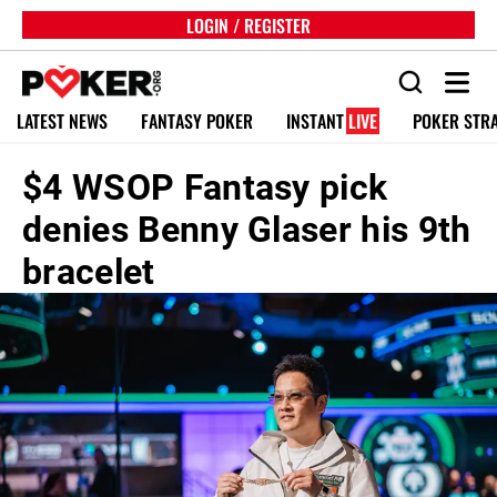
LOGIN / REGISTER
LATEST NEWS
FANTASY POKER
INSTANT
LIVE
POKER STR
$4 WSOP Fantasy pick
denies Benny Glaser his 9th
bracelet