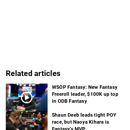
Related articles
WSOP Fantasy: New Fantasy
Freeroll leader, $100K up top
in ODB Fantasy
Shaun Deeb leads tight POY
race, but Naoya Kihara is
Fantasy's MVP