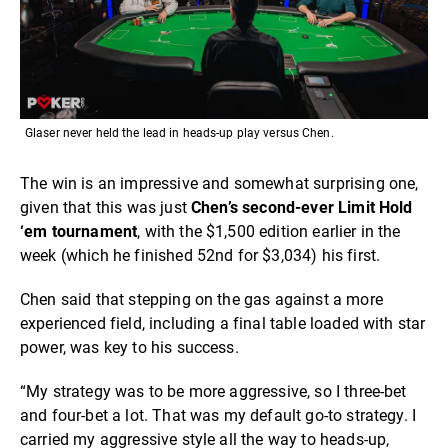
Glaser never held the lead in heads-up play versus Chen.
The win is an impressive and somewhat surprising one,
given that this was just
Chen’s second-ever Limit Hold
‘em tournament
, with the $1,500 edition earlier in the
week (which he finished 52nd for $3,034) his first.
Chen said that stepping on the gas against a more
experienced field, including a final table loaded with star
power, was key to his success.
“My strategy was to be more aggressive, so I three-bet
and four-bet a lot. That was my default go-to strategy. I
carried my aggressive style all the way to heads-up,