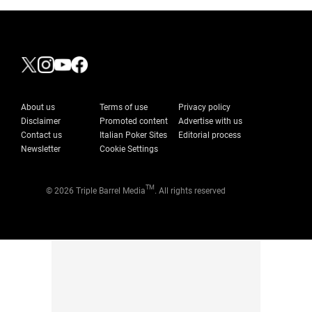
About us
Terms of use
Privacy policy
Disclaimer
Promoted content
Advertise with us
Contact us
Italian Poker Sites
Editorial process
Newsletter
Cookie Settings
TM
© 2026 Triple Barrel Media
. All rights reserved