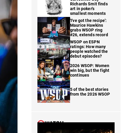
Richards Smit finds
art in poker's
smallest moments
'I've got the recipe':
Maurice Hawkins
grabs WSOP ring
#26, extends record
WSOP on ESPN
ratings: How many
people watched the
debut episodes?
2026 WSOP: Women
win big, but the fight
continues
5 of the best stories
from the 2026 WSOP
WATCH