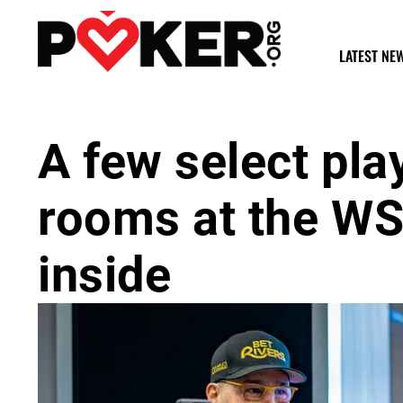
LATEST NE
A few select pla
rooms at the WS
inside