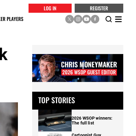
LOG IN
REGISTER
ER PLAYERS
ak
s
TOP STORIES
2026 WSOP winners:
The full list
Cartoonist Guy