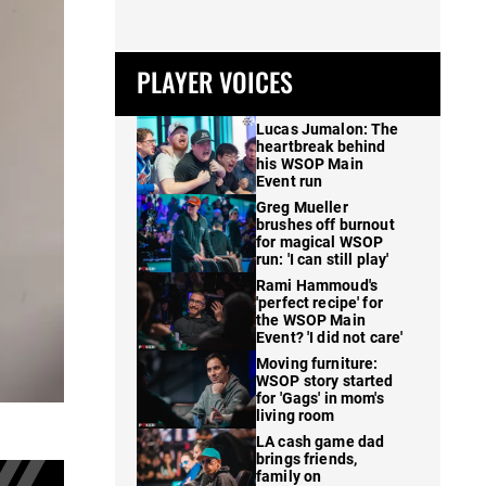
PLAYER VOICES
Lucas Jumalon: The
heartbreak behind
his WSOP Main
Event run
Greg Mueller
brushes off burnout
for magical WSOP
run: 'I can still play'
Rami Hammoud's
'perfect recipe' for
the WSOP Main
Event? 'I did not care'
Moving furniture:
WSOP story started
for 'Gags' in mom's
living room
LA cash game dad
brings friends,
family on