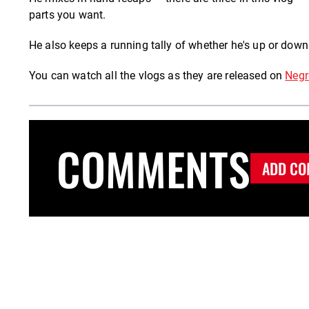
parts you want.
He also keeps a running tally of whether he's up or down
You can watch all the vlogs as they are released on
Negr
COMMENTS
ADD CO