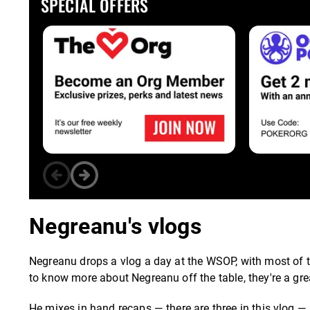
SPECIAL OFFERS
Negreanu's vlogs
Negreanu drops a vlog a day at the WSOP, with most of t
to know more about Negreanu off the table, they're a gre
He mixes in hand recaps — there are three in this vlog —