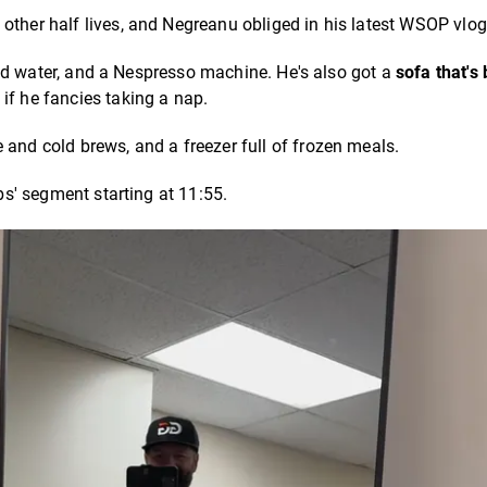
other half lives, and Negreanu obliged in his latest WSOP vlo
ttled water, and a Nespresso machine. He's also got a
sofa that's
 if he fancies taking a nap.
 and cold brews, and a freezer full of frozen meals.
ibs' segment starting at 11:55.