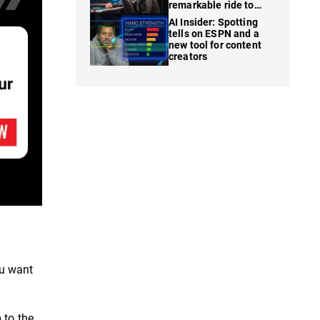
remarkable ride to
WSOP finale
AI Insider: Spotting
tells on ESPN and a
new tool for content
creators
ou want
 to the