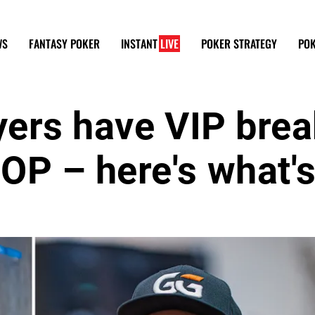
WS
FANTASY POKER
INSTANT
LIVE
POKER STRATEGY
POK
yers have VIP bre
OP – here's what'