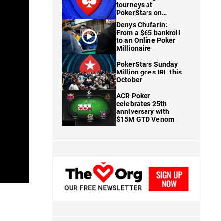
tourneys at
PokerStars on
FanDuel
Denys Chufarin:
From a $65 bankroll
to an Online Poker
Millionaire
PokerStars Sunday
Million goes IRL this
October
ACR Poker
celebrates 25th
anniversary with
$15M GTD Venom