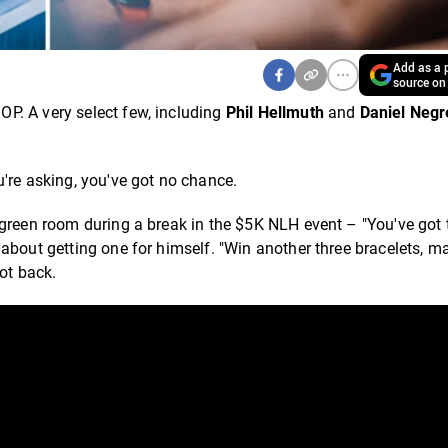
Add as a p
source on
P. A very select few, including
Phil Hellmuth
and
Daniel Neg
u're asking, you've got no chance.
 green room during a break in the $5K NLH event – "You've got 
 about getting one for himself. "Win another three bracelets, 
hot back.