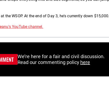
 at the WSOP. At the end of Day 3, he's currently down $15,000
eanu's YouTube channel.
We’re here for a fair and civil discussion.
MMENT
Read our commenting policy
here