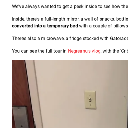
We've always wanted to get a peek inside to see how the 
Inside, there's a full-length mirror, a wall of snacks, bo
converted into a temporary bed
with a couple of pillows
There’s also a microwave, a fridge stocked with Gatorade
You can see the full tour in
Negreanu's vlog
, with the 'Cr