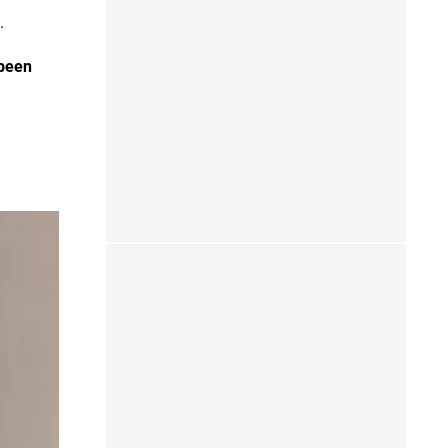
g.
 been