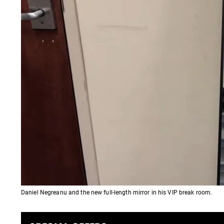
Daniel Negreanu and the new full-length mirror in his VIP break room.