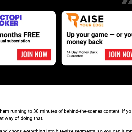
hem running to 30 minutes of behind-the-scenes content. If y
at way of doing that.
 and chops everything into bite-size segments, so you can jump