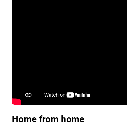
Home from home