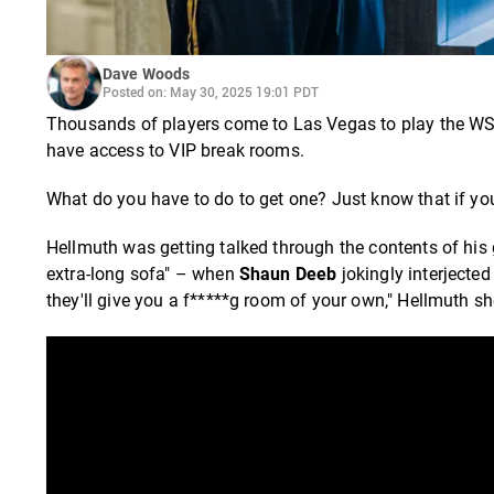
Dave Woods
Posted on: May 30, 2025 19:01 PDT
Thousands of players come to Las Vegas to play the WSO
have access to VIP break rooms.
What do you have to do to get one? Just know that if yo
Hellmuth was getting talked through the contents of his
extra-long sofa" – when
Shaun Deeb
jokingly interjected
they'll give you a f*****g room of your own," Hellmuth s