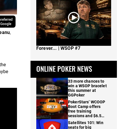
referred
 Google
reanu
,
The Spot Where I Changed Poker
Forever... | WSOP #7
the
ONLINE POKER NEWS
maybe
33 more chances to
win a WSOP bracelet
this summer at
GGPoker
PokerStars’ WCOOP
Boot Camp offers
free training
sessions and $6.5M
in prizes
Satellites 101: Win
seats for big