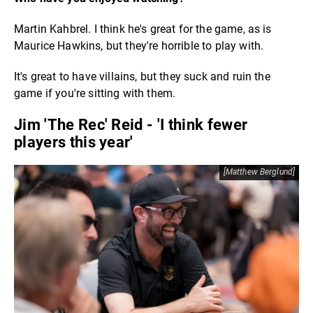
Martin Kahbrel. I think he's great for the game, as is
Maurice Hawkins, but they're horrible to play with.
It's great to have villains, but they suck and ruin the
game if you're sitting with them.
Jim 'The Rec' Reid - 'I think fewer
players this year'
[Matthew Berglund]