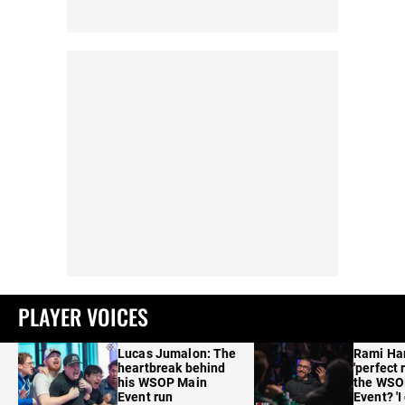
PLAYER VOICES
Lucas Jumalon: The
Rami Ha
heartbreak behind
'perfect 
his WSOP Main
the WSO
Event run
Event? 'I