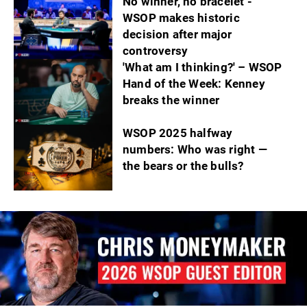
No winner, no bracelet -
WSOP makes historic
decision after major
controversy
'What am I thinking?' – WSOP
Hand of the Week: Kenney
breaks the winner
WSOP 2025 halfway
numbers: Who was right —
the bears or the bulls?