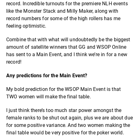
record. Incredible turnouts for the premiere NLH events
like the Monster Stack and Milly Maker, along with
record numbers for some of the high rollers has me
feeling optimistic.
Combine that with what will undoubtedly be the biggest
amount of satellite winners that GG and WSOP Online
has sent to a Main Event, and I think we’re in for a new
record!
Any predictions for the Main Event?
My bold prediction for the WSOP Main Event is that
TWO women will make the final table.
I just think there’s too much star power amongst the
female ranks to be shut out again, plus we are about due
for some positive variance. And two women making the
final table would be very positive for the poker world.