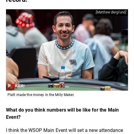
[Matthew Berglund]
Platt made the money in the Milly Maker.
What do you think numbers will be like for the Main
Event?
I think the WSOP Main Event will set a new attendance