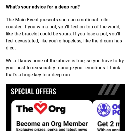
What's your advice for a deep run?
The Main Event presents such an emotional roller
coaster. If you win a pot, you’ll feel on top of the world,
like the bracelet could be yours. If you lose a pot, you’ll
feel devastated, like you’re hopeless, like the dream has
died.
We all know none of the above is true, so you have to try
your best to reasonably manage your emotions. I think
that’s a huge key to a deep run.
SPECIAL OFFERS