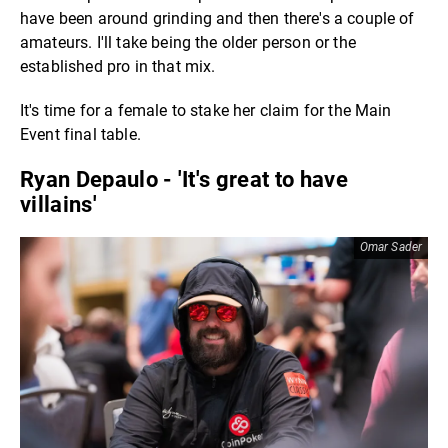
have been around grinding and then there's a couple of
amateurs. I'll take being the older person or the
established pro in that mix.
It's time for a female to stake her claim for the Main
Event final table.
Ryan Depaulo - 'It's great to have
villains'
Omar Sader