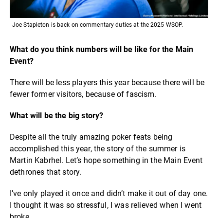
Joe Stapleton is back on commentary duties at the 2025 WSOP.
What do you think numbers will be like for the Main
Event?
There will be less players this year because there will be
fewer former visitors, because of fascism.
What will be the big story?
Despite all the truly amazing poker feats being
accomplished this year, the story of the summer is
Martin Kabrhel. Let’s hope something in the Main Event
dethrones that story.
I’ve only played it once and didn’t make it out of day one.
I thought it was so stressful, I was relieved when I went
broke.