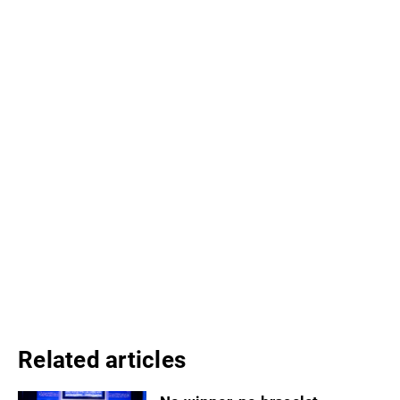
Related articles