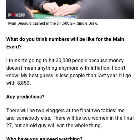
Ryan Depaulo cashed in the $ 1,500 2-7 Single Draw.
What do you think numbers will be like for the Main
Event?
I think it's going to hit 20,000 people because money
doesn't mean anything anymore with inflation. I don't
know. My best guess is less people than last year. I’ll go
with 8,850.
Any predictions?
There will be two vloggers at the final two tables: me
and somebody else. There will be two women in the final
27, but an old guy will win the whole thing.
Who have you enjoyed watching?