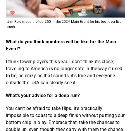
Jim Reid made the top 250 in the 2024 Main Event for his best-ever live
cash.
What do you think numbers will be like for the Main
Event?
I think fewer players this year. I don’t think it’s close;
traveling to America is no longer safe in the way it used
to be, as crazy as that sounds, it’s true and everyone
outside the USA can clearly see it.
What's your advice for a deep run?
You can’t be afraid to take flips. it’s practically
impossible to coast to a deep finish without putting your
bottom chip in play. Embrace that, take the chances to
double up, even though they carry with them the chance