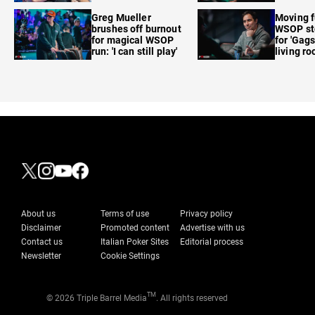
care'
Greg Mueller
Moving f
brushes off burnout
WSOP sto
for magical WSOP
for 'Gags
run: 'I can still play'
living r
About us
Terms of use
Privacy policy
Disclaimer
Promoted content
Advertise with us
Contact us
Italian Poker Sites
Editorial process
Newsletter
Cookie Settings
TM
© 2026 Triple Barrel Media
. All rights reserved