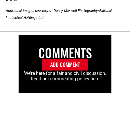
Additional images courtesy of Danny Maxwell Photography/Rational
Intellectual Holdings Ltd.
COMMENTS
ADD COMMENT
We’re here for a fair and civil discussion.
Read our commenting policy
here