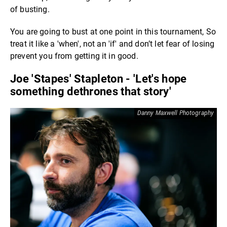
of busting.
You are going to bust at one point in this tournament, So
treat it like a 'when', not an 'if' and don’t let fear of losing
prevent you from getting it in good.
Joe 'Stapes' Stapleton - 'Let's hope
something dethrones that story'
Danny Maxwell Photography