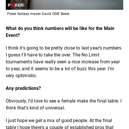
Poker fantasy maven David 'ODB' Baker.
What do you think numbers will be like for the Main
Event?
I think it's going to be pretty close to last year’s numbers.
I guess I'll have to take the over. The No Limit
tournaments have really seen a nice increase from year
to year, and it seems to be a lot of buzz this year. I'm
very optimistic.
Any predictions?
Obviously, I'd love to see a female make the final table. I
think that's kind of universal.
I just hope we get a mix of good people. At the final
table I hope there's a couple of established pros that