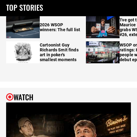
TOP STORIES
'I've got 
2026 WSOP
Maurice
winners: The full list
grabs W
#26, ext
Cartoonist Guy
WSOP o
Richards Smit finds
ratings:
art in poker's
people w
smallest moments
debut e
WATCH