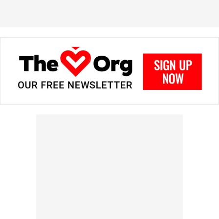
in prizes