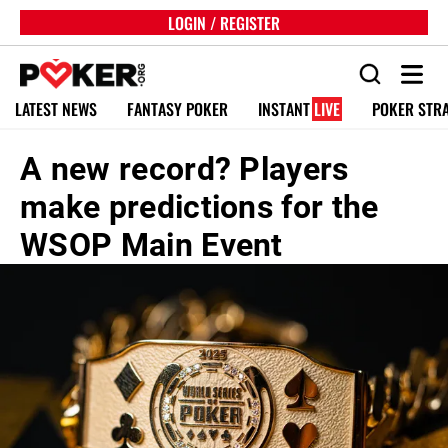
LOGIN / REGISTER
LATEST NEWS
FANTASY POKER
INSTANT
LIVE
POKER STR
A new record? Players
make predictions for the
WSOP Main Event