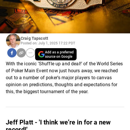
Craig Tapscott
Posted on: July 1, 2025 17:22 PDT
Add as a preferred
source on Google
With the iconic 'Shuffle up and deal!' of the World Series
of Poker Main Event now just hours away, we reached
out to a number of poker's major players to canvas
opinion on predictions, thoughts and expectations for
this, the biggest tournament of the year.
Jeff Platt - 'I think we’re in for a new
record!'