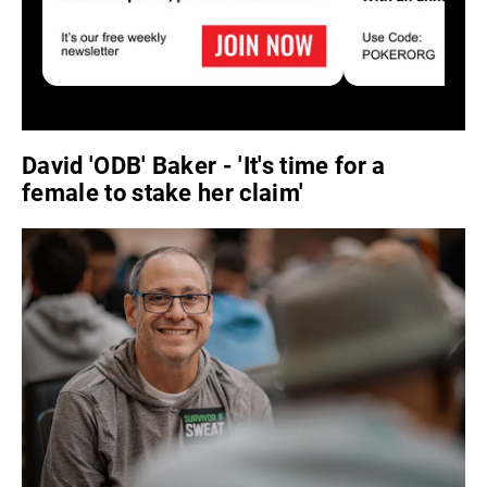
David 'ODB' Baker - 'It's time for a
female to stake her claim'