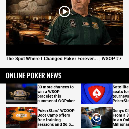
The Spot Where I Changed Poker Forever... | WSOP #7
ONLINE POKER NEWS
33 more chances to
Satellit
win a WSOP
seats for
bracelet this
tourneys
summer at GGPoker
PokerSta
FanDuel
PokerStars’ WCOOP
Denys Ch
Boot Camp offers
From a $
free training
to an On
sessions and $6.5M
Milliona