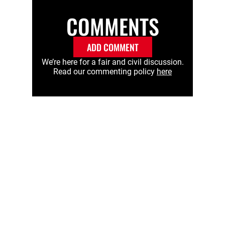
COMMENTS
ADD COMMENT
We’re here for a fair and civil discussion.
Read our commenting policy
here