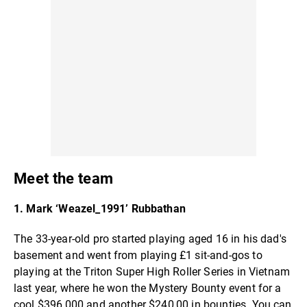
Meet the team
1. Mark ‘Weazel_1991’ Rubbathan
The 33-year-old pro started playing aged 16 in his dad's
basement and went from playing £1 sit-and-gos to
playing at the Triton Super High Roller Series in Vietnam
last year, where he won the Mystery Bounty event for a
cool $396,000 and another $240,00 in bounties. You can