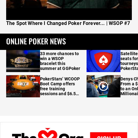
The Spot Where I Changed Poker Forever... | WSOP #7
ONLINE POKER NEWS
33 more chances to
Satellit
win a WSOP
seats for
bracelet this
tourneys
summer at GGPoker
PokerSta
FanDuel
PokerStars’ WCOOP
Denys Ch
Boot Camp offers
From a $
free training
to an On
sessions and $6.5M
Milliona
in prizes