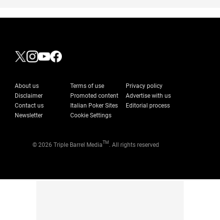
About us
Terms of use
Privacy policy
Disclaimer
Promoted content
Advertise with us
Contact us
Italian Poker Sites
Editorial process
Newsletter
Cookie Settings
TM
© 2026 Triple Barrel Media
. All rights reserved