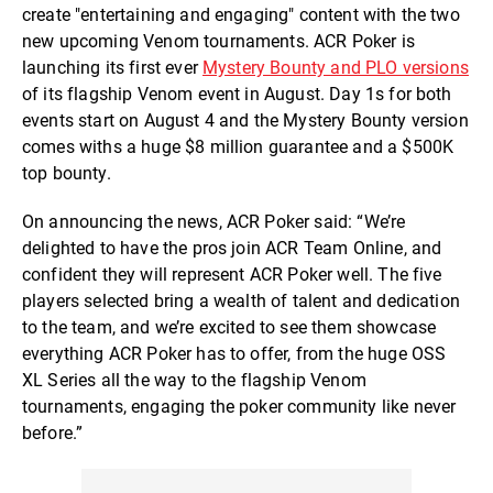
create "entertaining and engaging" content with the two
new upcoming Venom tournaments. ACR Poker is
launching its first ever
Mystery Bounty and PLO versions
of its flagship Venom event in August. Day 1s for both
events start on August 4 and the Mystery Bounty version
comes withs a huge $8 million guarantee and a $500K
top bounty.
On announcing the news, ACR Poker said: “We’re
delighted to have the pros join ACR Team Online, and
confident they will represent ACR Poker well. The five
players selected bring a wealth of talent and dedication
to the team, and we’re excited to see them showcase
everything ACR Poker has to offer, from the huge OSS
XL Series all the way to the flagship Venom
tournaments, engaging the poker community like never
before.”