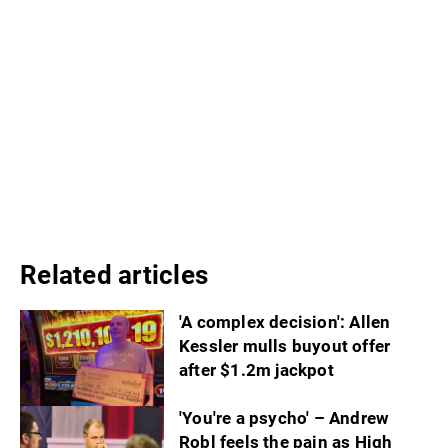
Related articles
'A complex decision': Allen
Kessler mulls buyout offer
after $1.2m jackpot
'You're a psycho' – Andrew
Robl feels the pain as High