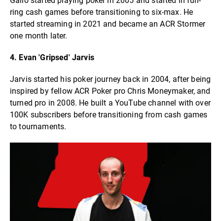
Gallo started playing poker in 2005 and started in full-
ring cash games before transitioning to six-max. He
started streaming in 2021 and became an ACR Stormer
one month later.
4. Evan 'Gripsed' Jarvis
Jarvis started his poker journey back in 2004, after being
inspired by fellow ACR Poker pro Chris Moneymaker, and
turned pro in 2008. He built a YouTube channel with over
100K subscribers before transitioning from cash games
to tournaments.