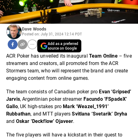
Dave Woods
Posted on: July 31, 2024 12:14 PDT
Add as a preferred
source on Google
ACR Poker has unveiled its inaugural
Team Online
– five
streamers and creators, all promoted from the ACR
Stormers team, who will represent the brand and create
engaging content from online games.
The team consists of Canadian poker pro
Evan ‘Gripsed’
Jarvis
, Argentinian poker streamer
Facundo ‘FSpadeX’
Gallo
, UK high-stakes pro
Mark ‘Weazel_1991’
Rubbathan
, and MTT players
Svitlana ‘Svetarik’ Dryha
and
Oskar ‘Deckflow’ Ojaveer
.
The five players will have a kickstart in their quest to