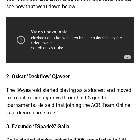
see how that went down below.
2.
Oskar ‘Deckflow’ Ojaveer
The 36-year-old started playing as a student and moved
from online cash games through sit & gos to
tournaments. He said that joining the ACR Team Online
is a "dream come true."
3.
Facundo ‘FSpadeX’ Gallo