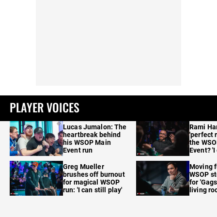
PLAYER VOICES
Lucas Jumalon: The
Rami Ha
heartbreak behind
'perfect 
his WSOP Main
the WSO
Event run
Event? 'I
care'
Greg Mueller
Moving f
brushes off burnout
WSOP sto
for magical WSOP
for 'Gags
run: 'I can still play'
living r