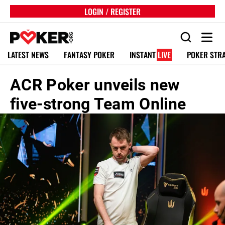
LOGIN / REGISTER
LATEST NEWS
FANTASY POKER
INSTANT
LIVE
POKER STR
ACR Poker unveils new
five-strong Team Online