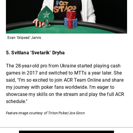
Evan 'Gripsed' Jarvis
5. Svitlana ‘Svetarik’ Dryha
The 28-year-old pro from Ukraine started playing cash
games in 2017 and switched to MTTs a year later. She
said, "I’m so excited to join ACR Team Online and share
my journey with poker fans worldwide. I'm eager to
showcase my skills on the stream and play the full ACR
schedule."
Feature image courtesy of Triton Poker/Joe Giron