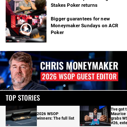
Stakes Poker returns
Bigger guarantees for new
Moneymaker Sundays on ACR
Poker
TOP STORIES
'I've got 
2026 WSOP
Maurice
winners: The full list
grabs W
#26, ext