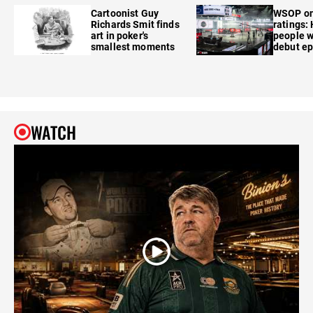
Cartoonist Guy
WSOP o
Richards Smit finds
ratings:
art in poker's
people w
smallest moments
debut e
WATCH