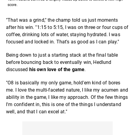
score.
"That was a grind," the champ told us just moments
after his win. "1:15 to 5:15, I was on three or four cups of
coffee, drinking lots of water, staying hydrated. I was
focused and locked in. That's as good as I can play."
Being down to just a starting stack at the final table
before bouncing back to eventually win, Hedlund
discussed
his own love of the game
.
"O8 is basically my only game, hold'em kind of bores
me. I love the multi-faceted nature, I like my acumen and
ability in the game, I like my approach. Of the few things
I'm confident in, this is one of the things I understand
well, and that I can excel at."