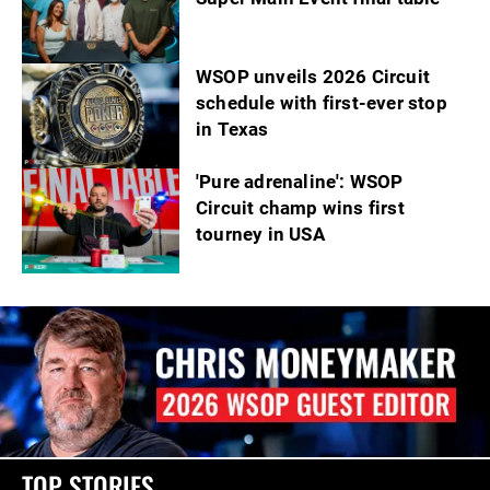
WSOP unveils 2026 Circuit
schedule with first-ever stop
in Texas
'Pure adrenaline': WSOP
Circuit champ wins first
tourney in USA
TOP STORIES