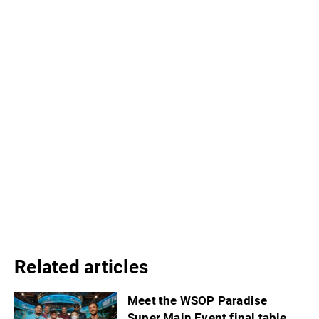
Related articles
Meet the WSOP Paradise
Super Main Event final table