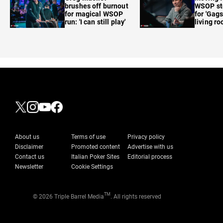
brushes off burnout
WSOP sto
for magical WSOP
for 'Gags
run: 'I can still play'
living r
About us
Terms of use
Privacy policy
Disclaimer
Promoted content
Advertise with us
Contact us
Italian Poker Sites
Editorial process
Newsletter
Cookie Settings
TM
© 2026 Triple Barrel Media
. All rights reserved