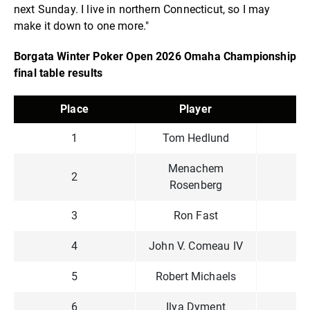
next Sunday. I live in northern Connecticut, so I may
make it down to one more."
Borgata Winter Poker Open 2026 Omaha Championship
final table results
Place
Player
P
1
Tom Hedlund
$1
Menachem
2
$
Rosenberg
3
Ron Fast
$
4
John V. Comeau IV
$
5
Robert Michaels
$
6
Ilya Dyment
$