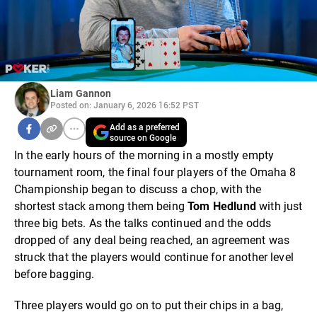
Liam Gannon
Posted on: January 6, 2026 16:52 PST
Add as a preferred
source on Google
In the early hours of the morning in a mostly empty
tournament room, the final four players of the Omaha 8
Championship began to discuss a chop, with the
shortest stack among them being
Tom Hedlund
with just
three big bets. As the talks continued and the odds
dropped of any deal being reached, an agreement was
struck that the players would continue for another level
before bagging.
Three players would go on to put their chips in a bag,