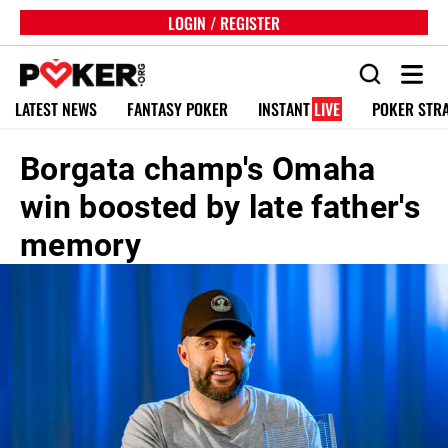
LOGIN / REGISTER
LATEST NEWS
FANTASY POKER
INSTANT
LIVE
POKER STR
Borgata champ's Omaha
win boosted by late father's
memory