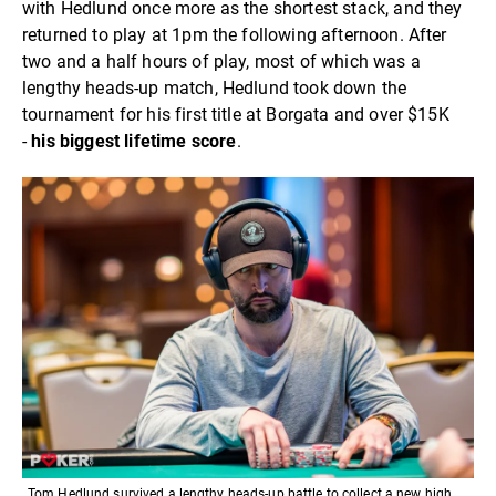
with Hedlund once more as the shortest stack, and they
returned to play at 1pm the following afternoon. After
two and a half hours of play, most of which was a
lengthy heads-up match, Hedlund took down the
tournament for his first title at Borgata and over $15K
-
his biggest lifetime score
.
Tom Hedlund survived a lengthy heads-up battle to collect a new high