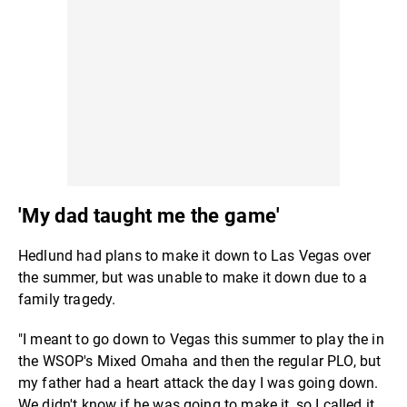
'My dad taught me the game'
Hedlund had plans to make it down to Las Vegas over
the summer, but was unable to make it down due to a
family tragedy.
"I meant to go down to Vegas this summer to play the in
the WSOP's Mixed Omaha and then the regular PLO, but
my father had a heart attack the day I was going down.
We didn't know if he was going to make it, so I called it