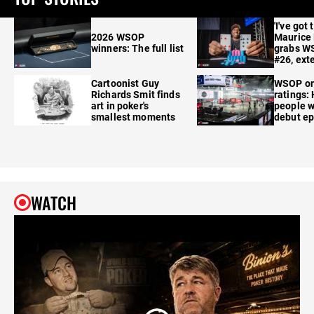
'I've got 
2026 WSOP
Maurice
winners: The full list
grabs W
#26, ext
Cartoonist Guy
WSOP o
Richards Smit finds
ratings:
art in poker's
people w
smallest moments
debut e
WATCH