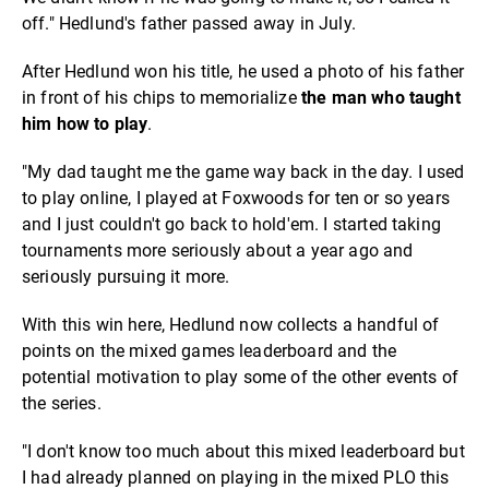
off." Hedlund's father passed away in July.
After Hedlund won his title, he used a photo of his father
in front of his chips to memorialize
the man who taught
him how to play
.
"My dad taught me the game way back in the day. I used
to play online, I played at Foxwoods for ten or so years
and I just couldn't go back to hold'em. I started taking
tournaments more seriously about a year ago and
seriously pursuing it more.
With this win here, Hedlund now collects a handful of
points on the mixed games leaderboard and the
potential motivation to play some of the other events of
the series.
"I don't know too much about this mixed leaderboard but
I had already planned on playing in the mixed PLO this