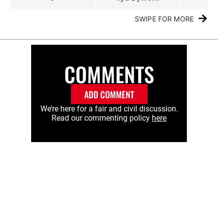
SWIPE FOR MORE
COMMENTS
ADD COMMENT
We’re here for a fair and civil discussion.
Read our commenting policy
here