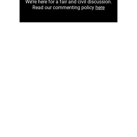
We’re here for a fair and civil discussion.
Read our commenting policy
here