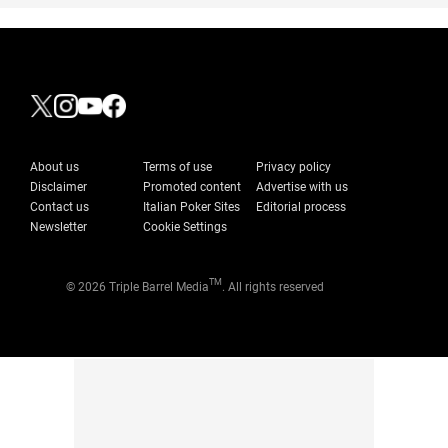
About us
Terms of use
Privacy policy
Disclaimer
Promoted content
Advertise with us
Contact us
Italian Poker Sites
Editorial process
Newsletter
Cookie Settings
TM
© 2026 Triple Barrel Media
. All rights reserved