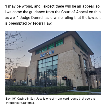
“I may be wrong, and I expect there will be an appeal, so
I welcome the guidance from the Court of Appeal on this
as well,” Judge Damrell said while ruling that the lawsuit
is preempted by federal law.
Bay 101 Casino in San Jose is one of many card rooms that operate
throughout California.