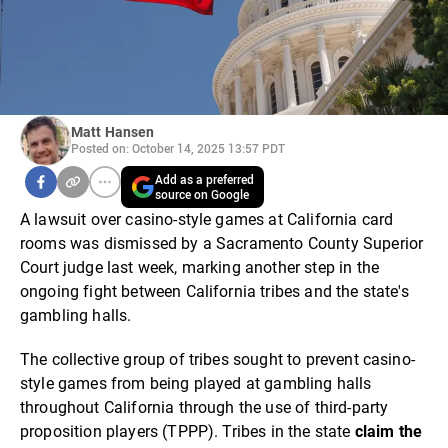
Matt Hansen
Posted on: October 14, 2025 13:57 PDT
Add as a preferred
source on Google
A lawsuit over casino-style games at California card
rooms was dismissed by a Sacramento County Superior
Court judge last week, marking another step in the
ongoing fight between California tribes and the state's
gambling halls.
The collective group of tribes sought to prevent casino-
style games from being played at gambling halls
throughout California through the use of third-party
proposition players (TPPP). Tribes in the state
claim the