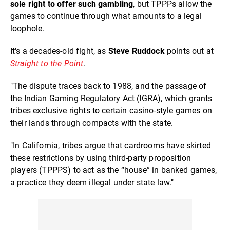
sole right to offer such gambling
, but TPPPs allow the
games to continue through what amounts to a legal
loophole.
It's a decades-old fight, as
Steve Ruddock
points out at
Straight to the Point
.
"The dispute traces back to 1988, and the passage of
the Indian Gaming Regulatory Act (IGRA), which grants
tribes exclusive rights to certain casino-style games on
their lands through compacts with the state.
"In California, tribes argue that cardrooms have skirted
these restrictions by using third-party proposition
players (TPPPS) to act as the “house” in banked games,
a practice they deem illegal under state law."