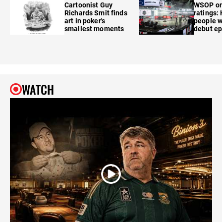
Cartoonist Guy
WSOP o
Richards Smit finds
ratings:
art in poker's
people w
smallest moments
debut e
WATCH