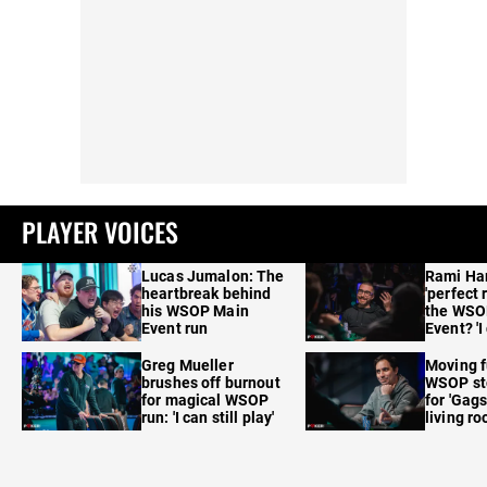
PLAYER VOICES
Lucas Jumalon: The
Rami Ha
heartbreak behind
'perfect 
his WSOP Main
the WSO
Event run
Event? 'I
care'
Greg Mueller
Moving f
brushes off burnout
WSOP sto
for magical WSOP
for 'Gags
run: 'I can still play'
living r