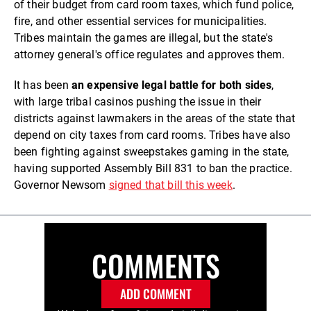
of their budget from card room taxes, which fund police,
fire, and other essential services for municipalities.
Tribes maintain the games are illegal, but the state's
attorney general's office regulates and approves them.
It has been
an expensive legal battle for both sides
,
with large tribal casinos pushing the issue in their
districts against lawmakers in the areas of the state that
depend on city taxes from card rooms. Tribes have also
been fighting against sweepstakes gaming in the state,
having supported Assembly Bill 831 to ban the practice.
Governor Newsom
signed that bill this week
.
COMMENTS
ADD COMMENT