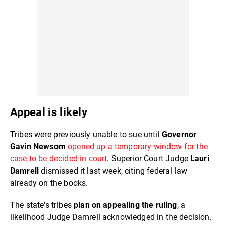
Appeal is likely
Tribes were previously unable to sue until
Governor
Gavin Newsom
opened up a temporary window for the
case to be decided in court
. Superior Court Judge
Lauri
Damrell
dismissed it last week, citing federal law
already on the books.
The state's tribes
plan on appealing the ruling
, a
likelihood Judge Damrell acknowledged in the decision.