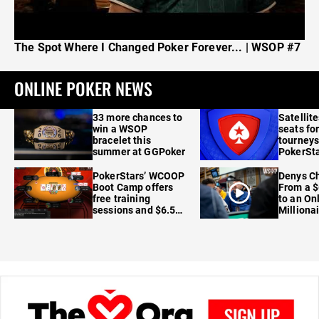
The Spot Where I Changed Poker Forever... | WSOP #7
ONLINE POKER NEWS
33 more chances to
Satellit
win a WSOP
seats for
bracelet this
tourneys
summer at GGPoker
PokerSta
FanDuel
PokerStars’ WCOOP
Denys Ch
Boot Camp offers
From a $
free training
to an On
sessions and $6.5M
Milliona
in prizes