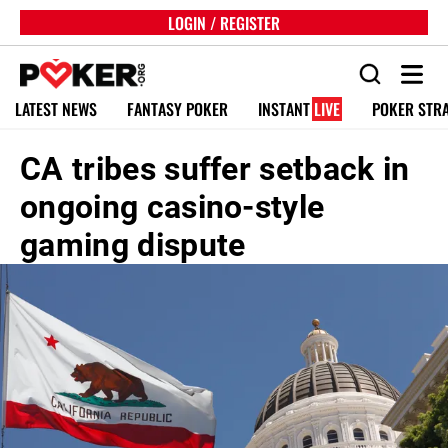
LOGIN / REGISTER
LATEST NEWS
FANTASY POKER
INSTANT
LIVE
POKER STR
CA tribes suffer setback in
ongoing casino-style
gaming dispute