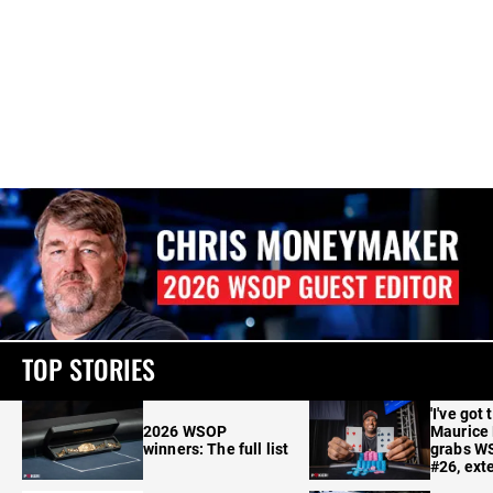
TOP STORIES
'I've got 
2026 WSOP
Maurice
winners: The full list
grabs W
#26, ext