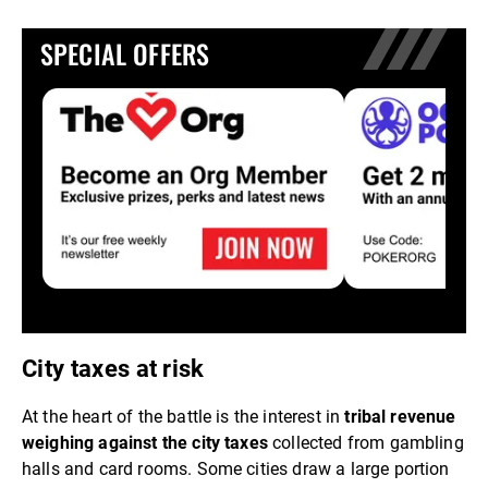
SPECIAL OFFERS
City taxes at risk
At the heart of the battle is the interest in
tribal revenue
weighing against the city taxes
collected from gambling
halls and card rooms. Some cities draw a large portion