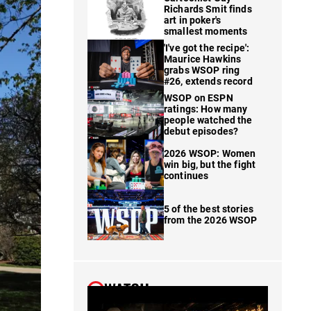
Richards Smit finds
art in poker's
smallest moments
'I've got the recipe':
Maurice Hawkins
grabs WSOP ring
#26, extends record
WSOP on ESPN
ratings: How many
people watched the
debut episodes?
2026 WSOP: Women
win big, but the fight
continues
5 of the best stories
from the 2026 WSOP
WATCH