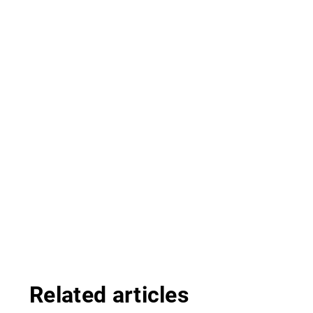
Related articles