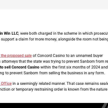
in Win LLC
, were both charged in the scheme in which prosecu
to support a claim for more money, alongside the room not bein
k the proposed sale
of Concord Casino to an unnamed buyer
ttorneys that the state was trying to prevent Sanborn from r
to sell Concord Casino
within the first six months of 2024 and
ting to prevent Sanborn from selling the business in any form.
 Office
in a seemingly related manner. That case remains seal
nction or temporary restraining order is known from the nature 