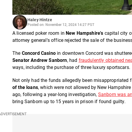
Haley Hintze
Posted on: November 12, 2024 14:27 PST
A licensed poker room in
New Hampshire's
capital city o
attorney general's office rejected the sale of the busines
The
Concord Casino
in downtown Concord was shuttered 
Senator Andrew Sanborn
, had
fraudulently obtained nea
ways, including the purchase of three luxury sportscars.
Not only had the funds allegedly been misappropriated f
of the loans
, which were not allowed by New Hampshire l
ago, following a year-long investigation,
Sanborn was arr
bring Sanborn up to 15 years in prison if found guilty.