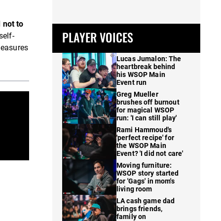
 not to
PLAYER VOICES
self-
measures
Lucas Jumalon: The
heartbreak behind
his WSOP Main
Event run
Greg Mueller
brushes off burnout
for magical WSOP
run: 'I can still play'
Rami Hammoud's
'perfect recipe' for
the WSOP Main
Event? 'I did not care'
Moving furniture:
WSOP story started
for 'Gags' in mom's
living room
LA cash game dad
brings friends,
family on