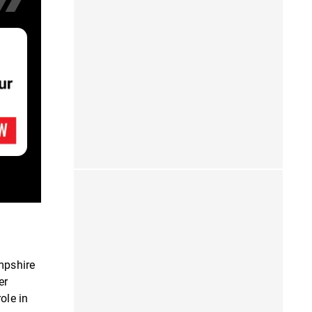
mpshire
er
ole in