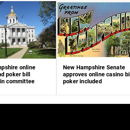
shire online
New Hampshire Senate
d poker bill
approves online casino bil
 in committee
poker included