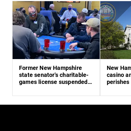
Former New Hampshire
New Hamp
state senator's charitable-
casino an
games license suspended
perishes
over pandemic-loan
misrepresentation