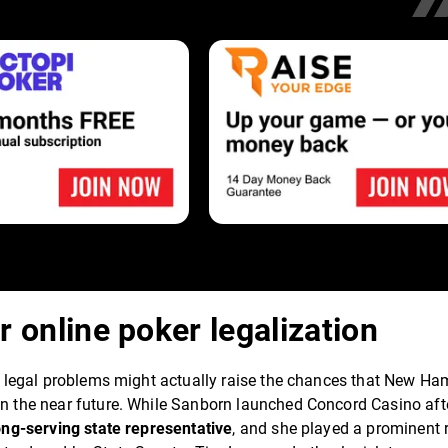
r online poker legalization
n's legal problems might actually raise the chances that New Ha
 in the near future. While Sanborn launched Concord Casino aft
long-serving state representative
, and she played a prominent r