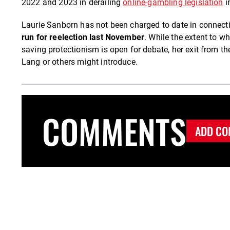
2022 and 2023 in derailing
online-gambling legislation
i
Laurie Sanborn has not been charged to date in connect
run for reelection last November
. While the extent to w
saving protectionism is open for debate, her exit from 
Lang or others might introduce.
COMMENTS
ADD CO