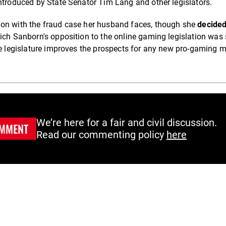
ntroduced by State Senator Tim Lang and other legislators.
ion with the fraud case her husband faces, though she
decided
hich Sanborn's opposition to the online gaming legislation was 
the legislature improves the prospects for any new pro-gaming 
We’re here for a fair and civil discussion.
MMENT
Read our commenting policy
here