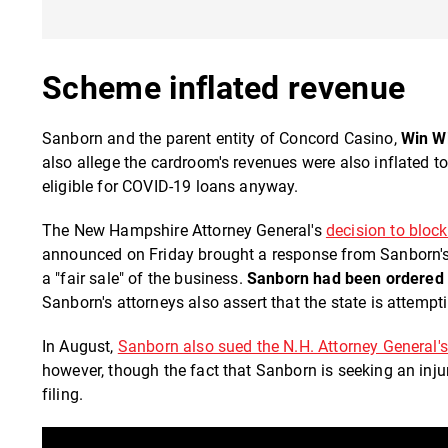
Scheme inflated revenue
Sanborn and the parent entity of Concord Casino,
Win W
also allege the cardroom's revenues were also inflated 
eligible for COVID-19 loans anyway.
The New Hampshire Attorney General's
decision to bloc
announced on Friday brought a response from Sanborn's a
a "fair sale" of the business.
Sanborn had been ordered 
Sanborn's attorneys also assert that the state is attemp
In August,
Sanborn also sued the N.H. Attorney General's
however, though the fact that Sanborn is seeking an inju
filing.