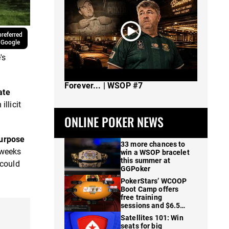
referred
 Google
's
The Spot Where I Changed Poker
Forever... | WSOP #7
ate
illicit
ONLINE POKER NEWS
purpose
33 more chances to
 weeks
win a WSOP bracelet
this summer at
 could
GGPoker
PokerStars’ WCOOP
Boot Camp offers
free training
sessions and $6.5M
in prizes
Satellites 101: Win
seats for big