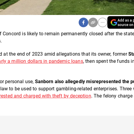
Add as a p
source on
f Concord is likely to remain permanently closed after the state
s.
at the end of 2023 amid allegations that its owner, former
St
rly a million dollars in pandemic loans
, then spent the funds in 
or personal use,
Sanborn also allegedly misrepresented the 
aw to be used to support gambling-related enterprises. Three
ested and charged with theft by deception
. The felony charge