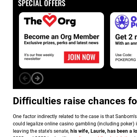
SPECIAL OFFERS
Difficulties raise chances fo
One factor indirectly related to the case is that Sanbor
could legalize online casino gambling (including poker)
leaving the state's senate,
his wife, Laurie, has been a 