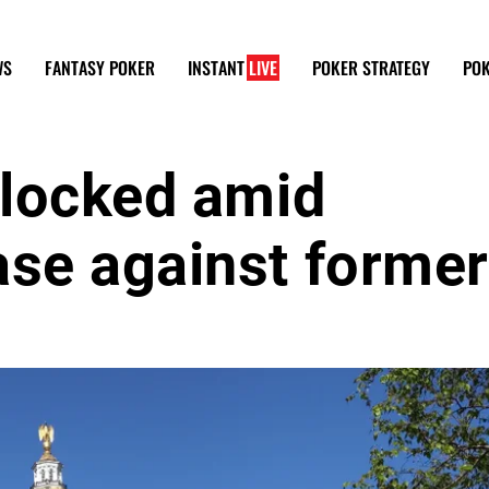
WS
FANTASY POKER
INSTANT
LIVE
POKER STRATEGY
POK
blocked amid
ase against former