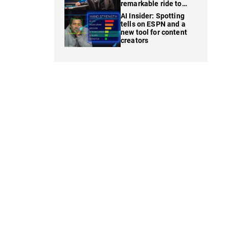
remarkable ride to
WSOP finale
AI Insider: Spotting
tells on ESPN and a
new tool for content
creators