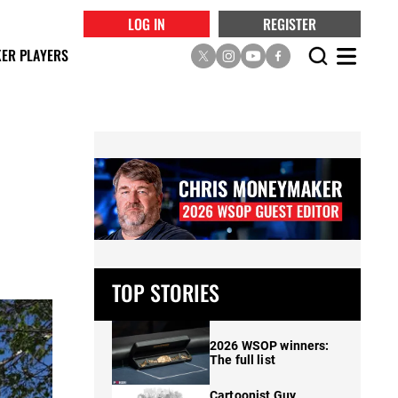
LOG IN
REGISTER
ER PLAYERS
TOP STORIES
2026 WSOP winners:
The full list
Cartoonist Guy