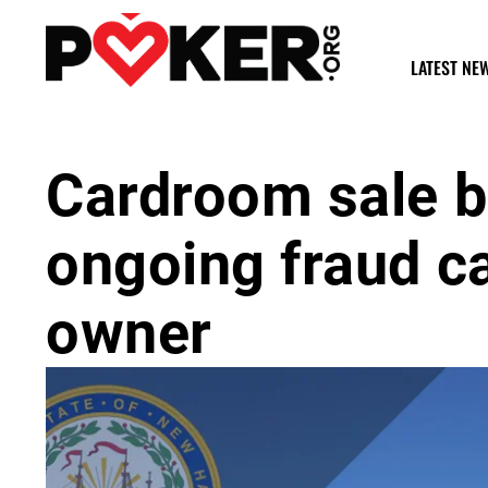
LATEST NE
Cardroom sale 
ongoing fraud c
owner