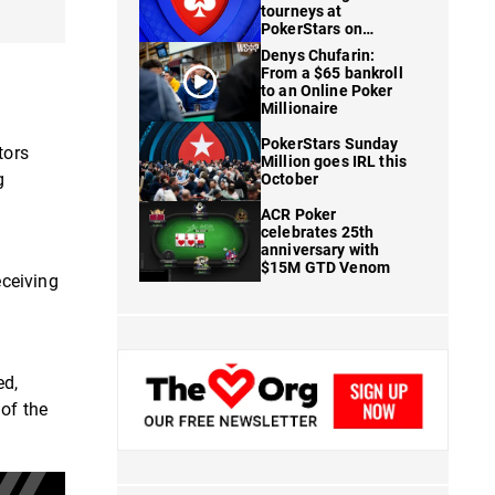
tourneys at
PokerStars on
FanDuel
Denys Chufarin:
From a $65 bankroll
to an Online Poker
Millionaire
PokerStars Sunday
tors
Million goes IRL this
g
October
ACR Poker
celebrates 25th
anniversary with
$15M GTD Venom
eceiving
ed,
of the