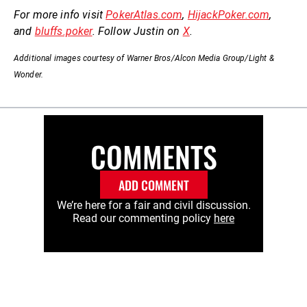
For more info visit
PokerAtlas.com
,
HijackPoker.com
,
and
bluffs.poker
. Follow Justin on
X
.
Additional images courtesy of Warner Bros/Alcon Media Group/Light &
Wonder.
COMMENTS
ADD COMMENT
We’re here for a fair and civil discussion.
Read our commenting policy
here