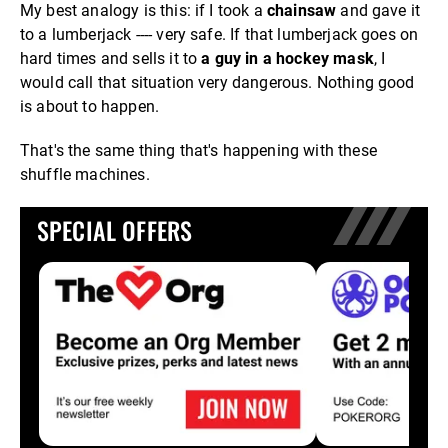
My best analogy is this: if I took a
chainsaw
and gave it
to a lumberjack ---- very safe. If that lumberjack goes on
hard times and sells it to
a guy in a hockey mask
, I
would call that situation very dangerous. Nothing good
is about to happen.
That's the same thing that's happening with these
shuffle machines.
SPECIAL OFFERS