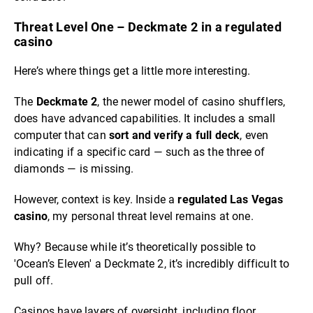
Threat Level One – Deckmate 2 in a regulated
casino
Here’s where things get a little more interesting.
The
Deckmate 2
, the newer model of casino shufflers,
does have advanced capabilities. It includes a small
computer that can
sort and verify a full deck
, even
indicating if a specific card — such as the three of
diamonds — is missing.
However, context is key. Inside a
regulated Las Vegas
casino
, my personal threat level remains at one.
Why? Because while it’s theoretically possible to
'Ocean’s Eleven' a Deckmate 2, it’s incredibly difficult to
pull off.
Casinos have layers of oversight, including floor