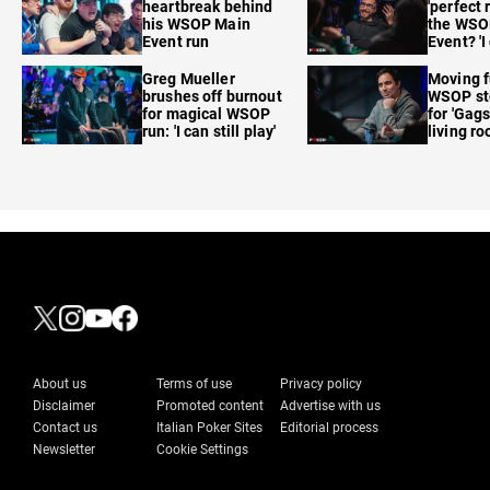
heartbreak behind
'perfect 
his WSOP Main
the WSO
Event run
Event? 'I
care'
Greg Mueller
Moving f
brushes off burnout
WSOP sto
for magical WSOP
for 'Gags
run: 'I can still play'
living r
About us
Terms of use
Privacy policy
Disclaimer
Promoted content
Advertise with us
Contact us
Italian Poker Sites
Editorial process
Newsletter
Cookie Settings