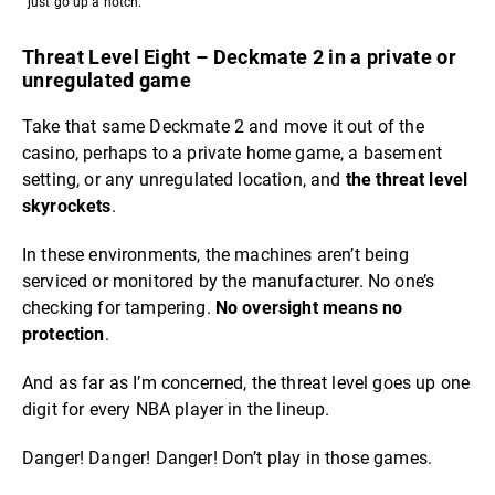
just go up a notch.
Threat Level Eight – Deckmate 2 in a private or
unregulated game
Take that same Deckmate 2 and move it out of the
casino, perhaps to a private home game, a basement
setting, or any unregulated location, and
the threat level
skyrockets
.
In these environments, the machines aren’t being
serviced or monitored by the manufacturer. No one’s
checking for tampering.
No oversight means no
protection
.
And as far as I’m concerned, the threat level goes up one
digit for every NBA player in the lineup.
Danger! Danger! Danger! Don’t play in those games.