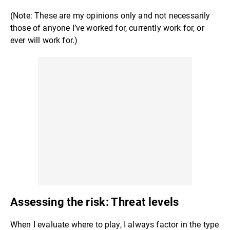
(Note: These are my opinions only and not necessarily
those of anyone I’ve worked for, currently work for, or
ever will work for.)
Assessing the risk: Threat levels
When I evaluate where to play, I always factor in the type