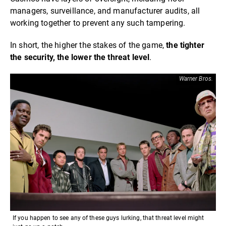
managers, surveillance, and manufacturer audits, all
working together to prevent any such tampering.
In short, the higher the stakes of the game,
the tighter
the security, the lower the threat level
.
Warner Bros.
If you happen to see any of these guys lurking, that threat level might