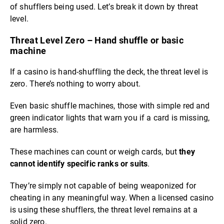
of shufflers being used. Let’s break it down by threat
level.
Threat Level Zero – Hand shuffle or basic
machine
If a casino is hand-shuffling the deck, the threat level is
zero. There’s nothing to worry about.
Even basic shuffle machines, those with simple red and
green indicator lights that warn you if a card is missing,
are harmless.
These machines can count or weigh cards, but
they
cannot identify specific ranks or suits
.
They’re simply not capable of being weaponized for
cheating in any meaningful way. When a licensed casino
is using these shufflers, the threat level remains at a
solid zero.