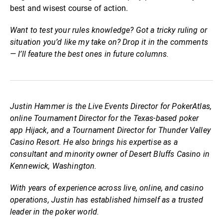
best and wisest course of action.
Want to test your rules knowledge? Got a tricky ruling or
situation you’d like my take on? Drop it in the comments
— I’ll feature the best ones in future columns.
Justin Hammer is the Live Events Director for PokerAtlas,
online Tournament Director for the Texas-based poker
app Hijack, and a Tournament Director for Thunder Valley
Casino Resort. He also brings his expertise as a
consultant and minority owner of Desert Bluffs Casino in
Kennewick, Washington.
With years of experience across live, online, and casino
operations, Justin has established himself as a trusted
leader in the poker world.