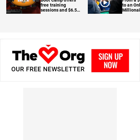
free training
to an On
sessions and $6.5M
Milliona
in prizes