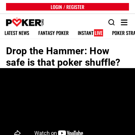
LOGIN / REGISTER
LATEST NEWS
FANTASY POKER
INSTANT
LIVE
POKER STR
Drop the Hammer: How
safe is that poker shuffle?