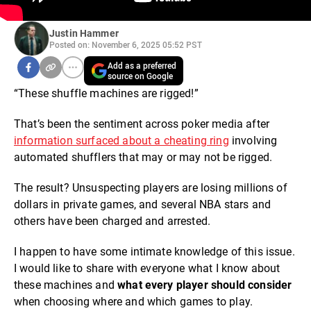
Justin Hammer
Posted on: November 6, 2025 05:52 PST
Add as a preferred
source on Google
“These shuffle machines are rigged!”
That’s been the sentiment across poker media after
information surfaced about a cheating ring
involving
automated shufflers that may or may not be rigged.
The result? Unsuspecting players are losing millions of
dollars in private games, and several NBA stars and
others have been charged and arrested.
I happen to have some intimate knowledge of this issue.
I would like to share with everyone what I know about
these machines and
what every player should consider
when choosing where and which games to play.