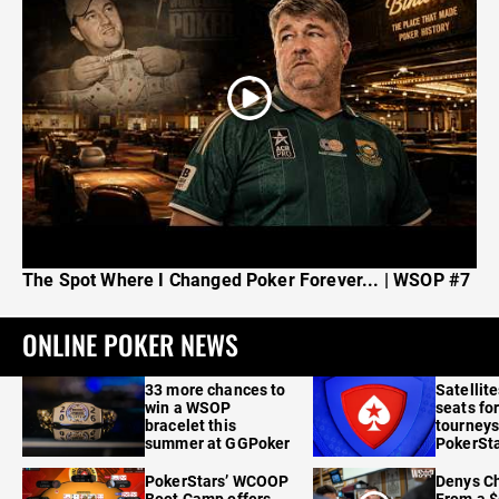
The Spot Where I Changed Poker Forever... | WSOP #7
ONLINE POKER NEWS
33 more chances to
Satellit
win a WSOP
seats for
bracelet this
tourneys
summer at GGPoker
PokerSta
FanDuel
PokerStars’ WCOOP
Denys Ch
Boot Camp offers
From a $