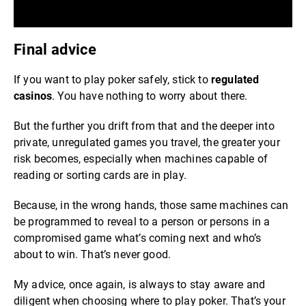
Final advice
If you want to play poker safely, stick to
regulated
casinos
. You have nothing to worry about there.
But the further you drift from that and the deeper into
private, unregulated games you travel, the greater your
risk becomes, especially when machines capable of
reading or sorting cards are in play.
Because, in the wrong hands, those same machines can
be programmed to reveal to a person or persons in a
compromised game what’s coming next and who’s
about to win. That’s never good.
My advice, once again, is always to stay aware and
diligent when choosing where to play poker. That’s your