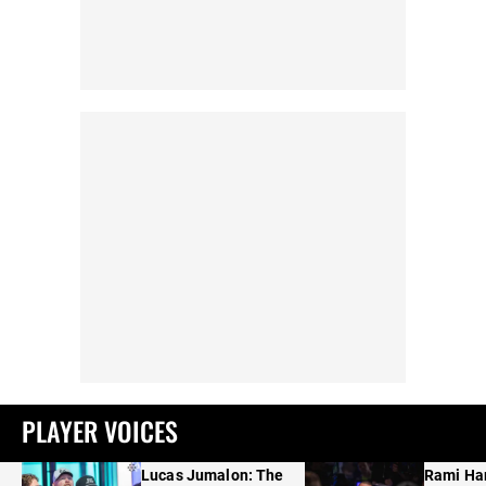
PLAYER VOICES
Lucas Jumalon: The
Rami Ha