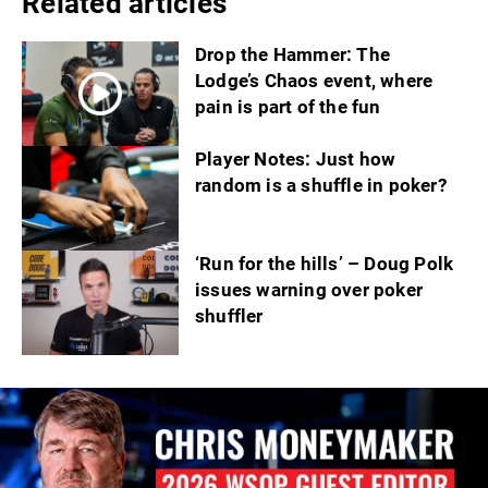
Related articles
Drop the Hammer: The
Lodge’s Chaos event, where
pain is part of the fun
Player Notes: Just how
random is a shuffle in poker?
‘Run for the hills’ – Doug Polk
issues warning over poker
shuffler