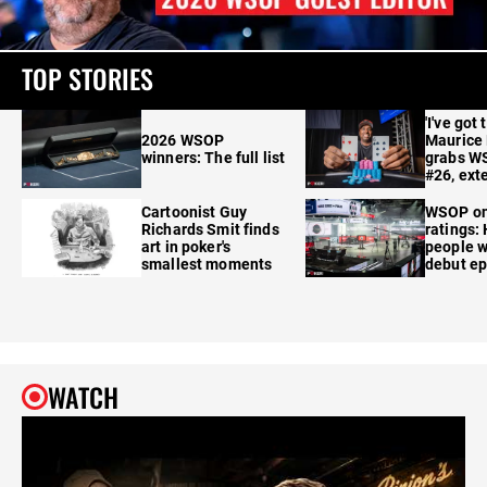
TOP STORIES
'I've got 
2026 WSOP
Maurice
winners: The full list
grabs W
#26, ext
Cartoonist Guy
WSOP o
Richards Smit finds
ratings:
art in poker's
people w
smallest moments
debut e
WATCH