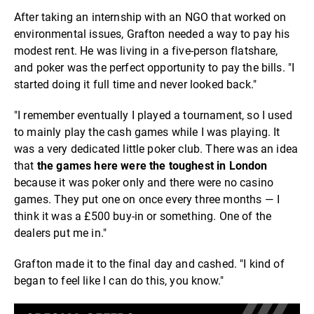
After taking an internship with an NGO that worked on
environmental issues, Grafton needed a way to pay his
modest rent. He was living in a five-person flatshare,
and poker was the perfect opportunity to pay the bills. "I
started doing it full time and never looked back."
"I remember eventually I played a tournament, so I used
to mainly play the cash games while I was playing. It
was a very dedicated little poker club. There was an idea
that
the games here were the toughest in London
because it was poker only and there were no casino
games. They put one on once every three months — I
think it was a £500 buy-in or something. One of the
dealers put me in."
Grafton made it to the final day and cashed. "I kind of
began to feel like I can do this, you know."