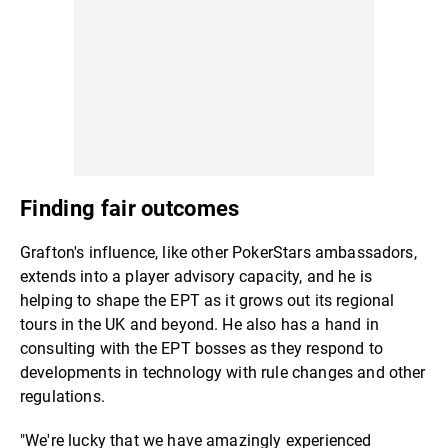
Finding fair outcomes
Grafton's influence, like other PokerStars ambassadors,
extends into a player advisory capacity, and he is
helping to shape the EPT as it grows out its regional
tours in the UK and beyond. He also has a hand in
consulting with the EPT bosses as they respond to
developments in technology with rule changes and other
regulations.
"We're lucky that we have amazingly experienced