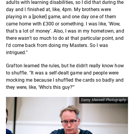
adults with learning disabilities, so I did that during the
day and I finished at, like, 4pm. My brothers were
playing in a [poker] game, and one day one of them
came home with £300 or something. I was like, 'Wow,
that's a lot of money'. Also, I was in my hometown, and
there wasn't so much to do at that particular point, and
I'd come back from doing my Masters. So I was
intrigued."
Grafton learned the rules, but he didn't really know how
to shuffle. "It was a self-dealt game and people were
mocking me because I shuffled the cards so badly and
they were, like, 'Who's this guy?'"
Danny Maxwell Photography