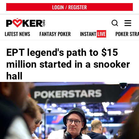
LOGIN / REGISTER
LATEST NEWS
FANTASY POKER
INSTANT
LIVE
POKER STR
EPT legend's path to $15
million started in a snooker
hall