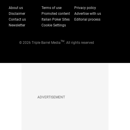
About us
Terms of use
Privacy policy
Disclaimer
Promoted content
Advertise with us
Contact us
Italian Poker Sites
Editorial process
Newsletter
Cookie Settings
TM
© 2026 Triple Barrel Media
. All rights reserved