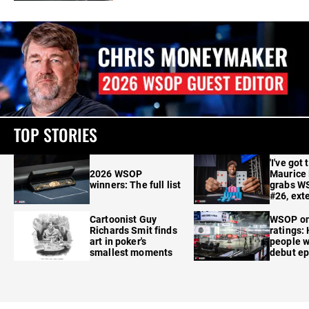
TOP STORIES
'I've got 
2026 WSOP
Maurice
winners: The full list
grabs W
#26, ext
Cartoonist Guy
WSOP o
Richards Smit finds
ratings:
art in poker's
people w
smallest moments
debut e