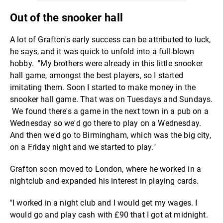
Out of the snooker hall
A lot of Grafton's early success can be attributed to luck,
he says, and it was quick to unfold into a full-blown
hobby. "My brothers were already in this little snooker
hall game, amongst the best players, so I started
imitating them. Soon I started to make money in the
snooker hall game. That was on Tuesdays and Sundays.
We found there's a game in the next town in a pub on a
Wednesday so we'd go there to play on a Wednesday.
And then we'd go to Birmingham, which was the big city,
on a Friday night and we started to play."
Grafton soon moved to London, where he worked in a
nightclub and expanded his interest in playing cards.
"I worked in a night club and I would get my wages. I
would go and play cash with £90 that I got at midnight.