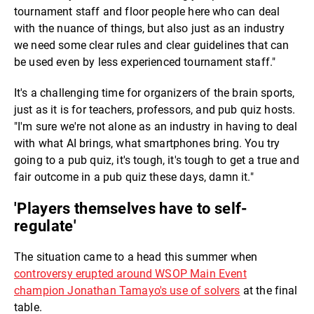
tournament staff and floor people here who can deal
with the nuance of things, but also just as an industry
we need some clear rules and clear guidelines that can
be used even by less experienced tournament staff."
It's a challenging time for organizers of the brain sports,
just as it is for teachers, professors, and pub quiz hosts.
"I'm sure we're not alone as an industry in having to deal
with what AI brings, what smartphones bring. You try
going to a pub quiz, it's tough, it's tough to get a true and
fair outcome in a pub quiz these days, damn it."
'Players themselves have to self-
regulate'
The situation came to a head this summer when
controversy erupted around WSOP Main Event
champion Jonathan Tamayo's use of solvers
at the final
table.