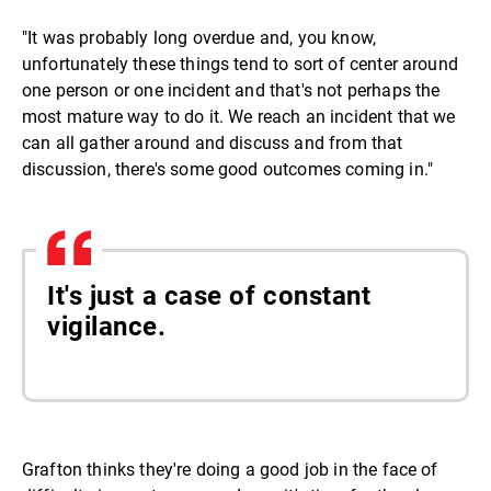
"It was probably long overdue and, you know,
unfortunately these things tend to sort of center around
one person or one incident and that's not perhaps the
most mature way to do it. We reach an incident that we
can all gather around and discuss and from that
discussion, there's some good outcomes coming in."
It's just a case of constant
vigilance.
Grafton thinks they're doing a good job in the face of