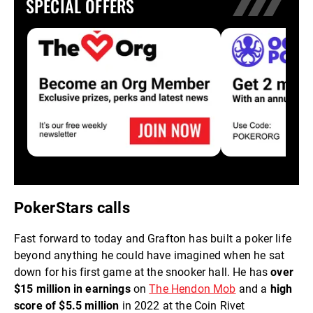
SPECIAL OFFERS
PokerStars calls
Fast forward to today and Grafton has built a poker life
beyond anything he could have imagined when he sat
down for his first game at the snooker hall. He has
over
$15 million in earnings
on
The Hendon Mob
and a
high
score of $5.5 million
in 2022 at the Coin Rivet