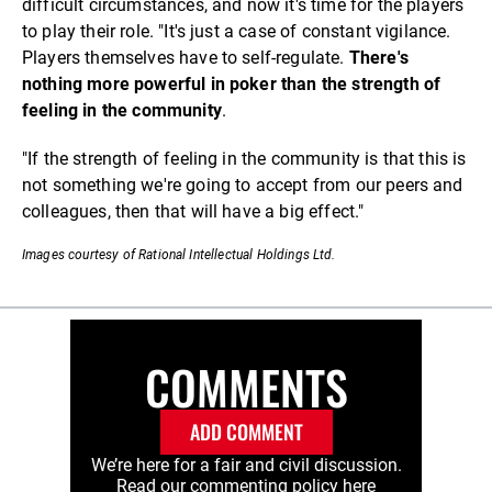
difficult circumstances, and now it's time for the players
to play their role. "It's just a case of constant vigilance.
Players themselves have to self-regulate.
There's
nothing more powerful in poker than the strength of
feeling in the community
.
"If the strength of feeling in the community is that this is
not something we're going to accept from our peers and
colleagues, then that will have a big effect."
Images courtesy of Rational Intellectual Holdings Ltd.
COMMENTS
ADD COMMENT
We’re here for a fair and civil discussion.
Read our commenting policy
here