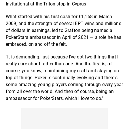
Invitational at the Triton stop in Cyprus.
What started with his first cash for £1,168 in March
2009, and the strength of several EPT wins and millions
of dollars in earnings, led to Grafton being named a
PokerStars ambassador in April of 2021 — a role he has
embraced, on and off the felt.
"It is demanding, just because I've got two things that I
really care about rather than one. And the first is, of
course, you know, maintaining my craft and staying on
top of things. Poker is continually evolving and there's
some amazing young players coming through every year
from all over the world. And then of course, being an
ambassador for PokerStars, which I love to do."