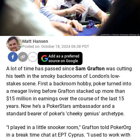
Matt Hansen
Posted on: October 18, 2024 06:38 PDT
Add as a preferred
source on Google
A lot of time has passed since
Sam Grafton
was cutting
his teeth in the smoky backrooms of London's low-
stakes scene. First a backroom hobby, poker turned into
a meager living before Grafton stacked up more than
$15 million in earnings over the course of the last 15
years. Now he's a PokerStars ambassador and a
standard bearer of poker's 'cheeky genius' archetype.
"I played in a little snooker room," Grafton told PokerOrg
in a break time chat at EPT Cyprus. "I used to work with