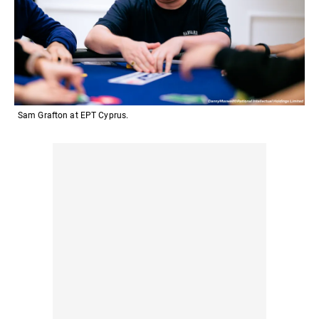
Sam Grafton at EPT Cyprus.