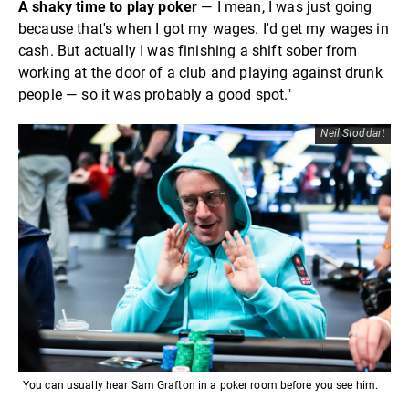
A shaky time to play poker
— I mean, I was just going
because that's when I got my wages. I'd get my wages in
cash. But actually I was finishing a shift sober from
working at the door of a club and playing against drunk
people — so it was probably a good spot."
Neil Stoddart
You can usually hear Sam Grafton in a poker room before you see him.