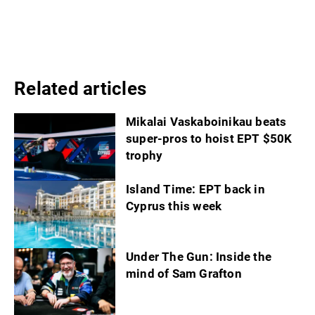
Related articles
Mikalai Vaskaboinikau beats
super-pros to hoist EPT $50K
trophy
Island Time: EPT back in
Cyprus this week
Under The Gun: Inside the
mind of Sam Grafton