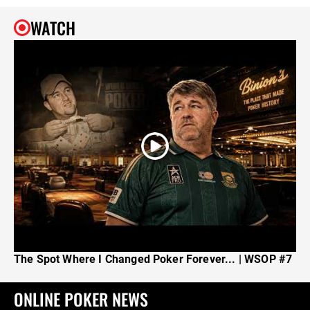
WATCH
The Spot Where I Changed Poker Forever... | WSOP #7
ONLINE POKER NEWS