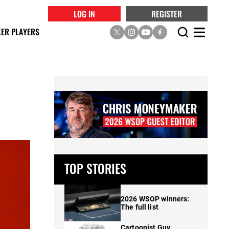
LOG IN
REGISTER
ER PLAYERS
TOP STORIES
2026 WSOP winners:
The full list
Cartoonist Guy