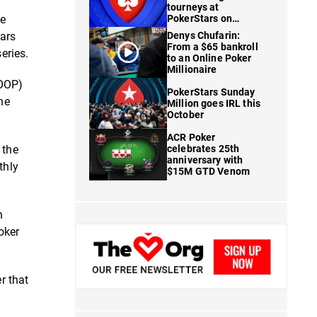
tourneys at
te
PokerStars on
FanDuel
tars
Denys Chufarin:
From a $65 bankroll
eries.
to an Online Poker
Millionaire
COOP)
PokerStars Sunday
he
Million goes IRL this
October
ACR Poker
 the
celebrates 25th
anniversary with
thly
$15M GTD Venom
n
oker
r that