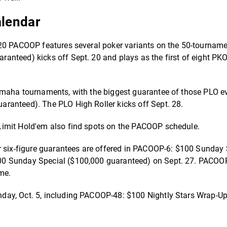
alendar
020 PACOOP features several poker variants on the 50-tournam
nteed) kicks off Sept. 20 and plays as the first of eight PK
Omaha tournaments, with the biggest guarantee of those PLO e
ranteed). The PLO High Roller kicks off Sept. 28.
Limit Hold'em also find spots on the PACOOP schedule.
r six-figure guarantees are offered in PACOOP-6: $100 Sunday 
00 Sunday Special ($100,000 guaranteed) on Sept. 27. PACOO
me.
day, Oct. 5, including PACOOP-48: $100 Nightly Stars Wrap-U