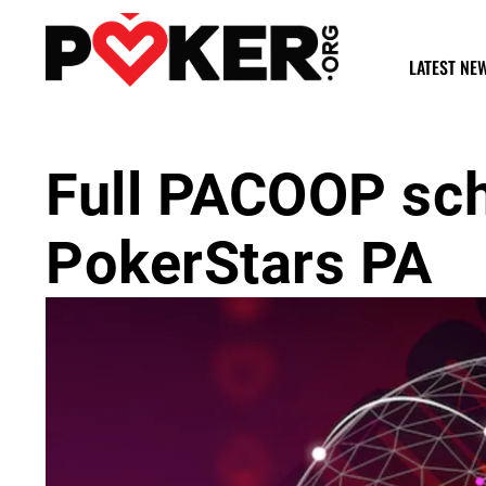
LATEST NE
Full PACOOP sch
PokerStars PA