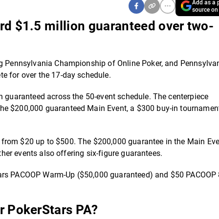
Add as a p
source on
rd $1.5 million guaranteed over two-
ing Pennsylvania Championship of Online Poker, and Pennsylva
e for over the 17-day schedule.
on guaranteed across the 50-event schedule. The centerpiece
the $200,000 guaranteed Main Event, a $300 buy-in tournament
 from $20 up to $500. The $200,000 guarantee in the Main Ev
other events also offering six-figure guarantees.
 Stars PACOOP Warm-Up ($50,000 guaranteed) and $50 PACOOP
or PokerStars PA?