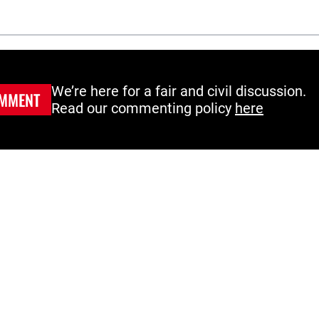
We’re here for a fair and civil discussion.
MMENT
Read our commenting policy
here