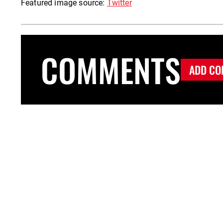
Featured image source:
Twitter
COMMENTS
ADD CO