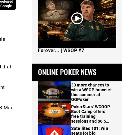
referred
 Google
nia
The Spot Where I Changed Poker
Forever... | WSOP #7
 that
ONLINE POKER NEWS
33 more chances to
ent
win a WSOP bracelet
this summer at
GGPoker
PokerStars’ WCOOP
 8-Max
Boot Camp offers
free training
sessions and $6.5M
in prizes
Satellites 101: Win
seats for big