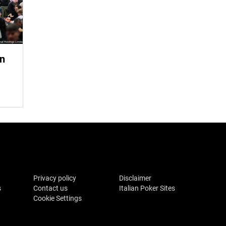
on
Privacy policy
Disclaimer
s
Contact us
Italian Poker Sites
Cookie Settings