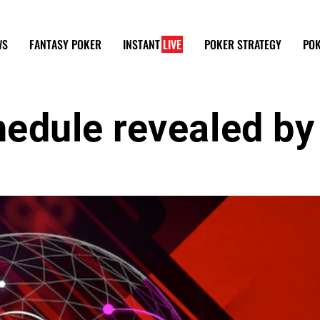
WS
FANTASY POKER
INSTANT
LIVE
POKER STRATEGY
POK
edule revealed by