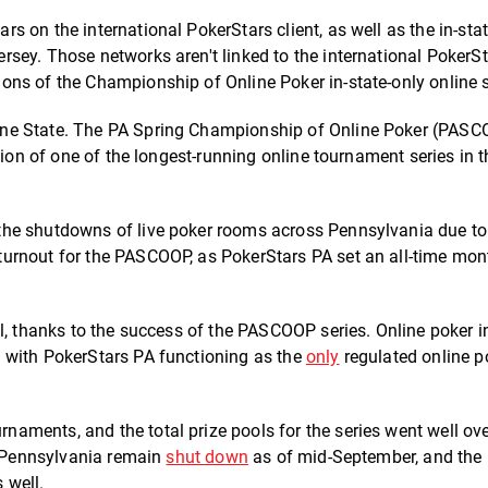
 on the international PokerStars client, as well as the in-sta
sey. Those networks aren't linked to the international PokerS
ns of the Championship of Online Poker in-state-only online s
one State. The PA Spring Championship of Online Poker (PAS
sion of one of the longest-running online tournament series in t
the shutdowns of live poker rooms across Pennsylvania due to
urnout for the PASCOOP, as PokerStars PA set an all-time mon
l, thanks to the success of the PASCOOP series. Online poker i
 with PokerStars PA functioning as the
only
regulated online p
ments, and the total prize pools for the series went well ove
in Pennsylvania remain
shut down
as of mid-September, and the
 well.