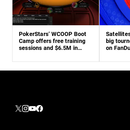
PokerStars’ WCOOP Boot
Satellite
Camp offers free training
big tour
sessions and $6.5M in
on FanDu
prizes