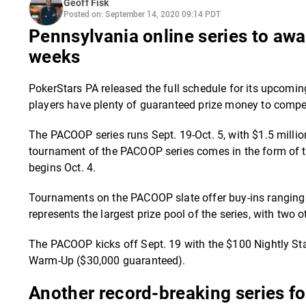
Geoff Fisk
Posted on: September 14, 2020 09:14 PDT
Pennsylvania online series to awa
weeks
PokerStars PA released the full schedule for its upcom
players have plenty of guaranteed prize money to compet
The PACOOP series runs Sept. 19-Oct. 5, with $1.5 milli
tournament of the PACOOP series comes in the form of 
begins Oct. 4.
Tournaments on the PACOOP slate offer buy-ins ranging
represents the largest prize pool of the series, with two 
The PACOOP kicks off Sept. 19 with the $100 Nightly
Warm-Up ($30,000 guaranteed).
Another record-breaking series f