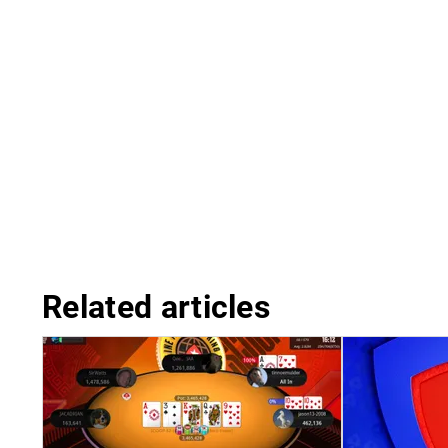
Related articles