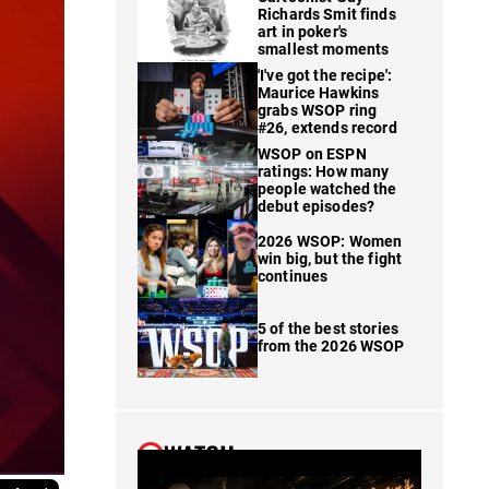
Richards Smit finds
art in poker's
smallest moments
'I've got the recipe':
Maurice Hawkins
grabs WSOP ring
#26, extends record
WSOP on ESPN
ratings: How many
people watched the
debut episodes?
2026 WSOP: Women
win big, but the fight
continues
5 of the best stories
from the 2026 WSOP
WATCH