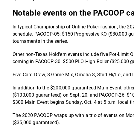
Notable events on the PACOOP c
In typical Championship of Online Poker fashion, the 2
schedule. PACOOP-05: $150 Progressive KO ($30,000 guara
tournaments in the series.
Other non-Texas Hold'em events include five Pot-Limit 
coming in PACOOP-30: $500 PLO High Roller ($25,000 gua
Five-Card Draw, 8-Game Mix, Omaha 8, Stud Hi/Lo, and 
In addition to the $200,000 guaranteed Main Event, othe
($100,000 guaranteed) on Sept. 20, and PACOOP-26: $1
$300 Main Event begins Sunday, Oct. 4 at 5 p.m. local ti
The 2020 PACOOP wraps up with a trio of events on Mon
($35,000 guaranteed).