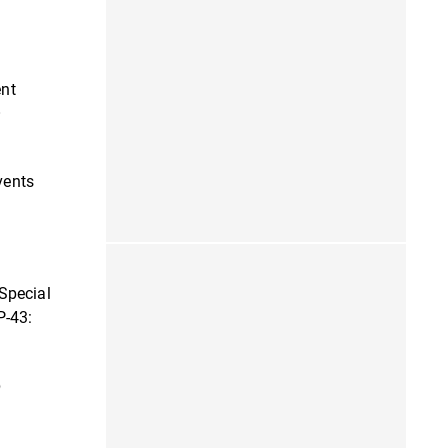
ent
O
vents
Special
P-43:
p