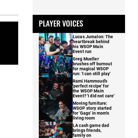
PLAYER VOICES
Lucas Jumalon: The
heartbreak behind
his WSOP Main
Event run
Greg Mueller
brushes off burnout
for magical WSOP
run: 'I can still play'
Rami Hammoud's
'perfect recipe' for
the WSOP Main
Event? 'I did not care'
Moving furniture:
WSOP story started
for 'Gags' in mom's
living room
LA cash game dad
brings friends,
family on