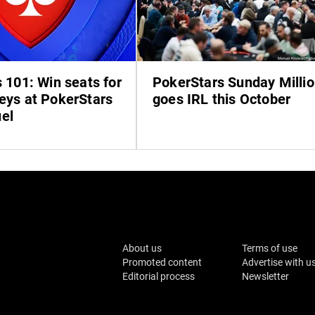
s 101: Win seats for
PokerStars Sunday Milli
neys at PokerStars
goes IRL this October
el
About us
Terms of use
Promoted content
Advertise with u
Editorial process
Newsletter