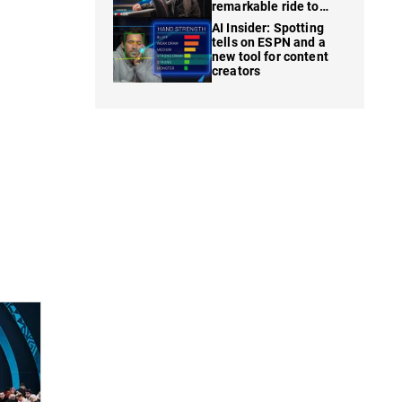
remarkable ride to
WSOP finale
AI Insider: Spotting
tells on ESPN and a
new tool for content
creators