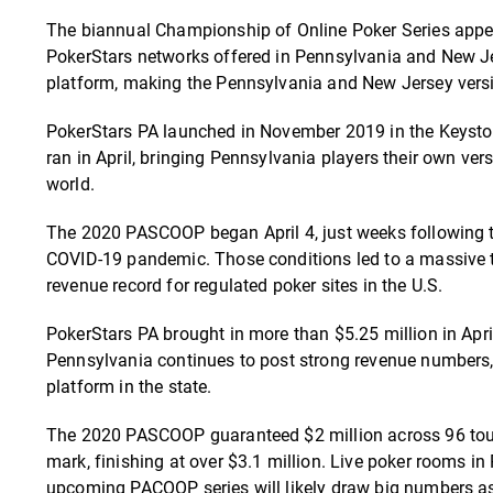
The biannual Championship of Online Poker Series appears
PokerStars networks offered in Pennsylvania and New Jer
platform, making the Pennsylvania and New Jersey versio
PokerStars PA launched in November 2019 in the Keyst
ran in April, bringing Pennsylvania players their own ver
world.
The 2020 PASCOOP began April 4, just weeks following 
COVID-19 pandemic. Those conditions led to a massive t
revenue record for regulated poker sites in the U.S.
PokerStars PA brought in more than $5.25 million in Apri
Pennsylvania continues to post strong revenue numbers,
platform in the state.
The 2020 PASCOOP guaranteed $2 million across 96 tourna
mark, finishing at over $3.1 million. Live poker rooms 
upcoming PACOOP series will likely draw big numbers as