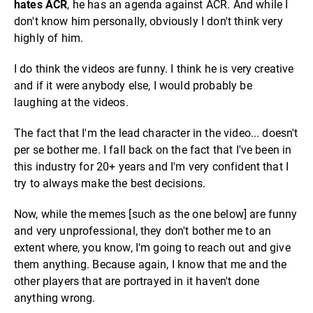
hates ACR
, he has an agenda against ACR. And while I
don't know him personally, obviously I don't think very
highly of him.
I do think the videos are funny. I think he is very creative
and if it were anybody else, I would probably be
laughing at the videos.
The fact that I'm the lead character in the video... doesn't
per se bother me. I fall back on the fact that I've been in
this industry for 20+ years and I'm very confident that I
try to always make the best decisions.
Now, while the memes [such as the one below] are funny
and very unprofessional, they don't bother me to an
extent where, you know, I'm going to reach out and give
them anything. Because again, I know that me and the
other players that are portrayed in it haven't done
anything wrong.