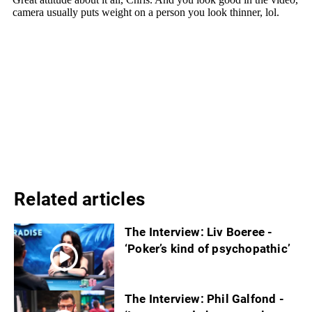
Related articles
The Interview: Liv Boeree -
‘Poker’s kind of psychopathic’
The Interview: Phil Galfond -