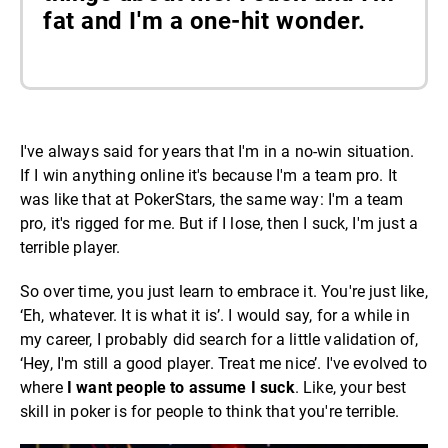
fat and I'm a one-hit wonder.
I've always said for years that I'm in a no-win situation.
If I win anything online it's because I'm a team pro. It
was like that at PokerStars, the same way: I'm a team
pro, it's rigged for me. But if I lose, then I suck, I'm just a
terrible player.
So over time, you just learn to embrace it. You're just like,
‘Eh, whatever. It is what it is’. I would say, for a while in
my career, I probably did search for a little validation of,
‘Hey, I'm still a good player. Treat me nice’. I've evolved to
where
I want people to assume I suck
. Like, your best
skill in poker is for people to think that you're terrible.