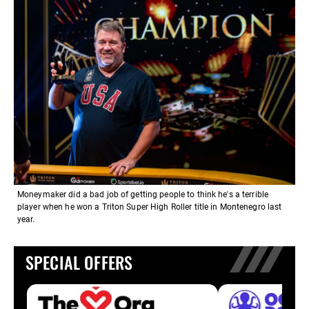
Moneymaker did a bad job of getting people to think he's a terrible
player when he won a Triton Super High Roller title in Montenegro last
year.
SPECIAL OFFERS