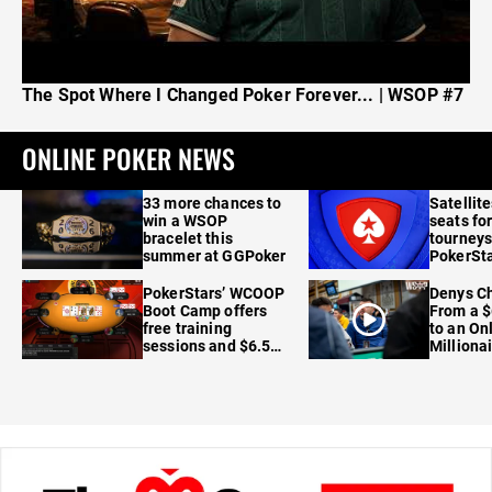
The Spot Where I Changed Poker Forever... | WSOP #7
ONLINE POKER NEWS
33 more chances to
Satellit
win a WSOP
seats for
bracelet this
tourneys
summer at GGPoker
PokerSta
FanDuel
PokerStars’ WCOOP
Denys Ch
Boot Camp offers
From a $
free training
to an On
sessions and $6.5M
Milliona
in prizes