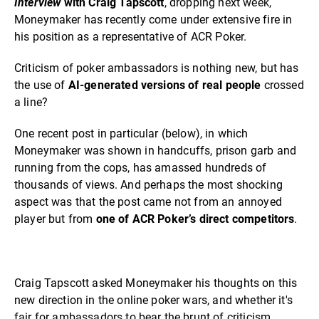
Interview
with Craig Tapscott
, dropping next week,
Moneymaker has recently come under extensive fire in
his position as a representative of ACR Poker.
Criticism of poker ambassadors is nothing new, but has
the use of
AI-generated versions of real people
crossed
a line?
One recent post in particular (below), in which
Moneymaker was shown in handcuffs, prison garb and
running from the cops, has amassed hundreds of
thousands of views. And perhaps the most shocking
aspect was that the post came not from an annoyed
player but from
one of ACR Poker’s direct competitors
.
Craig Tapscott asked Moneymaker his thoughts on this
new direction in the online poker wars, and whether it's
fair for ambassadors to bear the brunt of criticism