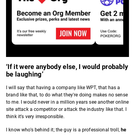
‘If it were anybody else, I would probably
be laughing’
I will say that having a company like WPT, that has a
brand like that, to do what they're doing makes no sense
to me. I would never in a million years see another online
site attack a competitor or attack the industry like that. I
think it's very irresponsible.
I know who's behind it; the guy is a professional troll,
he