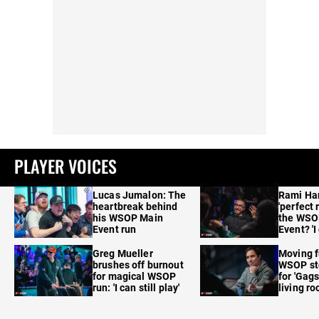
PLAYER VOICES
Lucas Jumalon: The
Rami Ha
heartbreak behind
'perfect 
his WSOP Main
the WSO
Event run
Event? 'I
care'
Greg Mueller
Moving f
brushes off burnout
WSOP sto
for magical WSOP
for 'Gags
run: 'I can still play'
living r