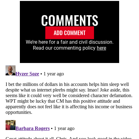
COMMENTS
ADD COMMENT
We’re here for a fair and civil discussion.
Read our commenting policy
here