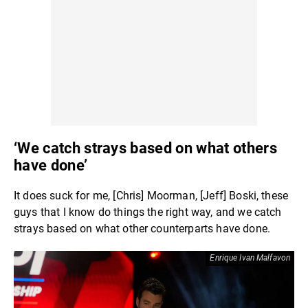
‘We catch strays based on what others
have done’
It does suck for me, [Chris] Moorman, [Jeff] Boski, these
guys that I know do things the right way, and we catch
strays based on what other counterparts have done.
Enrique Ivan Malfavon