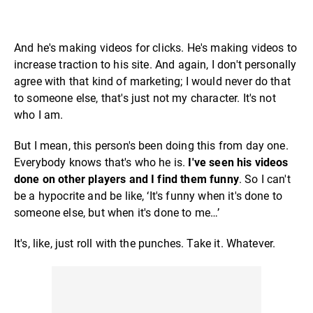
And he's making videos for clicks. He's making videos to
increase traction to his site. And again, I don't personally
agree with that kind of marketing; I would never do that
to someone else, that's just not my character. It's not
who I am.
But I mean, this person's been doing this from day one.
Everybody knows that's who he is.
I've seen his videos
done on other players and I find them funny
. So I can't
be a hypocrite and be like, ‘It's funny when it's done to
someone else, but when it's done to me…’
It's, like, just roll with the punches. Take it. Whatever.