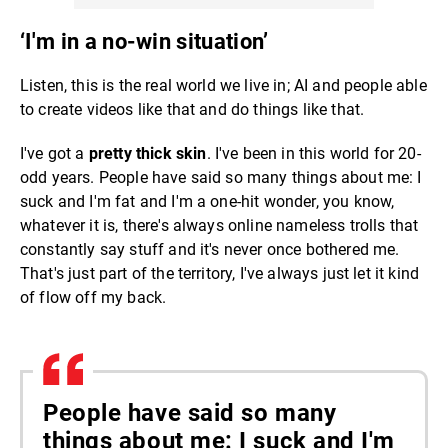
‘I'm in a no-win situation’
Listen, this is the real world we live in; AI and people able
to create videos like that and do things like that.
I've got a
pretty thick skin
. I've been in this world for 20-
odd years. People have said so many things about me: I
suck and I'm fat and I'm a one-hit wonder, you know,
whatever it is, there's always online nameless trolls that
constantly say stuff and it's never once bothered me.
That's just part of the territory, I've always just let it kind
of flow off my back.
People have said so many
things about me: I suck and I'm