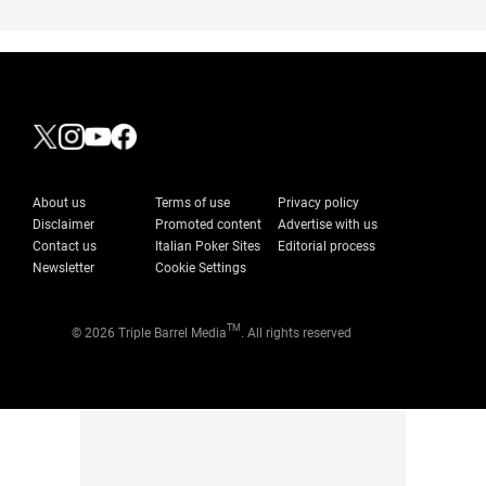
About us
Terms of use
Privacy policy
Disclaimer
Promoted content
Advertise with us
Contact us
Italian Poker Sites
Editorial process
Newsletter
Cookie Settings
TM
© 2026 Triple Barrel Media
. All rights reserved