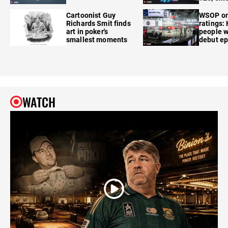
Cartoonist Guy
WSOP o
Richards Smit finds
ratings:
art in poker's
people w
smallest moments
debut e
WATCH