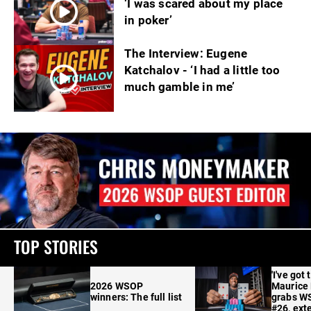
‘I was scared about my place
in poker’
The Interview: Eugene
Katchalov - ‘I had a little too
much gamble in me’
TOP STORIES
'I've got 
2026 WSOP
Maurice
winners: The full list
grabs W
#26, ext