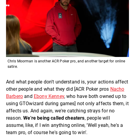
Chris Moorman is another ACR Poker pro, and another target for online
satire.
And what people don't understand is, your actions affect
other people and what they did [ACR Poker pros
Nacho
Barbero
and
Ebony Kenney
, who have both owned up to
using GTOwizard during games] not only affects them, it
affects us. And again, we're catching strays for no
reason.
We're being called cheaters
, people will
assume, like, if I win anything online, ‘Well yeah, he's a
team pro, of course he's going to win’.