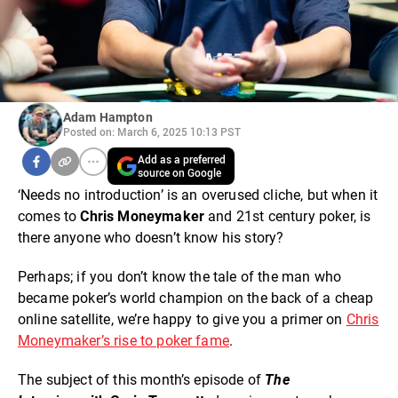
Adam Hampton
Posted on: March 6, 2025 10:13 PST
Add as a preferred
source on Google
‘Needs no introduction’ is an overused cliche, but when it
comes to
Chris Moneymaker
and 21st century poker, is
there anyone who doesn’t know his story?
Perhaps; if you don’t know the tale of the man who
became poker’s world champion on the back of a cheap
online satellite, we’re happy to give you a primer on
Chris
Moneymaker’s rise to poker fame
.
The subject of this month’s episode of
The