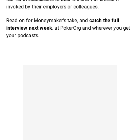
invoked by their employers or colleagues.
Read on for Moneymaker’s take, and
catch the full
interview next week
, at PokerOrg and wherever you get
your podcasts.