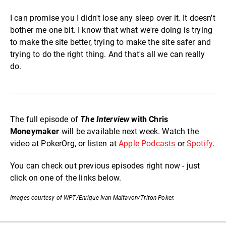
I can promise you I didn't lose any sleep over it. It doesn't
bother me one bit. I know that what we're doing is trying
to make the site better, trying to make the site safer and
trying to do the right thing. And that's all we can really
do.
The full episode of
The Interview
with Chris
Moneymaker
will be available next week. Watch the
video at PokerOrg, or listen at
Apple Podcasts
or
Spotify
.
You can check out previous episodes right now - just
click on one of the links below.
Images courtesy of WPT/Enrique Ivan Malfavon/Triton Poker.