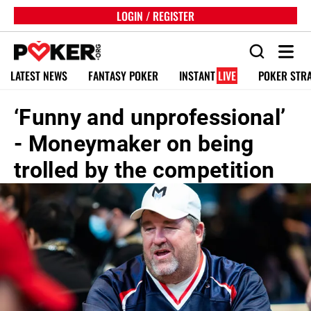
LOGIN / REGISTER
LATEST NEWS
FANTASY POKER
INSTANT
LIVE
POKER STR
‘Funny and unprofessional’
- Moneymaker on being
trolled by the competition