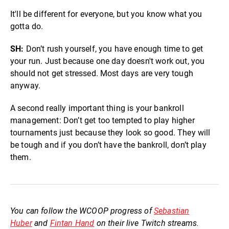
It'll be different for everyone, but you know what you
gotta do.
SH:
Don’t rush yourself, you have enough time to get
your run. Just because one day doesn't work out, you
should not get stressed. Most days are very tough
anyway.
A second really important thing is your bankroll
management: Don’t get too tempted to play higher
tournaments just because they look so good. They will
be tough and if you don’t have the bankroll, don’t play
them.
You can follow the WCOOP progress of
Sebastian
Huber
and
Fintan Hand
on their live Twitch streams.