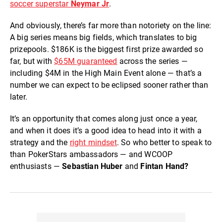
soccer superstar
Neymar Jr
.
And obviously, there’s far more than notoriety on the line:
A big series means big fields, which translates to big
prizepools. $186K is the biggest first prize awarded so
far, but with
$65M guaranteed
across the series —
including $4M in the High Main Event alone — that’s a
number we can expect to be eclipsed sooner rather than
later.
It’s an opportunity that comes along just once a year,
and when it does it’s a good idea to head into it with a
strategy and the
right mindset
. So who better to speak to
than PokerStars ambassadors — and WCOOP
enthusiasts —
Sebastian Huber
and
Fintan Hand?