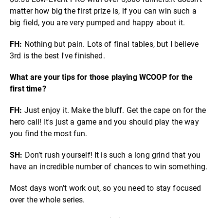
matter how big the first prize is, if you can win such a
big field, you are very pumped and happy about it.
FH:
Nothing but pain. Lots of final tables, but I believe
3rd is the best I've finished.
What are your tips for those playing WCOOP for the
first time?
FH:
Just enjoy it. Make the bluff. Get the cape on for the
hero call! It's just a game and you should play the way
you find the most fun.
SH:
Don’t rush yourself! It is such a long grind that you
have an incredible number of chances to win something.
Most days won’t work out, so you need to stay focused
over the whole series.