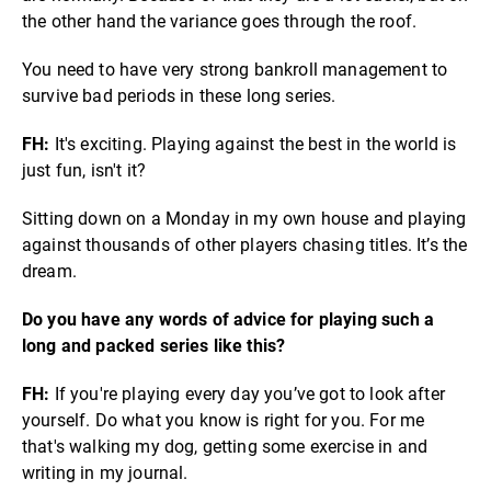
the other hand the variance goes through the roof.
You need to have very strong bankroll management to
survive bad periods in these long series.
FH:
It's exciting. Playing against the best in the world is
just fun, isn't it?
Sitting down on a Monday in my own house and playing
against thousands of other players chasing titles. It’s the
dream.
Do you have any words of advice for playing such a
long and packed series like this?
FH:
If you're playing every day you’ve got to look after
yourself. Do what you know is right for you. For me
that's walking my dog, getting some exercise in and
writing in my journal.