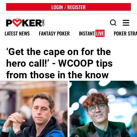
LOGIN / REGISTER
LATEST NEWS
FANTASY POKER
INSTANT
LIVE
POKER STR
‘Get the cape on for the
hero call!’ - WCOOP tips
from those in the know