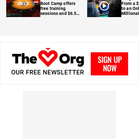
Boot Camp offers
From a $
free training
to an On
sessions and $6.5M
Milliona
in prizes