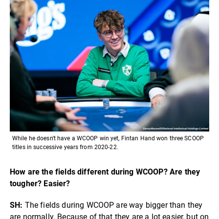
While he doesn't have a WCOOP win yet, Fintan Hand won three SCOOP
titles in successive years from 2020-22.
How are the fields different during WCOOP? Are they
tougher? Easier?
SH:
The fields during WCOOP are way bigger than they
are normally. Because of that they are a lot easier, but on