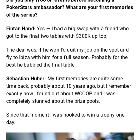
PokerStars ambassador? What are your first memories
of the series?
Fintan Hand:
Yes — I had a big swap with a friend who
got to the final two tables with $300K up top.
The deal was, if he won I'd quit my job on the spot and
fly to Ibiza with him for a full season. Probably for the
best he bubbled the final table!
Sebastian Huber:
My first memories are quite some
time back, probably about 10 years ago, but I remember
exactly how I found out about WCOOP and I was
completely stunned about the prize pools.
Since that moment I was hooked to win a trophy one
day.