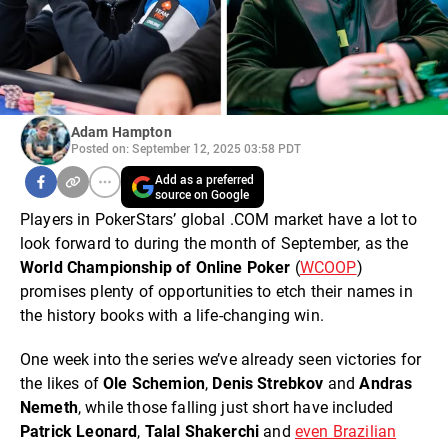
Adam Hampton
Posted on: September 12, 2025 03:58 PDT
Add as a preferred
source on Google
Players in PokerStars’ global .COM market have a lot to
look forward to during the month of September, as the
World Championship of Online Poker
(
WCOOP
)
promises plenty of opportunities to etch their names in
the history books with a life-changing win.
One week into the series we’ve already seen victories for
the likes of
Ole Schemion
,
Denis Strebkov
and
Andras
Nemeth
, while those falling just short have included
Patrick Leonard
,
Talal Shakerchi
and
even Brazilian