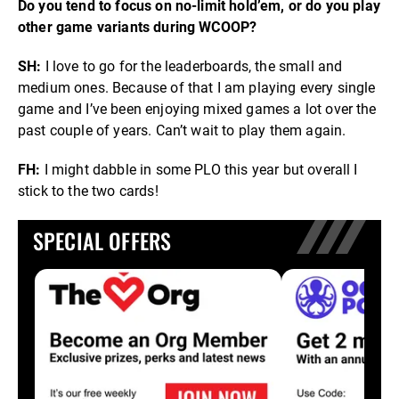
Do you tend to focus on no-limit hold’em, or do you play
other game variants during WCOOP?
SH:
I love to go for the leaderboards, the small and
medium ones. Because of that I am playing every single
game and I’ve been enjoying mixed games a lot over the
past couple of years. Can’t wait to play them again.
FH:
I might dabble in some PLO this year but overall I
stick to the two cards!
SPECIAL OFFERS