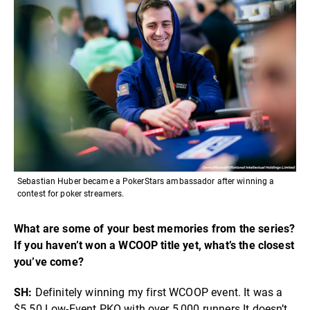
Sebastian Huber became a PokerStars ambassador after winning a
contest for poker streamers.
What are some of your best memories from the series?
If you haven’t won a WCOOP title yet, what’s the closest
you’ve come?
SH:
Definitely winning my first WCOOP event. It was a
$5.50 Low-Event PKO with over 5,000 runners.It doesn’t