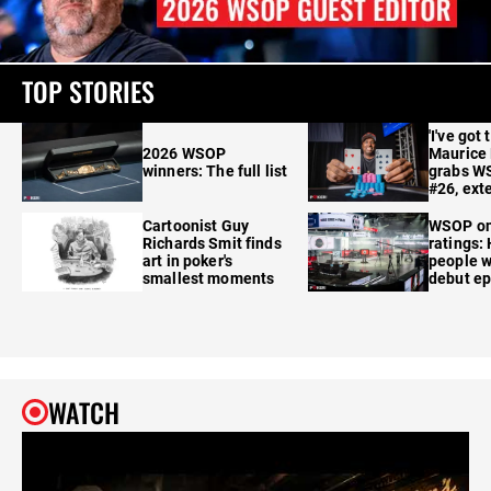
TOP STORIES
'I've got 
2026 WSOP
Maurice
winners: The full list
grabs W
#26, ext
Cartoonist Guy
WSOP o
Richards Smit finds
ratings:
art in poker's
people w
smallest moments
debut e
WATCH