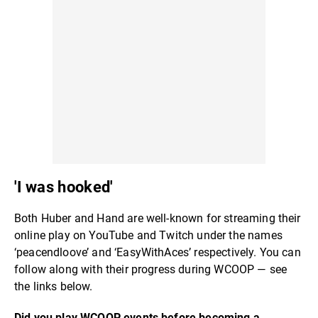
'I was hooked'
Both Huber and Hand are well-known for streaming their
online play on YouTube and Twitch under the names
‘peacendloove’ and ‘EasyWithAces’ respectively. You can
follow along with their progress during WCOOP — see
the links below.
Did you play WCOOP events before becoming a