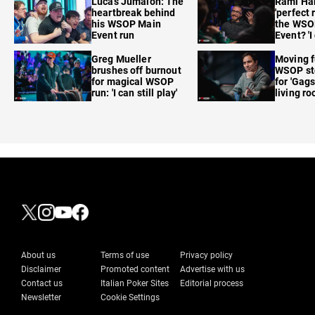
Lucas Jumalon: The
Rami Ha
heartbreak behind
'perfect 
his WSOP Main
the WSO
Event run
Event? 'I
care'
Greg Mueller
Moving f
brushes off burnout
WSOP sto
for magical WSOP
for 'Gags
run: 'I can still play'
living r
About us
Terms of use
Privacy policy
Disclaimer
Promoted content
Advertise with us
Contact us
Italian Poker Sites
Editorial process
Newsletter
Cookie Settings