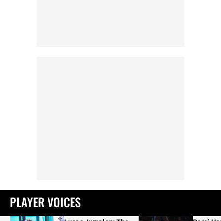
PLAYER VOICES