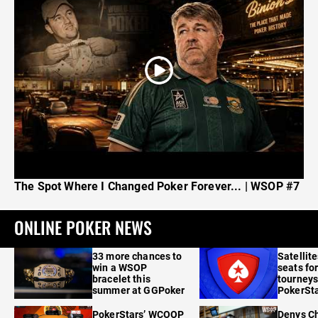
The Spot Where I Changed Poker Forever... | WSOP #7
ONLINE POKER NEWS
33 more chances to
Satellit
win a WSOP
seats for
bracelet this
tourneys
summer at GGPoker
PokerSta
FanDuel
PokerStars’ WCOOP
Denys Ch