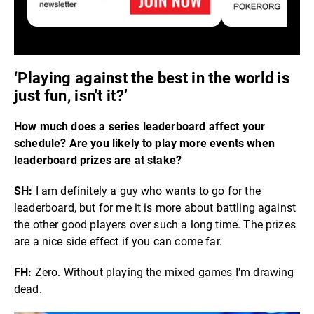
‘Playing against the best in the world is
just fun, isn't it?’
How much does a series leaderboard affect your
schedule? Are you likely to play more events when
leaderboard prizes are at stake?
SH:
I am definitely a guy who wants to go for the
leaderboard, but for me it is more about battling against
the other good players over such a long time. The prizes
are a nice side effect if you can come far.
FH:
Zero. Without playing the mixed games I'm drawing
dead.