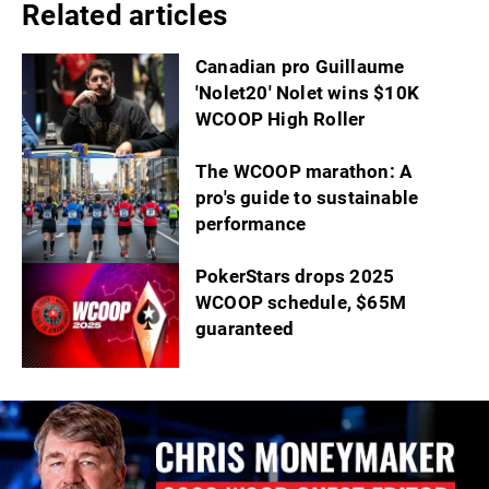
Related articles
Canadian pro Guillaume
'Nolet20' Nolet wins $10K
WCOOP High Roller
The WCOOP marathon: A
pro's guide to sustainable
performance
PokerStars drops 2025
WCOOP schedule, $65M
guaranteed