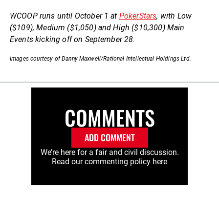
WCOOP runs until October 1 at
PokerStars
, with Low
($109), Medium ($1,050) and High ($10,300) Main
Events kicking off on September 28.
Images courtesy of Danny Maxwell/Rational Intellectual Holdings Ltd.
COMMENTS
ADD COMMENT
We’re here for a fair and civil discussion.
Read our commenting policy
here