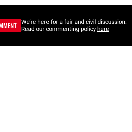
We’re here for a fair and civil discussion.
MMENT
Read our commenting policy
here