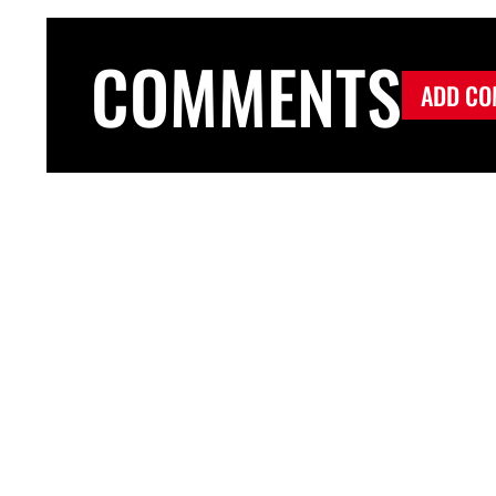
COMMENTS
ADD CO