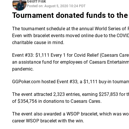
Geoff Fisk
Posted on: August 5, 2020 10:24 PDT
Tournament donated funds to the 
The tournament schedule at the annual World Series of P
Even with bracelet events moved online due to the COVID
charitable cause in mind.
Event #33: $1,111 Every 1 for Covid Relief (Caesars Car
an assistance fund for employees of Caesars Entertain
pandemic.
GGPoker.com hosted Event #33, a $1,111 buy-in tourname
The event attracted 2,323 entries, earning $257,853 for t
of $354,756 in donations to Caesars Cares.
The event also awarded a WSOP bracelet, which was won 
career WSOP bracelet with the win.