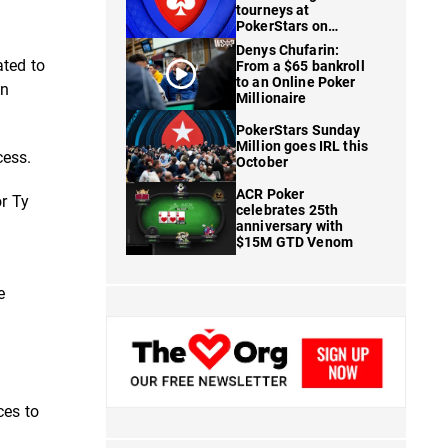
tourneys at
PokerStars on
FanDuel
Denys Chufarin:
ated to
From a $65 bankroll
to an Online Poker
an
Millionaire
PokerStars Sunday
Million goes IRL this
cess.
October
ACR Poker
or Ty
celebrates 25th
anniversary with
$15M GTD Venom
e
ces to