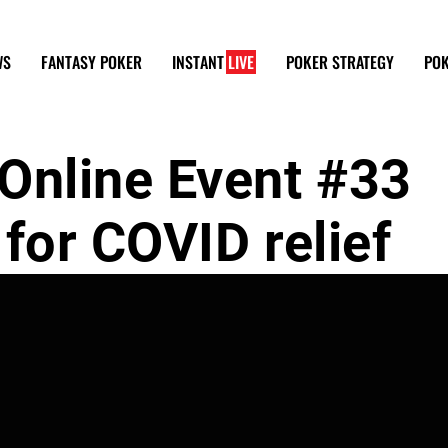
WS
FANTASY POKER
INSTANT
LIVE
POKER STRATEGY
POK
nline Event #33
for COVID relief