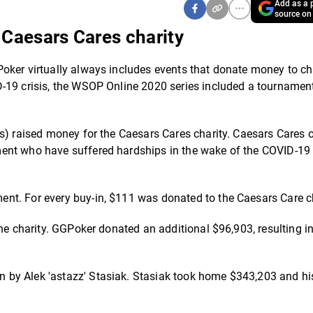
Add as a p
source on
Caesars Cares charity
oker virtually always includes events that donate money to cha
-19 crisis, the WSOP Online 2020 series included a tournamen
es) raised money for the Caesars Cares charity. Caesars Cares 
ment who have suffered hardships in the wake of the COVID-19
nt. For every buy-in, $111 was donated to the Caesars Care ch
he charity. GGPoker donated an additional $96,903, resulting in
by Alek 'astazz' Stasiak. Stasiak took home $343,203 and his