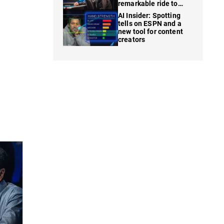
remarkable ride to
WSOP finale
AI Insider: Spotting
tells on ESPN and a
new tool for content
creators