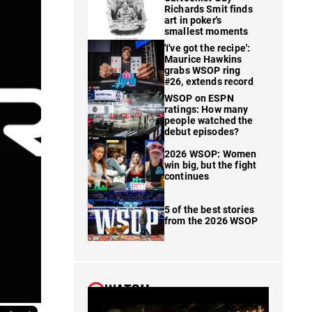
Richards Smit finds
art in poker's
smallest moments
'I've got the recipe':
Maurice Hawkins
grabs WSOP ring
#26, extends record
WSOP on ESPN
ratings: How many
people watched the
debut episodes?
2026 WSOP: Women
win big, but the fight
continues
5 of the best stories
from the 2026 WSOP
WATCH