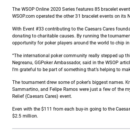
The WSOP Online 2020 Series features 85 bracelet events
WSOP.com operated the other 31 bracelet events on its
With Event #33 contributing to the Caesars Cares foundat
donating to charitable causes. By running the tournamen
opportunity for poker players around the world to chip i
“The international poker community really stepped up thi
Negreanu, GGPoker Ambassador, said in the WSOP article.
I’m grateful to be part of something that’s helping to ma
The tournament drew some of poker's biggest names. Krist
Sammartino, and Felipe Ramos were just a few of the myr
Relief (Caesars Cares) event.
Even with the $111 from each buy-in going to the Caesar
$2.5 million.