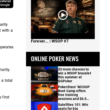
referred
 Google
rity.
t with a
The Spot Where I Changed Poker
Forever... | WSOP #7
operates
ONLINE POKER NEWS
arity.
33 more chances to
win a WSOP bracelet
this summer at
 a total
GGPoker
PokerStars’ WCOOP
Boot Camp offers
free training
 first
sessions and $6.5M
in prizes
Satellites 101: Win
seats for big