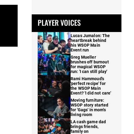
PLAYER VOICES
Lucas Jumalon: The
heartbreak behind
his WSOP Main
Event run
Greg Mueller
brushes off burnout
for magical WSOP
run: 'I can still play'
Rami Hammoud's
'perfect recipe' for
the WSOP Main
Event? 'I did not care'
Moving furniture:
WSOP story started
for 'Gags' in mom's
living room
LA cash game dad
brings friends,
family on