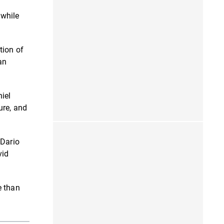
 while
tion of
an
iel
ure, and
 Dario
vid
e than