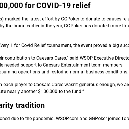
0,000 for COVID-19 relief
s) marked the latest effort by GGPoker to donate to causes rel
by the brand earlier in the year, GGPoker has donated more th
very 1 for Covid Relief tournament, the event proved a big suc
eir contribution to Caesars Cares,” said WSOP Executive Direct
vide needed support to Caesars Entertainment team members
esuming operations and restoring normal business conditions.
from each player to Caesars Cares wasn’t generous enough, we ar
bute nearly another $100,000 to the fund.”
ity tradition
tponed due to the pandemic. WSOP.com and GGPoker joined for