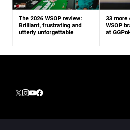
The 2026 WSOP review:
33 more 
Brilliant, frustrating and
WSOP bra
utterly unforgettable
at GGPo