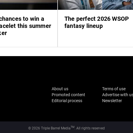
chances to win a
The perfect 2026 WSOP
celet this summer
fantasy lineup
ker
About us
Terms of use
Promoted content
Advertise with u
Editorial process
Newsletter
TM
© 2026 Triple Barrel Media
. All rights reserved