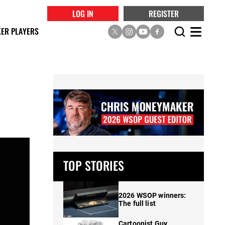
LOG IN
REGISTER
ER PLAYERS
TOP STORIES
2026 WSOP winners:
The full list
Cartoonist Guy