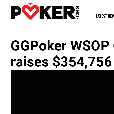
LATEST NE
GGPoker WSOP O
raises $354,756 