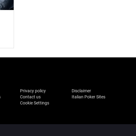
Privacy policy
Disclaimer
s
Contact us
Italian Poker Sites
Cookie Settings