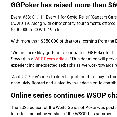
GGPoker has raised more than $60
Event #33: $1,111 Every 1 for Covid Relief (Caesars Care
COVID-19. Along with other charity tournaments offered 
$600,000 to COVID-19 relief.
With more than $350,000 of that total coming from the E
“We are incredibly grateful to our partner GGPoker for th
Stewart in a
WSOP.com article
. “This donation will pro
experiencing unexpected setbacks as we work towards r
"As if GGPoker’s idea to direct a portion of the buy-in 
absolutely floored and elated by their decision to contri
Online series continues WSOP char
The 2020 edition of the World Series of Poker was pos
introduce an online version of the WSOP this summer.