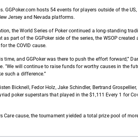
. GGPoker.com hosts 54 events for players outside of the US,
 New Jersey and Nevada platforms.
ion, the World Series of Poker continued a long-standing tradi
t as part of the GGPoker side of the series, the WSOP created 
n for the COVID cause.
s time, and GGPoker was there to push the effort forward,” Dan
 "We will continue to raise funds for worthy causes in the fut
ke such a difference.”
en Bicknell, Fedor Holz, Jake Schindler, Bertrand Grospellier,
iad poker superstars that played in the $1,111 Every 1 for Co
s Care cause, the tournament yielded a total prize pool of mor