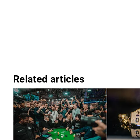
Related articles