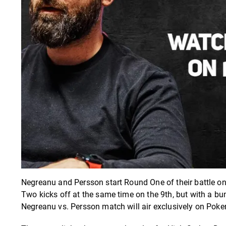
Negreanu and Persson start Round One of their battle on
Two kicks off at the same time on the 9th, but with a b
Negreanu vs. Persson match will air exclusively on Poke