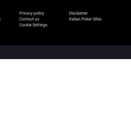
Privacy policy
Disclaimer
s
Contact us
Italian Poker Sites
Cookie Settings