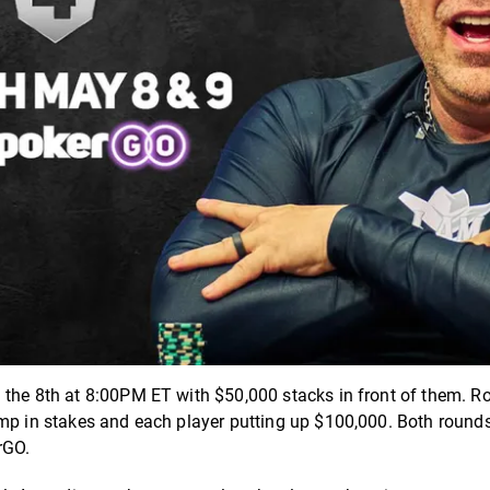
 the 8th at 8:00PM ET with $50,000 stacks in front of them. R
ump in stakes and each player putting up $100,000. Both rounds
rGO.