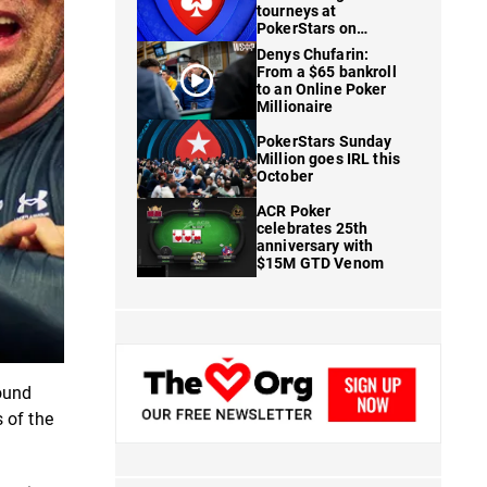
tourneys at
PokerStars on
FanDuel
Denys Chufarin:
From a $65 bankroll
to an Online Poker
Millionaire
PokerStars Sunday
Million goes IRL this
October
ACR Poker
celebrates 25th
anniversary with
$15M GTD Venom
ound
 of the