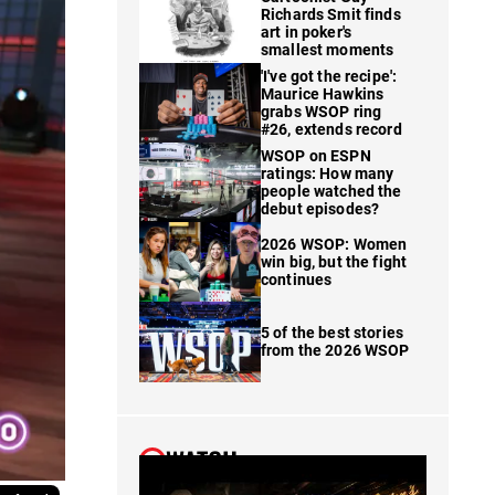
Richards Smit finds
art in poker's
smallest moments
'I've got the recipe':
Maurice Hawkins
grabs WSOP ring
#26, extends record
WSOP on ESPN
ratings: How many
people watched the
debut episodes?
2026 WSOP: Women
win big, but the fight
continues
5 of the best stories
from the 2026 WSOP
WATCH