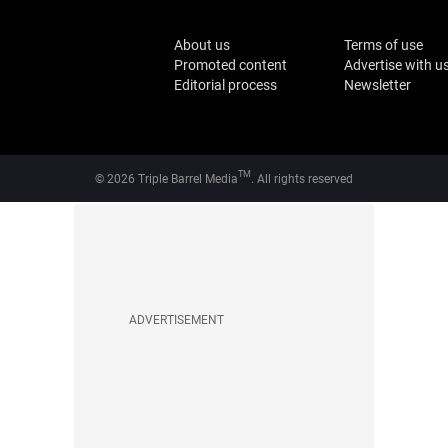
About us
Terms of use
Promoted content
Advertise with u
Editorial process
Newsletter
TM
© 2026 Triple Barrel Media
. All rights reserved