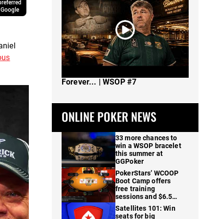
referred
 Google
aniel
ous
The Spot Where I Changed Poker
Forever... | WSOP #7
ONLINE POKER NEWS
33 more chances to
win a WSOP bracelet
this summer at
GGPoker
PokerStars’ WCOOP
Boot Camp offers
free training
sessions and $6.5M
in prizes
Satellites 101: Win
seats for big