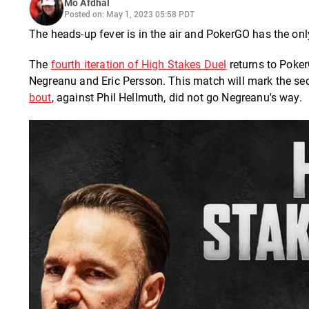
Mo Afdhal
Posted on: May 1, 2023 05:58 PDT
The heads-up fever is in the air and PokerGO has the only 
The
fourth iteration of High Stakes Duel
returns to Poker
Negreanu and Eric Persson. This match will mark the s
bout
, against Phil Hellmuth, did not go Negreanu's way.