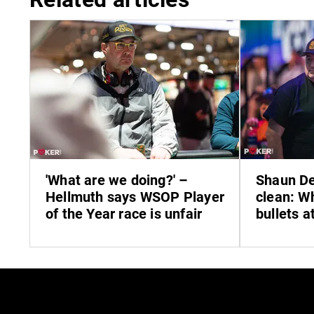
'What are we doing?' –
Shaun De
Hellmuth says WSOP Player
clean: W
of the Year race is unfair
bullets 