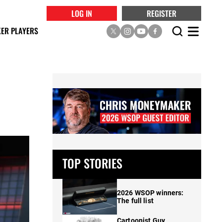
LOG IN
REGISTER
ER PLAYERS
TOP STORIES
2026 WSOP winners:
The full list
Cartoonist Guy