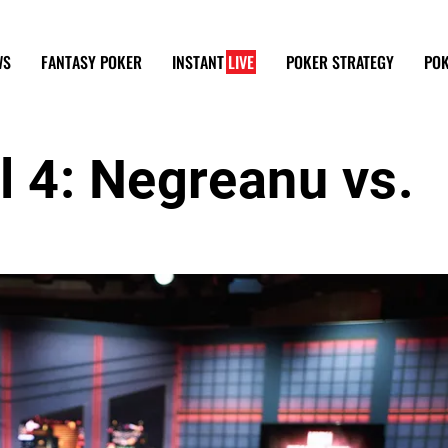
WS
FANTASY POKER
INSTANT
LIVE
POKER STRATEGY
POK
l 4: Negreanu vs.