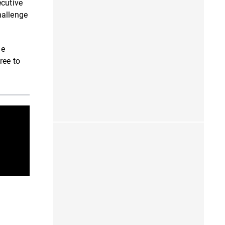
ecutive
hallenge
he
ree to