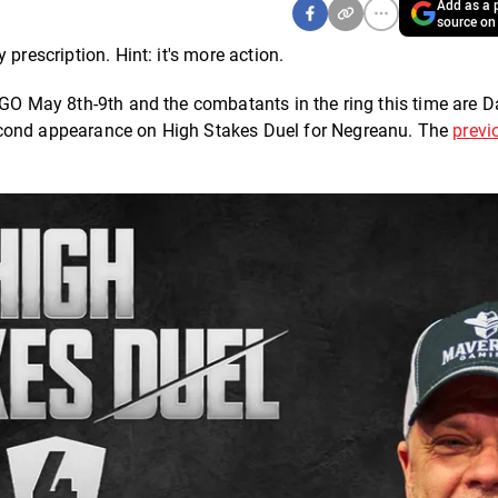
Add as a p
source on
prescription. Hint: it's more action.
GO May 8th-9th and the combatants in the ring this time are D
econd appearance on High Stakes Duel for Negreanu. The
previ