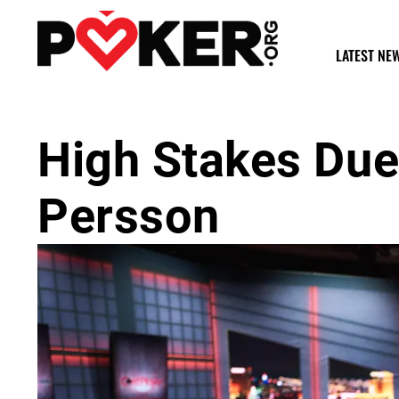
LATEST NE
High Stakes Due
Persson