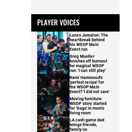
PLAYER VOICES
Lucas Jumalon: The
heartbreak behind
his WSOP Main
Event run
Greg Mueller
brushes off burnout
for magical WSOP
run: 'I can still play'
Rami Hammoud's
'perfect recipe' for
the WSOP Main
Event? 'I did not care'
Moving furniture:
WSOP story started
for 'Gags' in mom's
living room
LA cash game dad
brings friends,
family on