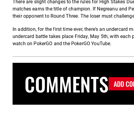
There are slight changes to the rules for High Stakes Du
matches earns the title of champion. If Negreanu and Pe
their opponent to Round Three. The loser must challenge 
In addition, for the first time ever, there's an under
undercard battle takes place Friday, May 5th, with each 
watch on PokerGO and the PokerGO YouTube.
COMMENTS
ADD CO