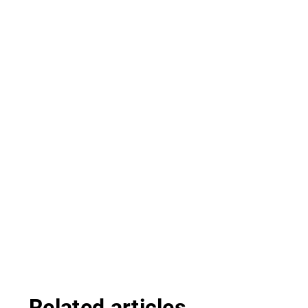
Related articles