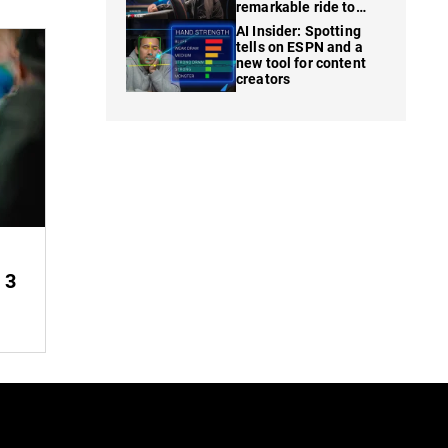
remarkable ride to
WSOP finale
AI Insider: Spotting
tells on ESPN and a
new tool for content
creators
 3