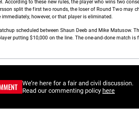
el. According to these new rules, the player who wins two cons
rsson split the first two rounds, the loser of Round Two may c
immediately, however, or that player is eliminated.
card matchup scheduled between Shaun Deeb and Mike Matusow. T
player putting $10,000 on the line. The one-and-done match is f
We’re here for a fair and civil discussion.
MMENT
Read our commenting policy
here