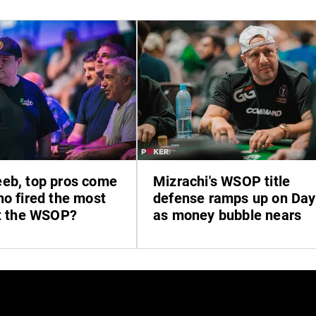
eb, top pros come
Mizrachi's WSOP title
ho fired the most
defense ramps up on Day
at the WSOP?
as money bubble nears