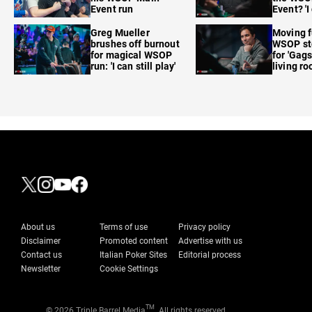
Event run
Event? 'I
care'
Greg Mueller
Moving f
brushes off burnout
WSOP sto
for magical WSOP
for 'Gags
run: 'I can still play'
living r
About us
Terms of use
Privacy policy
Disclaimer
Promoted content
Advertise with us
Contact us
Italian Poker Sites
Editorial process
Newsletter
Cookie Settings
TM
© 2026 Triple Barrel Media
. All rights reserved