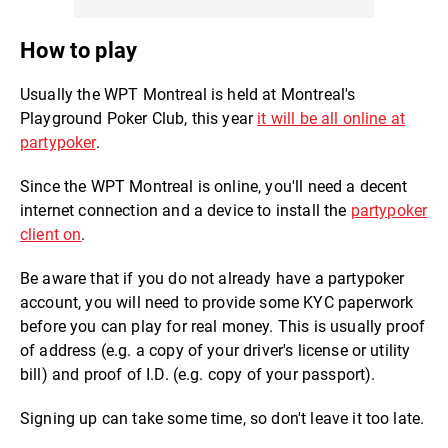
How to play
Usually the WPT Montreal is held at Montreal's
Playground Poker Club, this year
it will be all online at
partypoker
.
Since the WPT Montreal is online, you'll need a decent
internet connection and a device to install the
partypoker
client on
.
Be aware that if you do not already have a partypoker
account, you will need to provide some KYC paperwork
before you can play for real money. This is usually proof
of address (e.g. a copy of your driver's license or utility
bill) and proof of I.D. (e.g. copy of your passport).
Signing up can take some time, so don't leave it too late.