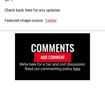
Check back here for any updates.
Featured image source:
Twitter
COMMENTS
ADD COMMENT
We’re here for a fair and civil discussion.
Read our commenting policy
here