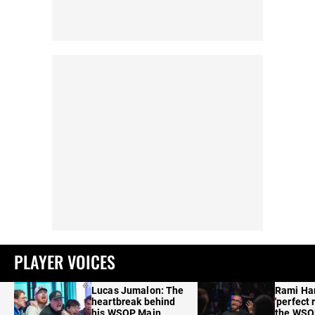
PLAYER VOICES
Lucas Jumalon: The
Rami Ha
heartbreak behind
'perfect 
his WSOP Main
the WSO