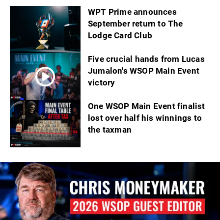
WPT Prime announces
September return to The
Lodge Card Club
Five crucial hands from Lucas
Jumalon's WSOP Main Event
victory
One WSOP Main Event finalist
lost over half his winnings to
the taxman