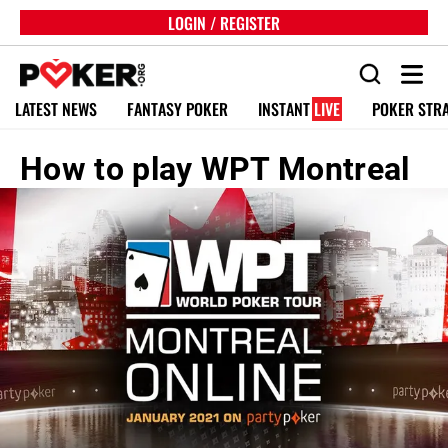
LOGIN / REGISTER
LATEST NEWS
FANTASY POKER
INSTANT
LIVE
POKER STR
How to play WPT Montreal