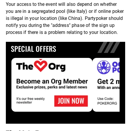
Your access to the event will also depend on whether
you are in a segregated pool (like Italy) or if online poker
is illegal in your location (like China). Partypoker should
notify you during the "address" phase of the sign up
process if there is a problem relating to your location.
SPECIAL OFFERS