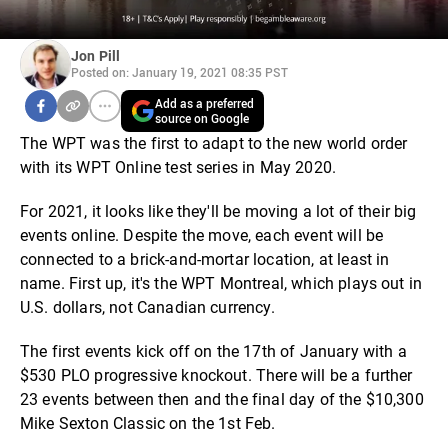
Jon Pill
Posted on: January 19, 2021 08:35 PST
Add as a preferred
source on Google
The WPT was the first to adapt to the new world order
with its WPT Online test series in May 2020.
For 2021, it looks like they'll be moving a lot of their big
events online. Despite the move, each event will be
connected to a brick-and-mortar location, at least in
name. First up, it's the WPT Montreal, which plays out in
U.S. dollars, not Canadian currency.
The first events kick off on the 17th of January with a
$530 PLO progressive knockout. There will be a further
23 events between then and the final day of the $10,300
Mike Sexton Classic on the 1st Feb.