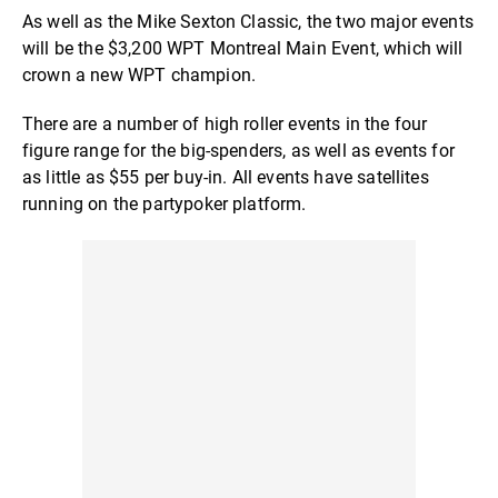
As well as the Mike Sexton Classic, the two major events
will be the $3,200 WPT Montreal Main Event, which will
crown a new WPT champion.
There are a number of high roller events in the four
figure range for the big-spenders, as well as events for
as little as $55 per buy-in. All events have satellites
running on the partypoker platform.