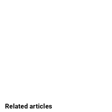
Related articles