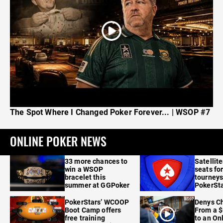
The Spot Where I Changed Poker Forever... | WSOP #7
ONLINE POKER NEWS
33 more chances to
Satellit
win a WSOP
seats for
bracelet this
tourneys
summer at GGPoker
PokerSta
FanDuel
PokerStars’ WCOOP
Denys Ch
Boot Camp offers
From a $
free training
to an On