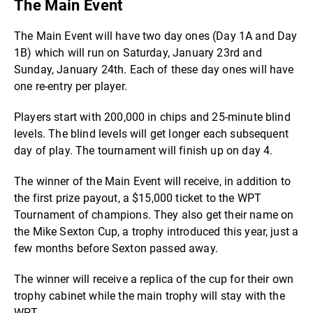
The Main Event
The Main Event will have two day ones (Day 1A and Day
1B) which will run on Saturday, January 23rd and
Sunday, January 24th. Each of these day ones will have
one re-entry per player.
Players start with 200,000 in chips and 25-minute blind
levels. The blind levels will get longer each subsequent
day of play. The tournament will finish up on day 4.
The winner of the Main Event will receive, in addition to
the first prize payout, a $15,000 ticket to the WPT
Tournament of champions. They also get their name on
the Mike Sexton Cup, a trophy introduced this year, just a
few months before Sexton passed away.
The winner will receive a replica of the cup for their own
trophy cabinet while the main trophy will stay with the
WPT.