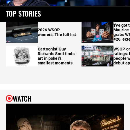
TOP STORIES
'I've got 
2026 WSOP
Maurice
winners: The full list
grabs W
#26, ext
Cartoonist Guy
WSOP o
Richards Smit finds
ratings:
art in poker's
people w
smallest moments
debut e
WATCH