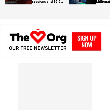
sessions and $6.5M
Milliona
in prizes